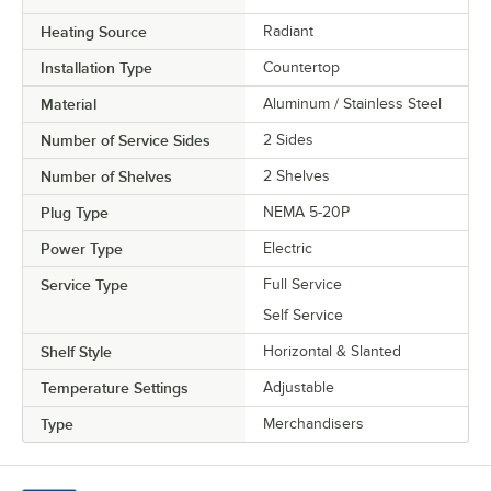
Heating Source
Radiant
Installation Type
Countertop
Material
Aluminum / Stainless Steel
Number of Service Sides
2 Sides
Number of Shelves
2 Shelves
Plug Type
NEMA 5-20P
Power Type
Electric
Service Type
Full Service
Self Service
Shelf Style
Horizontal & Slanted
Temperature Settings
Adjustable
Type
Merchandisers