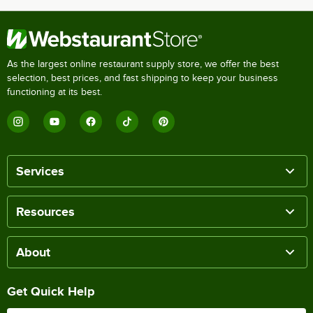
As the largest online restaurant supply store, we offer the best
selection, best prices, and fast shipping to keep your business
functioning at its best.
Services
Resources
About
Get Quick Help