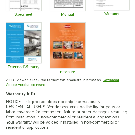
Warranty
Specsheet
Manual
Opens in 
Opens in new tab
Opens in new tab
Extended Warranty
Opens in new tab
Brochure
Opens in new tab
A PDF viewer is required to view this product's information.
Download
Opens in new tab
Adobe Acrobat software
Warranty Info
NOTICE: This product does not ship internationally.
RESIDENTIAL USERS: Vendor assumes no liability for parts or
labor coverage for component failure or other damages resulting
from installation in non-commercial or residential applications.
Your warranty will be voided if installed in non-commercial or
residential applications.