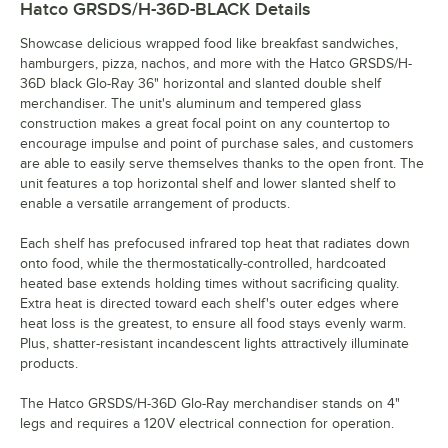
Hatco GRSDS/H-36D-BLACK
Details
Showcase delicious wrapped food like breakfast sandwiches,
hamburgers, pizza, nachos, and more with the Hatco GRSDS/H-
36D black Glo-Ray 36" horizontal and slanted double shelf
merchandiser. The unit's aluminum and tempered glass
construction makes a great focal point on any countertop to
encourage impulse and point of purchase sales, and customers
are able to easily serve themselves thanks to the open front. The
unit features a top horizontal shelf and lower slanted shelf to
enable a versatile arrangement of products.
Each shelf has prefocused infrared top heat that radiates down
onto food, while the thermostatically-controlled, hardcoated
heated base extends holding times without sacrificing quality.
Extra heat is directed toward each shelf's outer edges where
heat loss is the greatest, to ensure all food stays evenly warm.
Plus, shatter-resistant incandescent lights attractively illuminate
products.
The Hatco GRSDS/H-36D Glo-Ray merchandiser stands on 4"
legs and requires a 120V electrical connection for operation.