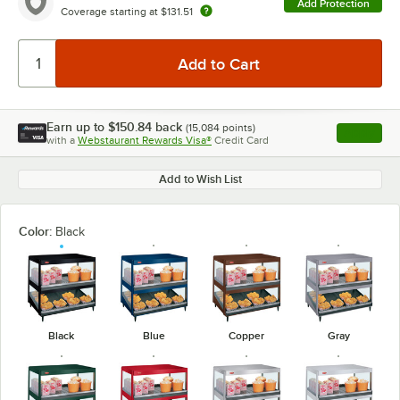
Add Protection
Coverage starting at
$131.51
Earn up to
$150.84
back
(
15,084
points)
Apply
with a
Webstaurant Rewards Visa®
Credit Card
, opens l
Add to Wish List
Color:
Black
Black
Blue
Copper
Gray