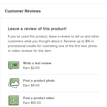
Customer Reviews
Leave a review of this product!
If you’ve used this product, leave a review to tell us and other
customers what you thought about it. Receive up to $16 in
promotional credits for submitting one of the first text, photo,
or video reviews for this item.
Write a text review
Earn $2.00
Post a product photo
Earn $4.00
Post a product video
Earn $10.00