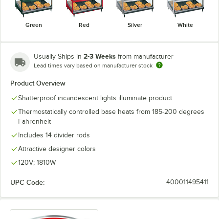
Green
Red
Silver
White
2-3 Weeks
Usually Ships in
from manufacturer
Lead times vary based on manufacturer stock
Product Overview
Shatterproof incandescent lights illuminate product
Thermostatically controlled base heats from 185-200 degrees
Fahrenheit
Includes 14 divider rods
Attractive designer colors
120V; 1810W
UPC Code:
400011495411