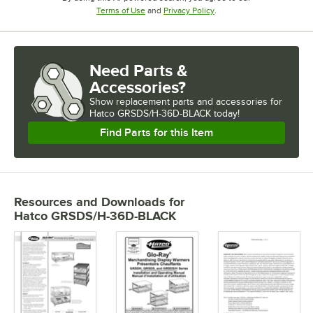
Opens in new tab
Opens in new tab
Terms of Use
and
Privacy Policy
.
Need Parts &
Accessories?
Show
replacement parts and accessories for
Hatco GRSDS/H-36D-BLACK today!
Find Parts for this Item
Resources and Downloads
for
Hatco GRSDS/H-36D-BLACK