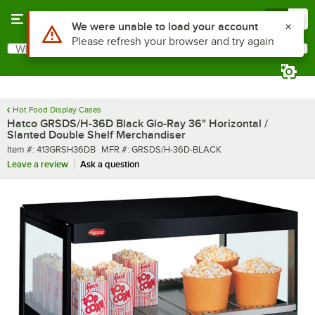
Skip to main content
Menu
0
What are you looking for?
Search
Begin typing for results.
Hot Food Display Cases
Hatco GRSDS/H-36D Black Glo-Ray 36" Horizontal /
Slanted Double Shelf Merchandiser
Item number
MFR number
Item #:
413GRSH36DB
MFR #:
GRSDS/H-36D-BLACK
Leave a review
Ask a question