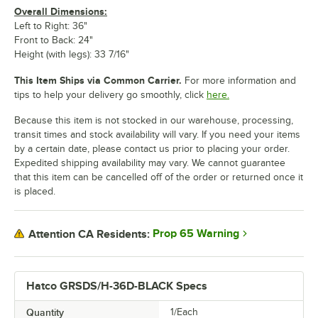
Overall Dimensions:
Left to Right: 36"
Front to Back: 24"
Height (with legs): 33 7/16"
This Item Ships via Common Carrier.
For more information and
tips to help your delivery go smoothly, click
here.
Because this item is not stocked in our warehouse, processing,
transit times and stock availability will vary. If you need your items
by a certain date, please contact us prior to placing your order.
Expedited shipping availability may vary. We cannot guarantee
that this item can be cancelled off of the order or returned once it
is placed.
Prop 65 Warning
Attention CA Residents:
Hatco GRSDS/H-36D-BLACK Specs
Quantity
1/Each