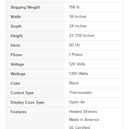
Shipping Weight
158
lb.
Width
36 Inches
Depth
24 Inches
Height
33 7/16 Inches
Hertz
60 Hz
Phase
1 Phase
Voltage
120 Volts
Wattage
1,810 Watts
Color
Black
Control Type
Thermostatic
Display Case Type
Open Air
Features
Heated Shelves
Made in America
UL Certified