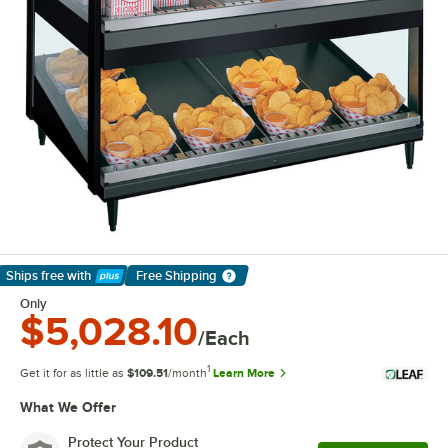
Ships free
with
Free Shipping
Learn More
Only
$5,028.10
/Each
1
Get it for as little as
$109.51
/month
Learn More
What We Offer
Protect Your Product