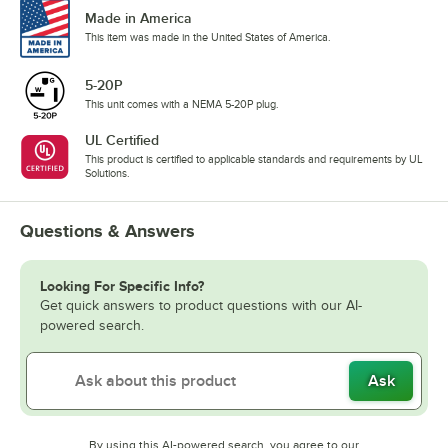
Made in America
This item was made in the United States of America.
5-20P
This unit comes with a NEMA 5-20P plug.
UL Certified
This product is certified to applicable standards and requirements by UL
Solutions.
Questions & Answers
Looking For Specific Info?
Get quick answers to product questions with our AI-
powered search.
Ask
By using this AI-powered search, you agree to our