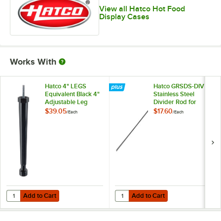
View all Hatco Hot Food
Display Cases
Works With
Hatco 4" LEGS
Hatco GRSDS-DIV
Equivalent Black 4"
Stainless Steel
Adjustable Leg
Divider Rod for
Slanted Shelf
$39.05
$17.60
/
Each
/
Each
Display Warmers
Add to Cart
Add to Cart
Quantity for Hatco 4" LEGS Equivalent Black 4" Adjustable Leg
Quantity for Hatco GRSDS-DIV Stai
Add to Cart
Add to Cart