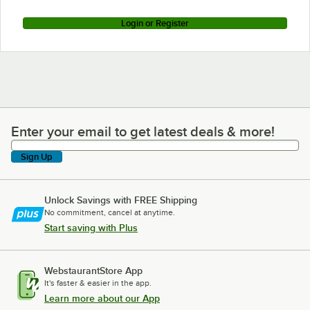
Login or Register
Enter your email to get latest deals & more!
Enter your email to get latest deals & more!
Sign Up
Unlock Savings with FREE Shipping
No commitment, cancel at anytime.
Start saving with Plus
WebstaurantStore App
It's faster & easier in the app.
Learn more about our App