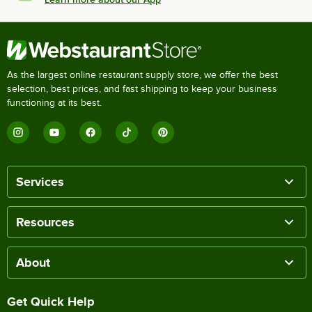
As the largest online restaurant supply store, we offer the best
selection, best prices, and fast shipping to keep your business
functioning at its best.
Services
Resources
About
Get Quick Help