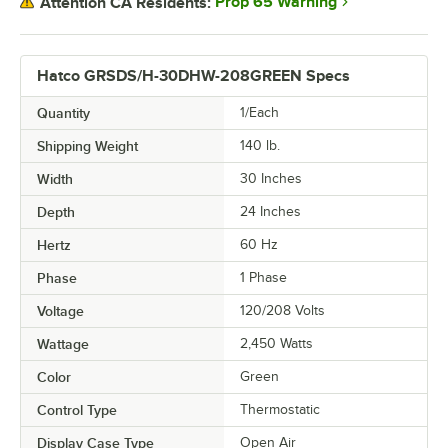
Prop 65 Warning
Attention CA Residents:
Hatco GRSDS/H-30DHW-208GREEN Specs
Quantity
1/Each
Shipping Weight
140
lb.
Width
30 Inches
Depth
24 Inches
Hertz
60 Hz
Phase
1 Phase
Voltage
120/208 Volts
Wattage
2,450 Watts
Color
Green
Control Type
Thermostatic
Display Case Type
Open Air