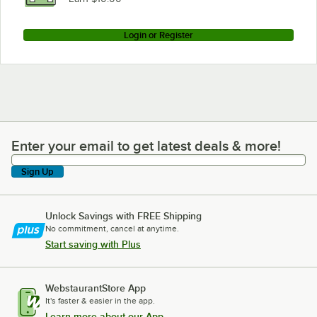
Login or Register
Enter your email to get latest deals & more!
Enter your email to get latest deals & more!
Sign Up
Unlock Savings with FREE Shipping
No commitment, cancel at anytime.
Start saving with Plus
WebstaurantStore App
It's faster & easier in the app.
Learn more about our App