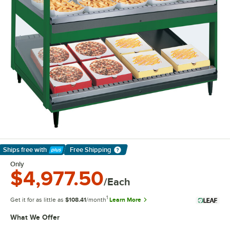
Ships free
with
Free Shipping
Learn More
Only
$4,977.50
/Each
1
Get it for as little as
$108.41
/month
Learn More
What We Offer