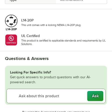
L14-20P
This unit comes with a locking NEMA L14-20P plug.
UL Certified
This product is certified to applicable standards and requirements by UL
Solutions.
Questions & Answers
Looking For Specific Info?
Get quick answers to product questions with our AI-
powered search.
Ask