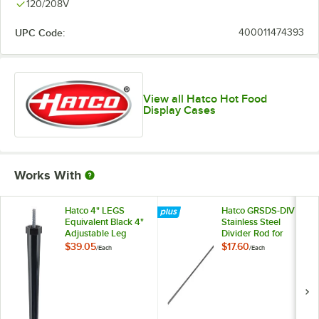
120/208V
UPC Code:
400011474393
View all Hatco Hot Food
Display Cases
Works With
Hatco 4" LEGS
Hatco GRSDS-DIV
Equivalent Black 4"
Stainless Steel
Adjustable Leg
Divider Rod for
Slanted Shelf
$39.05
$17.60
/
Each
/
Each
Display Warmers