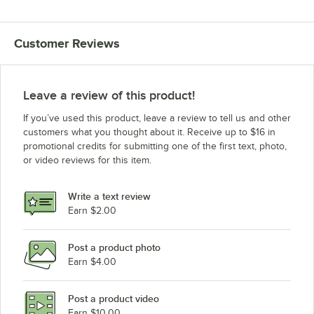
Customer Reviews
Leave a review of this product!
If you’ve used this product, leave a review to tell us and other
customers what you thought about it. Receive up to $16 in
promotional credits for submitting one of the first text, photo,
or video reviews for this item.
Write a text review
Earn $2.00
Post a product photo
Earn $4.00
Post a product video
Earn $10.00