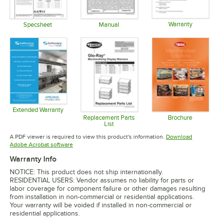
Warranty
Specsheet
Manual
Opens in 
Opens in new tab
Opens in new tab
Extended Warranty
Opens in new tab
Replacement Parts
Brochure
List
Opens in 
Opens in new tab
A PDF viewer is required to view this product's information.
Download
Opens in new tab
Adobe Acrobat software
Warranty Info
NOTICE: This product does not ship internationally.
RESIDENTIAL USERS: Vendor assumes no liability for parts or
labor coverage for component failure or other damages resulting
from installation in non-commercial or residential applications.
Your warranty will be voided if installed in non-commercial or
residential applications.