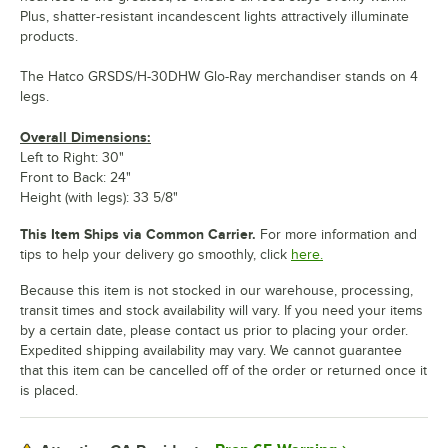
Plus, shatter-resistant incandescent lights attractively illuminate
products.
The Hatco GRSDS/H-30DHW Glo-Ray merchandiser stands on 4
legs.
Overall Dimensions:
Left to Right: 30"
Front to Back: 24"
Height (with legs): 33 5/8"
This Item Ships via Common Carrier.
For more information and
tips to help your delivery go smoothly, click
here.
Because this item is not stocked in our warehouse, processing,
transit times and stock availability will vary. If you need your items
by a certain date, please contact us prior to placing your order.
Expedited shipping availability may vary. We cannot guarantee
that this item can be cancelled off of the order or returned once it
is placed.