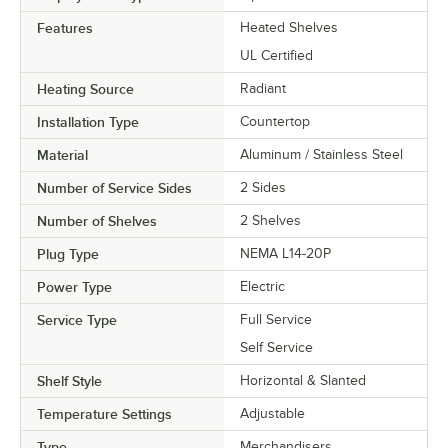
Features
Heated Shelves
UL Certified
Heating Source
Radiant
Installation Type
Countertop
Material
Aluminum / Stainless Steel
Number of Service Sides
2 Sides
Number of Shelves
2 Shelves
Plug Type
NEMA L14-20P
Power Type
Electric
Service Type
Full Service
Self Service
Shelf Style
Horizontal & Slanted
Temperature Settings
Adjustable
Type
Merchandisers