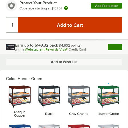
Protect Your Product
Add Protection
Coverage starting at
$131.51
Earn up to
$149.32
back
(
14,932
points)
Apply
with a
Webstaurant Rewards Visa®
Credit Card
, opens l
Add to Wish List
Color:
Hunter Green
Antique
Black
Gray Granite
Hunter Green
Copper