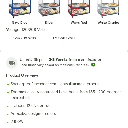
Navy Blue
Silver
Warm Red
White Granite
Voltage:
120/208 Volts
120/208 Volts
120/240 Volts
2-3 Weeks
Usually Ships in
from manufacturer
Lead times vary based on manufacturer stock
Product Overview
Shatterproof incandescent lights illuminate product
Thermostatically controlled base heats from 185 - 200 degrees
Fahrenheit
Includes 12 divider rods
Attractive designer colors
2450W