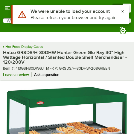
Skip to main content
Menu
0
What are you looking for?
Search
Begin typing for results.
Hot Food Display Cases
Hatco GRSDS/H-30DHW Hunter Green Glo-Ray 30" High
Wattage Horizontal / Slanted Double Shelf Merchandiser -
120/208V
Item number
MFR number
Item #:
413GSH30DWGJ
MFR #:
GRSDS/H-30DHW-208GREEN
Leave a review
Ask a question