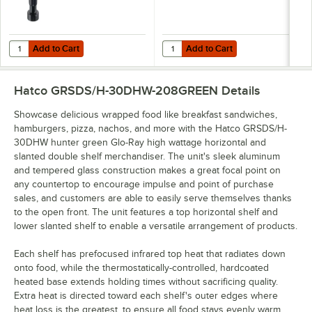
Add to Cart
Add to Cart
Quantity for Hatco 4" LEGS Equivalent Black 4" Adjustable Leg
Quantity for Hatco GRSDS-DIV Stai
Add to Cart
Add to Cart
Hatco GRSDS/H-30DHW-208GREEN
Details
Showcase delicious wrapped food like breakfast sandwiches,
hamburgers, pizza, nachos, and more with the Hatco GRSDS/H-
30DHW hunter green Glo-Ray high wattage horizontal and
slanted double shelf merchandiser. The unit's sleek aluminum
and tempered glass construction makes a great focal point on
any countertop to encourage impulse and point of purchase
sales, and customers are able to easily serve themselves thanks
to the open front. The unit features a top horizontal shelf and
lower slanted shelf to enable a versatile arrangement of products.
Each shelf has prefocused infrared top heat that radiates down
onto food, while the thermostatically-controlled, hardcoated
heated base extends holding times without sacrificing quality.
Extra heat is directed toward each shelf's outer edges where
heat loss is the greatest, to ensure all food stays evenly warm.