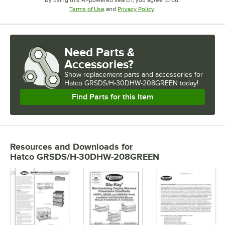
By using this AI-powered search, you agree to our
Opens in new tab
Opens in new tab
Terms of Use
and
Privacy Policy
.
Need Parts &
Accessories?
Show
replacement parts and accessories for
Hatco GRSDS/H-30DHW-208GREEN today!
Find Parts for this Item
Resources and Downloads
for
Hatco GRSDS/H-30DHW-208GREEN