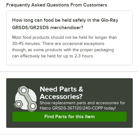
Frequently Asked Questions From Customers
How long can food be held safely in the Glo-Ray
GRSDS/GR2SDS merchandiser?
Most food products should not be held for longer than
30-45 minutes. There are occasional exceptions
though, as some products with the proper packaging
can effectively be held for up to 2-3 hours.
Need Parts &
Accessories?
Show
replacement parts and accessories for
Hatco GRSDS-36T120/240-COPP today!
Find Parts for this Item