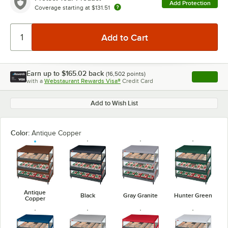
Add Protection
Coverage starting at
$131.51
Earn up to
$165.02
back
(
16,502
points)
Apply
with a
Webstaurant Rewards Visa®
Credit Card
, opens l
Add to Wish List
Color:
Antique Copper
Antique
Black
Gray Granite
Hunter Green
Copper