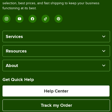
selection, best prices, and fast shipping to keep your business
functioning at its best.
Services
Resources
About
Get Quick Help
Help Center
Track my Order