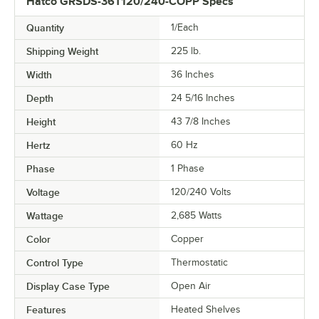
Hatco GRSDS-36T120/240-COPP Specs
Quantity
1/Each
Shipping Weight
225
lb.
Width
36 Inches
Depth
24 5/16 Inches
Height
43 7/8 Inches
Hertz
60 Hz
Phase
1 Phase
Voltage
120/240 Volts
Wattage
2,685 Watts
Color
Copper
Control Type
Thermostatic
Display Case Type
Open Air
Features
Heated Shelves