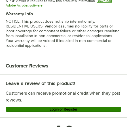
A PDF viewer is required to view this product's information.
Download
Opens in new tab
Adobe Acrobat software
Warranty Info
NOTICE: This product does not ship internationally.
RESIDENTIAL USERS: Vendor assumes no liability for parts or
labor coverage for component failure or other damages resulting
from installation in non-commercial or residential applications.
Your warranty will be voided if installed in non-commercial or
residential applications.
Customer Reviews
Leave a review of this product!
Customers can receive promotional credit when they post
reviews.
Login or Register