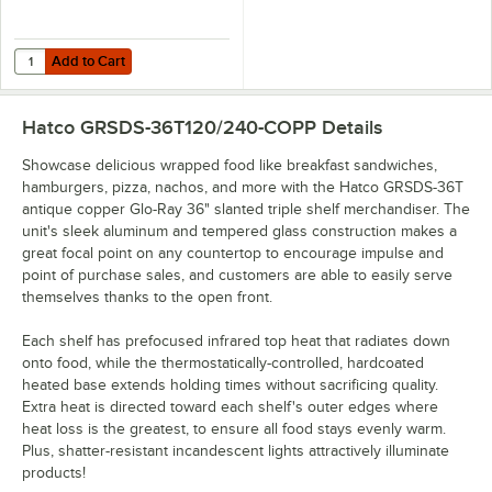
Add to Cart
Quantity for Hatco GRSDS-DIV Stainless Steel Divider Rod for Slante
Add to Cart
Hatco GRSDS-36T120/240-COPP
Details
Showcase delicious wrapped food like breakfast sandwiches,
hamburgers, pizza, nachos, and more with the Hatco GRSDS-36T
antique copper Glo-Ray 36" slanted triple shelf merchandiser. The
unit's sleek aluminum and tempered glass construction makes a
great focal point on any countertop to encourage impulse and
point of purchase sales, and customers are able to easily serve
themselves thanks to the open front.
Each shelf has prefocused infrared top heat that radiates down
onto food, while the thermostatically-controlled, hardcoated
heated base extends holding times without sacrificing quality.
Extra heat is directed toward each shelf's outer edges where
heat loss is the greatest, to ensure all food stays evenly warm.
Plus, shatter-resistant incandescent lights attractively illuminate
products!