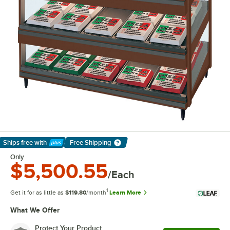
Ships free
with
Free Shipping
Learn More
Only
$5,500.55
/Each
1
Get it for as little as
$119.80
/month
Learn More
What We Offer
Protect Your Product