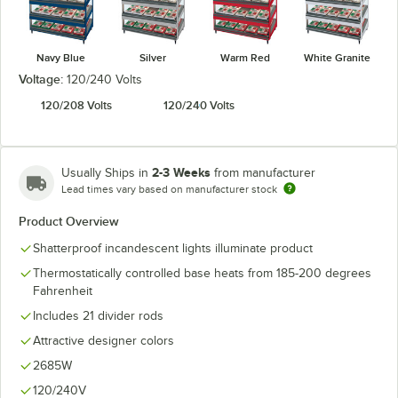
Navy Blue
Silver
Warm Red
White Granite
Voltage:
120/240 Volts
120/208 Volts
120/240 Volts
2-3 Weeks
Usually Ships in
from manufacturer
Lead times vary based on manufacturer stock
Product Overview
Shatterproof incandescent lights illuminate product
Thermostatically controlled base heats from 185-200 degrees
Fahrenheit
Includes 21 divider rods
Attractive designer colors
2685W
120/240V