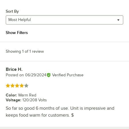
Sort By
Most Helpful
Show Filters
Showing 1 of 1 review
Brice H.
Review by
Posted on
06/29/2024
Verified Purchase
Rated 4 out of 5 stars
Color
:
Warm Red
Voltage
:
120/208 Volts
So far so good 6 months of use. Unit is impressive and
keeps food warm for customers. $