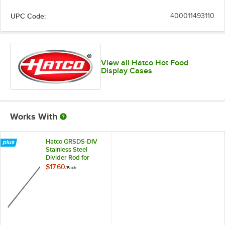
UPC Code:
400011493110
View all Hatco Hot Food
Display Cases
Works With
Hatco GRSDS-DIV
Stainless Steel
Divider Rod for
Slanted Shelf
$17.60
/
Each
Display Warmers