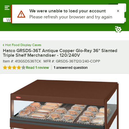
Skip to main content
Menu
0
What are you looking for?
Search
Begin typing for results.
Hot Food Display Cases
Hatco GRSDS-36T Antique Copper Glo-Ray 36" Slanted
Triple Shelf Merchandiser - 120/240V
Item number
MFR number
Item #:
413GSDS36TCK
MFR #:
GRSDS-36T120/240-COPP
Rated 4 out of 5 stars
Read
1 review
1 answered question