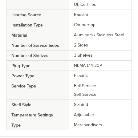
UL Certified
Heating Source
Radiant
Installation Type
Countertop
Material
Aluminum / Stainless Steel
Number of Service Sides
2 Sides
Number of Shelves
3 Shelves
Plug Type
NEMA L14-20P
Power Type
Electric
Service Type
Full Service
Self Service
Shelf Style
Slanted
Temperature Settings
Adjustable
Type
Merchandisers