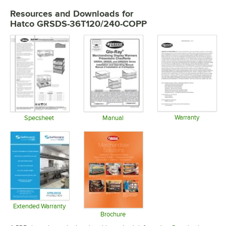
Resources and Downloads
for
Hatco GRSDS-36T120/240-COPP
Warranty
Specsheet
Manual
Opens in 
Opens in new tab
Opens in new tab
Extended Warranty
Opens in new tab
Brochure
Opens in new tab