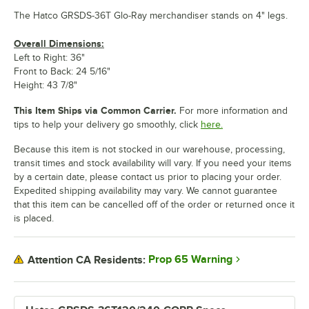
The Hatco GRSDS-36T Glo-Ray merchandiser stands on 4" legs.
Overall Dimensions:
Left to Right: 36"
Front to Back: 24 5/16"
Height: 43 7/8"
This Item Ships via Common Carrier.
For more information and
tips to help your delivery go smoothly, click
here.
Because this item is not stocked in our warehouse, processing,
transit times and stock availability will vary. If you need your items
by a certain date, please contact us prior to placing your order.
Expedited shipping availability may vary. We cannot guarantee
that this item can be cancelled off of the order or returned once it
is placed.
Prop 65 Warning
Attention CA Residents: