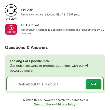
L14-20P
This unit comes with a locking NEMA L14-20P plug.
UL Certified
This product is certified to applicable standards and requirements by UL
Solutions.
Questions & Answers
Looking For Specific Info?
Get quick answers to product questions with our AI-
powered search.
Ask
By using this AI-powered search, you agree to our
Opens in new tab
Opens in new tab
Terms of Use
and
Privacy Policy
.