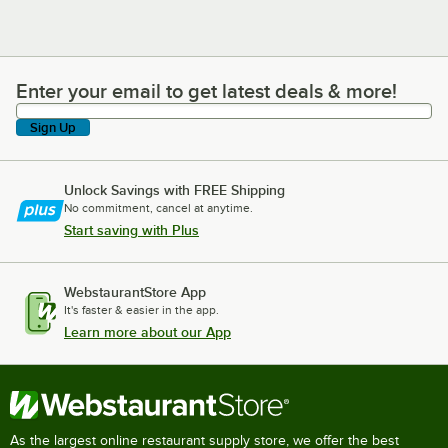
Enter your email to get latest deals & more!
Enter your email to get latest deals & more!
Sign Up
Unlock Savings with FREE Shipping
No commitment, cancel at anytime.
Start saving with Plus
WebstaurantStore App
It's faster & easier in the app.
Learn more about our App
As the largest online restaurant supply store, we offer the best