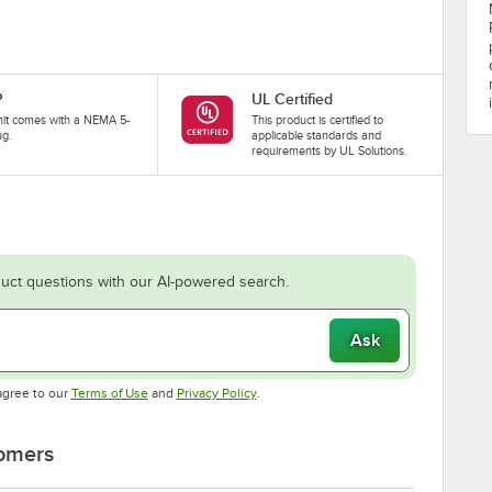
P
UL Certified
nit comes with a NEMA 5-
This product is certified to
ug.
applicable standards and
requirements by UL Solutions.
uct questions with our AI-powered search.
Ask
Opens in new tab
Opens in new tab
agree to our
Terms of Use
and
Privacy Policy
.
tomers