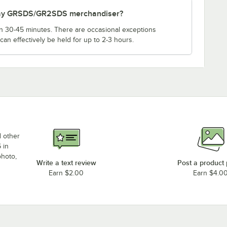
o-Ray GRSDS/GR2SDS merchandiser?
an 30-45 minutes. There are occasional exceptions
an effectively be held for up to 2-3 hours.
d other
 in
photo,
Write a text review
Post a product
Earn $2.00
Earn $4.0