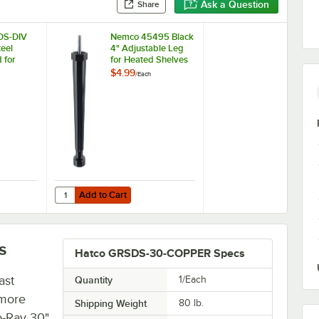
Ask a Question
Share
DS-DIV
Nemco 45495 Black
teel
4" Adjustable Leg
 for
for Heated Shelves
lf
$4.99
/
Each
armers
Add to Cart
e Leg
DS-DIV Stainless Steel Divider Rod for Slanted Shelf Display Warmers
Quantity for Nemco 45495 Black 4" Adjustable Leg for Hea
Add to Cart
s
Hatco GRSDS-30-COPPER Specs
ast
Quantity
1/Each
 more
Shipping Weight
80
lb.
o-Ray 30"