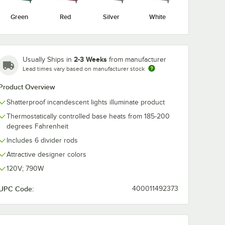
Green
Red
Silver
White
2-3 Weeks
Usually Ships in
from manufacturer
Lead times vary based on manufacturer stock
Product Overview
Shatterproof incandescent lights illuminate product
Thermostatically controlled base heats from 185-200
degrees Fahrenheit
ted Shelves
Includes 6 divider rods
Attractive designer colors
120V; 790W
UPC Code:
400011492373