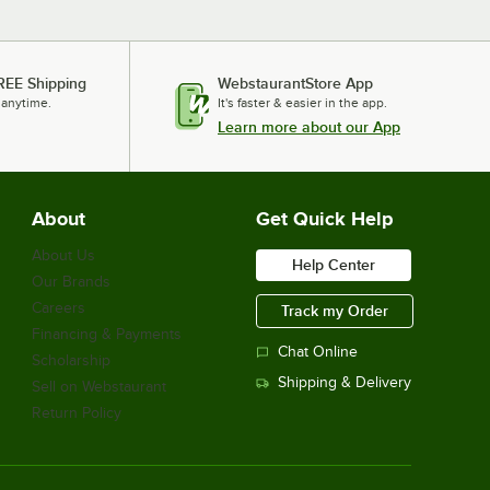
REE Shipping
WebstaurantStore App
 anytime.
It's faster & easier in the app.
Learn more about our App
About
Get Quick Help
About Us
Help Center
Our Brands
Careers
Track my Order
Financing & Payments
Chat Online
Scholarship
Shipping & Delivery
Sell on Webstaurant
Return Policy