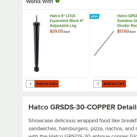
Works With
Hatco 4" LEGS
Hatco GRS
Equivalent Black 4"
Stainless S
Adjustable Leg
Divider Rod
Slanted She
$39.05
$17.60
/
Each
/
Each
Display W
Add to Cart
Add to Cart
Quantity for Hatco 4" LEGS Equivalent Black 4" Adjustabl
Quantity for Hatco GRS
Add to Cart
Add to Cart
Hatco GRSDS-30-COPPER
Detail
Showcase delicious wrapped food like breakf
sandwiches, hamburgers, pizza, nachos, and
with the Hatco GRSDS-30 antique copper Gl