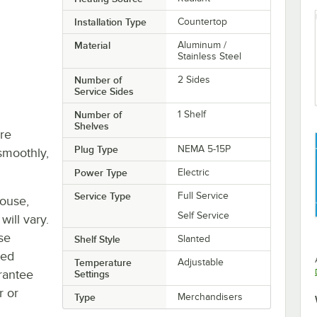
Installation Type
Countertop
Material
Aluminum /
Stainless Steel
Number of
2 Sides
Service Sides
Number of
1 Shelf
Shelves
re
Plug Type
NEMA 5-15P
smoothly,
Power Type
Electric
Service Type
Full Service
house,
Self Service
will vary.
se
Shelf Style
Slanted
ted
Temperature
Adjustable
rantee
Settings
r or
Type
Merchandisers