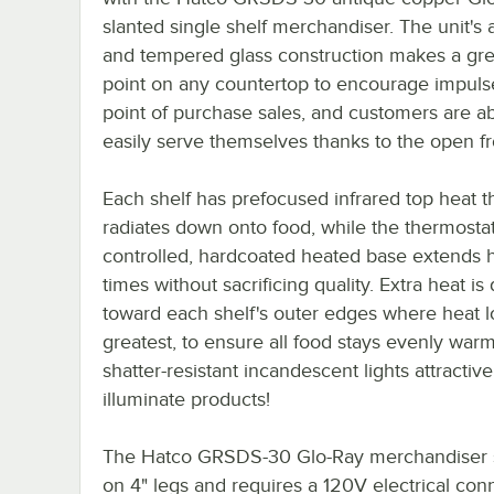
slanted single shelf merchandiser. The unit's
and tempered glass construction makes a gre
point on any countertop to encourage impuls
point of purchase sales, and customers are ab
easily serve themselves thanks to the open fr
Each shelf has prefocused infrared top heat t
radiates down onto food, while the thermostati
controlled, hardcoated heated base extends 
times without sacrificing quality. Extra heat is
toward each shelf's outer edges where heat lo
greatest, to ensure all food stays evenly warm
shatter-resistant incandescent lights attractive
illuminate products!
The Hatco GRSDS-30 Glo-Ray merchandiser 
on 4" legs and requires a 120V electrical con