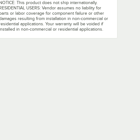
NOTICE: This product does not ship internationally.
RESIDENTIAL USERS: Vendor assumes no liability for
parts or labor coverage for component failure or other
damages resulting from installation in non-commercial or
residential applications. Your warranty will be voided if
installed in non-commercial or residential applications.