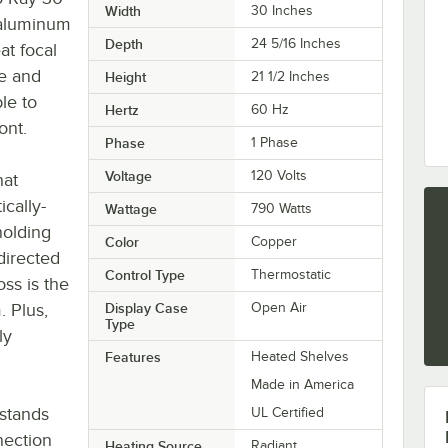
Width
30 Inches
 aluminum
Depth
24 5/16 Inches
at focal
e and
Height
21 1/2 Inches
le to
Hertz
60 Hz
ont.
Phase
1 Phase
Voltage
120 Volts
hat
cally-
Wattage
790 Watts
holding
Color
Copper
 directed
Control Type
Thermostatic
ss is the
. Plus,
Display Case
Open Air
Type
ly
Features
Heated Shelves
Made in America
stands
UL Certified
nection
Heating Source
Radiant