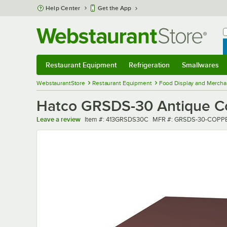
Skip to main content
Help Center
Get the App
W
B
Restaurant Equipment
Refrigeration
Smallwares
Restaurant Equipment
Submenu
Refrigeration
Submenu
Smallwares
Sub
WebstaurantStore
Restaurant Equipment
Food Display and Mercha
Hatco GRSDS-30 Antique Cop
Item number
MFR number
Leave a review
Item #:
413GRSDS30C
MFR #:
GRSDS-30-COPP