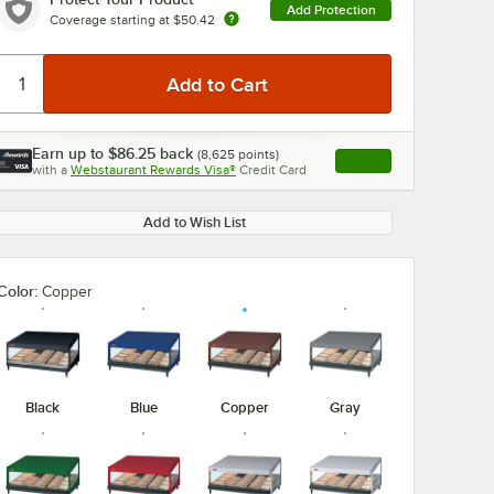
Add Protection
Coverage starting at
$50.42
Earn up to
$86.25
back
(
8,625
points)
Apply
with a
Webstaurant Rewards Visa®
Credit Card
, opens link in this ta
Add to Wish List
Color:
Copper
Black
Blue
Copper
Gray