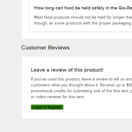
How long can food be held safely in the Gl
Most food products should not be held for longer th
though, as some products with the proper packaging c
Customer Reviews
Leave a review of this product!
If you’ve used this product, leave a review to tell us an
customers what you thought about it. Receive up to $16
promotional credits for submitting one of the first text, 
or video reviews for this item.
Login or Register