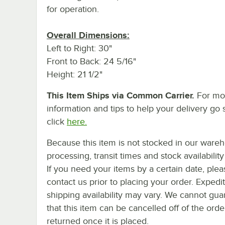
for operation.
Overall Dimensions:
Left to Right: 30"
Front to Back: 24 5/16"
Height: 21 1/2"
This Item Ships via Common Carrier.
For mo
information and tips to help your delivery go 
click
here.
Because this item is not stocked in our ware
processing, transit times and stock availability 
If you need your items by a certain date, plea
contact us prior to placing your order. Expedi
shipping availability may vary. We cannot gua
that this item can be cancelled off of the orde
returned once it is placed.