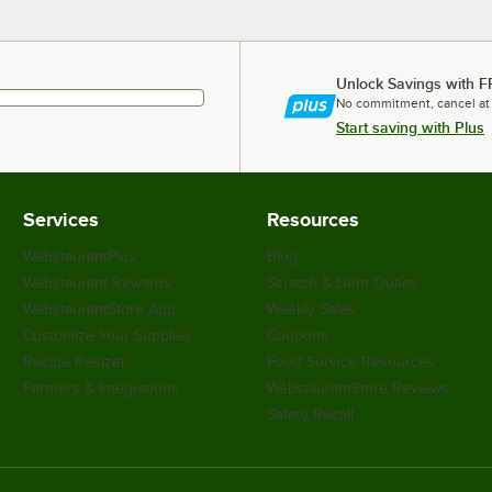
Unlock Savings with F
No commitment, cancel at
Start saving with Plus
Services
Resources
WebstaurantPlus
Blog
Webstaurant Rewards
Scratch & Dent Outlet
WebstaurantStore App
Weekly Sales
Customize Your Supplies
Coupons
Recipe Resizer
Food Service Resources
Partners & Integrations
WebstaurantStore Reviews
Safety Recall