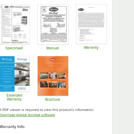
Warranty
Specsheet
Manual
Opens in new tab
Opens in new tab
Opens in new tab
Extended
Warranty
Brochure
Opens in new tab
Opens in new tab
A PDF viewer is required to view this product's information.
Opens in new tab
Download Adobe Acrobat software
Warranty Info