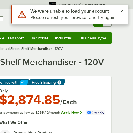
*
Earn 3% Back
& Save on Plus
Use Alt or Option plus Z to reach the notifications list
We were unable to load your account
Please refresh your browser and try again
Sign In
Returns &
0
Account
Orders
e & Transport
Janitorial
Industrial
Business Type
& Transport
Submenu
Janitorial
Submenu
Industrial
Submenu
Business Type
Submenu
anted Single Shelf Merchandiser - 120V
Shelf Merchandiser - 120V
ps free
with
Free Shipping
arn More
Only
$2,874.85
/Each
or payments as low as
$285.42
/month
Apply Now
What We Offer
Protect Your Product