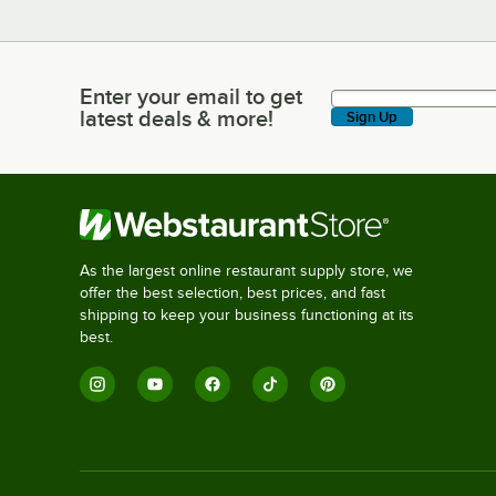
Enter your email to get
Enter your email to get latest deals & more!
latest deals & more!
Sign Up
As the largest online restaurant supply store, we
offer the best selection, best prices, and fast
shipping to keep your business functioning at its
best.