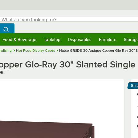
hat are you looking for?
Search
egin typing for results.
Search WebstaurantStore
Food & Beverage
Tabletop
Disposables
Furniture
Storag
menu
Food & Beverage
Submenu
Tabletop
Submenu
Disposables
Submenu
Furniture
Submenu
Storage 
ndising
Hot Food Display Cases
Hatco GRSDS-30 Antique Copper Glo-Ray 30" Sl
per Glo-Ray 30" Slanted Single 
ER
Shi
Le