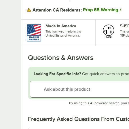
Prop 65 Warning
Attention CA Residents:
Made in America
5-15
This item was made in the
This u
United States of America.
15P pl
Questions & Answers
Looking For Specific Info?
Get quick answers to prod
By using this AI-powered search, you 
Frequently Asked Questions From Cus