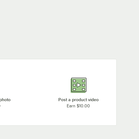
 photo
Post a product video
0
Earn $10.00