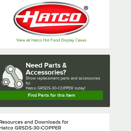
View all Hatco Hot Food Display Cases
Need Parts &
Accessories?
Show
replacement parts and accessories 
for
Hatco GRSDS-30-COPPER today!
Find Parts for this Item
Resources and Downloads
for
Hatco GRSDS-30-COPPER