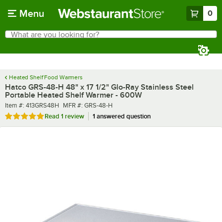
Skip to main content
Menu
0
What are you looking for?
Search
Begin typing for results.
Heated Shelf Food Warmers
Hatco GRS-48-H 48" x 17 1/2" Glo-Ray Stainless Steel
Portable Heated Shelf Warmer - 600W
Item number
MFR number
Item #:
413GRS48H
MFR #:
GRS-48-H
Rated 5 out of 5 stars
Read
1 review
1 answered question