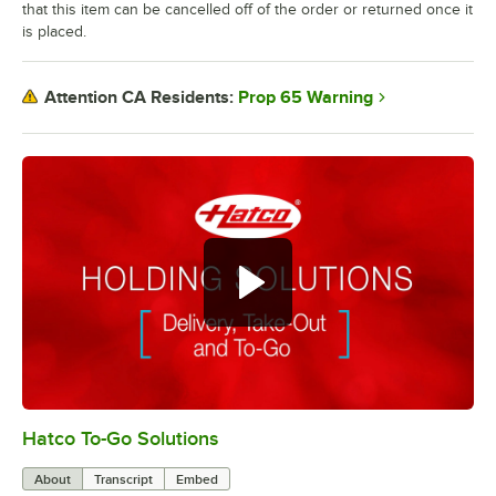
that this item can be cancelled off of the order or returned once it
is placed.
Prop 65 Warning
Attention CA Residents:
Hatco To-Go Solutions
0:00
/
3:27
About
Transcript
Embed