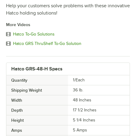
Help your customers solve problems with these innovative
Hatco holding solutions!
More Videos
Hatco To-Go Solutions
Hatco GRS ThruShelf To-Go Solution
Hatco GRS-48-H Specs
Quantity
1/Each
Shipping Weight
36
lb.
Width
48 Inches
Depth
17 1/2 Inches
Height
5 1/4 Inches
Amps
5 Amps