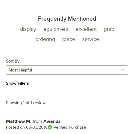
Frequently Mentioned
display
equipment
excellent
grab
ordering
piece
service
Sort By
Most Helpful
Show Filters
Showing 1 of 1 review
Matthew M.
from
Aviands
Review by
Posted on
09/03/2018
Verified Purchase