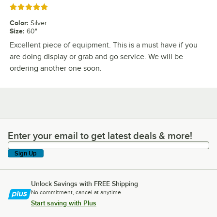
Rated 5 out of 5 stars
Color
:
Silver
Size
:
60"
Excellent piece of equipment. This is a must have if you
are doing display or grab and go service. We will be
ordering another one soon.
Enter your email to get latest deals & more!
Enter your email to get latest deals & more!
Sign Up
Unlock Savings with FREE Shipping
No commitment, cancel at anytime.
Start saving with Plus