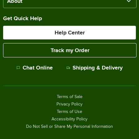
About
Get Quick Help
Help Center
Track my Order
Chat Online
Shipping & Delivery
Terms of Sale
Privacy Policy
Terms of Use
Accessibility Policy
Do Not Sell or Share My Personal Information