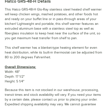
Hatco GRS-48-H
Details
This Hatco GRS-48-H Glo-Ray stainless steel heated shelf warmer
will keep chicken wings, mashed potatoes, and other foods hot
and ready on your buffet line or in pass-through areas of your
kitchen! Lightweight and portable, this shelf warmer features an
extruded aluminum base with a stainless steel top as well as
fiberglass insulation to keep heat near the surface of the unit, so
you get maximum heat transfer from shelf to pan.
This shelf warmer has a blanket-type heating element for even
heat distribution, while its built-in thermostat can be adjusted from
80 to 200 degrees Fahrenheit.
Overall Dimensions:
Width: 48"
Depth: 17 1/2"
Height: 5 1/4"
Because this item is not stocked in our warehouse, processing,
transit times and stock availability will vary. If you need your items
by a certain date, please contact us prior to placing your order.
Expedited shipping availability may vary. We cannot guarantee