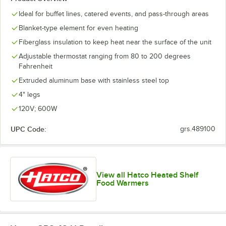
Ideal for buffet lines, catered events, and pass-through areas
Blanket-type element for even heating
Fiberglass insulation to keep heat near the surface of the unit
Adjustable thermostat ranging from 80 to 200 degrees
Fahrenheit
Extruded aluminum base with stainless steel top
4" legs
120V; 600W
UPC Code:
grs.489100
View all Hatco Heated Shelf
Food Warmers