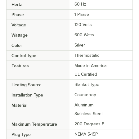
Hertz
60 Hz
Phase
1 Phase
Voltage
120 Volts
Wattage
600 Watts
Color
Silver
Control Type
Thermostatic
Features
Made in America
UL Certified
Heating Source
Blanket-Type
Installation Type
Countertop
Material
Aluminum
Stainless Steel
Maximum Temperature
200 Degrees F
Plug Type
NEMA 5-15P