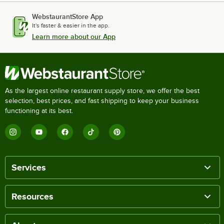
WebstaurantStore App
It's faster & easier in the app.
Learn more about our App
As the largest online restaurant supply store, we offer the best
selection, best prices, and fast shipping to keep your business
functioning at its best.
Services
Resources