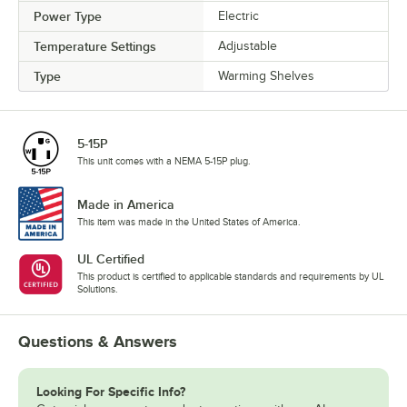
Power Type
Electric
Temperature Settings
Adjustable
Type
Warming Shelves
5-15P
This unit comes with a NEMA 5-15P plug.
Made in America
This item was made in the United States of America.
UL Certified
This product is certified to applicable standards and requirements by UL
Solutions.
Questions & Answers
Looking For Specific Info?