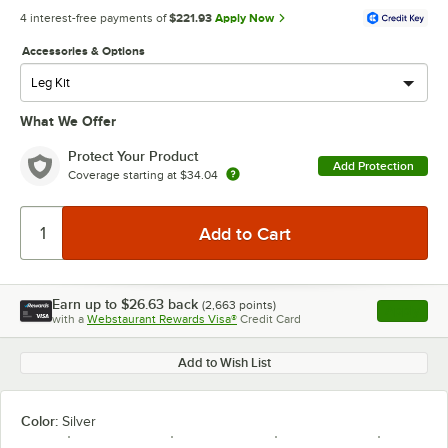
4 interest-free payments of
$221.93
Apply Now
Accessories & Options
What We Offer
Protect Your Product
Add Protection
Coverage starting at
$34.04
Earn up to
$26.63
back
(
2,663
points)
Apply
with a
Webstaurant Rewards Visa®
Credit Card
, opens l
Add to Wish List
Color:
Silver