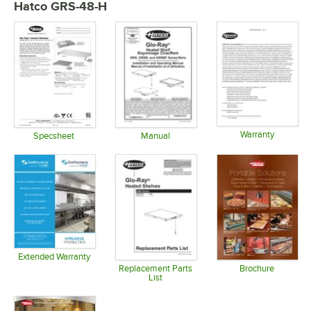
Hatco GRS-48-H
Warranty
Specsheet
Manual
Opens in 
Opens in new tab
Opens in new tab
Extended Warranty
Opens in new tab
Replacement Parts
Brochure
List
Opens in 
Opens in new tab