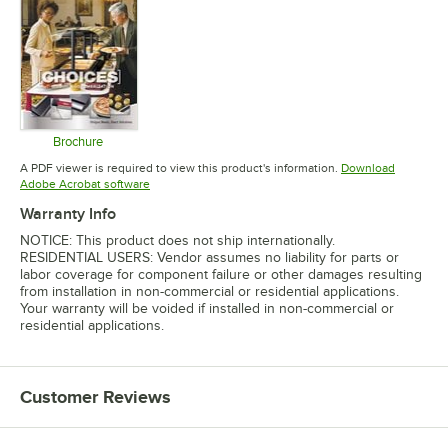
Brochure
Opens in new tab
A PDF viewer is required to view this product's information.
Download
Opens in new tab
Adobe Acrobat software
Warranty Info
NOTICE: This product does not ship internationally.
RESIDENTIAL USERS: Vendor assumes no liability for parts or
labor coverage for component failure or other damages resulting
from installation in non-commercial or residential applications.
Your warranty will be voided if installed in non-commercial or
residential applications.
Customer Reviews