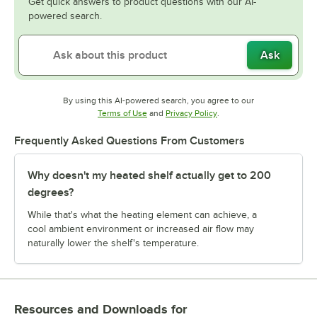
Get quick answers to product questions with our AI-
powered search.
Ask
By using this AI-powered search, you agree to our
Opens in new tab
Opens in new tab
Terms of Use
and
Privacy Policy
.
Frequently Asked Questions From Customers
Why doesn't my heated shelf actually get to 200
degrees?
While that's what the heating element can achieve, a
cool ambient environment or increased air flow may
naturally lower the shelf's temperature.
Resources and Downloads
for