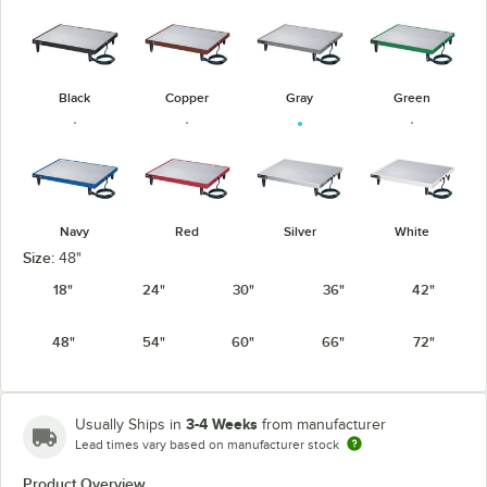
Black
Copper
Gray
Green
Navy
Red
Silver
White
Size:
48"
18"
24"
30"
36"
42"
48"
54"
60"
66"
72"
3-4 Weeks
Usually Ships in
from manufacturer
Lead times vary based on manufacturer stock
Product Overview