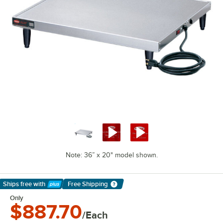
Note: 36” x 20" model shown.
Ships free
with
Free Shipping
Learn More
Only
$887.70
/Each