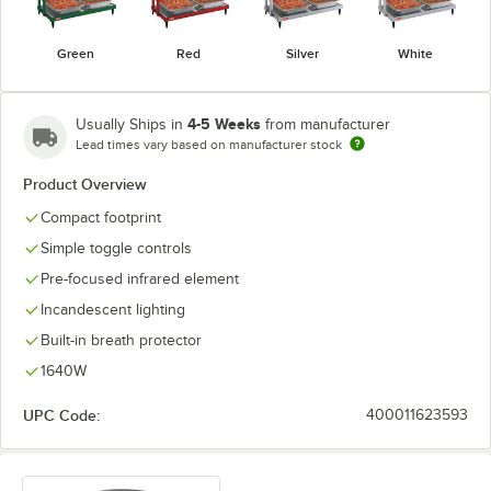
Green
Red
Silver
White
4-5 Weeks
Usually Ships in
from manufacturer
Lead times vary based on manufacturer stock
Product Overview
Compact footprint
Simple toggle controls
Pre-focused infrared element
Incandescent lighting
Built-in breath protector
1640W
UPC Code:
400011623593