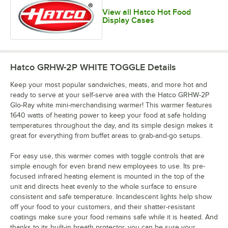
View all Hatco Hot Food
Display Cases
Hatco GRHW-2P WHITE TOGGLE
Details
Keep your most popular sandwiches, meats, and more hot and
ready to serve at your self-serve area with the Hatco GRHW-2P
Glo-Ray white mini-merchandising warmer! This warmer features
1640 watts of heating power to keep your food at safe holding
temperatures throughout the day, and its simple design makes it
great for everything from buffet areas to grab-and-go setups.
For easy use, this warmer comes with toggle controls that are
simple enough for even brand new employees to use. Its pre-
focused infrared heating element is mounted in the top of the
unit and directs heat evenly to the whole surface to ensure
consistent and safe temperature. Incandescent lights help show
off your food to your customers, and their shatter-resistant
coatings make sure your food remains safe while it is heated. And
thanks to its built-in breath protector, you can be sure your