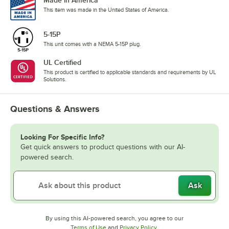
Made in America
This item was made in the United States of America.
5-15P
This unit comes with a NEMA 5-15P plug.
UL Certified
This product is certified to applicable standards and requirements by UL
Solutions.
Questions & Answers
Looking For Specific Info?
Get quick answers to product questions with our AI-
powered search.
Ask
By using this AI-powered search, you agree to our
Opens in new tab
Opens in new tab
Terms of Use
and
Privacy Policy
.