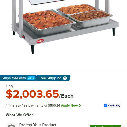
Ships free
with
Free Shipping
Learn More
Only
$2,003.65
/Each
4 interest-free payments of
$500.91
Apply Now
What We Offer
Protect Your Product