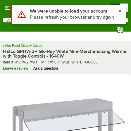
Skip to main content
Menu
0
What are you looking for?
Search
Begin typing for results.
Hot Food Display Cases
Hatco GRHW-2P Glo-Ray White Mini-Merchandising Warmer
with Toggle Controls - 1640W
Item number
MFR number
Item #:
413HW2PWHT
MFR #:
GRHW-2P WHITE TOGGLE
Leave a review
Ask a question