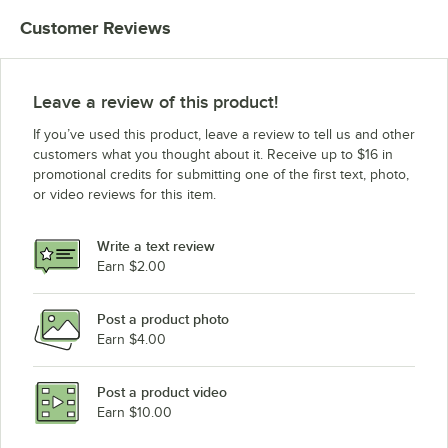
Customer Reviews
Leave a review of this product!
If you’ve used this product, leave a review to tell us and other
customers what you thought about it. Receive up to $16 in
promotional credits for submitting one of the first text, photo,
or video reviews for this item.
Write a text review
Earn $2.00
Post a product photo
Earn $4.00
Post a product video
Earn $10.00