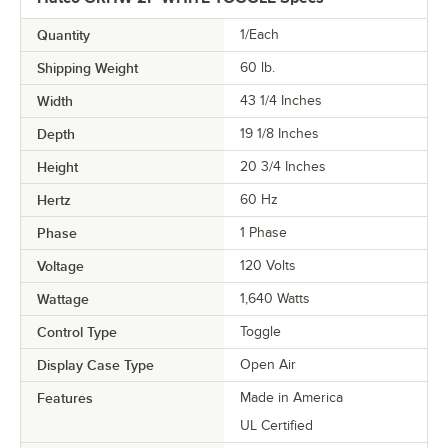
Quantity
1/Each
Shipping Weight
60
lb.
Width
43 1/4 Inches
Depth
19 1/8 Inches
Height
20 3/4 Inches
Hertz
60 Hz
Phase
1 Phase
Voltage
120 Volts
Wattage
1,640 Watts
Control Type
Toggle
Display Case Type
Open Air
Features
Made in America
UL Certified