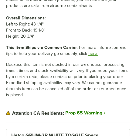
products are safe from airborne contaminants.
Overall Dimensions:
Left to Right: 43 1/4"
Front to Back: 19 1/8"
Height: 20 3/4"
This Item Ships via Common Carrier.
For more information and
tips to help your delivery go smoothly, click
here.
Because this item is not stocked in our warehouse, processing,
transit times and stock availability will vary. If you need your items
by a certain date, please contact us prior to placing your order.
Expedited shipping availability may vary. We cannot guarantee
that this item can be cancelled off of the order or returned once it
is placed.
Prop 65 Warning
Attention CA Residents:
Hatco GRHW-2P WHITE TOGGLE Specs