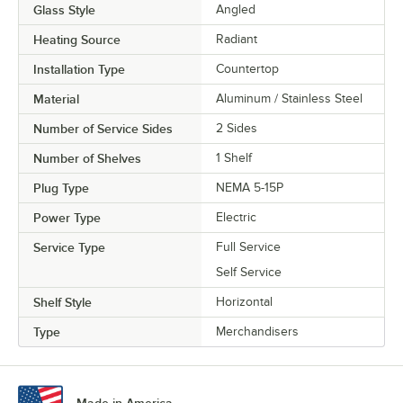
Glass Style
Angled
Heating Source
Radiant
Installation Type
Countertop
Material
Aluminum / Stainless Steel
Number of Service Sides
2 Sides
Number of Shelves
1 Shelf
Plug Type
NEMA 5-15P
Power Type
Electric
Service Type
Full Service
Self Service
Shelf Style
Horizontal
Type
Merchandisers