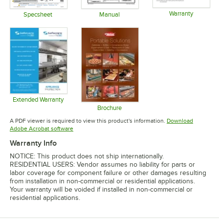
Warranty
Specsheet
Manual
Opens in 
Opens in new tab
Opens in new tab
Extended Warranty
Opens in new tab
Brochure
Opens in new tab
A PDF viewer is required to view this product's information.
Download
Opens in new tab
Adobe Acrobat software
Warranty Info
NOTICE: This product does not ship internationally.
RESIDENTIAL USERS: Vendor assumes no liability for parts or
labor coverage for component failure or other damages resulting
from installation in non-commercial or residential applications.
Your warranty will be voided if installed in non-commercial or
residential applications.