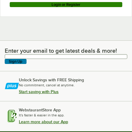
Login or Register
Enter your email to get latest deals & more!
Enter your email to get latest deals & more!
Sign Up
Unlock Savings with FREE Shipping
No commitment, cancel at anytime.
Start saving with Plus
WebstaurantStore App
It's faster & easier in the app.
Learn more about our App