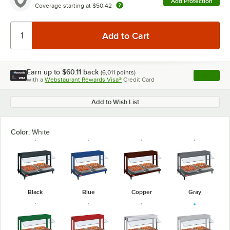
Add Protection
Coverage starting at
$50.42
Earn up to
$60.11
back
(
6,011
points)
Apply
with a
Webstaurant Rewards Visa®
Credit Card
, opens l
Add to Wish List
Color:
White
Black
Blue
Copper
Gray