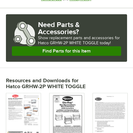
Need Parts &
Accessories?
Show
replacement parts and accessories for
Hatco GRHW-2P WHITE TOGGLE today!
Find Parts for this Item
Resources and Downloads
for
Hatco GRHW-2P WHITE TOGGLE