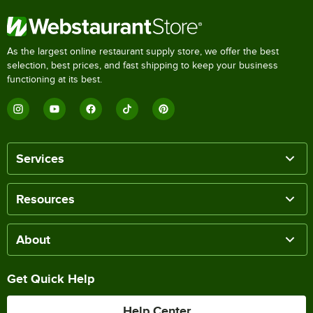
As the largest online restaurant supply store, we offer the best
selection, best prices, and fast shipping to keep your business
functioning at its best.
Services
Resources
About
Get Quick Help
Help Center