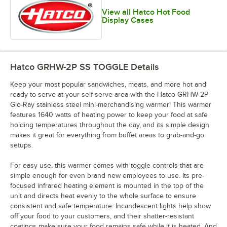
View all Hatco Hot Food
Display Cases
Hatco GRHW-2P SS TOGGLE
Details
Keep your most popular sandwiches, meats, and more hot and
ready to serve at your self-serve area with the Hatco GRHW-2P
Glo-Ray stainless steel mini-merchandising warmer! This warmer
features 1640 watts of heating power to keep your food at safe
holding temperatures throughout the day, and its simple design
makes it great for everything from buffet areas to grab-and-go
setups.
For easy use, this warmer comes with toggle controls that are
simple enough for even brand new employees to use. Its pre-
focused infrared heating element is mounted in the top of the
unit and directs heat evenly to the whole surface to ensure
consistent and safe temperature. Incandescent lights help show
off your food to your customers, and their shatter-resistant
coatings make sure your food remains safe while it is heated. And