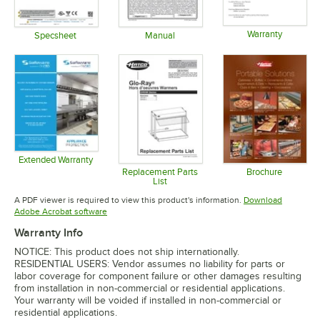
Warranty
Specsheet
Manual
Opens in 
Opens in new tab
Opens in new tab
Extended Warranty
Opens in new tab
Replacement Parts
Brochure
List
Opens in 
Opens in new tab
A PDF viewer is required to view this product's information.
Download
Opens in new tab
Adobe Acrobat software
Warranty Info
NOTICE: This product does not ship internationally.
RESIDENTIAL USERS: Vendor assumes no liability for parts or
labor coverage for component failure or other damages resulting
from installation in non-commercial or residential applications.
Your warranty will be voided if installed in non-commercial or
residential applications.