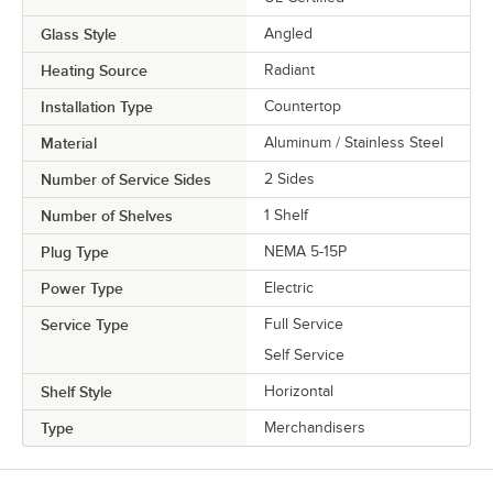
Glass Style
Angled
Heating Source
Radiant
Installation Type
Countertop
Material
Aluminum / Stainless Steel
Number of Service Sides
2 Sides
Number of Shelves
1 Shelf
Plug Type
NEMA 5-15P
Power Type
Electric
Service Type
Full Service
Self Service
Shelf Style
Horizontal
Type
Merchandisers