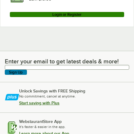
Login or Register
Enter your email to get latest deals & more!
Enter your email to get latest deals & more!
Sign Up
Unlock Savings with FREE Shipping
No commitment, cancel at anytime.
Start saving with Plus
WebstaurantStore App
It's faster & easier in the app.
Learn more about our App