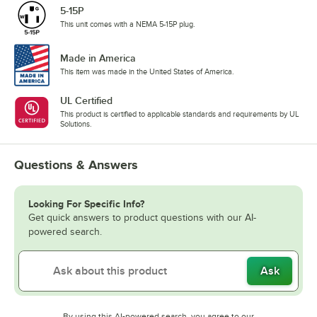
5-15P
This unit comes with a NEMA 5-15P plug.
Made in America
This item was made in the United States of America.
UL Certified
This product is certified to applicable standards and requirements by UL
Solutions.
Questions & Answers
Looking For Specific Info?
Get quick answers to product questions with our AI-
powered search.
Ask
By using this AI-powered search, you agree to our