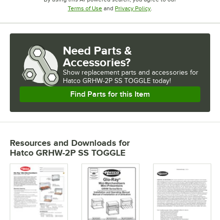
Opens in new tab
Opens in new tab
Terms of Use
and
Privacy Policy
.
Need Parts &
Accessories?
Show
replacement parts and accessories for
Hatco GRHW-2P SS TOGGLE today!
Find Parts for this Item
Resources and Downloads
for
Hatco GRHW-2P SS TOGGLE