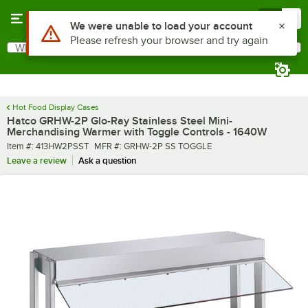
Skip to main content
Menu
0
What are you looking for?
Search
Begin typing for results.
Hot Food Display Cases
Hatco GRHW-2P Glo-Ray Stainless Steel Mini-
Merchandising Warmer with Toggle Controls - 1640W
Item number
MFR number
Item #:
413HW2PSST
MFR #:
GRHW-2P SS TOGGLE
Leave a review
Ask a question