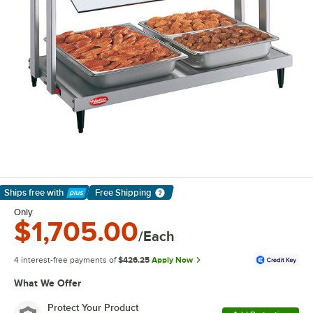
Ships free
with
Free Shipping
Learn More
Only
$1,705.00
/Each
4 interest-free payments of
$426.25
Apply Now
What We Offer
Protect Your Product