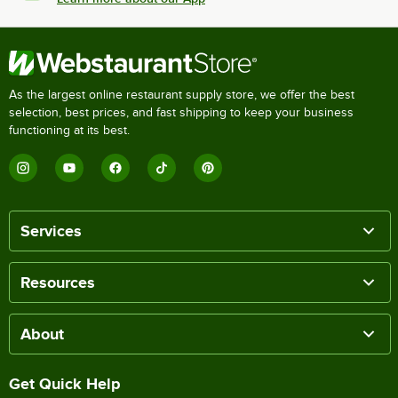
As the largest online restaurant supply store, we offer the best
selection, best prices, and fast shipping to keep your business
functioning at its best.
Services
Resources
About
Get Quick Help