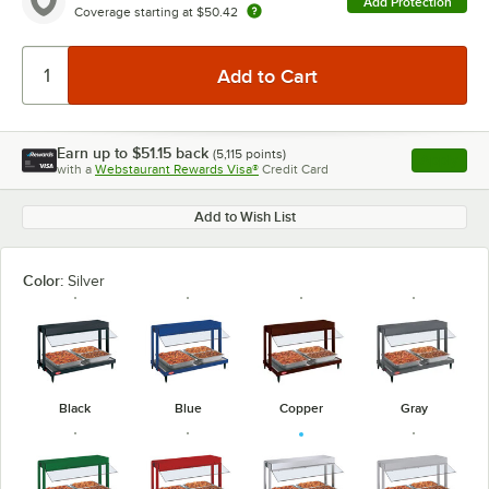
Add Protection
Coverage starting at
$50.42
Earn up to
$51.15
back
(
5,115
points)
Apply
with a
Webstaurant Rewards Visa®
Credit Card
, opens l
Add to Wish List
Color:
Silver
Black
Blue
Copper
Gray