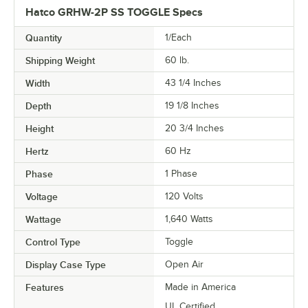
Hatco GRHW-2P SS TOGGLE Specs
Quantity
1/Each
Shipping Weight
60
lb.
Width
43 1/4 Inches
Depth
19 1/8 Inches
Height
20 3/4 Inches
Hertz
60 Hz
Phase
1 Phase
Voltage
120 Volts
Wattage
1,640 Watts
Control Type
Toggle
Display Case Type
Open Air
Features
Made in America
UL Certified