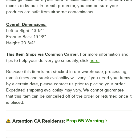
thanks to its built-in breath protector, you can be sure your
products are safe from airborne contaminants.
Overall Dimensions:
Left to Right: 43 1/4"
Front to Back: 19 1/8"
Height: 20 3/4"
This Item Ships via Common Carrier.
For more information and
tips to help your delivery go smoothly, click
here.
Because this item is not stocked in our warehouse, processing,
transit times and stock availability will vary. If you need your items
by a certain date, please contact us prior to placing your order.
Expedited shipping availability may vary. We cannot guarantee
that this item can be cancelled off of the order or returned once it
is placed.
Prop 65 Warning
Attention CA Residents: