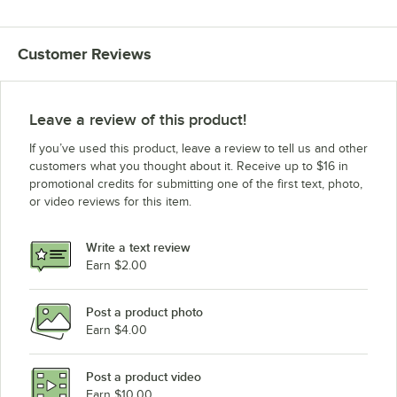
Customer Reviews
Leave a review of this product!
If you’ve used this product, leave a review to tell us and other
customers what you thought about it. Receive up to $16 in
promotional credits for submitting one of the first text, photo,
or video reviews for this item.
Write a text review
Earn $2.00
Post a product photo
Earn $4.00
Post a product video
Earn $10.00