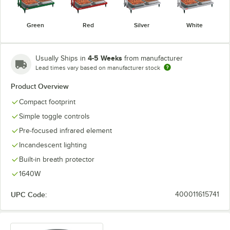
Green
Red
Silver
White
4-5 Weeks
Usually Ships in
from manufacturer
Lead times vary based on manufacturer stock
Product Overview
Compact footprint
Simple toggle controls
Pre-focused infrared element
Incandescent lighting
Built-in breath protector
1640W
UPC Code:
400011615741