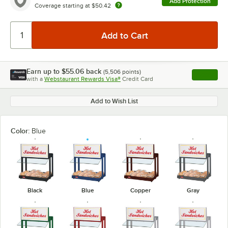
Add Protection
Coverage starting at
$50.42
Earn up to
$55.06
back
(
5,506
points)
Apply
with a
Webstaurant Rewards Visa®
Credit Card
, opens l
Add to Wish List
Color:
Blue
Black
Blue
Copper
Gray