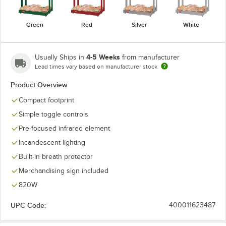
Green
Red
Silver
White
4-5 Weeks
Usually Ships in
from manufacturer
Lead times vary based on manufacturer stock
Product Overview
Compact footprint
Simple toggle controls
Pre-focused infrared element
Incandescent lighting
Built-in breath protector
Merchandising sign included
820W
UPC Code:
400011623487