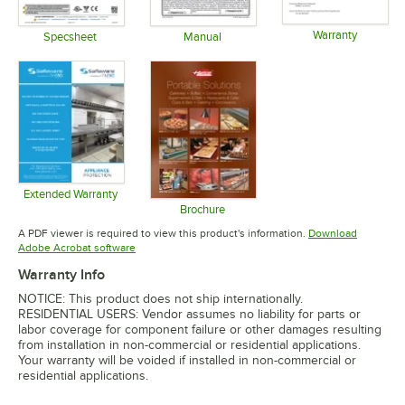
Warranty
Specsheet
Manual
Opens in 
Opens in new tab
Opens in new tab
Extended Warranty
Opens in new tab
Brochure
Opens in new tab
A PDF viewer is required to view this product's information.
Download
Opens in new tab
Adobe Acrobat software
Warranty Info
NOTICE: This product does not ship internationally.
RESIDENTIAL USERS: Vendor assumes no liability for parts or
labor coverage for component failure or other damages resulting
from installation in non-commercial or residential applications.
Your warranty will be voided if installed in non-commercial or
residential applications.