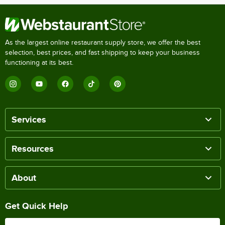
As the largest online restaurant supply store, we offer the best
selection, best prices, and fast shipping to keep your business
functioning at its best.
Services
Resources
About
Get Quick Help