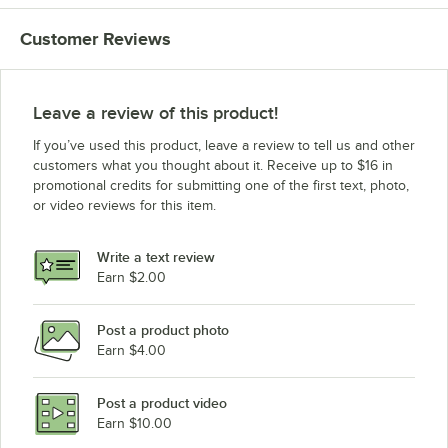
Customer Reviews
Leave a review of this product!
If you’ve used this product, leave a review to tell us and other
customers what you thought about it. Receive up to $16 in
promotional credits for submitting one of the first text, photo,
or video reviews for this item.
Write a text review
Earn $2.00
Post a product photo
Earn $4.00
Post a product video
Earn $10.00