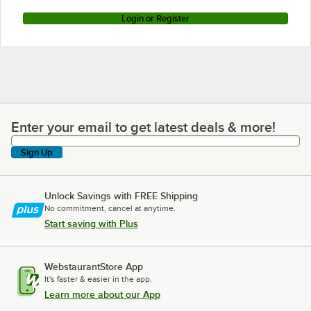
Login or Register
Enter your email to get latest deals & more!
Enter your email to get latest deals & more!
Sign Up
Unlock Savings with FREE Shipping
No commitment, cancel at anytime.
Start saving with Plus
WebstaurantStore App
It's faster & easier in the app.
Learn more about our App