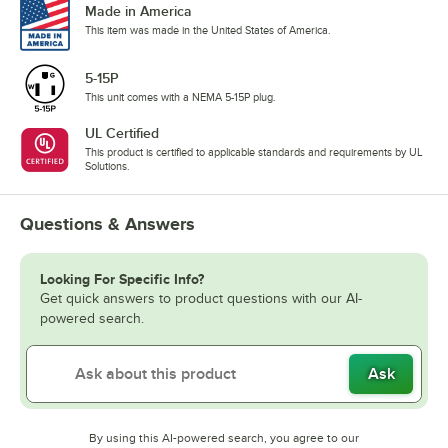
Made in America
This item was made in the United States of America.
5-15P
This unit comes with a NEMA 5-15P plug.
UL Certified
This product is certified to applicable standards and requirements by UL
Solutions.
Questions & Answers
Looking For Specific Info?
Get quick answers to product questions with our AI-
powered search.
Ask
By using this AI-powered search, you agree to our