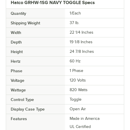
Hatco GRHW-1SG NAVY TOGGLE Specs
Quantity
1/Each
Shipping Weight
37
lb.
Width
22 1/4 Inches
Depth
19 1/8 Inches
Height
24 7/8 Inches
Hertz
60 Hz
Phase
1 Phase
Voltage
120 Volts
Wattage
820 Watts
Control Type
Toggle
Display Case Type
Open Air
Features
Made in America
UL Certified