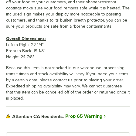
off your food to your customers, and their shatter-resistant
coatings make sure your food remains safe while it is heated. The
included sign makes your display more noticeable to passing
customers, and thanks to its built-in breath protector, you can be
sure your products are safe from airborne contaminants.
Overall Dimensions:
Left to Right: 22 1/4"
Front to Back: 19 1/8"
Height: 24 7/8"
Because this item is not stocked in our warehouse, processing,
transit times and stock availability will vary. If you need your items
by a certain date, please contact us prior to placing your order.
Expedited shipping availability may vary. We cannot guarantee
that this item can be cancelled off of the order or returned once it
is placed.
Prop 65 Warning
Attention CA Residents: