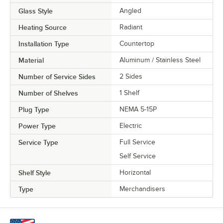
Glass Style
Angled
Heating Source
Radiant
Installation Type
Countertop
Material
Aluminum / Stainless Steel
Number of Service Sides
2 Sides
Number of Shelves
1 Shelf
Plug Type
NEMA 5-15P
Power Type
Electric
Service Type
Full Service
Self Service
Shelf Style
Horizontal
Type
Merchandisers