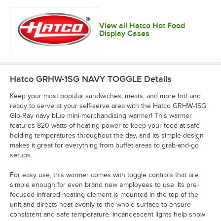
View all Hatco Hot Food
Display Cases
Hatco GRHW-1SG NAVY TOGGLE
Details
Keep your most popular sandwiches, meats, and more hot and
ready to serve at your self-serve area with the Hatco GRHW-1SG
Glo-Ray navy blue mini-merchandising warmer! This warmer
features 820 watts of heating power to keep your food at safe
holding temperatures throughout the day, and its simple design
makes it great for everything from buffet areas to grab-and-go
setups.
For easy use, this warmer comes with toggle controls that are
simple enough for even brand new employees to use. Its pre-
focused infrared heating element is mounted in the top of the
unit and directs heat evenly to the whole surface to ensure
consistent and safe temperature. Incandescent lights help show