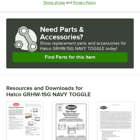
Opens in new tab
Opens in new tab
Terms of Use
and
Privacy Policy
.
Need Parts &
Accessories?
Show
replacement parts and accessories for
Hatco GRHW-1SG NAVY TOGGLE today!
Find Parts for this Item
Resources and Downloads
for
Hatco GRHW-1SG NAVY TOGGLE