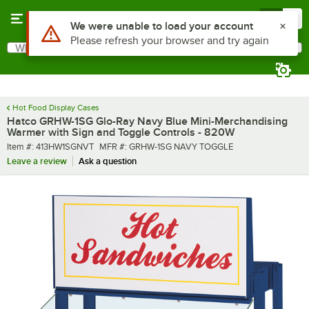
Skip to main content
Menu
0
What are you looking for?
Search
Begin typing for results.
Hot Food Display Cases
Hatco GRHW-1SG Glo-Ray Navy Blue Mini-Merchandising
Warmer with Sign and Toggle Controls - 820W
Item number
MFR number
Item #:
413HW1SGNVT
MFR #:
GRHW-1SG NAVY TOGGLE
Leave a review
Ask a question