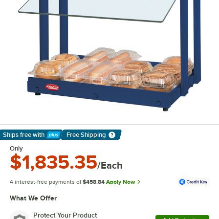
Ships free
with
Free Shipping
Learn More
Only
$1,835.35
/Each
4 interest-free payments of
$458.84
Apply Now
What We Offer
Protect Your Product