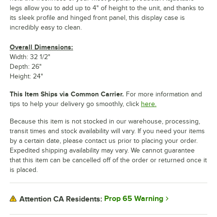
legs allow you to add up to 4" of height to the unit, and thanks to
its sleek profile and hinged front panel, this display case is
incredibly easy to clean.
Overall Dimensions:
Width: 32 1/2"
Depth: 26"
Height: 24"
This Item Ships via Common Carrier.
For more information and
tips to help your delivery go smoothly, click
here.
Because this item is not stocked in our warehouse, processing,
transit times and stock availability will vary. If you need your items
by a certain date, please contact us prior to placing your order.
Expedited shipping availability may vary. We cannot guarantee
that this item can be cancelled off of the order or returned once it
is placed.
Prop 65 Warning
Attention CA Residents: