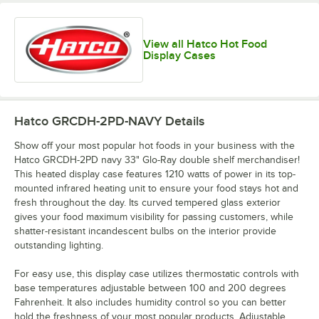
View all Hatco Hot Food
Display Cases
Hatco GRCDH-2PD-NAVY
Details
Show off your most popular hot foods in your business with the
Hatco GRCDH-2PD navy 33" Glo-Ray double shelf merchandiser!
This heated display case features 1210 watts of power in its top-
mounted infrared heating unit to ensure your food stays hot and
fresh throughout the day. Its curved tempered glass exterior
gives your food maximum visibility for passing customers, while
shatter-resistant incandescent bulbs on the interior provide
outstanding lighting.
For easy use, this display case utilizes thermostatic controls with
base temperatures adjustable between 100 and 200 degrees
Fahrenheit. It also includes humidity control so you can better
hold the freshness of your most popular products. Adjustable