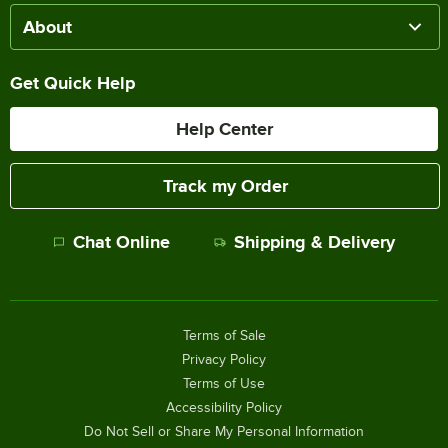
About
Get Quick Help
Help Center
Track my Order
Chat Online
Shipping & Delivery
Terms of Sale
Privacy Policy
Terms of Use
Accessibility Policy
Do Not Sell or Share My Personal Information