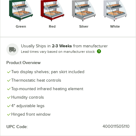
Green
Red
Silver
White
2-3 Weeks
Usually Ships in
from manufacturer
Lead times vary based on manufacturer stock
Product Overview
Two display shelves; pan skirt included
Thermostatic heat controls
Top-mounted infrared heating element
Humidity controls
4" adjustable legs
Hinged front window
UPC Code:
400011505110