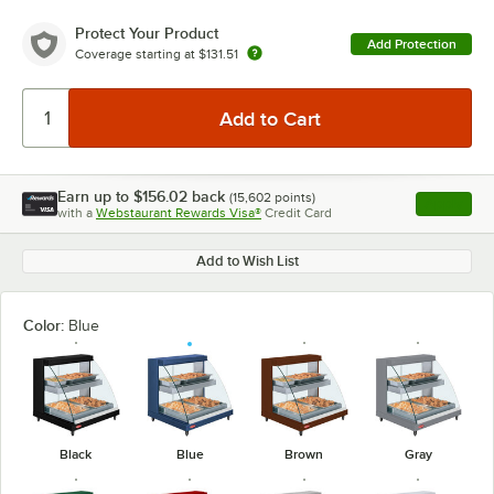
Protect Your Product
Add Protection
Coverage starting at
$131.51
Earn up to
$156.02
back
(
15,602
points)
Apply
with a
Webstaurant Rewards Visa®
Credit Card
, opens l
Add to Wish List
Color:
Blue
Black
Blue
Brown
Gray