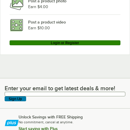
Post a product photo
Earn $4.00
Post a product video
Earn $10.00
Login or Register
Enter your email to get latest deals & more!
Enter your email to get latest deals & more!
Sign Up
Unlock Savings with FREE Shipping
No commitment, cancel at anytime.
Start saving with Plus