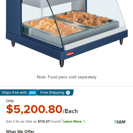
Note: Food pans sold separately
Ships free
with
Free Shipping
Learn More
Only
$5,200.80
/Each
1
Get it for as little as
$113.27
/month
Learn More
What We Offer