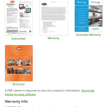
Extended Warranty
Warranty
Opens in 
Specsheet
Opens in new tab
Opens in new tab
Brochure
Opens in new tab
A PDF viewer is required to view this product's information.
Download
Opens in new tab
Adobe Acrobat software
Warranty Info