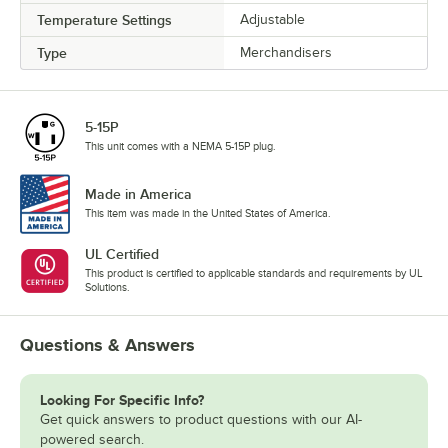
Temperature Settings
Adjustable
Type
Merchandisers
5-15P
This unit comes with a NEMA 5-15P plug.
Made in America
This item was made in the United States of America.
UL Certified
This product is certified to applicable standards and requirements by UL
Solutions.
Questions & Answers
Looking For Specific Info?
Get quick answers to product questions with our AI-
powered search.