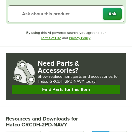
Ask
By using this AI-powered search, you agree to our
Opens in new tab
Opens in new tab
Terms of Use
and
Privacy Policy
.
Need Parts &
Accessories?
Show
replacement parts and accessories for
Hatco GRCDH-2PD-NAVY today!
Find Parts for this Item
Resources and Downloads
for
Hatco GRCDH-2PD-NAVY