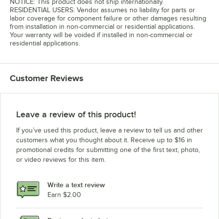
NOTICE: This product does not ship internationally.
RESIDENTIAL USERS: Vendor assumes no liability for parts or
labor coverage for component failure or other damages resulting
from installation in non-commercial or residential applications.
Your warranty will be voided if installed in non-commercial or
residential applications.
Customer Reviews
Leave a review of this product!
If you’ve used this product, leave a review to tell us and other
customers what you thought about it. Receive up to $16 in
promotional credits for submitting one of the first text, photo,
or video reviews for this item.
Write a text review
Earn $2.00