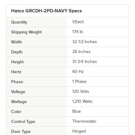
Hatco GRCDH-2PD-NAVY Specs
Quantity
1/Each
Shipping Weight
174
lb.
Width
32 1/2 Inches
Depth
26 Inches
Height
31 3/4 Inches
Hertz
60 Hz
Phase
1 Phase
Voltage
120 Volts
Wattage
1,210 Watts
Color
Blue
Control Type
Thermostatic
Door Type
Hinged