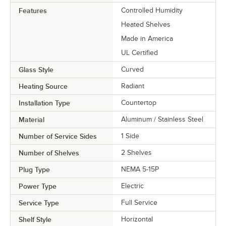
Features
Controlled Humidity
Heated Shelves
Made in America
UL Certified
Glass Style
Curved
Heating Source
Radiant
Installation Type
Countertop
Material
Aluminum / Stainless Steel
Number of Service Sides
1 Side
Number of Shelves
2 Shelves
Plug Type
NEMA 5-15P
Power Type
Electric
Service Type
Full Service
Shelf Style
Horizontal