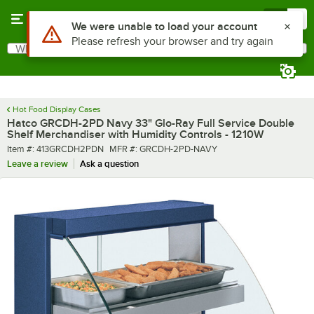
Skip to main content
Menu
0
What are you looking for?
Search
Begin typing for results.
Hot Food Display Cases
Hatco GRCDH-2PD Navy 33" Glo-Ray Full Service Double
Shelf Merchandiser with Humidity Controls - 1210W
Item number
MFR number
Item #:
413GRCDH2PDN
MFR #:
GRCDH-2PD-NAVY
Leave a review
Ask a question