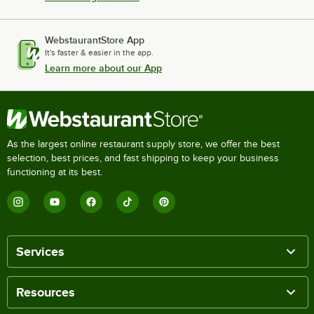
WebstaurantStore App
It's faster & easier in the app.
Learn more about our App
As the largest online restaurant supply store, we offer the best
selection, best prices, and fast shipping to keep your business
functioning at its best.
Services
Resources