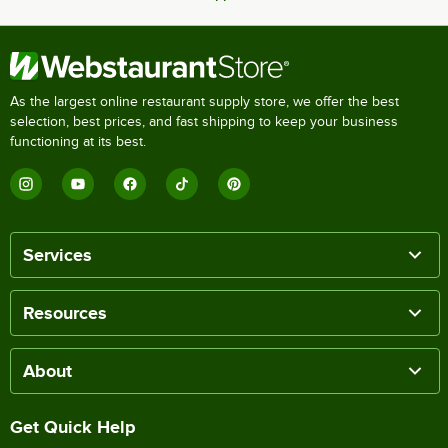
As the largest online restaurant supply store, we offer the best
selection, best prices, and fast shipping to keep your business
functioning at its best.
Services
Resources
About
Get Quick Help