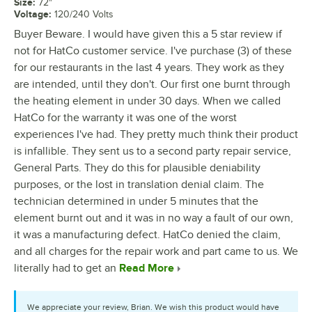
Size
:
72"
Voltage
:
120/240 Volts
Buyer Beware. I would have given this a 5 star review if
not for HatCo customer service. I've purchase (3) of these
for our restaurants in the last 4 years. They work as they
are intended, until they don't. Our first one burnt through
the heating element in under 30 days. When we called
HatCo for the warranty it was one of the worst
experiences I've had. They pretty much think their product
is infallible. They sent us to a second party repair service,
General Parts. They do this for plausible deniability
purposes, or the lost in translation denial claim. The
technician determined in under 5 minutes that the
element burnt out and it was in no way a fault of our own,
it was a manufacturing defect. HatCo denied the claim,
and all charges for the repair work and part came to us. We
literally had to get an
Read More
We appreciate your review, Brian. We wish this product would have