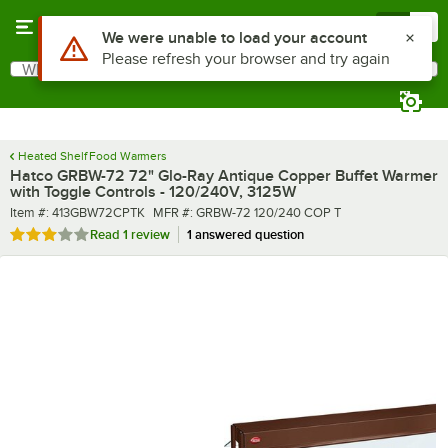
Skip to main content
Menu
0
What are you looking for?
Search
Begin typing for results.
Heated Shelf Food Warmers
Hatco GRBW-72 72" Glo-Ray Antique Copper Buffet Warmer
with Toggle Controls - 120/240V, 3125W
Item number
MFR number
Item #:
413GBW72CPTK
MFR #:
GRBW-72 120/240 COP T
Rated 3 out of 5 stars
Read
1 review
1 answered question