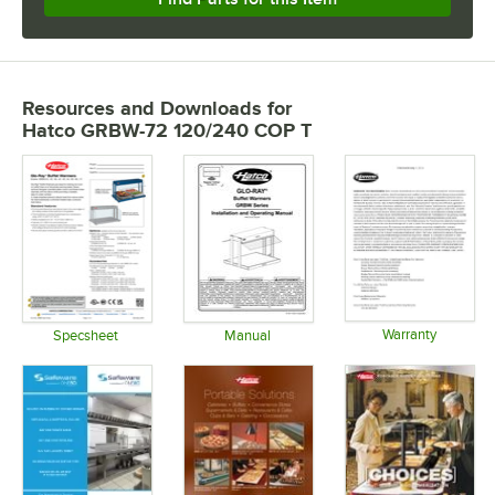
Resources and Downloads
for
Hatco GRBW-72 120/240 COP T
Warranty
Specsheet
Manual
Opens in 
Opens in new tab
Opens in new tab