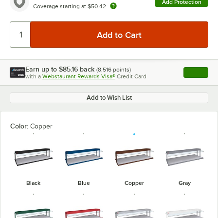
Add Protection
Coverage starting at
$50.42
Earn up to
$85.16
back
(
8,516
points)
Apply
with a
Webstaurant Rewards Visa®
Credit Card
, opens l
Add to Wish List
Color:
Copper
Black
Blue
Copper
Gray