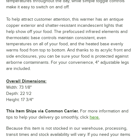
temperatures throughout the day, while simple toggle controls
make it easy to switch on and off.
To help attract customer attention, this warmer has an antique
copper exterior and shatter-resistant incandescent lights that
help show off your food. The prefocused infrared elements and
thermostatic base controls maintain consistent, even
temperatures on all of your food, and the heated base evenly
warms food from top to bottom. And thanks to its acrylic front and
side enclosures, you can be sure your food is protected against
airborne contaminants. For your convenience, 4" adjustable legs
are included.
Overall Dimensions:
Width: 73 1/8"
Depth: 22 1/2
Height: 17 3/4"
This Item Ships via Common Carrier.
For more information and
tips to help your delivery go smoothly, click
here.
Because this item is not stocked in our warehouse, processing,
transit times and stock availability will vary. If you need your items