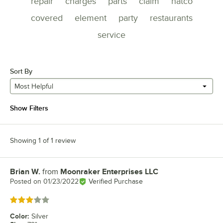
repair
charges
parts
claim
hatco
covered
element
party
restaurants
service
Sort By
Most Helpful
Show Filters
Showing 1 of 1 review
Brian W.
from
Moonraker Enterprises LLC
Review by
Posted on
01/23/2022
Verified Purchase
Rated 3 out of 5 stars
Color
:
Silver