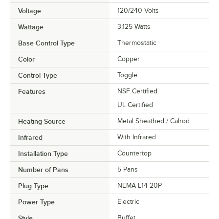
Voltage
120/240 Volts
Wattage
3,125 Watts
Base Control Type
Thermostatic
Color
Copper
Control Type
Toggle
Features
NSF Certified
UL Certified
Heating Source
Metal Sheathed / Calrod
Infrared
With Infrared
Installation Type
Countertop
Number of Pans
5 Pans
Plug Type
NEMA L14-20P
Power Type
Electric
Style
Buffet