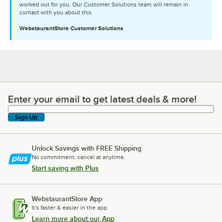
worked out for you. Our Customer Solutions team will remain in
contact with you about this.
WebstaurantStore
Customer Solutions
Enter your email to get latest deals & more!
Enter your email to get latest deals & more!
Sign Up
Unlock Savings with FREE Shipping
No commitment, cancel at anytime.
Start saving with Plus
WebstaurantStore App
It's faster & easier in the app.
Learn more about our App