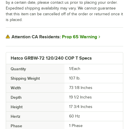
by a certain date, please contact us prior to placing your order.
Expedited shipping availability may vary. We cannot guarantee
that this item can be cancelled off of the order or returned once it
is placed.
Prop 65 Warning
Attention CA Residents:
Hatco GRBW-72 120/240 COP T Specs
Quantity
1/Each
Shipping Weight
107
lb.
Width
73 1/8 Inches
Depth
19 1/2 Inches
Height
17 3/4 Inches
Hertz
60 Hz
Phase
1 Phase