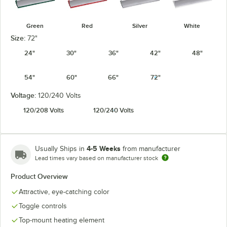
Green
Red
Silver
White
Size:
72"
24"
30"
36"
42"
48"
54"
60"
66"
72"
Voltage:
120/240 Volts
120/208 Volts
120/240 Volts
4-5 Weeks
Usually Ships in
from manufacturer
Lead times vary based on manufacturer stock
Product Overview
Attractive, eye-catching color
Toggle controls
Top-mount heating element