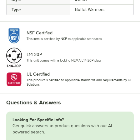
Type
Buffet Warmers
NSF Certified
This item is certified by NSF to applicable standards.
L14-20P
This unit comes with a locking NEMA L14-20P plug.
UL Certified
This product is certified to applicable standards and requirements by UL
Solutions.
Questions & Answers
Looking For Specific Info?
Get quick answers to product questions with our AI-
powered search.