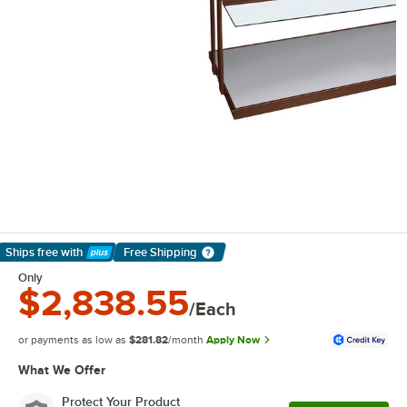
Ships free
with
Free Shipping
Learn More
Only
$2,838.55
/Each
or payments as low as
$281.82
/month
Apply Now
What We Offer
Protect Your Product