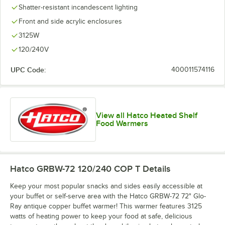
Shatter-resistant incandescent lighting
Front and side acrylic enclosures
3125W
120/240V
UPC Code:
400011574116
View all Hatco Heated Shelf
Food Warmers
Hatco GRBW-72 120/240 COP T
Details
Keep your most popular snacks and sides easily accessible at
your buffet or self-serve area with the Hatco GRBW-72 72" Glo-
Ray antique copper buffet warmer! This warmer features 3125
watts of heating power to keep your food at safe, delicious