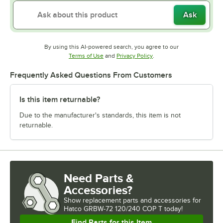
Ask
By using this AI-powered search, you agree to our
Opens in new tab
Opens in new tab
Terms of Use
and
Privacy Policy
.
Frequently Asked Questions From Customers
Is this item returnable?
Due to the manufacturer's standards, this item is not
returnable.
Need Parts &
Accessories?
Show
replacement parts and accessories for
Hatco GRBW-72 120/240 COP T today!
Find Parts for this Item