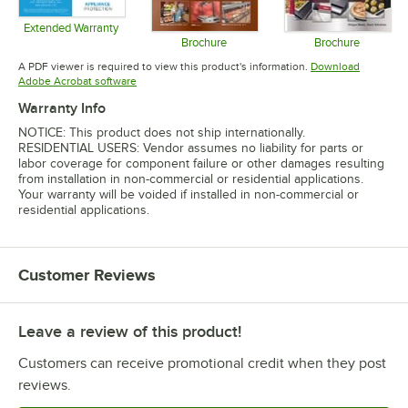
Extended Warranty
Opens in new tab
Brochure
Brochure
Opens in new tab
Opens in 
A PDF viewer is required to view this product's information.
Download
Opens in new tab
Adobe Acrobat software
Warranty Info
NOTICE: This product does not ship internationally.
RESIDENTIAL USERS: Vendor assumes no liability for parts or
labor coverage for component failure or other damages resulting
from installation in non-commercial or residential applications.
Your warranty will be voided if installed in non-commercial or
residential applications.
Customer Reviews
Leave a review of this product!
Customers can receive promotional credit when they post
reviews.