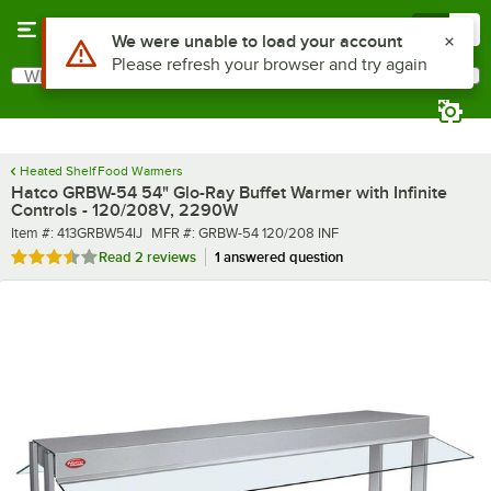
Skip to main content
Menu
0
What are you looking for?
Search
Begin typing for results.
Heated Shelf Food Warmers
Hatco GRBW-54 54" Glo-Ray Buffet Warmer with Infinite
Controls - 120/208V, 2290W
Item number
MFR number
Item #:
413GRBW54IJ
MFR #:
GRBW-54 120/208 INF
Rated 3.5 out of 5 stars
Read
2 reviews
1 answered question