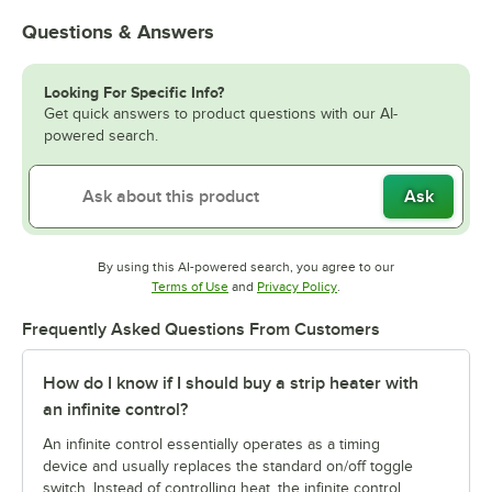
Questions & Answers
Looking For Specific Info?
Get quick answers to product questions with our AI-
powered search.
Ask
By using this AI-powered search, you agree to our
Opens in new tab
Opens in new tab
Terms of Use
and
Privacy Policy
.
Frequently Asked Questions From Customers
How do I know if I should buy a strip heater with
an infinite control?
An infinite control essentially operates as a timing
device and usually replaces the standard on/off toggle
switch. Instead of controlling heat, the infinite control