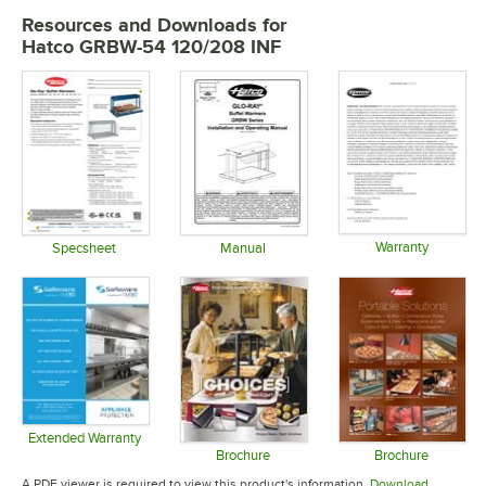
Resources and Downloads
for
Hatco GRBW-54 120/208 INF
Warranty
Specsheet
Manual
Opens in 
Opens in new tab
Opens in new tab
Extended Warranty
Opens in new tab
Brochure
Brochure
Opens in new tab
Opens in 
A PDF viewer is required to view this product's information.
Download