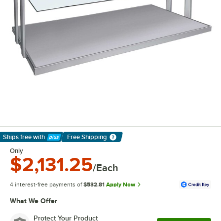
Ships free
with
Free Shipping
Learn More
Only
$2,131.25
/Each
4 interest-free payments of
$532.81
Apply Now
What We Offer
Protect Your Product