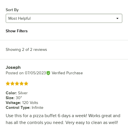
Sort By
Most Helpful
Show Filters
Showing 2 of 2 reviews
Joseph
Review by
Posted on
07/05/2023
Verified Purchase
Rated 5 out of 5 stars
Color
:
Silver
Size
:
30"
Voltage
:
120 Volts
Control Type
:
Infinite
Use this for a pizza buffet 6 days a week! Works great and
has all the controls you need. Very easy to clean as well!