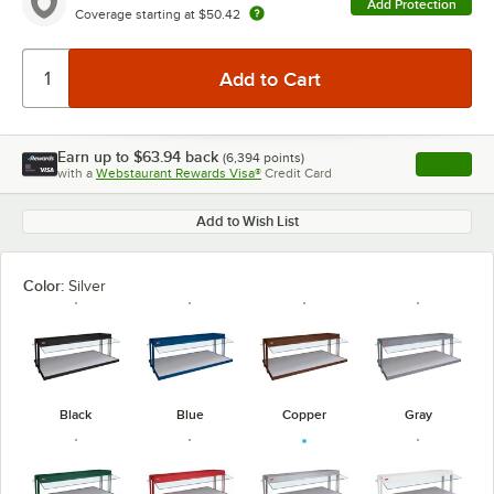
Add Protection
Coverage starting at
$50.42
Earn up to
$63.94
back
(
6,394
points)
Apply
with a
Webstaurant Rewards Visa®
Credit Card
, opens l
Add to Wish List
Color:
Silver
Black
Blue
Copper
Gray