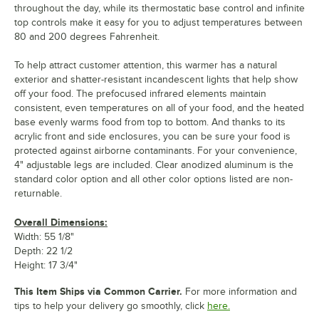
throughout the day, while its thermostatic base control and infinite
top controls make it easy for you to adjust temperatures between
80 and 200 degrees Fahrenheit.
To help attract customer attention, this warmer has a natural
exterior and shatter-resistant incandescent lights that help show
off your food. The prefocused infrared elements maintain
consistent, even temperatures on all of your food, and the heated
base evenly warms food from top to bottom. And thanks to its
acrylic front and side enclosures, you can be sure your food is
protected against airborne contaminants. For your convenience,
4" adjustable legs are included. Clear anodized aluminum is the
standard color option and all other color options listed are non-
returnable.
Overall Dimensions:
Width: 55 1/8"
Depth: 22 1/2
Height: 17 3/4"
This Item Ships via Common Carrier.
For more information and
tips to help your delivery go smoothly, click
here.