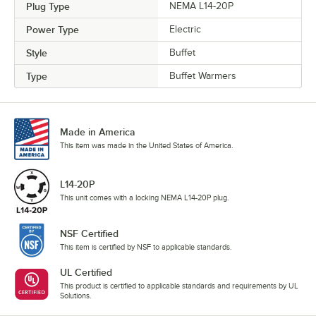
Plug Type
NEMA L14-20P
Power Type
Electric
Style
Buffet
Type
Buffet Warmers
Made in America
This item was made in the United States of America.
L14-20P
This unit comes with a locking NEMA L14-20P plug.
NSF Certified
This item is certified by NSF to applicable standards.
UL Certified
This product is certified to applicable standards and requirements by UL
Solutions.