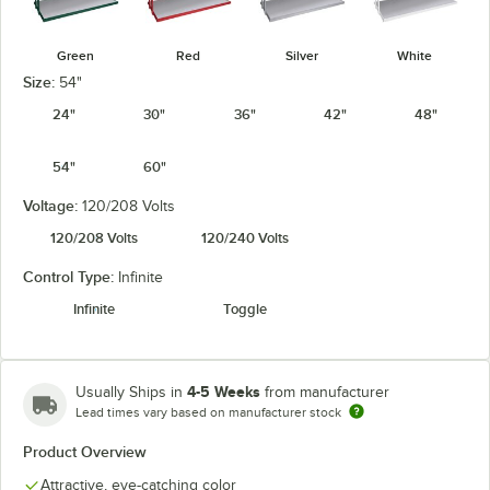
Green
Red
Silver
White
Size:
54"
24"
30"
36"
42"
48"
54"
60"
Voltage:
120/208 Volts
120/208 Volts
120/240 Volts
Control Type:
Infinite
Infinite
Toggle
4-5 Weeks
Usually Ships in
from manufacturer
Lead times vary based on manufacturer stock
Product Overview
Attractive, eye-catching color