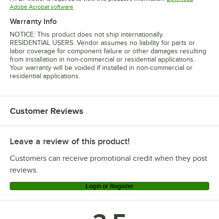
Opens in new tab
Adobe Acrobat software
Warranty Info
NOTICE: This product does not ship internationally.
RESIDENTIAL USERS: Vendor assumes no liability for parts or
labor coverage for component failure or other damages resulting
from installation in non-commercial or residential applications.
Your warranty will be voided if installed in non-commercial or
residential applications.
Customer Reviews
Leave a review of this product!
Customers can receive promotional credit when they post
reviews.
Login or Register