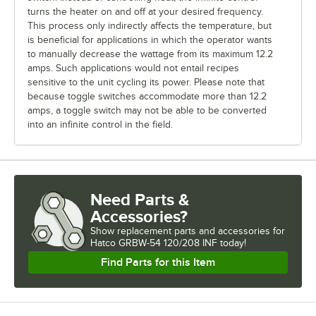
turns the heater on and off at your desired frequency.
This process only indirectly affects the temperature, but
is beneficial for applications in which the operator wants
to manually decrease the wattage from its maximum 12.2
amps. Such applications would not entail recipes
sensitive to the unit cycling its power. Please note that
because toggle switches accommodate more than 12.2
amps, a toggle switch may not be able to be converted
into an infinite control in the field.
Need Parts &
Accessories?
Show
replacement parts and accessories for
Hatco GRBW-54 120/208 INF today!
Find Parts for this Item