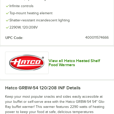
Infinite controls
Top-mount heating element
Shatter-resistant incandescent lighting
2290W, 120/208V
UPC Code:
400011574666
View all Hatco Heated Shelf
Food Warmers
Hatco GRBW-54 120/208 INF
Details
Keep your most popular snacks and sides easily accessible at
your buffet or self-serve area with the Hatco GRBW-54 54" Glo-
Ray buffet warmer! This warmer features 2290 watts of heating
power to keep your food at safe, delicious temperatures