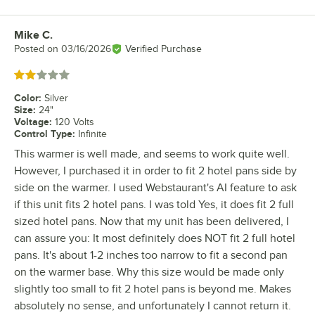
Mike C.
Review by
Posted on
03/16/2026
Verified Purchase
Rated 2 out of 5 stars
Color
:
Silver
Size
:
24"
Voltage
:
120 Volts
Control Type
:
Infinite
This warmer is well made, and seems to work quite well.
However, I purchased it in order to fit 2 hotel pans side by
side on the warmer. I used Webstaurant's AI feature to ask
if this unit fits 2 hotel pans. I was told Yes, it does fit 2 full
sized hotel pans. Now that my unit has been delivered, I
can assure you: It most definitely does NOT fit 2 full hotel
pans. It's about 1-2 inches too narrow to fit a second pan
on the warmer base. Why this size would be made only
slightly too small to fit 2 hotel pans is beyond me. Makes
absolutely no sense, and unfortunately I cannot return it.