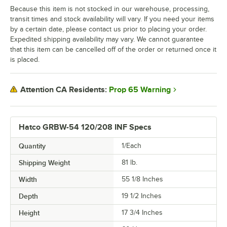
Because this item is not stocked in our warehouse, processing,
transit times and stock availability will vary. If you need your items
by a certain date, please contact us prior to placing your order.
Expedited shipping availability may vary. We cannot guarantee
that this item can be cancelled off of the order or returned once it
is placed.
Prop 65 Warning
Attention CA Residents:
Hatco GRBW-54 120/208 INF Specs
Quantity
1/Each
Shipping Weight
81
lb.
Width
55 1/8 Inches
Depth
19 1/2 Inches
Height
17 3/4 Inches