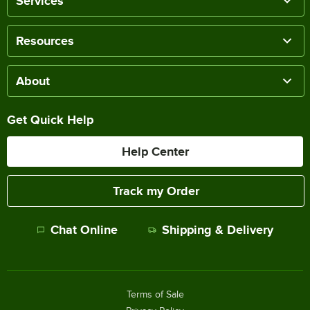
Services
Resources
About
Get Quick Help
Help Center
Track my Order
Chat Online
Shipping & Delivery
Terms of Sale