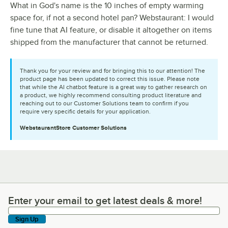
What in God's name is the 10 inches of empty warming
space for, if not a second hotel pan? Webstaurant: I would
fine tune that AI feature, or disable it altogether on items
shipped from the manufacturer that cannot be returned.
Thank you for your review and for bringing this to our attention! The
product page has been updated to correct this issue. Please note
that while the AI chatbot feature is a great way to gather research on
a product, we highly recommend consulting product literature and
reaching out to our Customer Solutions team to confirm if you
require very specific details for your application.
WebstaurantStore
Customer Solutions
Enter your email to get latest deals & more!
Enter your email to get latest deals & more!
Sign Up