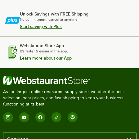
Unlock Savings with FREE Shipping
No commitment, cancel at anytime.
Start saving with Plus
WebstaurantStore App
It's faster & easier in the app.
Learn more about our App
As the largest online restaurant supply store, we offer the best
selection, best prices, and fast shipping to keep your business
functioning at its best.