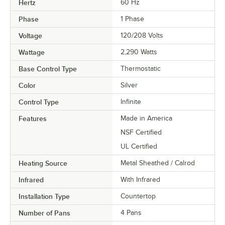
Hertz
60 Hz
Phase
1 Phase
Voltage
120/208 Volts
Wattage
2,290 Watts
Base Control Type
Thermostatic
Color
Silver
Control Type
Infinite
Features
Made in America
NSF Certified
UL Certified
Heating Source
Metal Sheathed / Calrod
Infrared
With Infrared
Installation Type
Countertop
Number of Pans
4 Pans