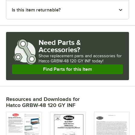
Is this item returnable?
Need Parts &
Accessories?
Show
replacement parts and accessories for
Hatco GRBW-48 120 GY INF today!
Find Parts for this Item
Resources and Downloads
for
Hatco GRBW-48 120 GY INF