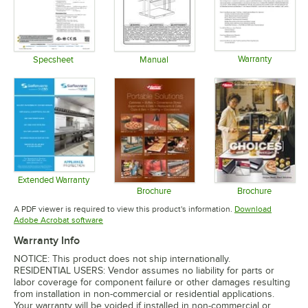
Warranty
Specsheet
Manual
Opens in 
Opens in new tab
Opens in new tab
Extended Warranty
Opens in new tab
Brochure
Brochure
Opens in new tab
Opens in 
A PDF viewer is required to view this product's information.
Download
Opens in new tab
Adobe Acrobat software
Warranty Info
NOTICE: This product does not ship internationally.
RESIDENTIAL USERS: Vendor assumes no liability for parts or
labor coverage for component failure or other damages resulting
from installation in non-commercial or residential applications.
Your warranty will be voided if installed in non-commercial or