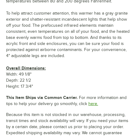
temperatures between 80 and 200 degrees Fahrenheit.
To help attract customer attention, this warmer has a gray granite
exterior and shatter-resistant incandescent lights that help show
off your food. The prefocused infrared elements maintain
consistent, even temperatures on all of your food, and the heated
base evenly warms food from top to bottom. And thanks to its
acrylic front and side enclosures, you can be sure your food is
protected against airborne contaminants. For your convenience,
4" adjustable legs are included.
Overall Dimensions:
Width: 49 1/8"
Depth: 22 1/2
Height: 17 3/4"
This Item Ships via Common Carrier.
For more information and
tips to help your delivery go smoothly, click
here.
Because this item is not stocked in our warehouse, processing,
transit times and stock availability will vary. If you need your items
by a certain date, please contact us prior to placing your order.
Expedited shipping availability may vary. We cannot guarantee