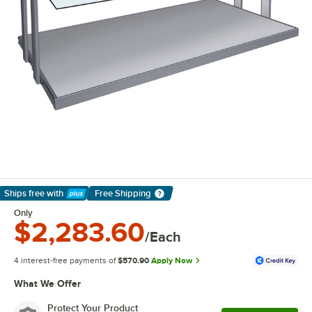
Ships free
with
Free Shipping
Learn More
Only
$2,283.60
/Each
4 interest-free payments of
$570.90
Apply Now
What We Offer
Protect Your Product