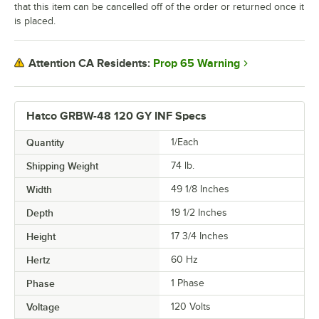
that this item can be cancelled off of the order or returned once it
is placed.
Prop 65 Warning
Attention CA Residents:
Hatco GRBW-48 120 GY INF Specs
Quantity
1/Each
Shipping Weight
74
lb.
Width
49 1/8 Inches
Depth
19 1/2 Inches
Height
17 3/4 Inches
Hertz
60 Hz
Phase
1 Phase
Voltage
120 Volts