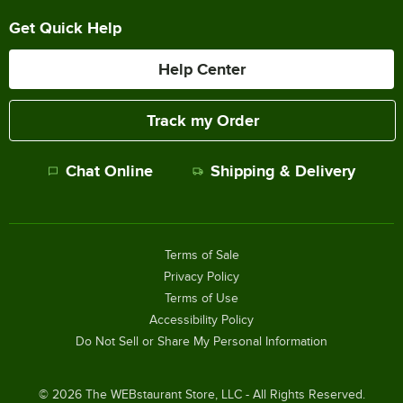
Get Quick Help
Help Center
Track my Order
Chat Online
Shipping & Delivery
Terms of Sale
Privacy Policy
Terms of Use
Accessibility Policy
Do Not Sell or Share My Personal Information
©
2026
The WEBstaurant Store, LLC - All Rights Reserved.