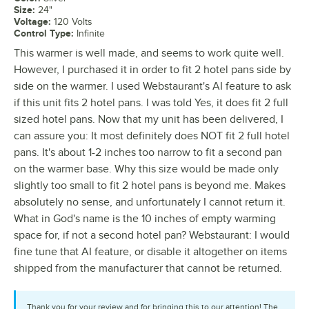
Size
:
24"
Voltage
:
120 Volts
Control Type
:
Infinite
This warmer is well made, and seems to work quite well.
However, I purchased it in order to fit 2 hotel pans side by
side on the warmer. I used Webstaurant's AI feature to ask
if this unit fits 2 hotel pans. I was told Yes, it does fit 2 full
sized hotel pans. Now that my unit has been delivered, I
can assure you: It most definitely does NOT fit 2 full hotel
pans. It's about 1-2 inches too narrow to fit a second pan
on the warmer base. Why this size would be made only
slightly too small to fit 2 hotel pans is beyond me. Makes
absolutely no sense, and unfortunately I cannot return it.
What in God's name is the 10 inches of empty warming
space for, if not a second hotel pan? Webstaurant: I would
fine tune that AI feature, or disable it altogether on items
shipped from the manufacturer that cannot be returned.
Thank you for your review and for bringing this to our attention! The