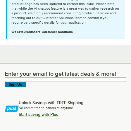
product page has been updated to correct this issue. Please note
that while the AI chatbot feature is a great way to gather research on
a product, we highly recommend consulting product literature and
reaching out to our Customer Solutions team to confirm if you
require very specific details for your application.
WebstaurantStore
Customer Solutions
Enter your email to get latest deals & more!
Enter your email to get latest deals & more!
Sign Up
Unlock Savings with FREE Shipping
No commitment, cancel at anytime.
Start saving with Plus