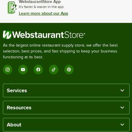
WebstaurantStore App
It's faster & easier in the app.
Learn more about our App
As the largest online restaurant supply store, we offer the best
selection, best prices, and fast shipping to keep your business
functioning at its best.
Services
Resources
About