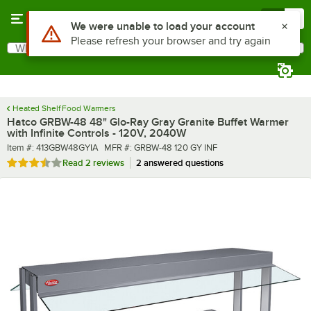
Skip to main content
Menu
0
What are you looking for?
Search
Begin typing for results.
Heated Shelf Food Warmers
Hatco GRBW-48 48" Glo-Ray Gray Granite Buffet Warmer
with Infinite Controls - 120V, 2040W
Item number
MFR number
Item #:
413GBW48GYIA
MFR #:
GRBW-48 120 GY INF
Rated 3.5 out of 5 stars
Read
2 reviews
2 answered questions