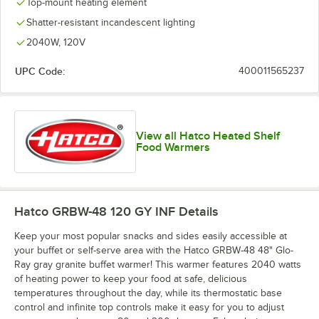
Top-mount heating element
Shatter-resistant incandescent lighting
2040W, 120V
UPC Code:
400011565237
View all Hatco Heated Shelf
Food Warmers
Hatco GRBW-48 120 GY INF
Details
Keep your most popular snacks and sides easily accessible at
your buffet or self-serve area with the Hatco GRBW-48 48" Glo-
Ray gray granite buffet warmer! This warmer features 2040 watts
of heating power to keep your food at safe, delicious
temperatures throughout the day, while its thermostatic base
control and infinite top controls make it easy for you to adjust