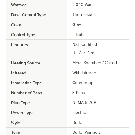
Wattage
2,040 Watts
Base Control Type
Thermostatic
Color
Gray
Control Type
Infinite
Features
NSF Certified
UL Certified
Heating Source
Metal Sheathed / Calrod
Infrared
With Infrared
Installation Type
Countertop
Number of Pans
3 Pans
Plug Type
NEMA 5-20P
Power Type
Electric
Style
Buffet
Type
Buffet Warmers