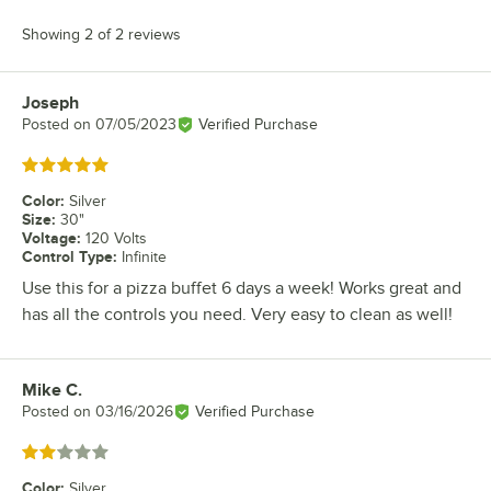
Showing 2 of 2 reviews
Joseph
Review by
Posted on
07/05/2023
Verified Purchase
Rated 5 out of 5 stars
Color
:
Silver
Size
:
30"
Voltage
:
120 Volts
Control Type
:
Infinite
Use this for a pizza buffet 6 days a week! Works great and
has all the controls you need. Very easy to clean as well!
Mike C.
Review by
Posted on
03/16/2026
Verified Purchase
Rated 2 out of 5 stars
Color
:
Silver