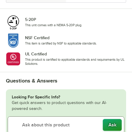
5-20P
This unit comes with a NEMA 5-20P plug.
NSF Certified
This item is certified by NSF to applicable standards.
UL Certified
This product is certified to applicable standards and requirements by UL
Solutions.
Questions & Answers
Looking For Specific Info?
Get quick answers to product questions with our AI-
powered search.
Ask