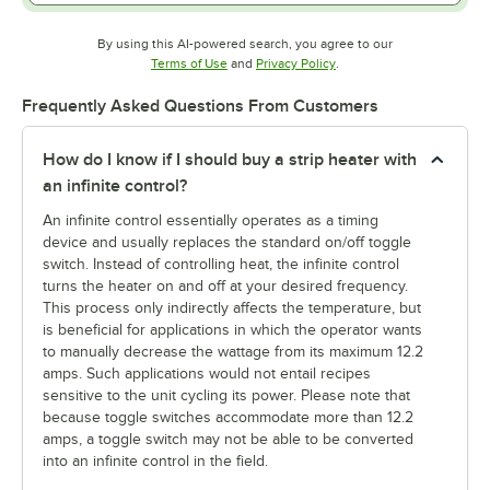
By using this AI-powered search, you agree to our
Opens in new tab
Opens in new tab
Terms of Use
and
Privacy Policy
.
Frequently Asked Questions From Customers
How do I know if I should buy a strip heater with
an infinite control?
An infinite control essentially operates as a timing
device and usually replaces the standard on/off toggle
switch. Instead of controlling heat, the infinite control
turns the heater on and off at your desired frequency.
This process only indirectly affects the temperature, but
is beneficial for applications in which the operator wants
to manually decrease the wattage from its maximum 12.2
amps. Such applications would not entail recipes
sensitive to the unit cycling its power. Please note that
because toggle switches accommodate more than 12.2
amps, a toggle switch may not be able to be converted
into an infinite control in the field.