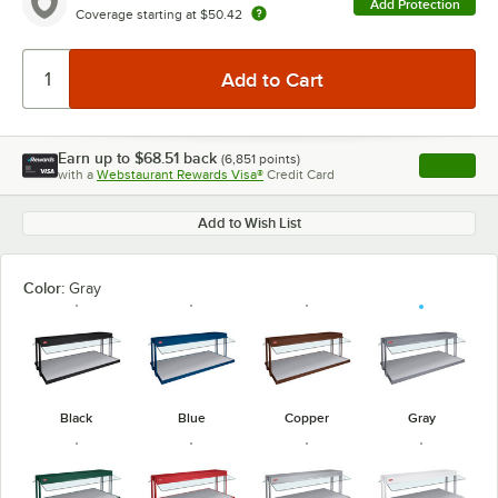
Add Protection
Coverage starting at
$50.42
Earn up to
$68.51
back
(
6,851
points)
Apply
with a
Webstaurant Rewards Visa®
Credit Card
, opens l
Add to Wish List
Color:
Gray
Black
Blue
Copper
Gray