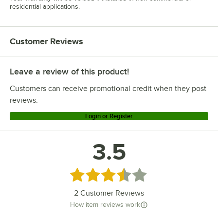
residential applications.
Customer Reviews
Leave a review of this product!
Customers can receive promotional credit when they post
reviews.
Login or Register
3.5
Rated 3.5 out of 5 stars
2
Customer Reviews
How item reviews work