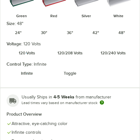
Green
Red
Silver
White
Size:
48"
24"
30"
36"
42"
48"
Voltage:
120 Volts
120 Volts
120/208 Volts
120/240 Volts
Control Type:
Infinite
Infinite
Toggle
4-5 Weeks
Usually Ships in
from manufacturer
Lead times vary based on manufacturer stock
Product Overview
Attractive, eye-catching color
Infinite controls