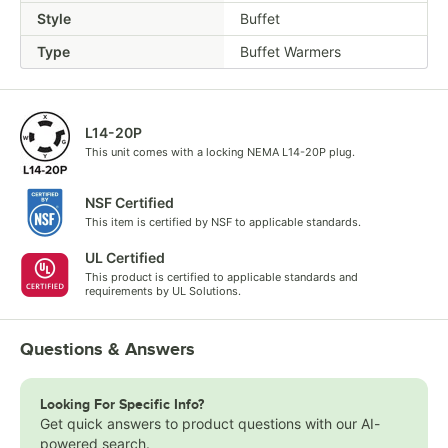
Style
Buffet
Type
Buffet Warmers
L14-20P
This unit comes with a locking NEMA L14-20P plug.
NSF Certified
This item is certified by NSF to applicable standards.
UL Certified
This product is certified to applicable standards and
requirements by UL Solutions.
Questions & Answers
Looking For Specific Info?
Get quick answers to product questions with our AI-
powered search.