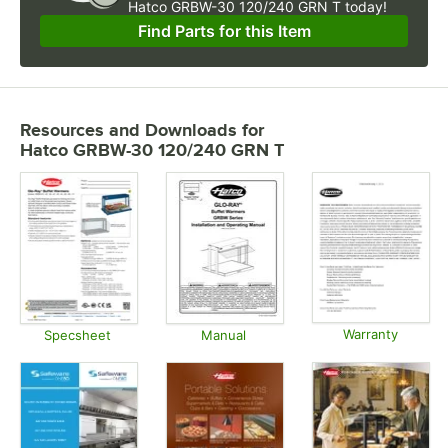
Hatco GRBW-30 120/240 GRN T today!
Find Parts for this Item
Resources and Downloads
for
Hatco GRBW-30 120/240 GRN T
Warranty
Specsheet
Manual
Opens in
Opens in new tab
Opens in new tab