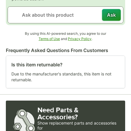
Ask
By using this AI-powered search, you agree to our
Opens in new tab
Opens in new tab
Terms of Use
and
Privacy Policy
.
Frequently Asked Questions From Customers
Is this item returnable?
Due to the manufacturer's standards, this item is not
returnable.
Need Parts &
Accessories?
Show
replacement parts and accessories 
for