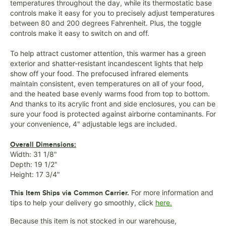
temperatures throughout the day, while its thermostatic base
controls make it easy for you to precisely adjust temperatures
between 80 and 200 degrees Fahrenheit. Plus, the toggle
controls make it easy to switch on and off.
To help attract customer attention, this warmer has a green
exterior and shatter-resistant incandescent lights that help
show off your food. The prefocused infrared elements
maintain consistent, even temperatures on all of your food,
and the heated base evenly warms food from top to bottom.
And thanks to its acrylic front and side enclosures, you can be
sure your food is protected against airborne contaminants. For
your convenience, 4" adjustable legs are included.
Overall Dimensions:
Width: 31 1/8"
Depth: 19 1/2"
Height: 17 3/4"
For more information and
This Item Ships via Common Carrier.
tips to help your delivery go smoothly, click
here.
Because this item is not stocked in our warehouse,