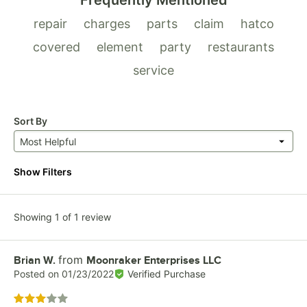
Frequently Mentioned
repair
charges
parts
claim
hatco
covered
element
party
restaurants
service
Sort By
Most Helpful
Show Filters
Showing 1 of 1 review
from
Review by
Brian W.
Moonraker Enterprises LLC
Posted on
01/23/2022
Verified Purchase
Rated 3 out of 5 stars