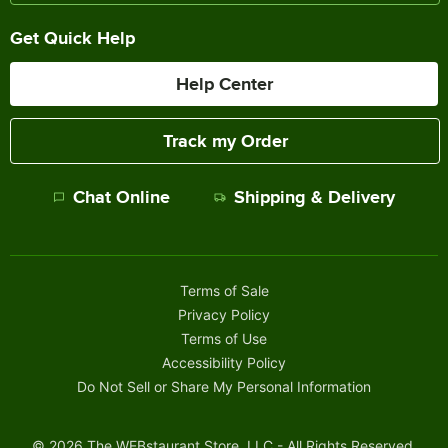
Get Quick Help
Help Center
Track my Order
Chat Online
Shipping & Delivery
Terms of Sale
Privacy Policy
Terms of Use
Accessibility Policy
Do Not Sell or Share My Personal Information
©
2026
The WEBstaurant Store, LLC - All Rights Reserved.