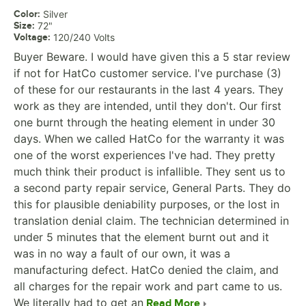
Color
:
Silver
Size
:
72"
Voltage
:
120/240 Volts
Buyer Beware. I would have given this a 5 star review
if not for HatCo customer service. I've purchase (3)
of these for our restaurants in the last 4 years. They
work as they are intended, until they don't. Our first
one burnt through the heating element in under 30
days. When we called HatCo for the warranty it was
one of the worst experiences I've had. They pretty
much think their product is infallible. They sent us to
a second party repair service, General Parts. They do
this for plausible deniability purposes, or the lost in
translation denial claim. The technician determined in
under 5 minutes that the element burnt out and it
was in no way a fault of our own, it was a
manufacturing defect. HatCo denied the claim, and
all charges for the repair work and part came to us.
We literally had to get an
Read More