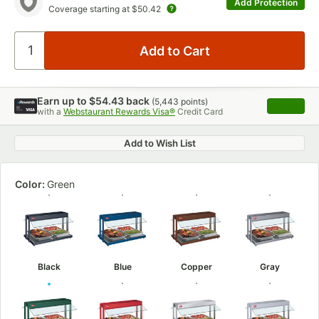
Add Protection
Coverage starting at
$50.42
Earn up to
$54.43
back
(
5,443
points)
Apply
with a
Webstaurant Rewards Visa®
Credit Card
, opens 
Add to Wish List
Color:
Green
Black
Blue
Copper
Gray