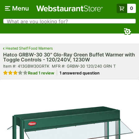
Skip to main content
Menu
0
What are you looking for?
Search
Begin typing for results.
Heated Shelf Food Warmers
Hatco GRBW-30 30" Glo-Ray Green Buffet Warmer with
Toggle Controls - 120/240V, 1230W
Item number
MFR number
Item #:
413GBW30GRTK
MFR #:
GRBW-30 120/240 GRN T
Rated 3 out of 5 stars
Read
1 review
1 answered question