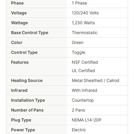
Phase
1 Phase
Voltage
120/240 Volts
Wattage
1,230 Watts
Base Control Type
Thermostatic
Color
Green
Control Type
Toggle
Features
NSF Certified
UL Certified
Heating Source
Metal Sheathed / Calrod
Infrared
With Infrared
Installation Type
Countertop
Number of Pans
2 Pans
Plug Type
NEMA L14-20P
Power Type
Electric