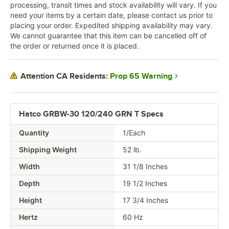
processing, transit times and stock availability will vary. If you
need your items by a certain date, please contact us prior to
placing your order. Expedited shipping availability may vary.
We cannot guarantee that this item can be cancelled off of
the order or returned once it is placed.
Prop 65 Warning
Attention CA Residents:
Hatco GRBW-30 120/240 GRN T Specs
Quantity
1/Each
Shipping Weight
52
lb.
Width
31 1/8 Inches
Depth
19 1/2 Inches
Height
17 3/4 Inches
Hertz
60 Hz