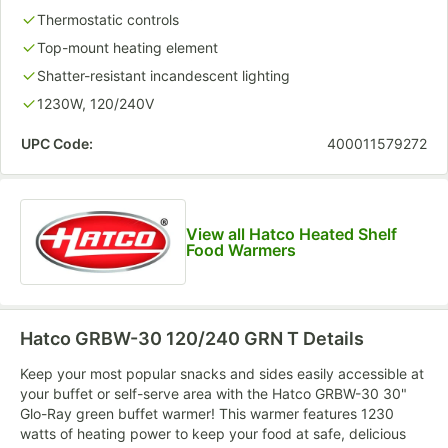
Thermostatic controls
Top-mount heating element
Shatter-resistant incandescent lighting
1230W, 120/240V
UPC Code:
400011579272
View all Hatco Heated Shelf
Food Warmers
Hatco GRBW-30 120/240 GRN T
Details
Keep your most popular snacks and sides easily accessible at
your buffet or self-serve area with the Hatco GRBW-30 30"
Glo-Ray green buffet warmer! This warmer features 1230
watts of heating power to keep your food at safe, delicious