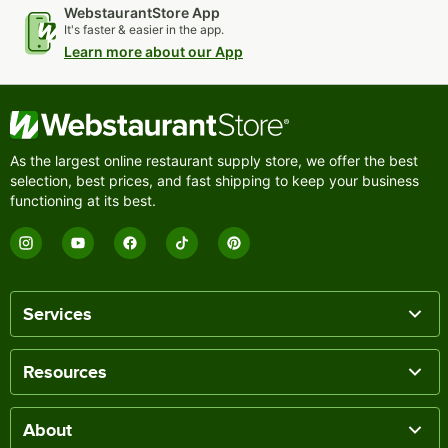
WebstaurantStore App
It's faster & easier in the app.
Learn more about our App
As the largest online restaurant supply store, we offer the best
selection, best prices, and fast shipping to keep your business
functioning at its best.
Services
Resources
About