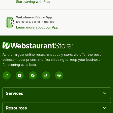
Start saving with Plus
WebstaurantStore App
It's faster & easier in the app.
Learn more about our App
As the largest online restaurant supply store, we offer the best
selection, best prices, and fast shipping to keep your business
functioning at its best.
Services
Resources