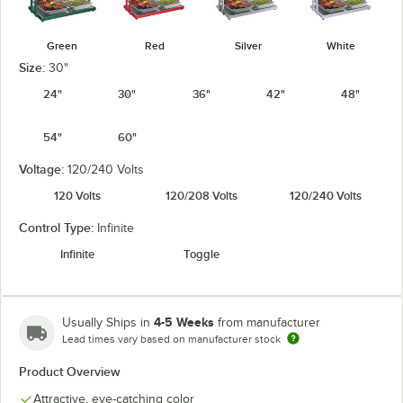
Green
Red
Silver
White
Size:
30"
24"
30"
36"
42"
48"
54"
60"
Voltage:
120/240 Volts
120 Volts
120/208 Volts
120/240 Volts
Control Type:
Infinite
Infinite
Toggle
4-5 Weeks
Usually Ships in
from manufacturer
Lead times vary based on manufacturer stock
Product Overview
Attractive, eye-catching color