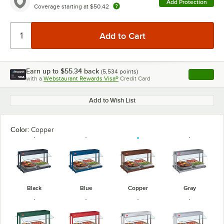
Add Protection
Coverage starting at
$50.42
Earn up to
$55.34
back
(
5,534
points)
Apply
with a
Webstaurant Rewards Visa®
Credit Card
, opens l
Add to Wish List
Color:
Copper
Black
Blue
Copper
Gray