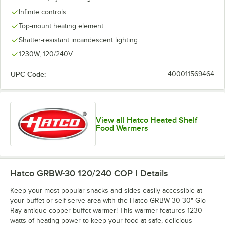
Infinite controls
Top-mount heating element
Shatter-resistant incandescent lighting
1230W, 120/240V
UPC Code:
400011569464
View all Hatco Heated Shelf
Food Warmers
Hatco GRBW-30 120/240 COP I
Details
Keep your most popular snacks and sides easily accessible at
your buffet or self-serve area with the Hatco GRBW-30 30" Glo-
Ray antique copper buffet warmer! This warmer features 1230
watts of heating power to keep your food at safe, delicious