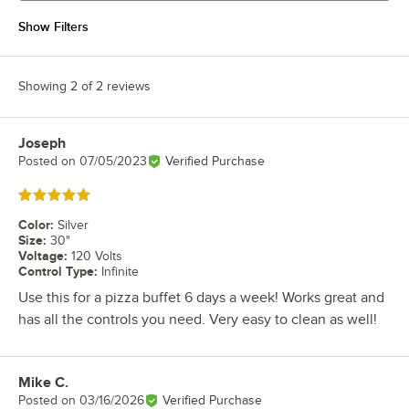
Show Filters
Showing 2 of 2 reviews
Joseph
Review by
Posted on
07/05/2023
Verified Purchase
Rated 5 out of 5 stars
Color
:
Silver
Size
:
30"
Voltage
:
120 Volts
Control Type
:
Infinite
Use this for a pizza buffet 6 days a week! Works great and
has all the controls you need. Very easy to clean as well!
Mike C.
Review by
Posted on
03/16/2026
Verified Purchase