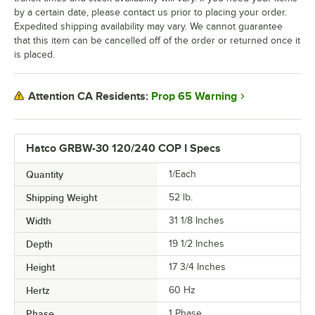
by a certain date, please contact us prior to placing your order.
Expedited shipping availability may vary. We cannot guarantee
that this item can be cancelled off of the order or returned once it
is placed.
Prop 65 Warning
Attention CA Residents:
Hatco GRBW-30 120/240 COP I Specs
Quantity
1/Each
Shipping Weight
52
lb.
Width
31 1/8 Inches
Depth
19 1/2 Inches
Height
17 3/4 Inches
Hertz
60 Hz
Phase
1 Phase