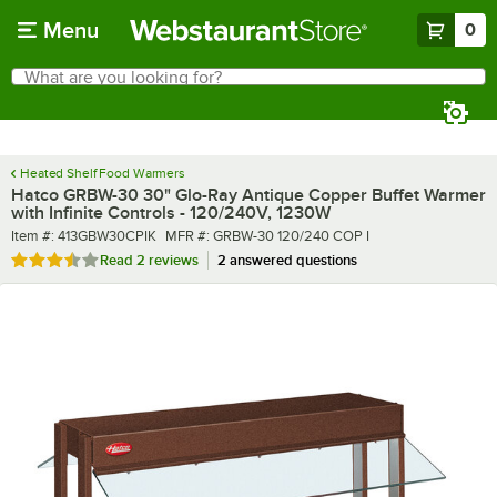
Skip to main content
Menu
0
What are you looking for?
Search
Begin typing for results.
Heated Shelf Food Warmers
Hatco GRBW-30 30" Glo-Ray Antique Copper Buffet Warmer
with Infinite Controls - 120/240V, 1230W
Item number
MFR number
Item #:
413GBW30CPIK
MFR #:
GRBW-30 120/240 COP I
Rated 3.5 out of 5 stars
Read
2 reviews
2 answered questions