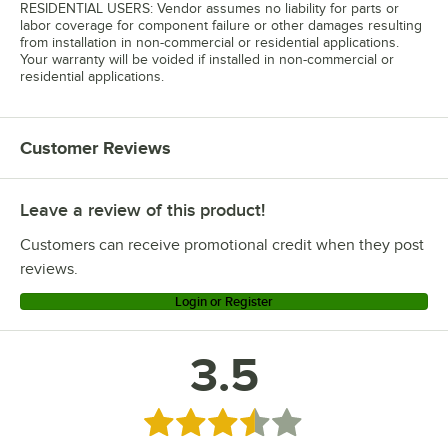
RESIDENTIAL USERS: Vendor assumes no liability for parts or
labor coverage for component failure or other damages resulting
from installation in non-commercial or residential applications.
Your warranty will be voided if installed in non-commercial or
residential applications.
Customer Reviews
Leave a review of this product!
Customers can receive promotional credit when they post
reviews.
Login or Register
3.5
Rated 3.5 out of 5 stars