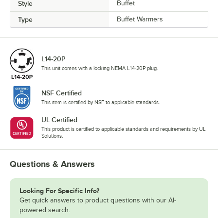
Style
Buffet
Type
Buffet Warmers
L14-20P
This unit comes with a locking NEMA L14-20P plug.
NSF Certified
This item is certified by NSF to applicable standards.
UL Certified
This product is certified to applicable standards and requirements by UL
Solutions.
Questions & Answers
Looking For Specific Info?
Get quick answers to product questions with our AI-
powered search.