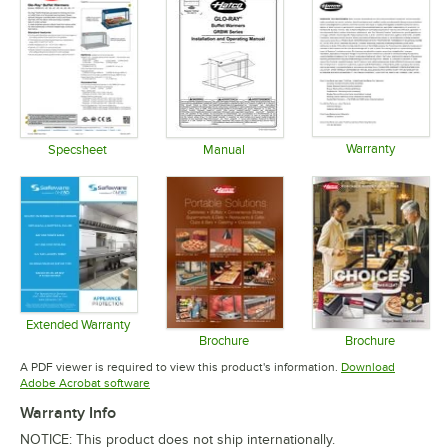
Warranty
Specsheet
Manual
Opens in 
Opens in new tab
Opens in new tab
Extended Warranty
Opens in new tab
Brochure
Brochure
Opens in new tab
Opens in 
A PDF viewer is required to view this product's information.
Download
Opens in new tab
Adobe Acrobat software
Warranty Info
NOTICE: This product does not ship internationally.