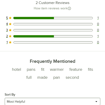
2
Customer Reviews
How item reviews work
5
1
1 reviews rated this 5 out of 5 stars.
4
0
0 reviews rated this 4 out of 5 stars.
3
0
0 reviews rated this 3 out of 5 stars.
2
1
1 reviews rated this 2 out of 5 stars.
1
0
0 reviews rated this 1 out of 5 stars.
Frequently Mentioned
hotel
pans
fit
warmer
feature
fits
full
made
pan
second
Sort By
Most Helpful