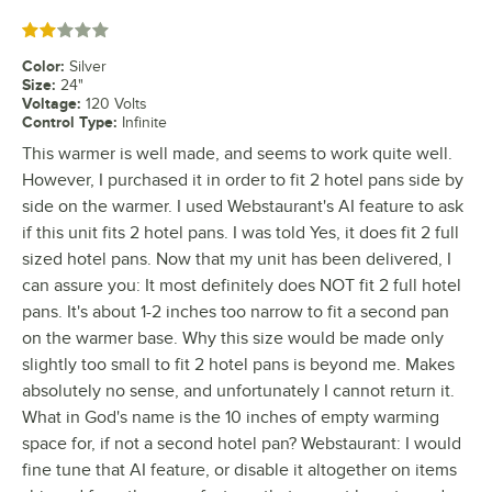
Rated 2 out of 5 stars
Color
:
Silver
Size
:
24"
Voltage
:
120 Volts
Control Type
:
Infinite
This warmer is well made, and seems to work quite well.
However, I purchased it in order to fit 2 hotel pans side by
side on the warmer. I used Webstaurant's AI feature to ask
if this unit fits 2 hotel pans. I was told Yes, it does fit 2 full
sized hotel pans. Now that my unit has been delivered, I
can assure you: It most definitely does NOT fit 2 full hotel
pans. It's about 1-2 inches too narrow to fit a second pan
on the warmer base. Why this size would be made only
slightly too small to fit 2 hotel pans is beyond me. Makes
absolutely no sense, and unfortunately I cannot return it.
What in God's name is the 10 inches of empty warming
space for, if not a second hotel pan? Webstaurant: I would
fine tune that AI feature, or disable it altogether on items