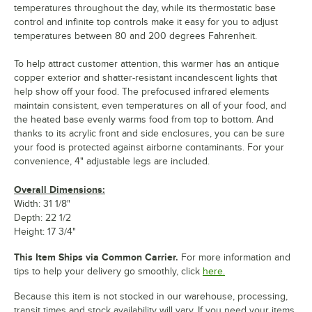
temperatures throughout the day, while its thermostatic base
control and infinite top controls make it easy for you to adjust
temperatures between 80 and 200 degrees Fahrenheit.
To help attract customer attention, this warmer has an antique
copper exterior and shatter-resistant incandescent lights that
help show off your food. The prefocused infrared elements
maintain consistent, even temperatures on all of your food, and
the heated base evenly warms food from top to bottom. And
thanks to its acrylic front and side enclosures, you can be sure
your food is protected against airborne contaminants. For your
convenience, 4" adjustable legs are included.
Overall Dimensions:
Width: 31 1/8"
Depth: 22 1/2
Height: 17 3/4"
This Item Ships via Common Carrier.
For more information and
tips to help your delivery go smoothly, click
here.
Because this item is not stocked in our warehouse, processing,
transit times and stock availability will vary. If you need your items