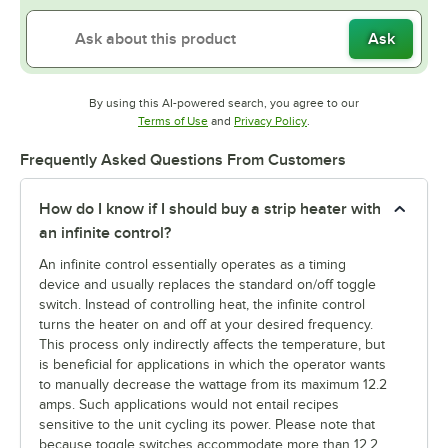
Ask
By using this AI-powered search, you agree to our
Opens in new tab
Opens in new tab
Terms of Use
and
Privacy Policy
.
Frequently Asked Questions From Customers
How do I know if I should buy a strip heater with
an infinite control?
An infinite control essentially operates as a timing
device and usually replaces the standard on/off toggle
switch. Instead of controlling heat, the infinite control
turns the heater on and off at your desired frequency.
This process only indirectly affects the temperature, but
is beneficial for applications in which the operator wants
to manually decrease the wattage from its maximum 12.2
amps. Such applications would not entail recipes
sensitive to the unit cycling its power. Please note that
because toggle switches accommodate more than 12.2