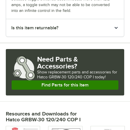
amps, a toggle switch may not be able to be converted
into an infinite control in the field.
Is this item returnable?
Need Parts &
Accessories?
Show
replacement parts and accessories for
Hatco GRBW-30 120/240 COP I today!
Find Parts for this Item
Resources and Downloads
for
Hatco GRBW-30 120/240 COP I