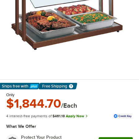
Ships free
with
Free Shipping
Learn More
Only
$1,844.70
/Each
4 interest-free payments of
$461.18
Apply Now
What We Offer
Protect Your Product