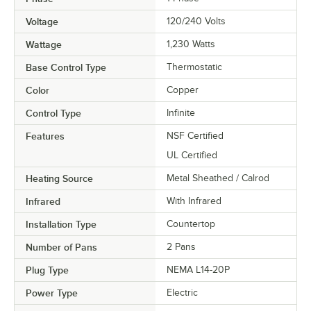
Voltage
120/240 Volts
Wattage
1,230 Watts
Base Control Type
Thermostatic
Color
Copper
Control Type
Infinite
Features
NSF Certified
UL Certified
Heating Source
Metal Sheathed / Calrod
Infrared
With Infrared
Installation Type
Countertop
Number of Pans
2 Pans
Plug Type
NEMA L14-20P
Power Type
Electric