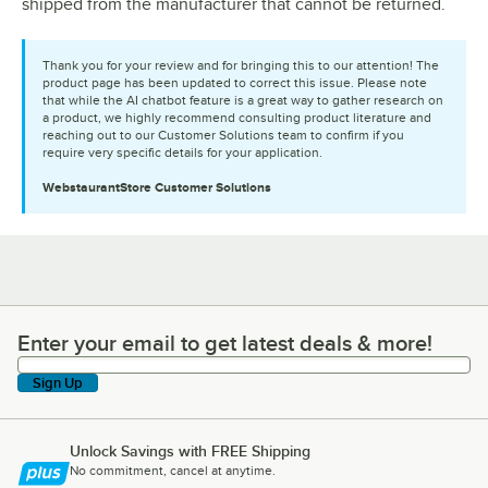
shipped from the manufacturer that cannot be returned.
Thank you for your review and for bringing this to our attention! The
product page has been updated to correct this issue. Please note
that while the AI chatbot feature is a great way to gather research on
a product, we highly recommend consulting product literature and
reaching out to our Customer Solutions team to confirm if you
require very specific details for your application.
WebstaurantStore
Customer Solutions
Enter your email to get latest deals & more!
Enter your email to get latest deals & more!
Sign Up
Unlock Savings with FREE Shipping
No commitment, cancel at anytime.