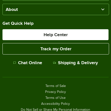
About
Get Quick Help
Help Center
Track my Order
Chat Online
Shipping & Delivery
Terms of Sale
Privacy Policy
Terms of Use
Accessibility Policy
Do Not Sell or Share My Personal Information