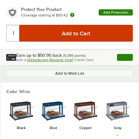
Protect Your Product
Add Protection
Coverage starting at
$50.42
Earn up to
$50.95
back
(
5,095
points)
Apply
with a
Webstaurant Rewards Visa®
Credit Card
, opens l
Add to Wish List
Color:
White
Black
Blue
Copper
Gray