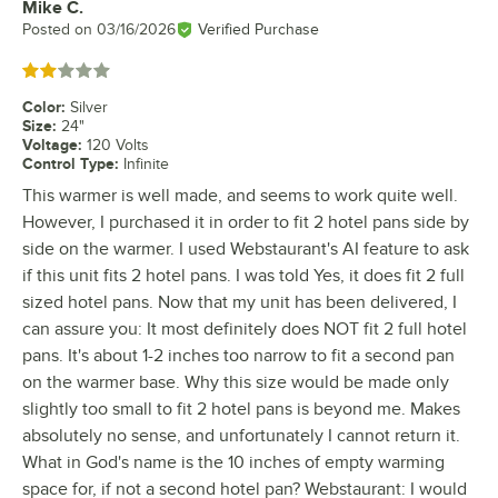
Mike C.
Review by
Posted on
03/16/2026
Verified Purchase
Rated 2 out of 5 stars
Color
:
Silver
Size
:
24"
Voltage
:
120 Volts
Control Type
:
Infinite
This warmer is well made, and seems to work quite well.
However, I purchased it in order to fit 2 hotel pans side by
side on the warmer. I used Webstaurant's AI feature to ask
if this unit fits 2 hotel pans. I was told Yes, it does fit 2 full
sized hotel pans. Now that my unit has been delivered, I
can assure you: It most definitely does NOT fit 2 full hotel
pans. It's about 1-2 inches too narrow to fit a second pan
on the warmer base. Why this size would be made only
slightly too small to fit 2 hotel pans is beyond me. Makes
absolutely no sense, and unfortunately I cannot return it.
What in God's name is the 10 inches of empty warming
space for, if not a second hotel pan? Webstaurant: I would