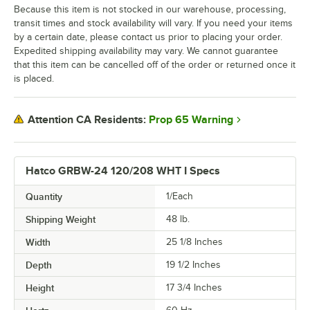
Because this item is not stocked in our warehouse, processing,
transit times and stock availability will vary. If you need your items
by a certain date, please contact us prior to placing your order.
Expedited shipping availability may vary. We cannot guarantee
that this item can be cancelled off of the order or returned once it
is placed.
Prop 65 Warning
Attention CA Residents:
Hatco GRBW-24 120/208 WHT I Specs
Quantity
1/Each
Shipping Weight
48
lb.
Width
25 1/8 Inches
Depth
19 1/2 Inches
Height
17 3/4 Inches