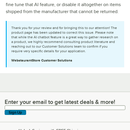
fine tune that AI feature, or disable it altogether on items
shipped from the manufacturer that cannot be returned.
Thank you for your review and for bringing this to our attention! The
product page has been updated to correct this issue. Please note
that while the AI chatbot feature is a great way to gather research on
a product, we highly recommend consulting product literature and
reaching out to our Customer Solutions team to confirm if you
require very specific details for your application.
WebstaurantStore
Customer Solutions
Enter your email to get latest deals & more!
Enter your email to get latest deals & more!
Sign Up