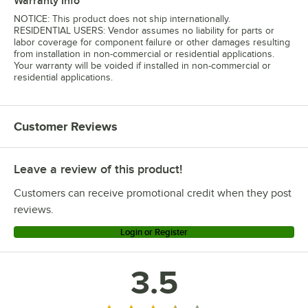
Warranty Info
NOTICE: This product does not ship internationally.
RESIDENTIAL USERS: Vendor assumes no liability for parts or
labor coverage for component failure or other damages resulting
from installation in non-commercial or residential applications.
Your warranty will be voided if installed in non-commercial or
residential applications.
Customer Reviews
Leave a review of this product!
Customers can receive promotional credit when they post
reviews.
Login or Register
3.5