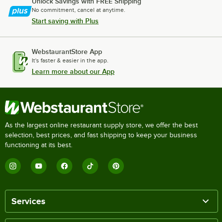
Unlock Savings with FREE Shipping
No commitment, cancel at anytime.
Start saving with Plus
WebstaurantStore App
It's faster & easier in the app.
Learn more about our App
As the largest online restaurant supply store, we offer the best
selection, best prices, and fast shipping to keep your business
functioning at its best.
Services