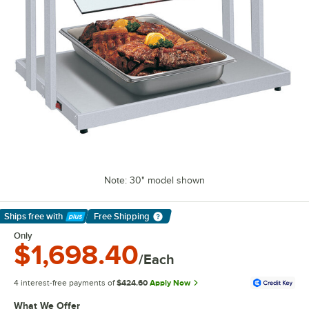
Note: 30" model shown
Ships free
with
Free Shipping
Learn More
Only
$1,698.40
/Each
4 interest-free payments of
$424.60
Apply Now
What We Offer