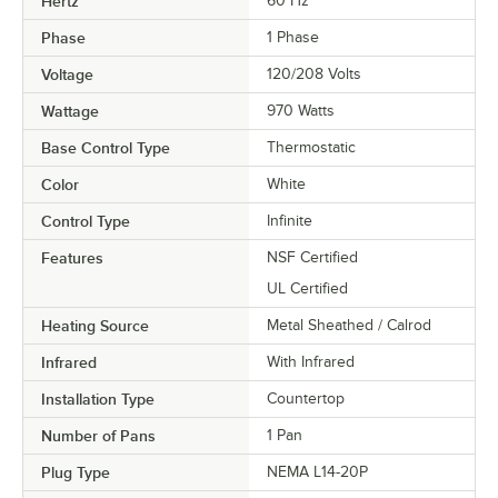
Hertz
60 Hz
Phase
1 Phase
Voltage
120/208 Volts
Wattage
970 Watts
Base Control Type
Thermostatic
Color
White
Control Type
Infinite
Features
NSF Certified
UL Certified
Heating Source
Metal Sheathed / Calrod
Infrared
With Infrared
Installation Type
Countertop
Number of Pans
1 Pan
Plug Type
NEMA L14-20P