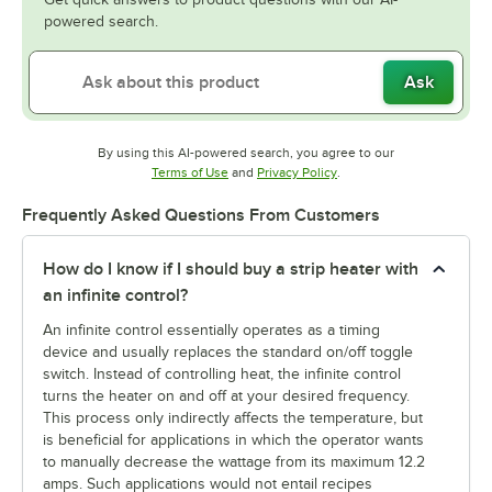
powered search.
Ask
By using this AI-powered search, you agree to our
Opens in new tab
Opens in new tab
Terms of Use
and
Privacy Policy
.
Frequently Asked Questions From Customers
How do I know if I should buy a strip heater with
an infinite control?
An infinite control essentially operates as a timing
device and usually replaces the standard on/off toggle
switch. Instead of controlling heat, the infinite control
turns the heater on and off at your desired frequency.
This process only indirectly affects the temperature, but
is beneficial for applications in which the operator wants
to manually decrease the wattage from its maximum 12.2
amps. Such applications would not entail recipes