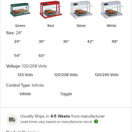
Green
Red
Silver
White
Size:
24"
24"
30"
36"
42"
48"
54"
60"
Voltage:
120/208 Volts
120 Volts
120/208 Volts
120/240 Volts
Control Type:
Infinite
Infinite
Toggle
4-5 Weeks
Usually Ships in
from manufacturer
Lead times vary based on manufacturer stock