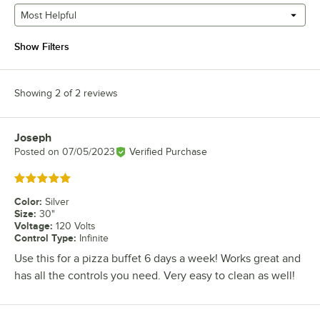
Most Helpful
Show Filters
Showing 2 of 2 reviews
Joseph
Review by
Posted on
07/05/2023
Verified Purchase
Rated 5 out of 5 stars
Color
:
Silver
Size
:
30"
Voltage
:
120 Volts
Control Type
:
Infinite
Use this for a pizza buffet 6 days a week! Works great and
has all the controls you need. Very easy to clean as well!