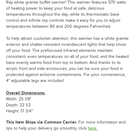
Ray white granite buffet warmer! This warmer features 970 watts
of heating power to keep your food at safe, delicious
temperatures throughout the day, while its thermostatic base
control and infinite top controls make it easy for you to adjust
temperatures between 80 and 200 degrees Fahrenheit.
To help attract customer attention, this warmer has a white granite
exterior and shatter-resistant incandescent lights that help show
off your food. The prefocused infrared elements maintain
consistent, even temperatures on all of your food, and the heated
base evenly warms food from top to bottom. And thanks to its
acrylic front and side enclosures, you can be sure your food is
protected against airborne contaminants. For your convenience,
4" adjustable legs are included.
Overall Dimensions:
Width: 25 1/8"
Depth: 22 1/2
Height: 17 3/4"
This Item Ships via Common Carrier.
For more information and
tips to help your delivery go smoothly, click
here.