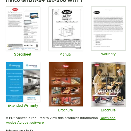
Warranty
Specsheet
Manual
Opens in 
Opens in new tab
Opens in new tab
Extended Warranty
Opens in new tab
Brochure
Brochure
Opens in new tab
Opens in 
A PDF viewer is required to view this product's information.
Download
Opens in new tab
Adobe Acrobat software