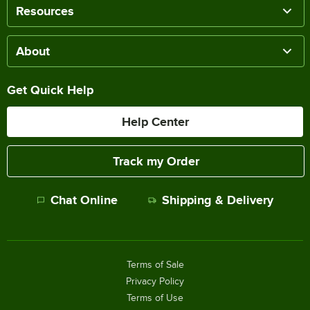
Resources
About
Get Quick Help
Help Center
Track my Order
Chat Online
Shipping & Delivery
Terms of Sale
Privacy Policy
Terms of Use