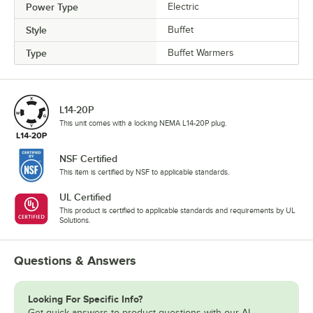
Power Type
Electric
Style
Buffet
Type
Buffet Warmers
L14-20P
This unit comes with a locking NEMA L14-20P plug.
NSF Certified
This item is certified by NSF to applicable standards.
UL Certified
This product is certified to applicable standards and requirements by UL
Solutions.
Questions & Answers
Looking For Specific Info?
Get quick answers to product questions with our AI-