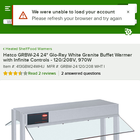
Skip to main content
Menu
0
What are you looking for?
Search
Begin typing for results.
Heated Shelf Food Warmers
Hatco GRBW-24 24" Glo-Ray White Granite Buffet Warmer
with Infinite Controls - 120/208V, 970W
Item number
MFR number
Item #:
413GBW24WHIJ
MFR #:
GRBW-24 120/208 WHT I
Rated 3.5 out of 5 stars
Read
2 reviews
2 answered questions