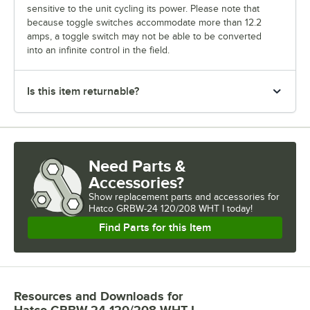
sensitive to the unit cycling its power. Please note that
because toggle switches accommodate more than 12.2
amps, a toggle switch may not be able to be converted
into an infinite control in the field.
Is this item returnable?
Need Parts &
Accessories?
Show
replacement parts and accessories for
Hatco GRBW-24 120/208 WHT I today!
Find Parts for this Item
Resources and Downloads
for
Hatco GRBW-24 120/208 WHT I