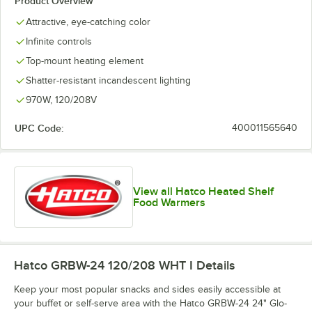
Product Overview
Attractive, eye-catching color
Infinite controls
Top-mount heating element
Shatter-resistant incandescent lighting
970W, 120/208V
UPC Code:
400011565640
View all Hatco Heated Shelf
Food Warmers
Hatco GRBW-24 120/208 WHT I
Details
Keep your most popular snacks and sides easily accessible at
your buffet or self-serve area with the Hatco GRBW-24 24" Glo-