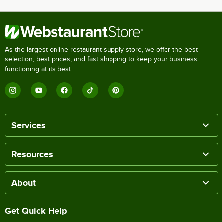
As the largest online restaurant supply store, we offer the best
selection, best prices, and fast shipping to keep your business
functioning at its best.
Services
Resources
About
Get Quick Help