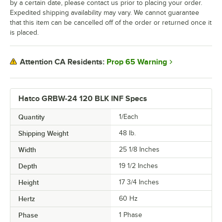
by a certain date, please contact us prior to placing your order.
Expedited shipping availability may vary. We cannot guarantee
that this item can be cancelled off of the order or returned once it
is placed.
Prop 65 Warning
Attention CA Residents:
Hatco GRBW-24 120 BLK INF Specs
Quantity
1/Each
Shipping Weight
48
lb.
Width
25 1/8 Inches
Depth
19 1/2 Inches
Height
17 3/4 Inches
Hertz
60 Hz
Phase
1 Phase