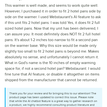
This warmer is well made, and seems to work quite well.
However, I purchased it in order to fit 2 hotel pans side by
side on the warmer. I used Webstaurant's AI feature to ask
if this unit fits 2 hotel pans. I was told Yes, it does fit 2 full
sized hotel pans. Now that my unit has been delivered, I
can assure you: It most definitely does NOT fit 2 full hotel
pans. It's about 1-2 inches too narrow to fit a second pan
on the warmer base. Why this size would be made only
slightly too small to fit 2 hotel pans is beyond me. Makes
absolutely no sense, and unfortunately I cannot return it.
What in God's name is the 10 inches of empty warming
space for, if not a second hotel pan? Webstaurant: I would
fine tune that AI feature, or disable it altogether on items
shipped from the manufacturer that cannot be returned.
Thank you for your review and for bringing this to our attention! The
product page has been updated to correct this issue. Please note
that while the AI chatbot feature is a great way to gather research on
a product, we highly recommend consulting product literature and