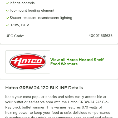
Infinite controls
Top-mount heating element
Shatter-resistant incandescent lighting
970W, 120V
UPC Code:
400011561635
View all Hatco Heated Shelf
Food Warmers
Hatco GRBW-24 120 BLK INF
Details
Keep your most popular snacks and sides easily accessible at
your buffet or self-serve area with the Hatco GRBW-24 24" Glo-
Ray black buffet warmer! This warmer features 970 watts of
heating power to keep your food at safe, delicious temperatures
throughout the day, while its thermostatic base control and infinite