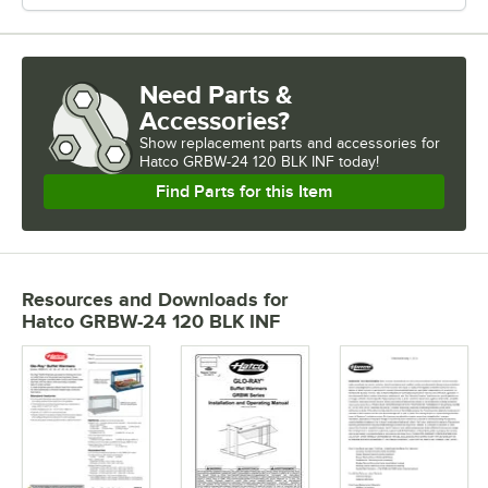
Need Parts &
Accessories?
Show
replacement parts and accessories for
Hatco GRBW-24 120 BLK INF today!
Find Parts for this Item
Resources and Downloads
for
Hatco GRBW-24 120 BLK INF