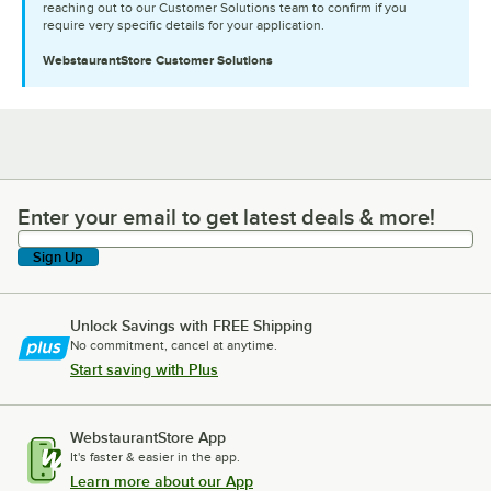
reaching out to our Customer Solutions team to confirm if you
require very specific details for your application.
WebstaurantStore
Customer Solutions
Enter your email to get latest deals & more!
Enter your email to get latest deals & more!
Sign Up
Unlock Savings with FREE Shipping
No commitment, cancel at anytime.
Start saving with Plus
WebstaurantStore App
It's faster & easier in the app.
Learn more about our App