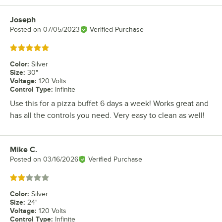
Joseph
Review by
Posted on
07/05/2023
Verified Purchase
Rated 5 out of 5 stars
Color
:
Silver
Size
:
30"
Voltage
:
120 Volts
Control Type
:
Infinite
Use this for a pizza buffet 6 days a week! Works great and
has all the controls you need. Very easy to clean as well!
Mike C.
Review by
Posted on
03/16/2026
Verified Purchase
Rated 2 out of 5 stars
Color
:
Silver
Size
:
24"
Voltage
:
120 Volts
Control Type
:
Infinite