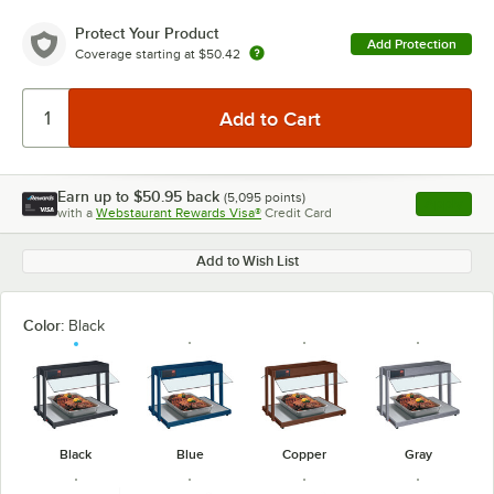
Protect Your Product
Add Protection
Coverage starting at
$50.42
Earn up to
$50.95
back
(
5,095
points)
Apply
with a
Webstaurant Rewards Visa®
Credit Card
, opens l
Add to Wish List
Color:
Black
Black
Blue
Copper
Gray