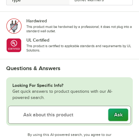
Hardwired
This product must be hardwired by a professional; it does not plug into a
standard wall outlet.
UL Certified
This product is certified to applicable standards and requirements by UL
Solutions.
Questions & Answers
Looking For Specific Info?
Get quick answers to product questions with our AI-
powered search.
Ask
By using this AI-powered search, you agree to our