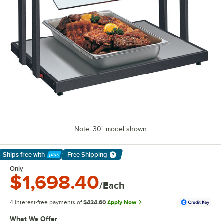
Note: 30" model shown
Ships free
with
Free Shipping
Learn More
Only
$1,698.40
/Each
4 interest-free payments of
$424.60
Apply Now
What We Offer