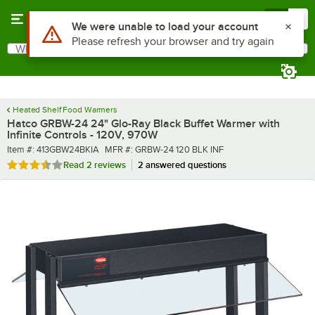
Skip to main content
Menu
0
What are you looking for?
Search
Begin typing for results.
Heated Shelf Food Warmers
Hatco GRBW-24 24" Glo-Ray Black Buffet Warmer with
Infinite Controls - 120V, 970W
Item number
MFR number
Item #:
413GBW24BKIA
MFR #:
GRBW-24 120 BLK INF
Rated 3.5 out of 5 stars
Read
2 reviews
2 answered questions