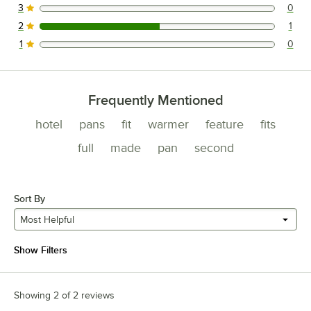
3
0
0 reviews rated this 3 out of 5 stars.
2
1
1 reviews rated this 2 out of 5 stars.
1
0
0 reviews rated this 1 out of 5 stars.
Frequently Mentioned
hotel
pans
fit
warmer
feature
fits
full
made
pan
second
Sort By
Most Helpful
Show Filters
Showing 2 of 2 reviews