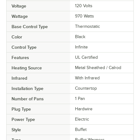
Voltage
120 Volts
Wattage
970 Watts
Base Control Type
Thermostatic
Color
Black
Control Type
Infinite
Features
UL Certified
Heating Source
Metal Sheathed / Calrod
Infrared
With Infrared
Installation Type
Countertop
Number of Pans
1 Pan
Plug Type
Hardwire
Power Type
Electric
Style
Buffet
Type
Buffet Warmers