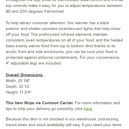
top controls make it easy for you to adjust temperatures between
80 and 200 degrees Fahrenheit.
To help attract customer attention, this warmer has a black
exterior and shatter-resistant incandescent lights that help show
off your food. The prefocused infrared elements maintain
consistent, even temperatures on all of your food, and the heated
base evenly warms food from top to bottom. And thanks to its
acrylic front and side enclosures, you can be sure your food is
protected against airborne contaminants. For your convenience,
4" adjustable legs are included.
Overall Dimensions:
Width: 25 1/8"
Depth: 22 1/2
Height: 17 3/4"
This Item Ships via Common Carrier.
For more information and
tips to help your delivery go smoothly, click
here.
Because this item is not stocked in our warehouse, processing,
transit times and stock availability will vary. If you need your items