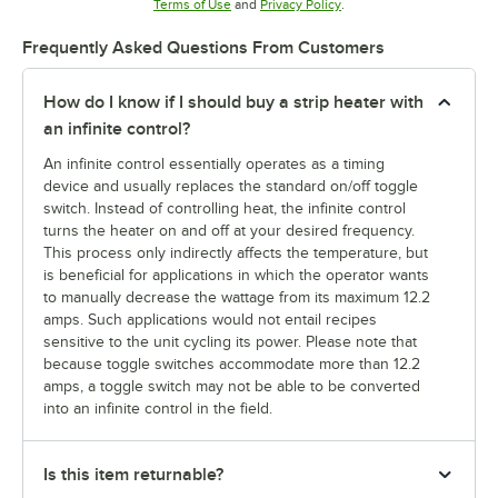
Opens in new tab
Opens in new tab
Terms of Use
and
Privacy Policy
.
Frequently Asked Questions From Customers
How do I know if I should buy a strip heater with
an infinite control?
An infinite control essentially operates as a timing
device and usually replaces the standard on/off toggle
switch. Instead of controlling heat, the infinite control
turns the heater on and off at your desired frequency.
This process only indirectly affects the temperature, but
is beneficial for applications in which the operator wants
to manually decrease the wattage from its maximum 12.2
amps. Such applications would not entail recipes
sensitive to the unit cycling its power. Please note that
because toggle switches accommodate more than 12.2
amps, a toggle switch may not be able to be converted
into an infinite control in the field.
Is this item returnable?