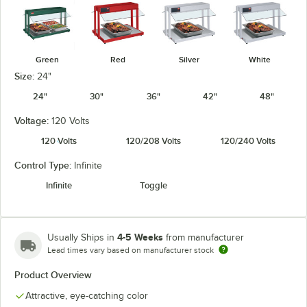
Green
Red
Silver
White
Size:
24"
24"
30"
36"
42"
48"
Voltage:
120 Volts
120 Volts
120/208 Volts
120/240 Volts
Control Type:
Infinite
Infinite
Toggle
4-5 Weeks
Usually Ships in
from manufacturer
Lead times vary based on manufacturer stock
Product Overview
Attractive, eye-catching color