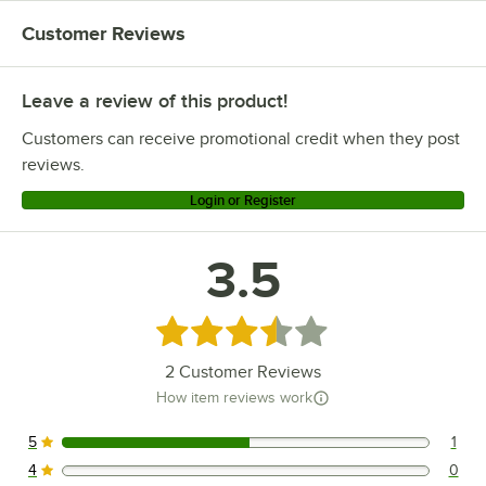
Customer Reviews
Leave a review of this product!
Customers can receive promotional credit when they post
reviews.
Login or Register
3.5
Rated 3.5 out of 5 stars
2
Customer Reviews
How item reviews work
5
1
1 reviews rated this 5 out of 5 stars.
4
0
0 reviews rated this 4 out of 5 stars.