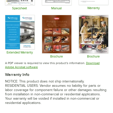
Warranty
Specsheet
Manual
Opens in 
Opens in new tab
Opens in new tab
Extended Warranty
Opens in new tab
Brochure
Brochure
Opens in new tab
Opens in 
A PDF viewer is required to view this product's information.
Download
Opens in new tab
Adobe Acrobat software
Warranty Info
NOTICE: This product does not ship internationally.
RESIDENTIAL USERS: Vendor assumes no liability for parts or
labor coverage for component failure or other damages resulting
from installation in non-commercial or residential applications.
Your warranty will be voided if installed in non-commercial or
residential applications.