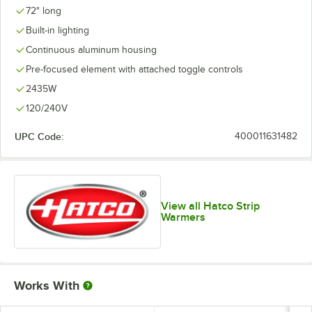
72" long
Built-in lighting
Continuous aluminum housing
Pre-focused element with attached toggle controls
2435W
120/240V
UPC Code:
400011631482
View all Hatco Strip
Warmers
Works With