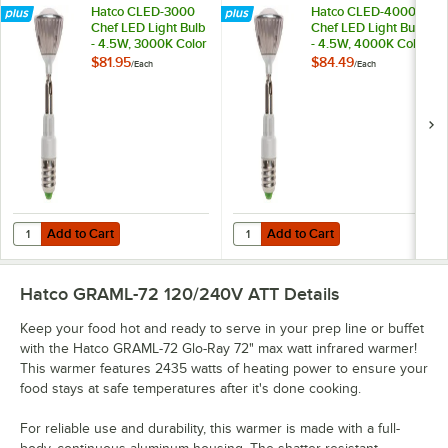
Hatco CLED-3000
Hatco CLED-4000
Chef LED Light Bulb
Chef LED Light Bulb
- 4.5W, 3000K Color
- 4.5W, 4000K Color
Temperature
Temperature
$81.95
$84.49
/
Each
/
Each
Add to Cart
Add to Cart
Quantity for Hatco CLED-3000 Chef LED Light Bulb - 4.5W, 3000K C
Quantity for Hatco CLED-4000 Che
Add to Cart
Add to Cart
Hatco GRAML-72 120/240V ATT
Details
Keep your food hot and ready to serve in your prep line or buffet
with the Hatco GRAML-72 Glo-Ray 72" max watt infrared warmer!
This warmer features 2435 watts of heating power to ensure your
food stays at safe temperatures after it's done cooking.
For reliable use and durability, this warmer is made with a full-