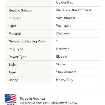
UL Certified
Heating Source
Metal Sheathed / Calrod
Infrared
With Infrared
Light
With Light
Material
Aluminum
Number of Heating Rods
1
Plug Type
Hardwire
Power Type
Electric
Style
Single
Type
Strip Warmers
Usage
Heavy Duty
Made in America
This item was made in the United States of America.