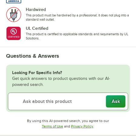
Hardwired
This product must be hardwired by a professional; it does not plug into a
standard wall outlet.
UL Certified
This product is certified to applicable standards and requirements by UL
Solutions.
Questions & Answers
Looking For Specific Info?
Get quick answers to product questions with our AI-
powered search.
Ask
By using this AI-powered search, you agree to our
Opens in new tab
Opens in new tab
Terms of Use
and
Privacy Policy
.