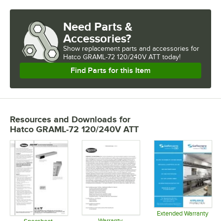
Need Parts &
Accessories?
Show
replacement parts and accessories for
Hatco GRAML-72 120/240V ATT today!
Find Parts for this Item
Resources and Downloads
for
Hatco GRAML-72 120/240V ATT
Extended Warranty
Warranty