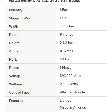
Hatco GRAML-72 120/240V ATT Specs
Quantity
1/Each
Shipping Weight
17
lb.
Width
72 Inches
Depth
9 Inches
Height
2 1/2 Inches
Amps
10 Amps
Hertz
60 Hz
Phase
1 Phase
Voltage
120/240 Volts
Wattage
2,435 Watts
Control Type
Attached Toggle
Features
Lighted
Made in America