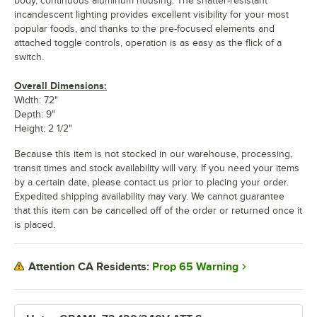
body, continuous aluminum housing. The shatter-resistant
incandescent lighting provides excellent visibility for your most
popular foods, and thanks to the pre-focused elements and
attached toggle controls, operation is as easy as the flick of a
switch.
Overall Dimensions:
Width: 72"
Depth: 9"
Height: 2 1/2"
Because this item is not stocked in our warehouse, processing,
transit times and stock availability will vary. If you need your items
by a certain date, please contact us prior to placing your order.
Expedited shipping availability may vary. We cannot guarantee
that this item can be cancelled off of the order or returned once it
is placed.
Prop 65 Warning
Attention CA Residents: