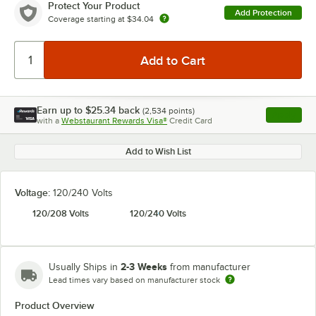
Protect Your Product
Add Protection
Coverage starting at
$34.04
Earn up to
$25.34
back
(
2,534
points)
Apply
with a
Webstaurant Rewards Visa®
Credit Card
, opens l
Add to Wish List
Voltage:
120/240 Volts
120/208 Volts
120/240 Volts
2-3 Weeks
Usually Ships in
from manufacturer
Lead times vary based on manufacturer stock
Product Overview