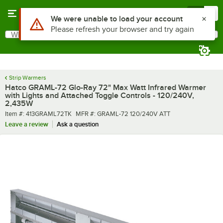
Skip to main content
Menu
0
What are you looking for?
Search
Begin typing for results.
Strip Warmers
Hatco GRAML-72 Glo-Ray 72" Max Watt Infrared Warmer
with Lights and Attached Toggle Controls - 120/240V,
2,435W
Item number
MFR number
Item #:
413GRAML72TK
MFR #:
GRAML-72 120/240V ATT
Leave a review
Ask a question