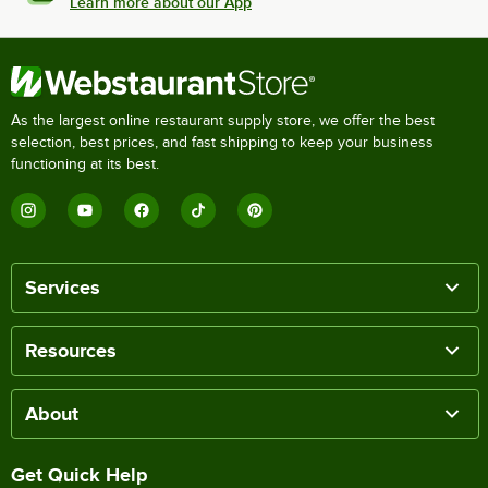
Learn more about our App
As the largest online restaurant supply store, we offer the best
selection, best prices, and fast shipping to keep your business
functioning at its best.
Services
Resources
About
Get Quick Help