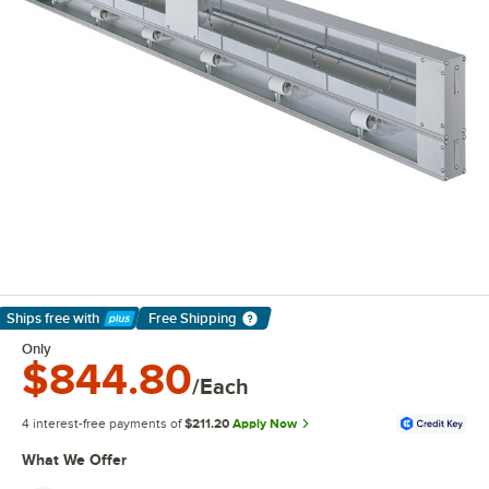
Ships free
with
Free Shipping
Learn More
Only
$844.80
/Each
4 interest-free payments of
$211.20
Apply Now
What We Offer