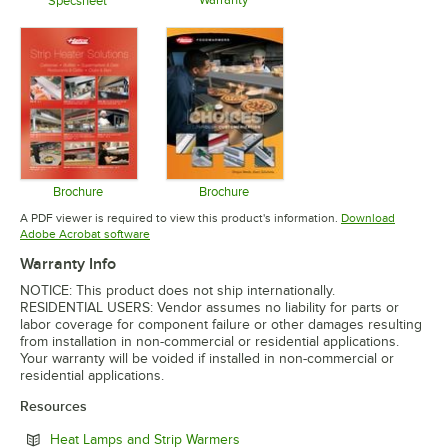
Opens in 
Specsheet
Opens in new tab
Opens in new tab
Brochure
Brochure
Opens in new tab
Opens in new tab
A PDF viewer is required to view this product's information.
Download
Opens in new tab
Adobe Acrobat software
Warranty Info
NOTICE: This product does not ship internationally.
RESIDENTIAL USERS: Vendor assumes no liability for parts or
labor coverage for component failure or other damages resulting
from installation in non-commercial or residential applications.
Your warranty will be voided if installed in non-commercial or
residential applications.
Resources
Opens in new tab
Heat Lamps and Strip Warmers