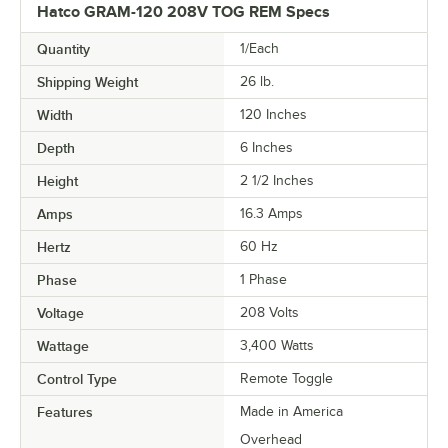
Hatco GRAM-120 208V TOG REM Specs
Quantity
1/Each
Shipping Weight
26
lb.
Width
120 Inches
Depth
6 Inches
Height
2 1/2 Inches
Amps
16.3 Amps
Hertz
60 Hz
Phase
1 Phase
Voltage
208 Volts
Wattage
3,400 Watts
Control Type
Remote Toggle
Features
Made in America
Overhead