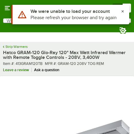
Skip to main content
Menu
0
What are you looking for?
Search
Begin typing for results.
Strip Warmers
Hatco GRAM-120 Glo-Ray 120" Max Watt Infrared Warmer
with Remote Toggle Controls - 208V, 3,400W
Item number
MFR number
Item #:
413GRAM120TB
MFR #:
GRAM-120 208V TOG REM
Leave a review
Ask a question