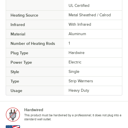
UL Certified
Heating Source
Metal Sheathed / Calrod
Infrared
With Infrared
Material
Aluminum
Number of Heating Rods
1
Plug Type
Hardwire
Power Type
Electric
Style
Single
Type
Strip Warmers
Usage
Heavy Duty
Hardwired
This product must be hardwired by a professional; it does not plug into a
standard wall outlet.