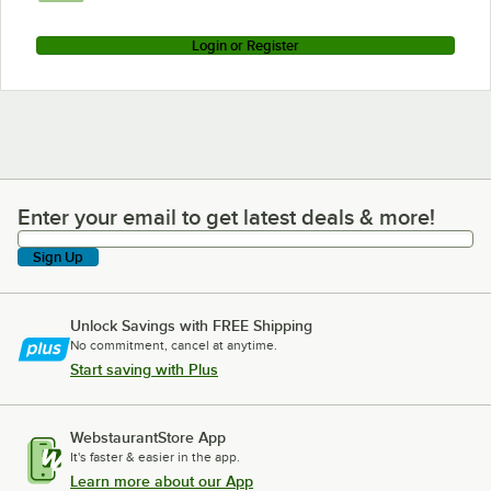
Login or Register
Enter your email to get latest deals & more!
Enter your email to get latest deals & more!
Sign Up
Unlock Savings with FREE Shipping
No commitment, cancel at anytime.
Start saving with Plus
WebstaurantStore App
It's faster & easier in the app.
Learn more about our App