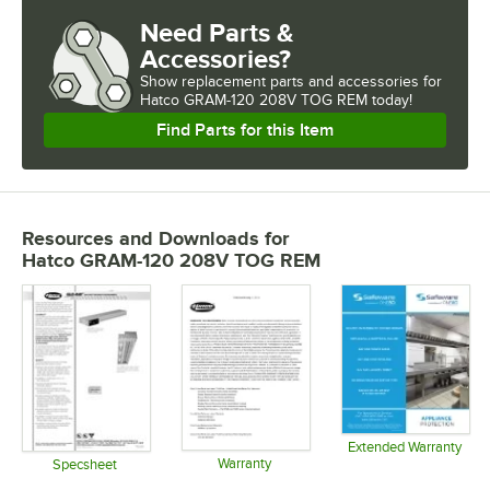
Need Parts &
Accessories?
Show
replacement parts and accessories for
Hatco GRAM-120 208V TOG REM today!
Find Parts for this Item
Resources and Downloads
for
Hatco GRAM-120 208V TOG REM
Extended Warranty
Warranty
Opens in 
Specsheet
Opens in new tab
Opens in new tab