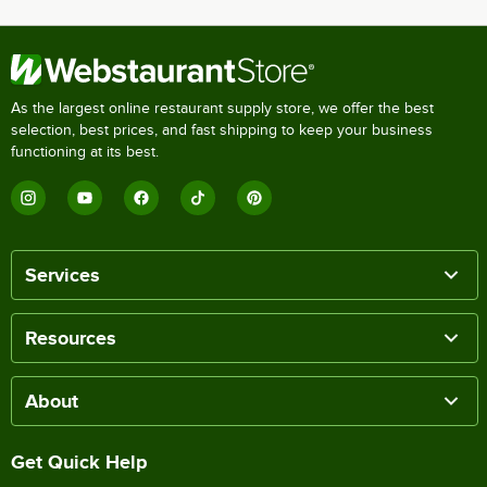
As the largest online restaurant supply store, we offer the best
selection, best prices, and fast shipping to keep your business
functioning at its best.
Services
Resources
About
Get Quick Help