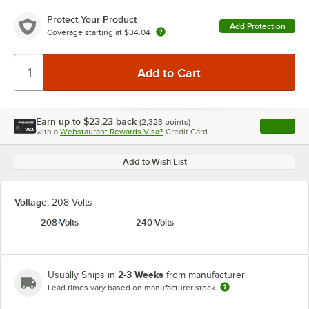
Protect Your Product
Add Protection
Coverage starting at
$34.04
Earn up to
$23.23
back
(
2,323
points)
Apply
with a
Webstaurant Rewards Visa®
Credit Card
, opens l
Add to Wish List
Voltage:
208 Volts
208 Volts
240 Volts
2-3 Weeks
Usually Ships in
from manufacturer
Lead times vary based on manufacturer stock