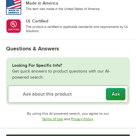
Made in America
This item was made in the United States of America.
UL Certified
This product is certified to applicable standards and requirements by UL
Solutions.
Questions & Answers
Looking For Specific Info?
Get quick answers to product questions with our AI-
powered search.
Ask
By using this AI-powered search, you agree to our
Opens in new tab
Opens in new tab
Terms of Use
and
Privacy Policy
.