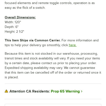
focused elements and remote toggle controls, operation is as
easy as the flick of a switch.
Overall Dimensions:
Width: 120"
Depth: 6"
Height: 2 1/2"
This Item Ships via Common Carrier.
For more information and
tips to help your delivery go smoothly, click
here.
Because this item is not stocked in our warehouse, processing,
transit times and stock availability will vary. If you need your items
by a certain date, please contact us prior to placing your order.
Expedited shipping availability may vary. We cannot guarantee
that this item can be cancelled off of the order or returned once it
is placed.
Prop 65 Warning
Attention CA Residents: