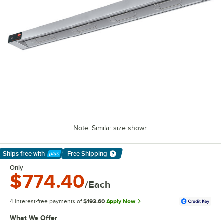
Note: Similar size shown
Ships free
with
Free Shipping
Learn More
Only
$774.40
/Each
4 interest-free payments of
$193.60
Apply Now
What We Offer