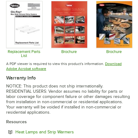
Replacement Parts
Brochure
Brochure
List
Opens in new tab
Opens in 
Opens in new tab
A PDF viewer is required to view this product's information.
Download
Opens in new tab
Adobe Acrobat software
Warranty Info
NOTICE: This product does not ship internationally.
RESIDENTIAL USERS: Vendor assumes no liability for parts or
labor coverage for component failure or other damages resulting
from installation in non-commercial or residential applications.
Your warranty will be voided if installed in non-commercial or
residential applications.
Resources
Opens in new tab
Heat Lamps and Strip Warmers