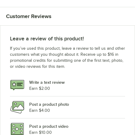
Customer Reviews
Leave a review of this product!
If you’ve used this product, leave a review to tell us and other
customers what you thought about it. Receive up to $16 in
promotional credits for submitting one of the first text, photo,
or video reviews for this item.
Write a text review
Earn $2.00
Post a product photo
Earn $4.00
Post a product video
Earn $10.00