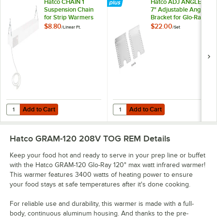
Hatco CHAIN 1
Hatco ADJ ANGLE7
Suspension Chain
7" Adjustable Angle
for Strip Warmers
Bracket for Glo-Ray
Strip Heaters - 2/Set
$8.80
$22.00
/
Linear Ft.
/
Set
Add to Cart
Add to Cart
Quantity for Hatco CHAIN 1 Suspension Chain for Strip Warmers
Quantity for Hatco ADJ ANGLE7 7" 
Add to Cart
Add to Cart
Hatco GRAM-120 208V TOG REM
Details
Keep your food hot and ready to serve in your prep line or buffet
with the Hatco GRAM-120 Glo-Ray 120" max watt infrared warmer!
This warmer features 3400 watts of heating power to ensure
your food stays at safe temperatures after it's done cooking.
For reliable use and durability, this warmer is made with a full-
body, continuous aluminum housing. And thanks to the pre-