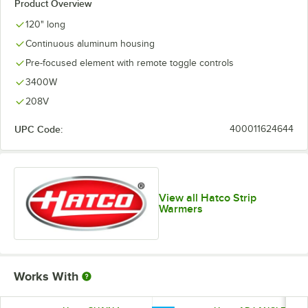
Product Overview
120" long
Continuous aluminum housing
Pre-focused element with remote toggle controls
3400W
208V
UPC Code:
400011624644
View all Hatco Strip
Warmers
Works With