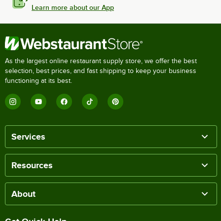
Learn more about our App
As the largest online restaurant supply store, we offer the best
selection, best prices, and fast shipping to keep your business
functioning at its best.
Services
Resources
About