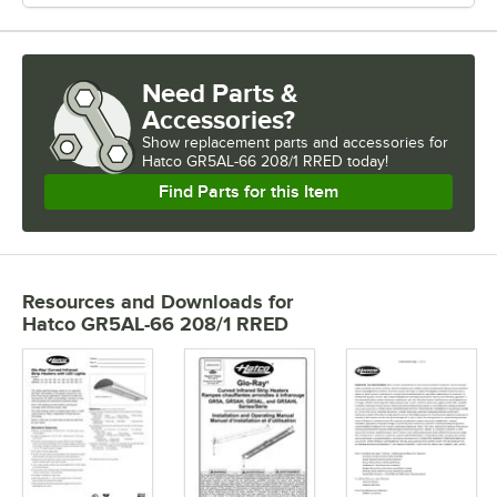
Need Parts &
Accessories?
Show
replacement parts and accessories for
Hatco GR5AL-66 208/1 RRED today!
Find Parts for this Item
Resources and Downloads
for
Hatco GR5AL-66 208/1 RRED