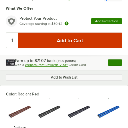
What We Offer
Protect Your Product
Add Protection
Coverage starting at
$50.42
Earn up to
$71.07
back
(
7,107
points)
Apply
with a
Webstaurant Rewards Visa®
Credit Card
, opens l
Add to Wish List
Color:
Radiant Red
Antique