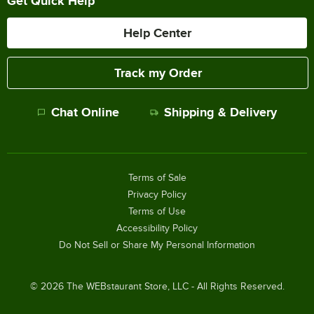
Get Quick Help
Help Center
Track my Order
Chat Online
Shipping & Delivery
Terms of Sale
Privacy Policy
Terms of Use
Accessibility Policy
Do Not Sell or Share My Personal Information
©
2026
The WEBstaurant Store, LLC - All Rights Reserved.