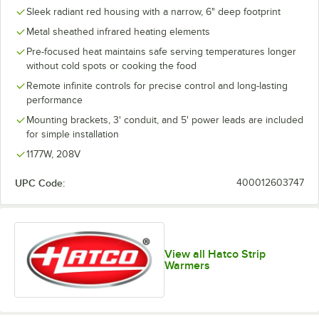
Sleek radiant red housing with a narrow, 6" deep footprint
Metal sheathed infrared heating elements
Pre-focused heat maintains safe serving temperatures longer
without cold spots or cooking the food
Remote infinite controls for precise control and long-lasting
performance
Mounting brackets, 3' conduit, and 5' power leads are included
for simple installation
1177W, 208V
UPC Code:
400012603747
View all Hatco Strip
Warmers