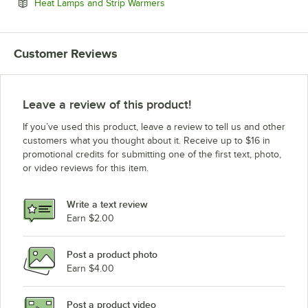
Opens in new tab
Heat Lamps and Strip Warmers
Customer Reviews
Leave a review of this product!
If you’ve used this product, leave a review to tell us and other
customers what you thought about it. Receive up to $16 in
promotional credits for submitting one of the first text, photo,
or video reviews for this item.
Write a text review
Earn $2.00
Post a product photo
Earn $4.00
Post a product video