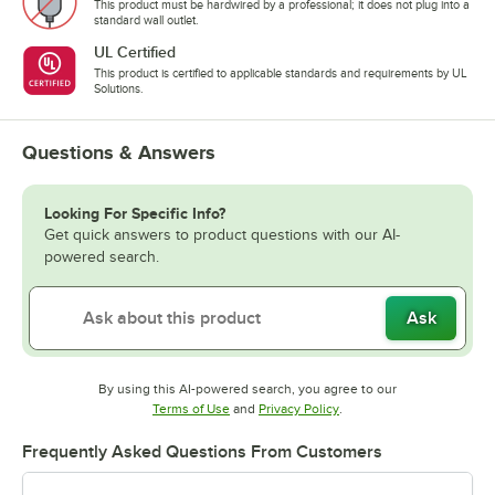
This product must be hardwired by a professional; it does not plug into a
standard wall outlet.
UL Certified
This product is certified to applicable standards and requirements by UL
Solutions.
Questions & Answers
Looking For Specific Info?
Get quick answers to product questions with our AI-
powered search.
Ask
By using this AI-powered search, you agree to our
Opens in new tab
Opens in new tab
Terms of Use
and
Privacy Policy
.
Frequently Asked Questions From Customers