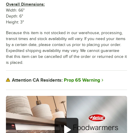
Overall Dimensions:
Width: 66"
Depth: 6"
Height: 3"
Because this item is not stocked in our warehouse, processing,
transit times and stock availability will vary. If you need your items
by a certain date, please contact us prior to placing your order.
Expedited shipping availability may vary. We cannot guarantee
that this item can be cancelled off of the order or returned once it
is placed.
Prop 65 Warning
Attention CA Residents: