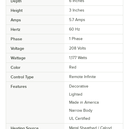
Depth
6 Inches
Height
3 Inches
Amps
5.7 Amps
Hertz
60 Hz
Phase
1 Phase
Voltage
208 Volts
Wattage
1,177 Watts
Color
Red
Control Type
Remote Infinite
Features
Decorative
Lighted
Made in America
Narrow Body
UL Certified
Heating Source
Metal Sheathed / Calrod