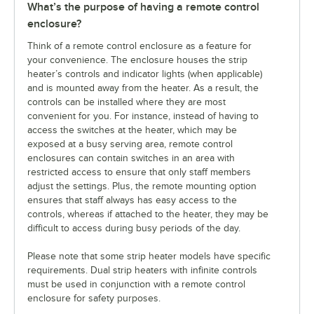
What’s the purpose of having a remote control
enclosure?
Think of a remote control enclosure as a feature for
your convenience. The enclosure houses the strip
heater’s controls and indicator lights (when applicable)
and is mounted away from the heater. As a result, the
controls can be installed where they are most
convenient for you. For instance, instead of having to
access the switches at the heater, which may be
exposed at a busy serving area, remote control
enclosures can contain switches in an area with
restricted access to ensure that only staff members
adjust the settings. Plus, the remote mounting option
ensures that staff always has easy access to the
controls, whereas if attached to the heater, they may be
difficult to access during busy periods of the day.
Please note that some strip heater models have specific
requirements. Dual strip heaters with infinite controls
must be used in conjunction with a remote control
enclosure for safety purposes.