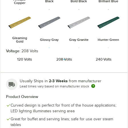
Black
Bold Black
Brilliant Blue
Copper
Gleaming
Glossy Gray
Gray Granite
Hunter Green
Gold
Voltage:
208 Volts
120 Volts
208 Volts
240 Volts
Navy Blue
Radiant Red
Warm Red
White Granite
2-3 Weeks
Usually Ships in
from manufacturer
Lead times vary based on manufacturer stock
Product Overview
Curved design is perfect for front of the house applications;
LED lighting illuminates serving area
Great for buffet and serving lines; safe for use over steam
tables