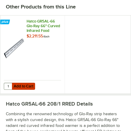
Other Products from this Line
Hatco GR5AL-66
Glo-Ray 66" Curved
Infrared Food
Warmer with
$2,211.55
/
Each
Remote Infinite
Controls and LED
Lights - 1177W,
208V
Add to Cart
Quantity for Hatco GR5AL-66 Glo-Ray 66" Curved Infrared Food Warme
Add to Cart
Hatco GR5AL-66 208/1 RRED
Details
Combining the renowned technology of Glo-Ray strip heaters
with a stylish curved design, this Hatco GR5AL-66 Glo-Ray 66"
radiant red curved infrared food warmer is a perfect addition to