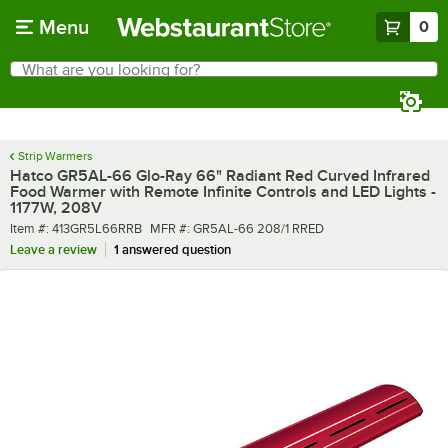
Skip to main content
Menu
0
What are you looking for?
Search
Begin typing for results.
Strip Warmers
Hatco GR5AL-66 Glo-Ray 66" Radiant Red Curved Infrared
Food Warmer with Remote Infinite Controls and LED Lights -
1177W, 208V
Item number
MFR number
Item #:
413GR5L66RRB
MFR #:
GR5AL-66 208/1 RRED
Leave a review
1 answered question