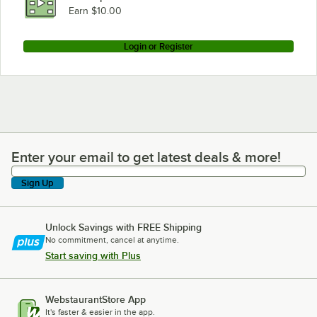
Earn $10.00
Login or Register
Enter your email to get latest deals & more!
Enter your email to get latest deals & more!
Sign Up
Unlock Savings with FREE Shipping
No commitment, cancel at anytime.
Start saving with Plus
WebstaurantStore App
It's faster & easier in the app.