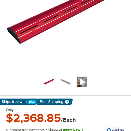
Ships free
with
Free Shipping
Learn More
Only
$2,368.85
/Each
4 interest-free payments of
$592.21
Apply Now