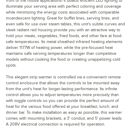
front of the house applications! It boasts efficient LED lighting to
illuminate your serving area with perfect coloring and coverage
while minimizing the energy costs associated with comparable
incandescent lighting. Great for buffet lines, serving lines, and
even safe for use over steam tables, this unit's subtle curves and
sleek radiant red housing provide you with an attractive way to
hold your meats, vegetables, fried foods, and other fare at food-
safe temperatures. Its metal sheathed infrared heating elements
deliver 1177W of heating power, while the pre-focused heat
maintains safe serving temperatures longer than competitive
models without cooking the food or creating unappetizing cold
spots.
This elegant strip warmer is controlled via a convenient remote
control enclosure that allows the controls to be mounted away
from the unit's heat for longer-lasting performance. Its infinite
control allows you to adjust temperatures more precisely than
with toggle controls so you can provide the perfect amount of
heat for the various food offered at your breakfast, lunch, and
dinner bar. To make installation as easy as possible, this warmer
comes with mounting brackets, a 3' conduit, and 5' power leads.
A 208V electrical connection is required for operation.