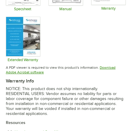
Warranty
Specsheet
Manual
Opens in 
Opens in new tab
Opens in new tab
Extended Warranty
Opens in new tab
A PDF viewer is required to view this product's information.
Download
Opens in new tab
Adobe Acrobat software
Warranty Info
NOTICE: This product does not ship internationally.
RESIDENTIAL USERS: Vendor assumes no liability for parts or
labor coverage for component failure or other damages resulting
from installation in non-commercial or residential applications.
Your warranty will be voided if installed in non-commercial or
residential applications.
Resources