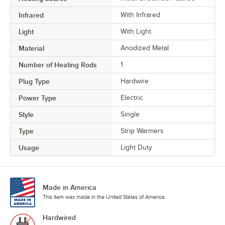
Infrared
With Infrared
Light
With Light
Material
Anodized Metal
Number of Heating Rods
1
Plug Type
Hardwire
Power Type
Electric
Style
Single
Type
Strip Warmers
Usage
Light Duty
Made in America
This item was made in the United States of America.
Hardwired