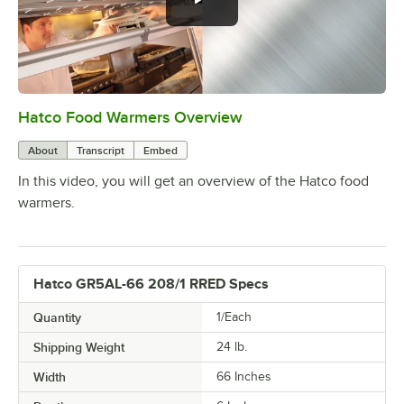
Hatco Food Warmers Overview
0:00
/
5:13
About
Transcript
Embed
In this video, you will get an overview of the Hatco food
warmers.
Hatco GR5AL-66 208/1 RRED Specs
Quantity
1/Each
Shipping Weight
24
lb.
Width
66 Inches