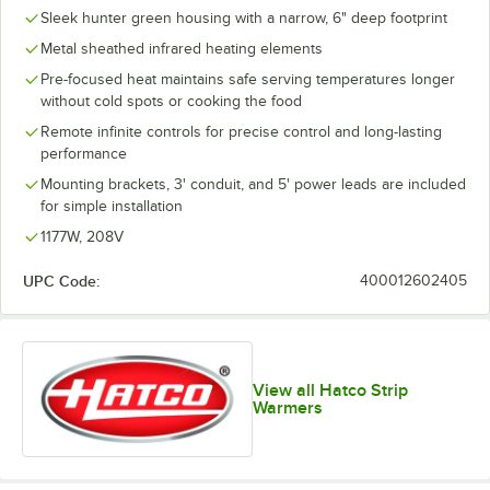
Sleek hunter green housing with a narrow, 6" deep footprint
Metal sheathed infrared heating elements
Pre-focused heat maintains safe serving temperatures longer
without cold spots or cooking the food
Remote infinite controls for precise control and long-lasting
performance
Mounting brackets, 3' conduit, and 5' power leads are included
for simple installation
1177W, 208V
UPC Code:
400012602405
View all Hatco Strip
Warmers