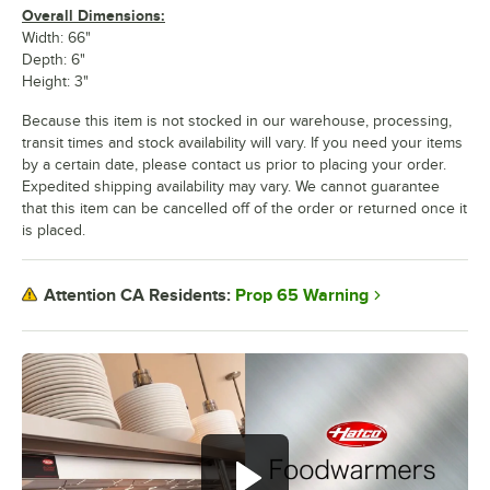
Overall Dimensions:
Width: 66"
Depth: 6"
Height: 3"
Because this item is not stocked in our warehouse, processing,
transit times and stock availability will vary. If you need your items
by a certain date, please contact us prior to placing your order.
Expedited shipping availability may vary. We cannot guarantee
that this item can be cancelled off of the order or returned once it
is placed.
Prop 65 Warning
Attention CA Residents: