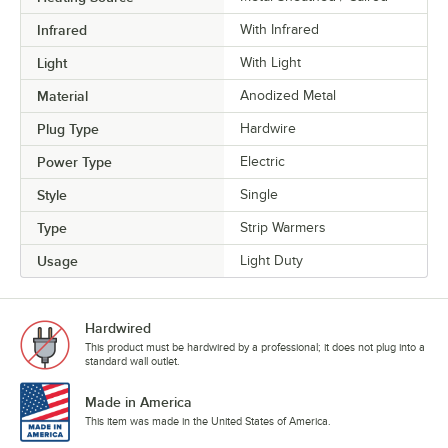
Infrared
With Infrared
Light
With Light
Material
Anodized Metal
Plug Type
Hardwire
Power Type
Electric
Style
Single
Type
Strip Warmers
Usage
Light Duty
Hardwired
This product must be hardwired by a professional; it does not plug into a
standard wall outlet.
Made in America
This item was made in the United States of America.