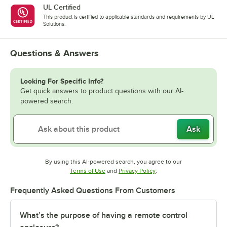
UL Certified
This product is certified to applicable standards and requirements by UL
Solutions.
Questions & Answers
Looking For Specific Info?
Get quick answers to product questions with our AI-
powered search.
Ask
By using this AI-powered search, you agree to our
Opens in new tab
Opens in new tab
Terms of Use
and
Privacy Policy
.
Frequently Asked Questions From Customers
What’s the purpose of having a remote control