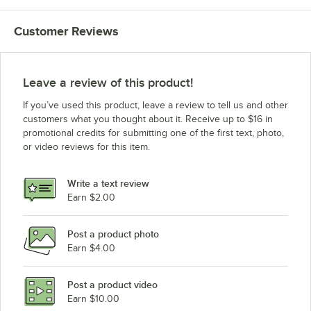
Customer Reviews
Leave a review of this product!
If you’ve used this product, leave a review to tell us and other
customers what you thought about it. Receive up to $16 in
promotional credits for submitting one of the first text, photo,
or video reviews for this item.
Write a text review
Earn $2.00
Post a product photo
Earn $4.00
Post a product video
Earn $10.00