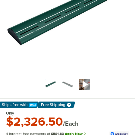
Ships free
with
Free Shipping
Learn More
Only
$2,326.50
/Each
4 interest-free payments of
$581.63
Apply Now