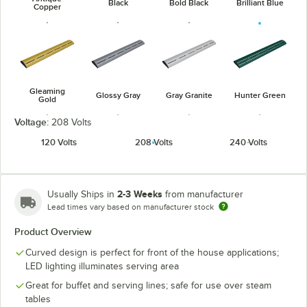
Black
Bold Black
Brilliant Blue
Copper
Gleaming
Glossy Gray
Gray Granite
Hunter Green
Gold
Voltage:
208 Volts
120 Volts
208 Volts
240 Volts
Navy Blue
Radiant Red
Warm Red
White Granite
2-3 Weeks
Usually Ships in
from manufacturer
Lead times vary based on manufacturer stock
Product Overview
Curved design is perfect for front of the house applications;
LED lighting illuminates serving area
Great for buffet and serving lines; safe for use over steam
tables