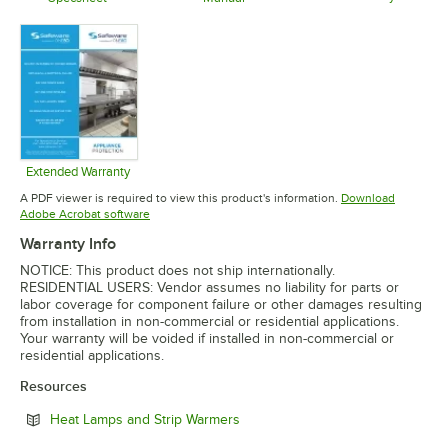
Opens in 
Opens in new tab
Opens in new tab
Extended Warranty
Opens in new tab
A PDF viewer is required to view this product's information.
Download
Opens in new tab
Adobe Acrobat software
Warranty Info
NOTICE: This product does not ship internationally.
RESIDENTIAL USERS: Vendor assumes no liability for parts or
labor coverage for component failure or other damages resulting
from installation in non-commercial or residential applications.
Your warranty will be voided if installed in non-commercial or
residential applications.
Resources
Opens in new tab
Heat Lamps and Strip Warmers