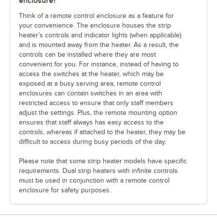
enclosure?
Think of a remote control enclosure as a feature for
your convenience. The enclosure houses the strip
heater’s controls and indicator lights (when applicable)
and is mounted away from the heater. As a result, the
controls can be installed where they are most
convenient for you. For instance, instead of having to
access the switches at the heater, which may be
exposed at a busy serving area, remote control
enclosures can contain switches in an area with
restricted access to ensure that only staff members
adjust the settings. Plus, the remote mounting option
ensures that staff always has easy access to the
controls, whereas if attached to the heater, they may be
difficult to access during busy periods of the day.
Please note that some strip heater models have specific
requirements. Dual strip heaters with infinite controls
must be used in conjunction with a remote control
enclosure for safety purposes.