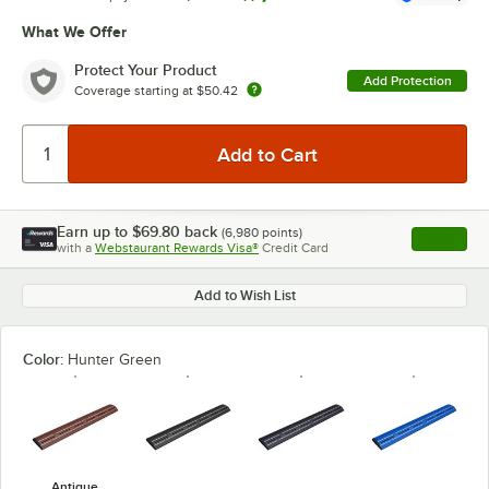
What We Offer
Protect Your Product
Add Protection
Coverage starting at
$50.42
Earn up to
$69.80
back
(
6,980
points)
Apply
with a
Webstaurant Rewards Visa®
Credit Card
, opens l
Add to Wish List
Color:
Hunter Green
Antique