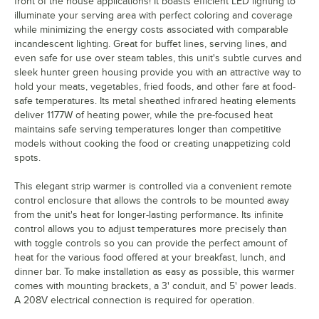
front of the house applications! It boasts efficient LED lighting to
illuminate your serving area with perfect coloring and coverage
while minimizing the energy costs associated with comparable
incandescent lighting. Great for buffet lines, serving lines, and
even safe for use over steam tables, this unit's subtle curves and
sleek hunter green housing provide you with an attractive way to
hold your meats, vegetables, fried foods, and other fare at food-
safe temperatures. Its metal sheathed infrared heating elements
deliver 1177W of heating power, while the pre-focused heat
maintains safe serving temperatures longer than competitive
models without cooking the food or creating unappetizing cold
spots.
This elegant strip warmer is controlled via a convenient remote
control enclosure that allows the controls to be mounted away
from the unit's heat for longer-lasting performance. Its infinite
control allows you to adjust temperatures more precisely than
with toggle controls so you can provide the perfect amount of
heat for the various food offered at your breakfast, lunch, and
dinner bar. To make installation as easy as possible, this warmer
comes with mounting brackets, a 3' conduit, and 5' power leads.
A 208V electrical connection is required for operation.