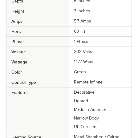
Depth
6 Inches
Height
3 Inches
Amps
5.7 Amps
Hertz
60 Hz
Phase
1 Phase
Voltage
208 Volts
Wattage
1,177 Watts
Color
Green
Control Type
Remote Infinite
Features
Decorative
Lighted
Made in America
Narrow Body
UL Certified
Heating Source
Metal Sheathed / Calrod