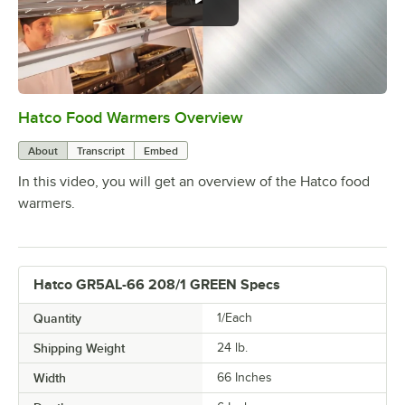
Hatco Food Warmers Overview
0:00
/
5:13
About
Transcript
Embed
In this video, you will get an overview of the Hatco food
warmers.
Hatco GR5AL-66 208/1 GREEN Specs
Quantity
1/Each
Shipping Weight
24
lb.
Width
66 Inches