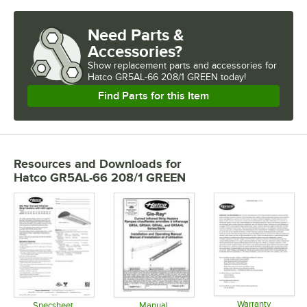
Need Parts &
Accessories?
Show
replacement parts and accessories for
Hatco GR5AL-66 208/1 GREEN today!
Find Parts for this Item
Resources and Downloads
for
Hatco GR5AL-66 208/1 GREEN
Warranty
Specsheet
Manual