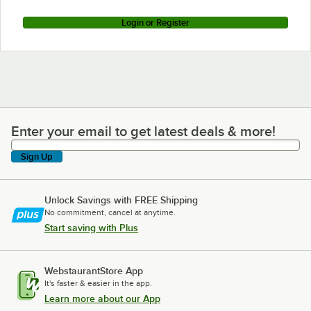
Login or Register
Enter your email to get latest deals & more!
Enter your email to get latest deals & more!
Sign Up
Unlock Savings with FREE Shipping
No commitment, cancel at anytime.
Start saving with Plus
WebstaurantStore App
It's faster & easier in the app.
Learn more about our App