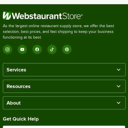
As the largest online restaurant supply store, we offer the best
selection, best prices, and fast shipping to keep your business
functioning at its best.
Services
Resources
About
Get Quick Help