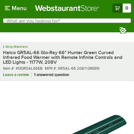
Skip to main content
Menu
0
What are you looking for?
Search
Begin typing for results.
Strip Warmers
Hatco GR5AL-66 Glo-Ray 66" Hunter Green Curved
Infrared Food Warmer with Remote Infinite Controls and
LED Lights - 1177W, 208V
Item number
MFR number
Item #:
413GR5AL66EB
MFR #:
GR5AL-66 208/1 GREEN
Leave a review
1 answered question