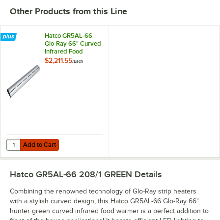
Other Products from this Line
Hatco GR5AL-66
Glo-Ray 66" Curved
Infrared Food
Warmer with
$2,211.55
/
Each
Remote Infinite
Controls and LED
Lights - 1177W,
208V
Add to Cart
Quantity for Hatco GR5AL-66 Glo-Ray 66" Curved Infrared Food Warme
Add to Cart
Hatco GR5AL-66 208/1 GREEN
Details
Combining the renowned technology of Glo-Ray strip heaters
with a stylish curved design, this Hatco GR5AL-66 Glo-Ray 66"
hunter green curved infrared food warmer is a perfect addition to