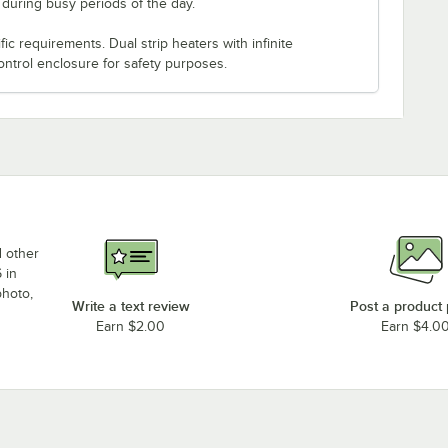
s during busy periods of the day.
c requirements. Dual strip heaters with infinite
ontrol enclosure for safety purposes.
d other
 in
photo,
Write a text review
Post a product
Earn $2.00
Earn $4.0