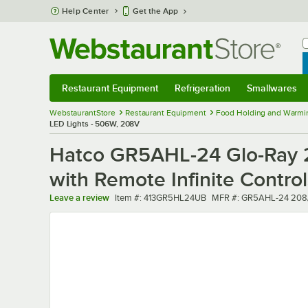
Skip to main content
Help Center
Get the App
W
B
Restaurant Equipment
Refrigeration
Smallwares
Restaurant Equipment
Submenu
Refrigeration
Submenu
Smallwares
Sub
WebstaurantStore
Restaurant Equipment
Food Holding and Warmi
LED Lights - 506W, 208V
Hatco GR5AHL-24 Glo-Ray 24
with Remote Infinite Contro
Item number
MFR number
Leave a review
Item #:
413GR5HL24UB
MFR #:
GR5AHL-24 208