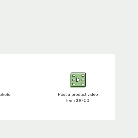
 photo
Post a product video
0
Earn $10.00