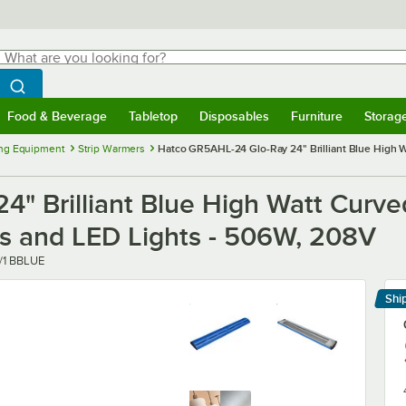
hat are you looking for?
Search
egin typing for results.
Search WebstaurantStore
Food & Beverage
Tabletop
Disposables
Furniture
Storag
menu
Food & Beverage
Submenu
Tabletop
Submenu
Disposables
Submenu
Furniture
Submenu
Storage 
ng Equipment
Strip Warmers
Hatco GR5AHL-24 Glo-Ray 24" Brilliant Blue High W
" Brilliant Blue High Watt Curve
ls and LED Lights - 506W, 208V
/1 BBLUE
Shi
Le