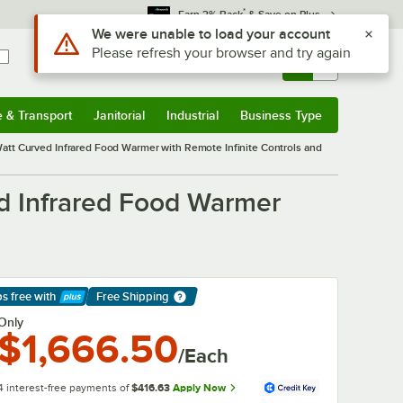
*
Earn 3% Back
& Save on Plus
Use Alt or Option plus Z to reach the notifications list
We were unable to load your account
Please refresh your browser and try again
Sign In
Returns &
0
Account
Orders
e & Transport
Janitorial
Industrial
Business Type
& Transport
Submenu
Janitorial
Submenu
Industrial
Submenu
Business Type
Submenu
att Curved Infrared Food Warmer with Remote Infinite Controls and
d Infrared Food Warmer
ps free
with
Free Shipping
arn More
Only
$1,666.50
/Each
4 interest-free payments of
$416.63
Apply Now