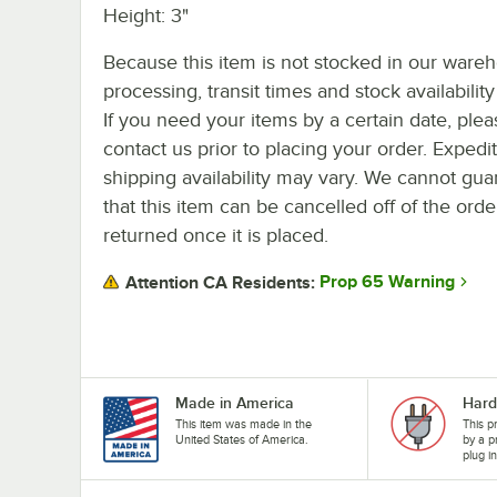
Height: 3"
Because this item is not stocked in our ware
processing, transit times and stock availability 
If you need your items by a certain date, plea
contact us prior to placing your order. Expedi
shipping availability may vary. We cannot gua
that this item can be cancelled off of the orde
returned once it is placed.
Prop 65 Warning
Attention CA Residents:
Made in America
Hard
This item was made in the
This p
United States of America.
by a p
plug i