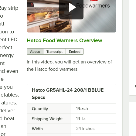
ay strip
co
tt
ion to
ient LED
Hatco Food Warmers Overview
0:00
/
5:13
erfect
About
Transcript
Embed
energy
In this video, you will get an overview of
nt
the Hatco food warmers.
 and even
le
de you
Hatco GR5AHL-24 208/1 BBLUE
getables,
Specs
ratures.
Quantity
1/Each
deliver
d heat
Shipping Weight
14
lb.
han
Width
24 Inches
 or