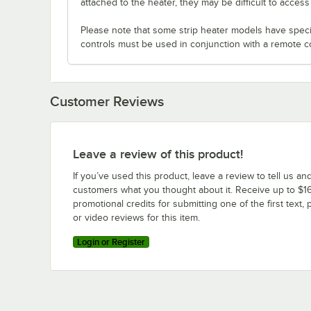
attached to the heater, they may be difficult to acces
Please note that some strip heater models have specifi
controls must be used in conjunction with a remote c
Customer Reviews
Leave a review of this product!
If you’ve used this product, leave a review to tell us an
customers what you thought about it. Receive up to $16
promotional credits for submitting one of the first text, 
or video reviews for this item.
Login or Register