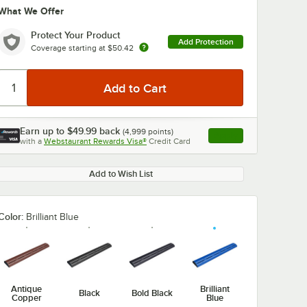
What We Offer
Protect Your Product
Add Protection
Coverage starting at
$50.42
Earn up to
$49.99
back
(
4,999
points)
Apply
with a
Webstaurant Rewards Visa®
Credit Card
, opens link in this ta
Add to Wish List
Color:
Brilliant Blue
Antique
Brilliant
Black
Bold Black
Copper
Blue