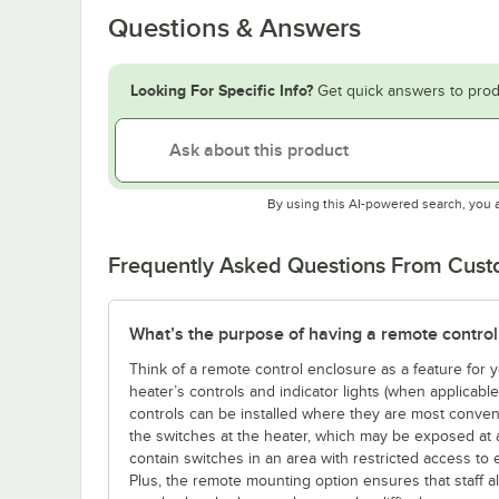
Questions & Answers
Looking For Specific Info?
Get quick answers to prod
By using this AI-powered search, you 
Frequently Asked Questions From Cus
What’s the purpose of having a remote control
Think of a remote control enclosure as a feature for
heater’s controls and indicator lights (when applicabl
controls can be installed where they are most conveni
the switches at the heater, which may be exposed at 
contain switches in an area with restricted access to 
Plus, the remote mounting option ensures that staff a