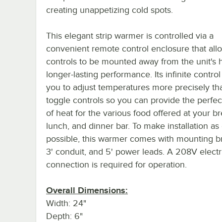
creating unappetizing cold spots.
This elegant strip warmer is controlled via a
convenient remote control enclosure that all
controls to be mounted away from the unit's h
longer-lasting performance. Its infinite control
you to adjust temperatures more precisely th
toggle controls so you can provide the perfe
of heat for the various food offered at your br
lunch, and dinner bar. To make installation as
possible, this warmer comes with mounting br
3' conduit, and 5' power leads. A 208V electr
connection is required for operation.
Overall Dimensions:
Width: 24"
Depth: 6"