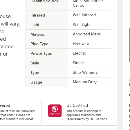
Heating Source
Metal Sheathed /
Calrod
Infrared
With Infrared
house,
will vary.
Light
With Light
se
Material
Anodized Metal
ted
Plug Type
Hardwire
rantee
r or
Power Type
Electric
Style
Single
Type
Strip Warmers
Usage
Medium Duty
wired
UL Certified
roduct must be hardwired
This product is certified to
rofessional; it does not
applicable standards and
nto a standard wall outlet.
requirements by UL Solutions.