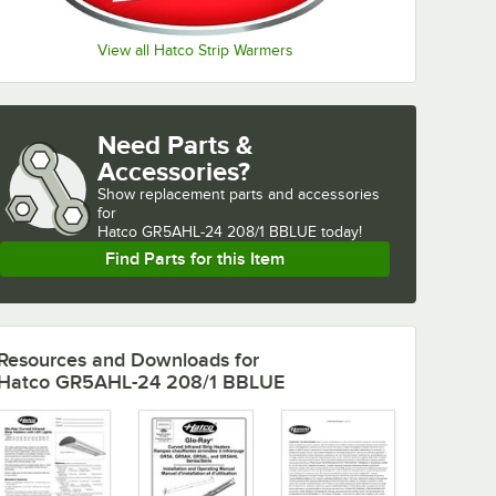
View all Hatco Strip Warmers
Need Parts &
Accessories?
Show
replacement parts and accessories 
for
Hatco GR5AHL-24 208/1 BBLUE today!
Find Parts for this Item
Resources and Downloads
for
Hatco GR5AHL-24 208/1 BBLUE