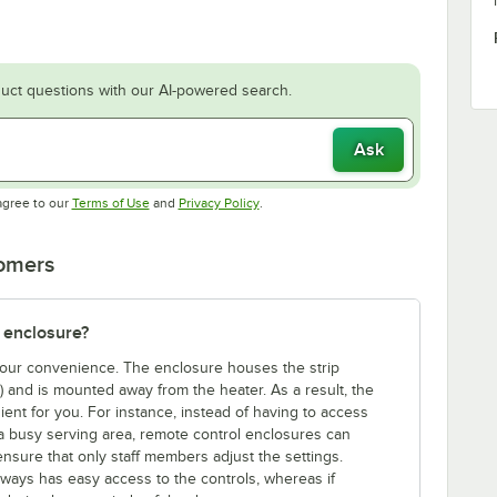
uct questions with our AI-powered search.
Ask
Opens in new tab
Opens in new tab
agree to our
Terms of Use
and
Privacy Policy
.
tomers
 enclosure?
 your convenience. The enclosure houses the strip
e) and is mounted away from the heater. As a result, the
ent for you. For instance, instead of having to access
a busy serving area, remote control enclosures can
ensure that only staff members adjust the settings.
lways has easy access to the controls, whereas if