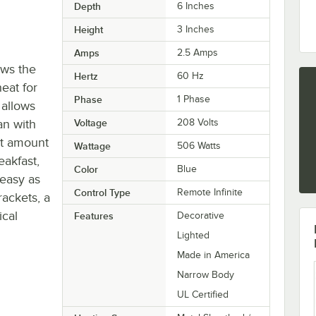
Depth
6 Inches
Height
3 Inches
Amps
2.5 Amps
ows the
Hertz
60 Hz
eat for
Phase
1 Phase
 allows
an with
Voltage
208 Volts
ct amount
Wattage
506 Watts
eakfast,
Color
Blue
 easy as
Control Type
Remote Infinite
ackets, a
ical
Features
Decorative
Lighted
Made in America
Narrow Body
UL Certified