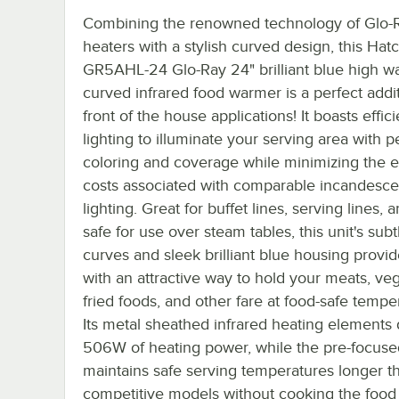
Combining the renowned technology of Glo-R
heaters with a stylish curved design, this Hat
GR5AHL-24 Glo-Ray 24" brilliant blue high wa
curved infrared food warmer is a perfect addit
front of the house applications! It boasts effic
lighting to illuminate your serving area with p
coloring and coverage while minimizing the 
costs associated with comparable incandesce
lighting. Great for buffet lines, serving lines,
safe for use over steam tables, this unit's subt
curves and sleek brilliant blue housing provi
with an attractive way to hold your meats, ve
fried foods, and other fare at food-safe tempe
Its metal sheathed infrared heating elements 
506W of heating power, while the pre-focuse
maintains safe serving temperatures longer t
competitive models without cooking the food