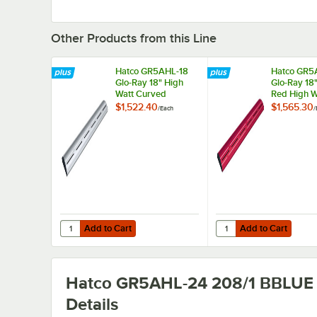
Other Products from this Line
Hatco GR5AHL-18
Hatco GR5
Glo-Ray 18" High
Glo-Ray 18
Watt Curved
Red High W
Infrared Food
Curved Inf
$1,522.40
$1,565.30
/
Each
/
Warmer with
Food Warm
Remote Infinite
Remote Infi
Controls and LED
Controls a
Lights - 354W,
Lights - 35
208V
208V
Add to Cart
Add to Cart
Quantity for Hatco GR5AHL-18 Glo-Ray 18" High Watt Curv
Quantity for Hatco GR
Add to Cart
Add to Cart
Hatco GR5AHL-24 208/1 BBLUE
Details