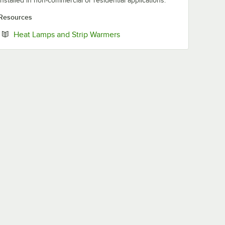
installed in non-commercial or residential applications.
Resources
Opens in new tab
Heat Lamps and Strip Warmers