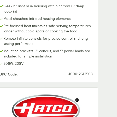
Sleek brilliant blue housing with a narrow, 6" deep
footprint
Metal sheathed infrared heating elements
Pre-focused heat maintains safe serving temperatures
longer without cold spots or cooking the food
Remote infinite controls for precise control and long-
lasting performance
Mounting brackets, 3' conduit, and 5' power leads are
included for simple installation
506W, 208V
UPC Code:
400012612503