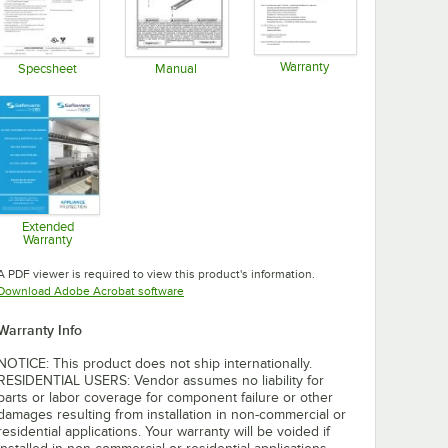
Warranty
Specsheet
Manual
Opens in new tab
Opens in new tab
Opens in new tab
Extended
Warranty
Opens in new tab
A PDF viewer is required to view this product's information.
Opens in new tab
Download Adobe Acrobat software
Warranty Info
NOTICE: This product does not ship internationally.
RESIDENTIAL USERS: Vendor assumes no liability for
parts or labor coverage for component failure or other
damages resulting from installation in non-commercial or
residential applications. Your warranty will be voided if