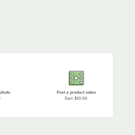
 photo
Post a product video
0
Earn $10.00