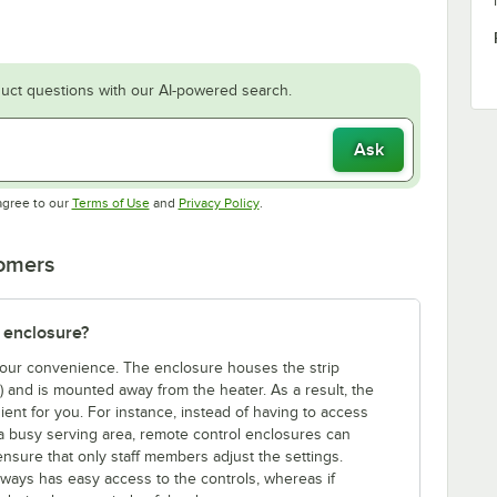
uct questions with our AI-powered search.
Ask
Opens in new tab
Opens in new tab
agree to our
Terms of Use
and
Privacy Policy
.
tomers
 enclosure?
 your convenience. The enclosure houses the strip
e) and is mounted away from the heater. As a result, the
ent for you. For instance, instead of having to access
a busy serving area, remote control enclosures can
ensure that only staff members adjust the settings.
lways has easy access to the controls, whereas if