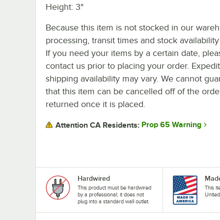
Height: 3"
Because this item is not stocked in our ware
processing, transit times and stock availability 
If you need your items by a certain date, plea
contact us prior to placing your order. Expedi
shipping availability may vary. We cannot gua
that this item can be cancelled off of the orde
returned once it is placed.
Prop 65 Warning
Attention CA Residents:
Hardwired
Made
This product must be hardwired
This i
by a professional; it does not
United
plug into a standard wall outlet.