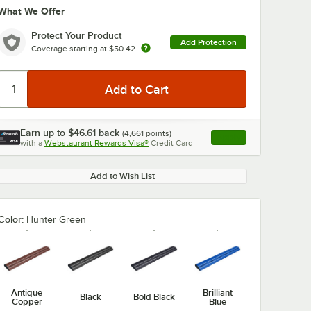
What We Offer
Protect Your Product
Add Protection
Coverage starting at
$50.42
Earn up to
$46.61
back
(
4,661
points)
Apply
with a
Webstaurant Rewards Visa®
Credit Card
, opens link in this ta
Add to Wish List
Color:
Hunter Green
Antique
Brilliant
Black
Bold Black
Copper
Blue