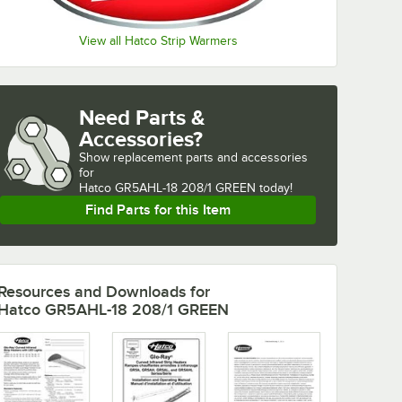
View all Hatco Strip Warmers
Need Parts &
Accessories?
Show
replacement parts and accessories 
for
Hatco GR5AHL-18 208/1 GREEN today!
Find Parts for this Item
Resources and Downloads
for
Hatco GR5AHL-18 208/1 GREEN