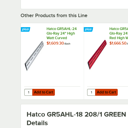
Other Products from this Line
Hatco GR5AHL-24
Hatco GR5
Glo-Ray 24" High
Glo-Ray 24
Watt Curved
Red High W
Infrared Food
Curved Inf
$1,609.30
$1,666.50
/
Each
/
Warmer with
Food Warm
Remote Infinite
Remote Infi
Controls and LED
Controls a
Lights - 506W,
Lights - 5
208V
208V
Add to Cart
Add to Cart
Quantity for Hatco GR5AHL-24 Glo-Ray 24" High Watt Cur
Quantity for Hatco GR
Add to Cart
Add to Cart
Hatco GR5AHL-18 208/1 GREEN
Details