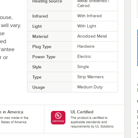
Heating Source
Metal Sheathed /
Calrod
Infrared
With Infrared
house,
will vary.
Light
With Light
se
Material
Anodized Metal
ted
Plug Type
Hardwire
rantee
r or
Power Type
Electric
Style
Single
Type
Strip Warmers
Usage
Medium Duty
 in America
UL Certified
tem was made in the
This product is certified to
 States of America.
applicable standards and
requirements by UL Solutions.