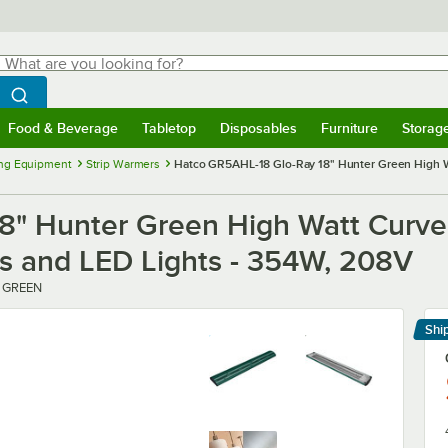
hat are you looking for?
Search
egin typing for results.
Search WebstaurantStore
Food & Beverage
Tabletop
Disposables
Furniture
Storag
menu
Food & Beverage
Submenu
Tabletop
Submenu
Disposables
Submenu
Furniture
Submenu
Storage 
ng Equipment
Strip Warmers
Hatco GR5AHL-18 Glo-Ray 18" Hunter Green High Wa
8" Hunter Green High Watt Curve
ls and LED Lights - 354W, 208V
1 GREEN
Shi
Le