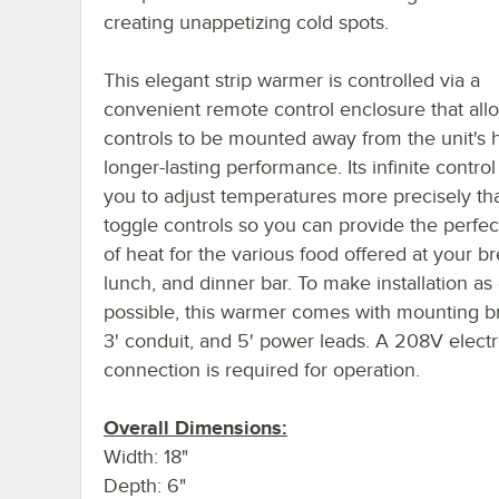
creating unappetizing cold spots.
This elegant strip warmer is controlled via a
convenient remote control enclosure that all
controls to be mounted away from the unit's h
longer-lasting performance. Its infinite control
you to adjust temperatures more precisely th
toggle controls so you can provide the perfe
of heat for the various food offered at your br
lunch, and dinner bar. To make installation as
possible, this warmer comes with mounting br
3' conduit, and 5' power leads. A 208V electr
connection is required for operation.
Overall Dimensions:
Width: 18"
Depth: 6"