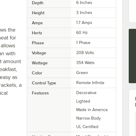
Depth
6 Inches
Height
3 Inches
Amps
1.7 Amps
ows the
Hertz
60 Hz
eat for
Phase
1 Phase
 allows
an with
Voltage
208 Volts
ct amount
Wattage
354 Watts
eakfast,
Color
Green
 easy as
Control Type
Remote Infinite
ackets, a
ical
Features
Decorative
Lighted
Made in America
Narrow Body
UL Certified