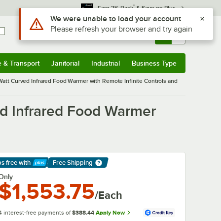
*
Earn 3% Back
& Save on Plus
Sign In
Returns &
0
Account
Orders
e & Transport
Janitorial
Industrial
Business Type
& Transport
Submenu
Janitorial
Submenu
Industrial
Submenu
Business Type
Submenu
tt Curved Infrared Food Warmer with Remote Infinite Controls and
d Infrared Food Warmer
ps free
with
Free Shipping
arn More
Only
$1,553.75
/Each
4 interest-free payments of
$388.44
Apply Now