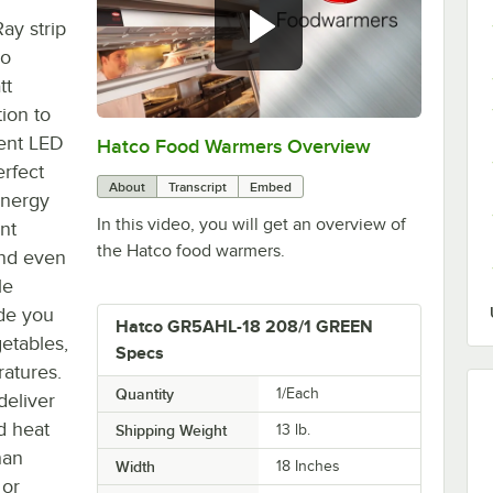
ay strip
co
tt
ion to
ient LED
Hatco Food Warmers Overview
0:00
/
5:13
erfect
About
Transcript
Embed
energy
In this video, you will get an overview of
nt
the Hatco food warmers.
 and even
le
de you
Hatco GR5AHL-18 208/1 GREEN
getables,
Specs
ratures.
Quantity
1/Each
deliver
d heat
Shipping Weight
13
lb.
han
Width
18 Inches
 or