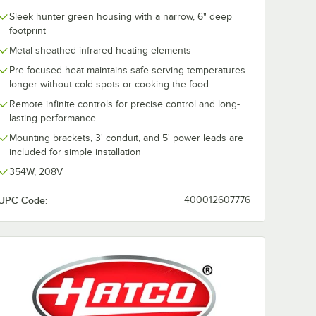
Sleek hunter green housing with a narrow, 6" deep
footprint
Metal sheathed infrared heating elements
Pre-focused heat maintains safe serving temperatures
longer without cold spots or cooking the food
Remote infinite controls for precise control and long-
lasting performance
Mounting brackets, 3' conduit, and 5' power leads are
included for simple installation
354W, 208V
UPC Code:
400012607776