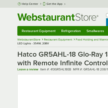
Skip to main content
Help Center
Get the App
W
B
Restaurant Equipment
Refrigeration
Smallwares
Restaurant Equipment
Submenu
Refrigeration
Submenu
Smallwares
Sub
WebstaurantStore
Restaurant Equipment
Food Holding and Warmi
LED Lights - 354W, 208V
Hatco GR5AHL-18 Glo-Ray 1
with Remote Infinite Contro
Item number
MFR number
Leave a review
Item #:
413GR5HL18EB
MFR #:
GR5AHL-18 208/