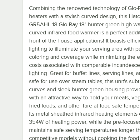
Combining the renowned technology of Glo-R
heaters with a stylish curved design, this Hat
GR5AHL-18 Glo-Ray 18" hunter green high wa
curved infrared food warmer is a perfect addit
front of the house applications! It boasts effic
lighting to illuminate your serving area with p
coloring and coverage while minimizing the 
costs associated with comparable incandesce
lighting. Great for buffet lines, serving lines,
safe for use over steam tables, this unit's subt
curves and sleek hunter green housing provi
with an attractive way to hold your meats, ve
fried foods, and other fare at food-safe tempe
Its metal sheathed infrared heating elements 
354W of heating power, while the pre-focuse
maintains safe serving temperatures longer t
competitive models without cooking the food