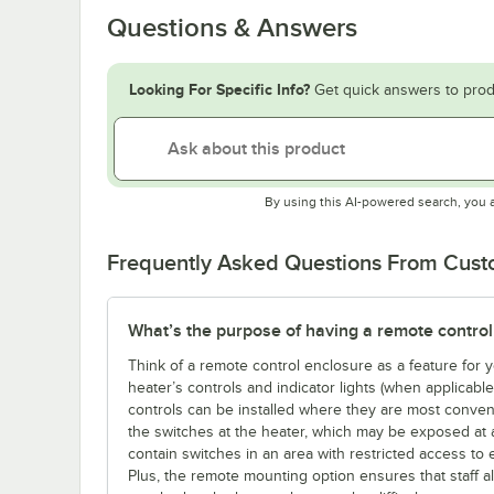
Questions & Answers
Looking For Specific Info?
Get quick answers to prod
By using this AI-powered search, you 
Frequently Asked Questions From Cus
What’s the purpose of having a remote control
Think of a remote control enclosure as a feature for
heater’s controls and indicator lights (when applicabl
controls can be installed where they are most conveni
the switches at the heater, which may be exposed at 
contain switches in an area with restricted access to 
Plus, the remote mounting option ensures that staff a