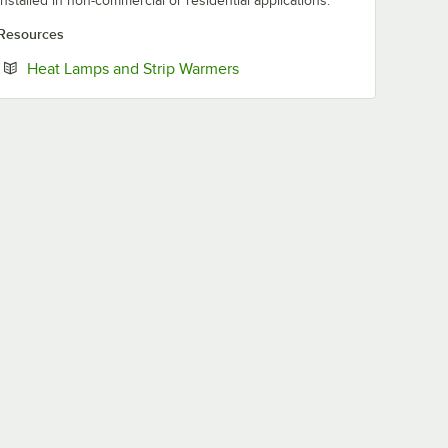
installed in non-commercial or residential applications.
Resources
Opens in new tab
Heat Lamps and Strip Warmers