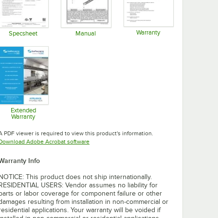
Warranty
Specsheet
Manual
Opens in new tab
Opens in new tab
Opens in new tab
Extended
Warranty
Opens in new tab
A PDF viewer is required to view this product's information.
Opens in new tab
Download Adobe Acrobat software
Warranty Info
NOTICE: This product does not ship internationally.
RESIDENTIAL USERS: Vendor assumes no liability for
parts or labor coverage for component failure or other
damages resulting from installation in non-commercial or
residential applications. Your warranty will be voided if