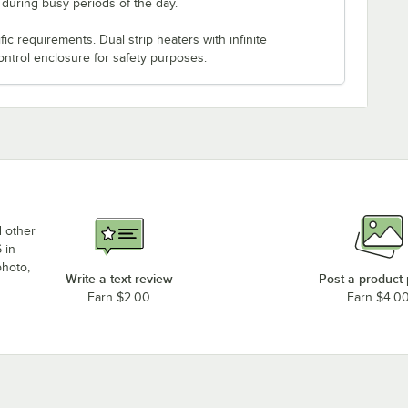
s during busy periods of the day.
c requirements. Dual strip heaters with infinite
ontrol enclosure for safety purposes.
d other
 in
photo,
Write a text review
Post a product
Earn $2.00
Earn $4.0