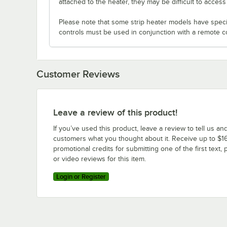
attached to the heater, they may be difficult to acces
Please note that some strip heater models have specifi
controls must be used in conjunction with a remote c
Customer Reviews
Leave a review of this product!
If you’ve used this product, leave a review to tell us an
customers what you thought about it. Receive up to $16
promotional credits for submitting one of the first text, 
or video reviews for this item.
Login or Register