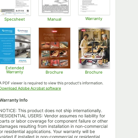
Warranty
Specsheet
Manual
Opens in new tab
Opens in new tab
Opens in new tab
Extended
Warranty
Brochure
Brochure
Opens in new tab
Opens in new tab
Opens in new tab
A PDF viewer is required to view this product's information.
Opens in new tab
Download Adobe Acrobat software
Warranty Info
NOTICE: This product does not ship internationally.
RESIDENTIAL USERS: Vendor assumes no liability for
parts or labor coverage for component failure or other
damages resulting from installation in non-commercial
or residential applications. Your warranty will be
voided if installed in non-commercial or residential