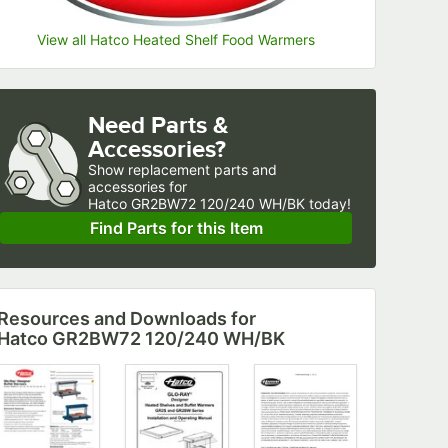
View all Hatco Heated Shelf Food Warmers
Need Parts &
Accessories?
Show
replacement parts and 
accessories for
Hatco GR2BW72 120/240 WH/BK today!
Find Parts for this Item
Resources and Downloads
for
Hatco GR2BW72 120/240 WH/BK