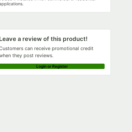
applications.
Leave a review of this product!
Customers can receive promotional credit
when they post reviews.
Login or Register