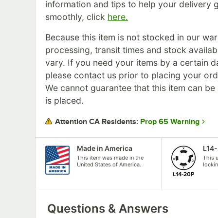
information and tips to help your delivery 
smoothly, click
here.
Because this item is not stocked in our wa
processing, transit times and stock availabil
vary. If you need your items by a certain d
please contact us prior to placing your ord
We cannot guarantee that this item can be c
is placed.
Prop 65 Warning
Attention CA Residents:
Made in America
L14
This item was made in the
This 
United States of America.
locki
Questions & Answers