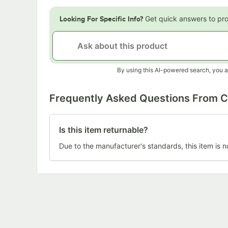
Get quick answers to pr
Looking For Specific Info?
By using this AI-powered search, you a
Frequently Asked Questions From 
Is this item returnable?
Due to the manufacturer's standards, this item is n