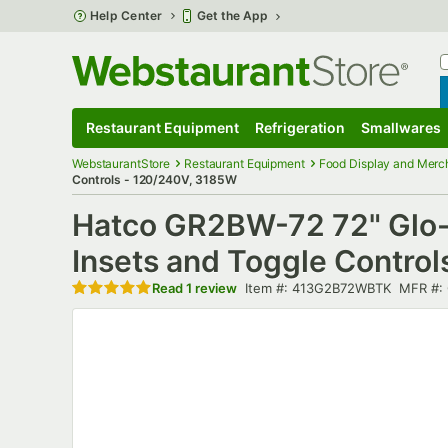
Skip to main content
Help Center
Get the App
W
B
Restaurant Equipment
Refrigeration
Smallwares
Restaurant Equipment
Submenu
Refrigeration
Submenu
Smallwares
S
WebstaurantStore
Restaurant Equipment
Food Display and Merc
Controls - 120/240V, 3185W
Hatco GR2BW-72 72" Glo-R
Insets and Toggle Contro
Rated 5 out of 5 stars
Item number
MFR n
Read
1 review
Item #:
413G2B72WBTK
MFR #: