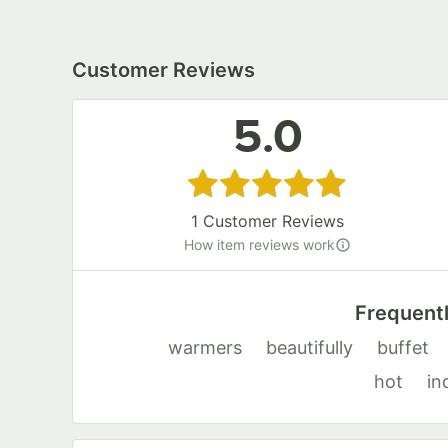
Customer Reviews
5.0
Rated 5 out of 5 stars
1
Customer Reviews
How item reviews work
Frequent
warmers
beautifully
buffet
hot
in