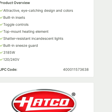
Product Overview
Attractive, eye-catching design and colors
Built-in insets
Toggle controls
Top-mount heating element
Shatter-resistant incandescent lights
Built-in sneeze guard
3185W
120/240V
UPC Code:
400011573638