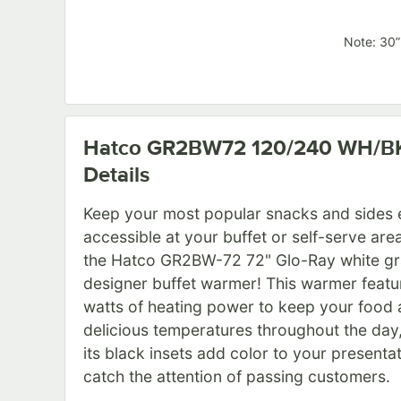
Note: 30”
Hatco GR2BW72 120/240 WH/B
Details
Keep your most popular snacks and sides e
accessible at your buffet or self-serve are
the Hatco GR2BW-72 72" Glo-Ray white gr
designer buffet warmer! This warmer feat
watts of heating power to keep your food a
delicious temperatures throughout the day,
its black insets add color to your presentat
catch the attention of passing customers.