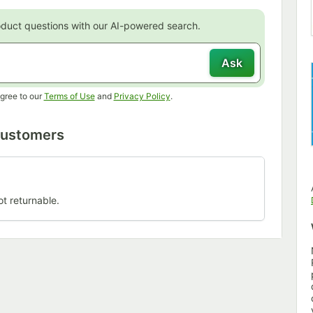
oduct questions with our AI-powered search.
Ask
Opens in new tab
Opens in new tab
gree to our
Terms of Use
and
Privacy Policy
.
Customers
ot returnable.