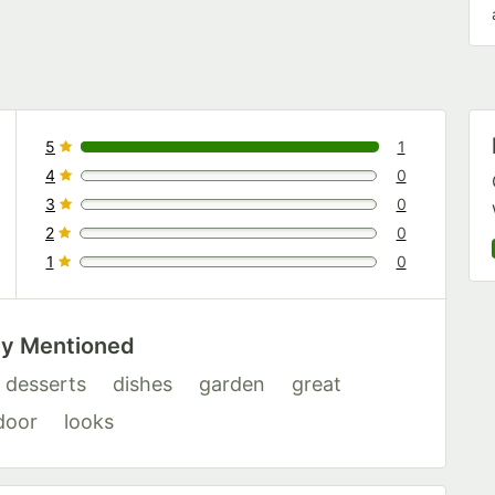
5
1
1 reviews rated this 5 out of 5 stars.
4
0
0 reviews rated this 4 out of 5 stars.
3
0
0 reviews rated this 3 out of 5 stars.
2
0
0 reviews rated this 2 out of 5 stars.
1
0
0 reviews rated this 1 out of 5 stars.
ly Mentioned
desserts
dishes
garden
great
door
looks