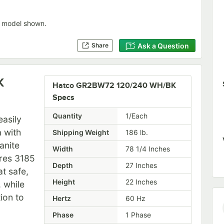
 model shown.
Ask a Question
Share
K
Hatco GR2BW72 120/240 WH/BK
Specs
Quantity
1/Each
asily
a with
Shipping Weight
186
lb.
anite
Width
78 1/4 Inches
ures 3185
Depth
27 Inches
t safe,
Height
22 Inches
 while
ion to
Hertz
60 Hz
Phase
1 Phase