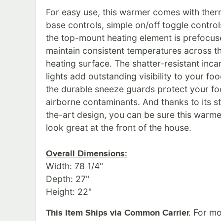
For easy use, this warmer comes with ther
base controls, simple on/off toggle control
the top-mount heating element is prefocus
maintain consistent temperatures across th
heating surface. The shatter-resistant inc
lights add outstanding visibility to your foo
the durable sneeze guards protect your f
airborne contaminants. And thanks to its s
the-art design, you can be sure this warmer
look great at the front of the house.
Overall Dimensions:
Width: 78 1/4"
Depth: 27"
Height: 22"
For mo
This Item Ships via Common Carrier.