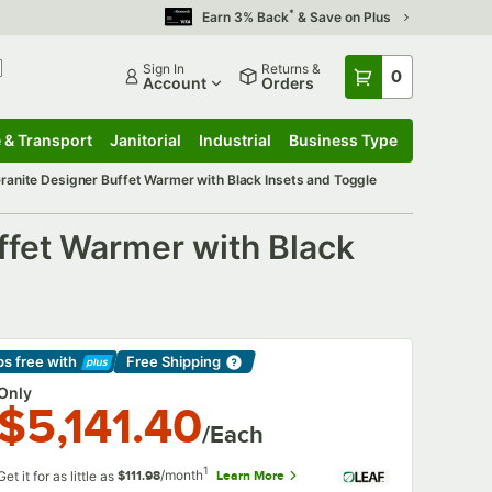
*
Earn 3% Back
& Save on Plus
Sign In
Returns &
0
Account
Orders
 & Transport
Janitorial
Industrial
Business Type
 & Transport
Submenu
Janitorial
Submenu
Industrial
Submenu
Business Type
Submenu
anite Designer Buffet Warmer with Black Insets and Toggle
fet Warmer with Black
ps free
with
Free Shipping
arn More
Only
$5,141.40
/Each
1
/month
Get it for as little as
Learn More
$111.98