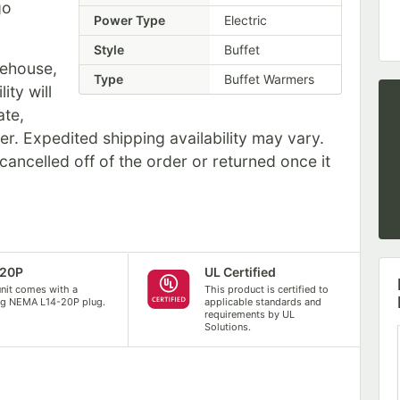
go
Power Type
Electric
Style
Buffet
rehouse,
Type
Buffet Warmers
ity will
ate,
er. Expedited shipping availability may vary.
ancelled off of the order or returned once it
-20P
UL Certified
unit comes with a
This product is certified to
ng NEMA L14-20P plug.
applicable standards and
requirements by UL
Solutions.