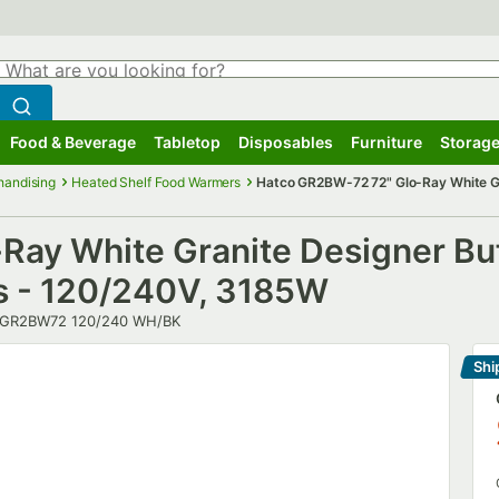
hat are you looking for?
Search
egin typing for results.
Search WebstaurantStore
Food & Beverage
Tabletop
Disposables
Furniture
Storage
ubmenu
Food & Beverage
Submenu
Tabletop
Submenu
Disposables
Submenu
Furniture
Submenu
Storage
handising
Heated Shelf Food Warmers
Hatco GR2BW-72 72" Glo-Ray White Gr
ay White Granite Designer Buf
ls - 120/240V, 3185W
umber
GR2BW72 120/240 WH/BK
Shi
Le