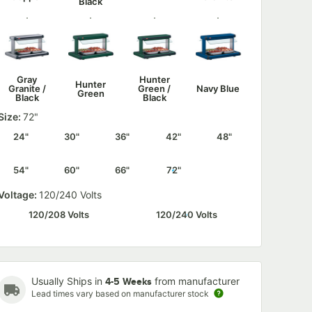
Black
Gray
Hunter
Hunter
Granite /
Green /
Navy Blue
Green
Black
Black
Size:
72"
24"
30"
36"
42"
48"
54"
60"
66"
72"
Navy Blue
Silver /
Warm Red
Warm Red
/ Black
Black
/ Black
Voltage:
120/240 Volts
120/208 Volts
120/240 Volts
White
White
Granite /
Granite
Usually Ships in
from manufacturer
Black
4-5 Weeks
Lead times vary based on manufacturer stock