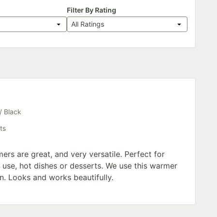
Filter By Rating
All Ratings
s
/ Black
ts
rs are great, and very versatile. Perfect for
 use, hot dishes or desserts. We use this warmer
n. Looks and works beautifully.