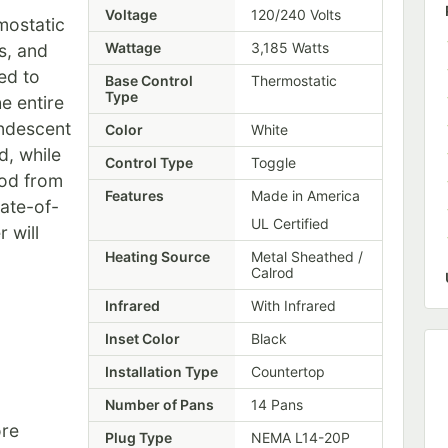
Voltage
120/240 Volts
mostatic
Wattage
3,185 Watts
s, and
ed to
Base Control
Thermostatic
Type
e entire
andescent
Color
White
d, while
Control Type
Toggle
ood from
Features
Made in America
tate-of-
UL Certified
 will
Heating Source
Metal Sheathed /
Calrod
Infrared
With Infrared
Inset Color
Black
Installation Type
Countertop
Number of Pans
14 Pans
re
Plug Type
NEMA L14-20P