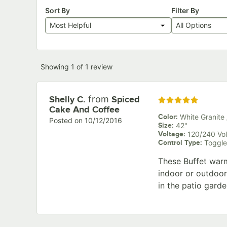
Sort By
Filter By
Most Helpful
All Options
Showing 1 of 1 review
from
Review by
Shelly C.
Spiced
Rated 5 out of 5 star
Cake And Coffee
Color
:
White Granite 
Posted on
10/12/2016
Size
:
42"
Voltage
:
120/240 Vol
Control Type
:
Toggle
These Buffet warme
indoor or outdoor
in the patio garde