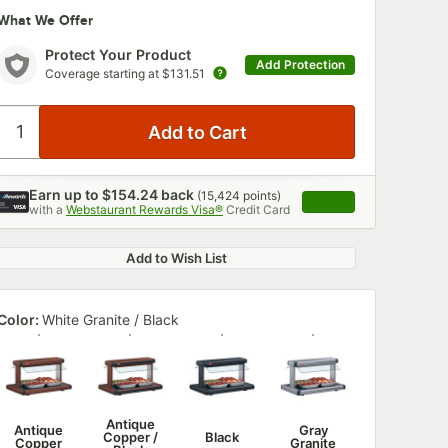
What We Offer
Protect Your Product
Add Protection
Coverage starting at
$131.51
Earn up to
$154.24
back
(
15,424
points)
Apply
with a
Webstaurant Rewards Visa®
Credit Card
, opens link in this 
Add to Wish List
Color:
White Granite / Black
Antique
Antique
Gray
Copper /
Black
Copper
Granite