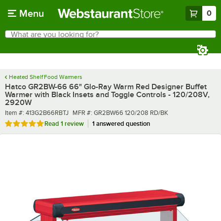
Skip to main content
Menu
0
What are you looking for?
Search
Begin typing for results.
Heated Shelf Food Warmers
Hatco GR2BW-66 66" Glo-Ray Warm Red Designer Buffet
Warmer with Black Insets and Toggle Controls - 120/208V,
2920W
Item number
MFR number
Item #:
413G2B66RBTJ
MFR #:
GR2BW66 120/208 RD/BK
Rated 5 out of 5 stars
Read
1 review
1 answered question