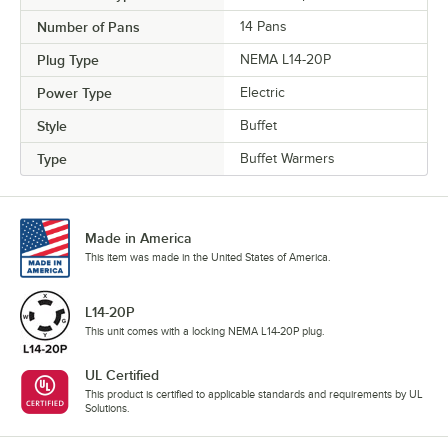
Number of Pans
14 Pans
Plug Type
NEMA L14-20P
Power Type
Electric
Style
Buffet
Type
Buffet Warmers
Made in America
This item was made in the United States of America.
L14-20P
This unit comes with a locking NEMA L14-20P plug.
UL Certified
This product is certified to applicable standards and requirements by UL
Solutions.