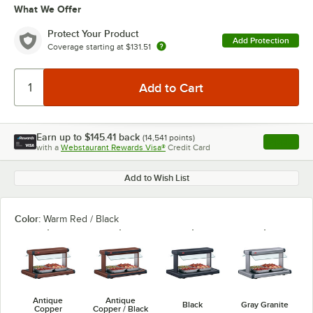
What We Offer
Protect Your Product
Add Protection
Coverage starting at
$131.51
Earn up to
$145.41
back
(
14,541
points)
Apply
with a
Webstaurant Rewards Visa®
Credit Card
, opens l
Add to Wish List
Color:
Warm Red / Black
Antique
Antique
Black
Gray Granite
Copper
Copper / Black