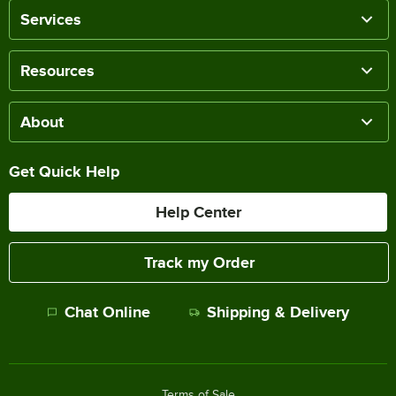
Services
Resources
About
Get Quick Help
Help Center
Track my Order
Chat Online
Shipping & Delivery
Terms of Sale