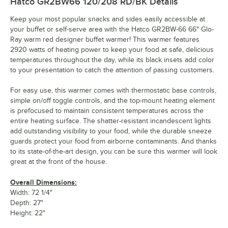
Hatco GR2BW66 120/208 RD/BK
Details
Keep your most popular snacks and sides easily accessible at
your buffet or self-serve area with the Hatco GR2BW-66 66" Glo-
Ray warm red designer buffet warmer! This warmer features
2920 watts of heating power to keep your food at safe, delicious
temperatures throughout the day, while its black insets add color
to your presentation to catch the attention of passing customers.
For easy use, this warmer comes with thermostatic base controls,
simple on/off toggle controls, and the top-mount heating element
is prefocused to maintain consistent temperatures across the
entire heating surface. The shatter-resistant incandescent lights
add outstanding visibility to your food, while the durable sneeze
guards protect your food from airborne contaminants. And thanks
to its state-of-the-art design, you can be sure this warmer will look
great at the front of the house.
Overall Dimensions:
Width: 72 1/4"
Depth: 27"
Height: 22"