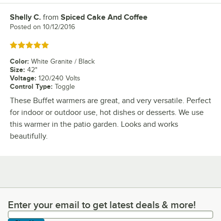
Shelly C.
from
Spiced Cake And Coffee
Review by
Posted on
10/12/2016
Rated 5 out of 5 stars
Color
:
White Granite / Black
Size
:
42"
Voltage
:
120/240 Volts
Control Type
:
Toggle
These Buffet warmers are great, and very versatile. Perfect
for indoor or outdoor use, hot dishes or desserts. We use
this warmer in the patio garden. Looks and works
beautifully.
Enter your email to get latest deals & more!
Enter your email to get latest deals & more!