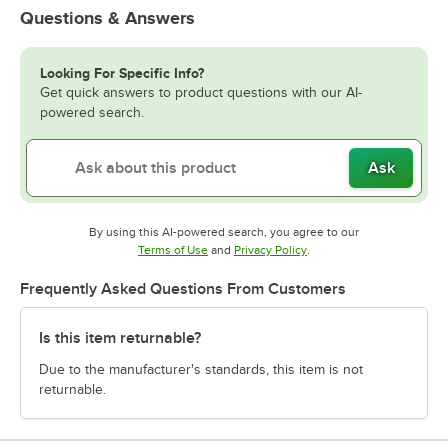
Questions & Answers
Looking For Specific Info?
Get quick answers to product questions with our AI-
powered search.
Ask
By using this AI-powered search, you agree to our
Opens in new tab
Opens in new tab
Terms of Use
and
Privacy Policy
.
Frequently Asked Questions From Customers
Is this item returnable?
Due to the manufacturer's standards, this item is not
returnable.