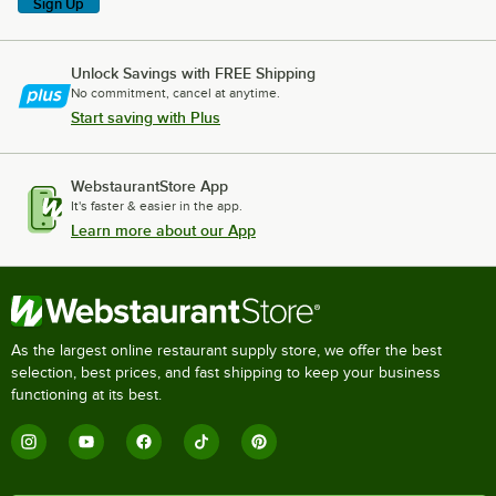
Sign Up
Unlock Savings with FREE Shipping
No commitment, cancel at anytime.
Start saving with Plus
WebstaurantStore App
It's faster & easier in the app.
Learn more about our App
As the largest online restaurant supply store, we offer the best
selection, best prices, and fast shipping to keep your business
functioning at its best.