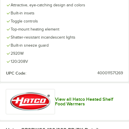
Attractive, eye-catching design and colors
Built-in insets
Toggle controls
Top-mount heating element
Shatter-resistant incandescent lights
Built-in sneeze guard
2920W
120/208V
UPC Code:
400011571269
View all Hatco Heated Shelf
Food Warmers