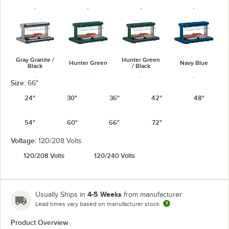
Gray Granite /
Hunter Green
Hunter Green
Navy Blue
Black
/ Black
Size:
66"
24"
30"
36"
42"
48"
54"
60"
66"
72"
Navy Blue /
Warm Red /
Silver / Black
Warm Red
Black
Black
Voltage:
120/208 Volts
120/208 Volts
120/240 Volts
4-5 Weeks
Usually Ships in
from manufacturer
White Granite
White Granite
Lead times vary based on manufacturer stock
/ Black
Product Overview