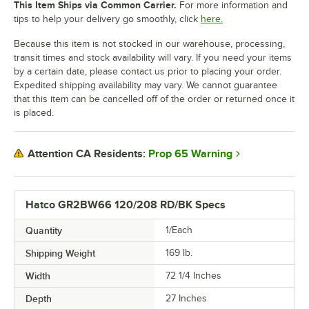
This Item Ships via Common Carrier.
For more information and
tips to help your delivery go smoothly, click
here.
Because this item is not stocked in our warehouse, processing,
transit times and stock availability will vary. If you need your items
by a certain date, please contact us prior to placing your order.
Expedited shipping availability may vary. We cannot guarantee
that this item can be cancelled off of the order or returned once it
is placed.
Prop 65 Warning
Attention CA Residents:
Hatco GR2BW66 120/208 RD/BK Specs
Quantity
1/Each
Shipping Weight
169
lb.
Width
72 1/4 Inches
Depth
27 Inches