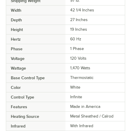
Shipping Weight
97
lb.
Width
42 1/4 Inches
Depth
27 Inches
Height
19 Inches
Hertz
60 Hz
Phase
1 Phase
Voltage
120 Volts
Wattage
1,470 Watts
Base Control Type
Thermostatic
Color
White
Control Type
Infinite
Features
Made in America
Heating Source
Metal Sheathed / Calrod
Infrared
With Infrared