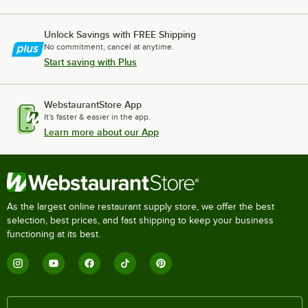
Unlock Savings with FREE Shipping
No commitment, cancel at anytime.
Start saving with Plus
WebstaurantStore App
It's faster & easier in the app.
Learn more about our App
As the largest online restaurant supply store, we offer the best
selection, best prices, and fast shipping to keep your business
functioning at its best.