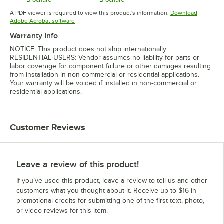
Opens in new tab
Opens in new tab
A PDF viewer is required to view this product's information.
Download
Opens in new tab
Adobe Acrobat software
Warranty Info
NOTICE: This product does not ship internationally.
RESIDENTIAL USERS: Vendor assumes no liability for parts or
labor coverage for component failure or other damages resulting
from installation in non-commercial or residential applications.
Your warranty will be voided if installed in non-commercial or
residential applications.
Customer Reviews
Leave a review of this product!
If you’ve used this product, leave a review to tell us and other
customers what you thought about it. Receive up to $16 in
promotional credits for submitting one of the first text, photo,
or video reviews for this item.