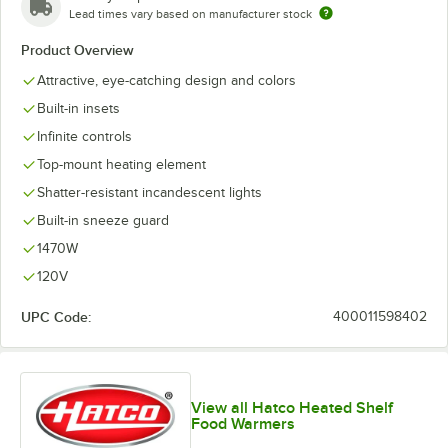
Lead times vary based on manufacturer stock
Product Overview
Attractive, eye-catching design and colors
Built-in insets
Infinite controls
Top-mount heating element
Shatter-resistant incandescent lights
Built-in sneeze guard
1470W
120V
UPC Code:
400011598402
View all Hatco Heated Shelf
Food Warmers