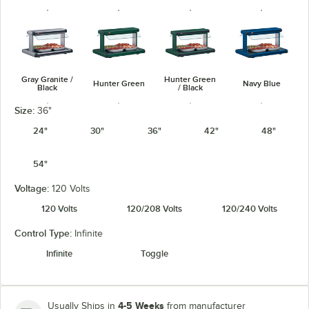
Gray Granite /
Hunter Green
Hunter Green
Navy Blue
Black
/ Black
Size:
36"
24"
30"
36"
42"
48"
54"
Navy Blue /
Warm Red /
Silver / Black
Warm Red
Black
Black
Voltage:
120 Volts
120 Volts
120/208 Volts
120/240 Volts
Control Type:
Infinite
Infinite
Toggle
White Granite
White Granite
/ Black
4-5 Weeks
Usually Ships in
from manufacturer