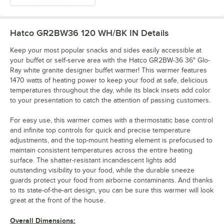
Hatco GR2BW36 120 WH/BK IN
Details
Keep your most popular snacks and sides easily accessible at
your buffet or self-serve area with the Hatco GR2BW-36 36" Glo-
Ray white granite designer buffet warmer! This warmer features
1470 watts of heating power to keep your food at safe, delicious
temperatures throughout the day, while its black insets add color
to your presentation to catch the attention of passing customers.
For easy use, this warmer comes with a thermostatic base control
and infinite top controls for quick and precise temperature
adjustments, and the top-mount heating element is prefocused to
maintain consistent temperatures across the entire heating
surface. The shatter-resistant incandescent lights add
outstanding visibility to your food, while the durable sneeze
guards protect your food from airborne contaminants. And thanks
to its state-of-the-art design, you can be sure this warmer will look
great at the front of the house.
Overall Dimensions: