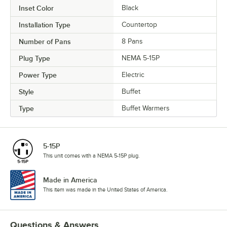
Inset Color
Black
Installation Type
Countertop
Number of Pans
8 Pans
Plug Type
NEMA 5-15P
Power Type
Electric
Style
Buffet
Type
Buffet Warmers
5-15P
This unit comes with a NEMA 5-15P plug.
Made in America
This item was made in the United States of America.
Questions & Answers