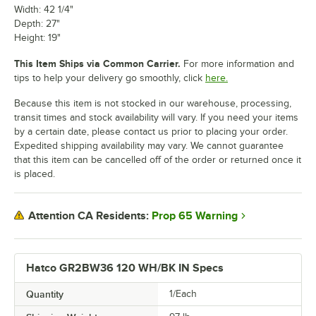
Width: 42 1/4"
Depth: 27"
Height: 19"
This Item Ships via Common Carrier.
For more information and
tips to help your delivery go smoothly, click
here.
Because this item is not stocked in our warehouse, processing,
transit times and stock availability will vary. If you need your items
by a certain date, please contact us prior to placing your order.
Expedited shipping availability may vary. We cannot guarantee
that this item can be cancelled off of the order or returned once it
is placed.
Prop 65 Warning
Attention CA Residents:
Hatco GR2BW36 120 WH/BK IN Specs
Quantity
1/Each