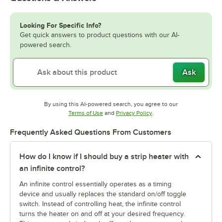
Looking For Specific Info?
Get quick answers to product questions with our AI-
powered search.
Ask
By using this AI-powered search, you agree to our
Opens in new tab
Opens in new tab
Terms of Use
and
Privacy Policy
.
Frequently Asked Questions From Customers
How do I know if I should buy a strip heater with
an infinite control?
An infinite control essentially operates as a timing
device and usually replaces the standard on/off toggle
switch. Instead of controlling heat, the infinite control
turns the heater on and off at your desired frequency.