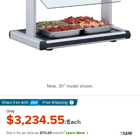
Note: 30” model shown.
Ships free
with
Free Shipping
Learn More
Only
$3,234.55
/Each
1
Get it for as little as
$70.45
/month
Learn More