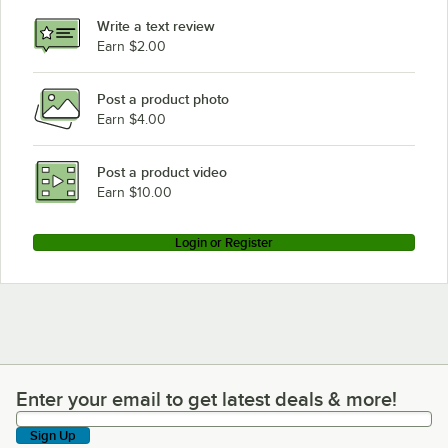
Write a text review
Earn $2.00
Post a product photo
Earn $4.00
Post a product video
Earn $10.00
Login or Register
Enter your email to get latest deals & more!
Enter your email to get latest deals & more!
Sign Up