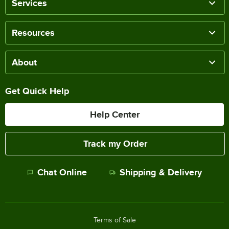
Services
Resources
About
Get Quick Help
Help Center
Track my Order
Chat Online
Shipping & Delivery
Terms of Sale