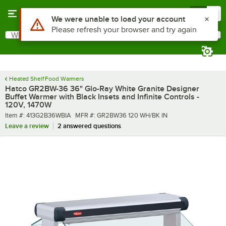
Skip to main content
Menu
0
What are you looking for?
Search
Begin typing for results.
Heated Shelf Food Warmers
Hatco GR2BW-36 36" Glo-Ray White Granite Designer
Buffet Warmer with Black Insets and Infinite Controls -
120V, 1470W
Item number
MFR number
Item #:
413G2B36WBIA
MFR #:
GR2BW36 120 WH/BK IN
Leave a review
2 answered questions