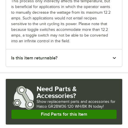
This process only indirectly affects the temperature, but
is beneficial for applications in which the operator wants
to manually decrease the wattage from its maximum 12.2
amps. Such applications would not entail recipes
sensitive to the unit cycling its power. Please note that
because toggle switches accommodate more than 12.2
amps, a toggle switch may not be able to be converted
into an infinite control in the field.
Is this item returnable?
Need Parts &
Accessories?
Show
replacement parts and accessories for
Hatco GR2BW36 120 WH/BK IN today!
Find Parts for this Item