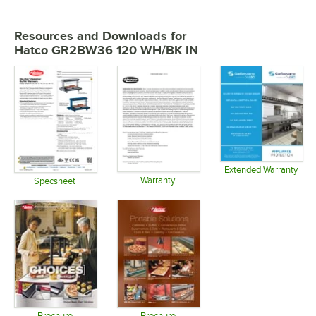
Resources and Downloads
for
Hatco GR2BW36 120 WH/BK IN
Extended Warranty
Warranty
Opens in 
Specsheet
Opens in new tab
Opens in new tab
Brochure
Brochure