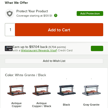
What We Offer
Protect Your Product
Add Protection
Coverage starting at
$131.51
Earn up to
$97.04
back
(
9,704
points)
Apply
with a
Webstaurant Rewards Visa®
Credit Card
, opens l
Add to Wish List
Color:
White Granite / Black
Antique
Antique
Black
Gray Granite
Copper
Copper / Black