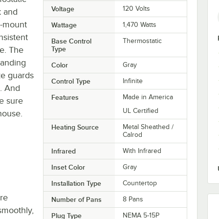
Voltage
120 Volts
k and
p-mount
Wattage
1,470 Watts
nsistent
Base Control
Thermostatic
ce. The
Type
tanding
Color
Gray
eze guards
Control Type
Infinite
s. And
Features
Made in America
be sure
UL Certified
 house.
Heating Source
Metal Sheathed /
Calrod
Infrared
With Infrared
Inset Color
Gray
Installation Type
Countertop
re
Number of Pans
8 Pans
smoothly,
Plug Type
NEMA 5-15P