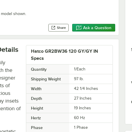
” model shown.
Ask a Question
Share
etails
Hatco GR2BW36 120 GY/GY IN
Specs
ily
Quantity
1/Each
th the
esigner
Shipping Weight
97
lb.
ts of
Width
42 1/4 Inches
cious
Depth
27 Inches
ay insets
tention of
Height
19 Inches
Hertz
60 Hz
Phase
1 Phase
ostatic