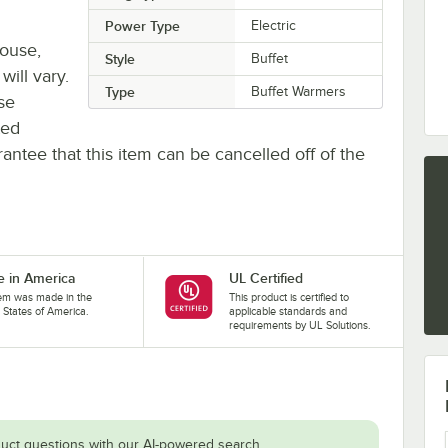
Power Type
Electric
house,
Style
Buffet
will vary.
Type
Buffet Warmers
se
ted
antee that this item can be cancelled off of the
 in America
UL Certified
tem was made in the
This product is certified to
 States of America.
applicable standards and
requirements by UL Solutions.
uct questions with our AI-powered search.