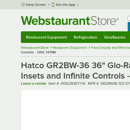
Skip to main content
Help Center
Get the App
W
B
Restaurant Equipment
Refrigeration
Smallwares
Restaurant Equipment
Submenu
Refrigeration
Submenu
Smallwares
Sub
WebstaurantStore
Restaurant Equipment
Food Display and Mercha
Controls - 120V, 1470W
Hatco GR2BW-36 36" Glo-Ray
Insets and Infinite Controls
Item number
MFR number
Leave a review
Item #:
413G2B36YYIA
MFR #:
GR2BW36 120 GY