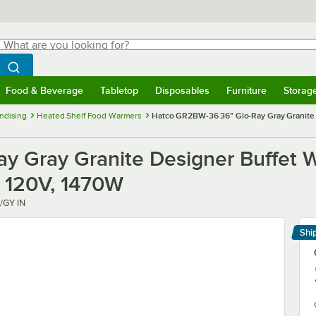
hat are you looking for?
Search
egin typing for results.
Search WebstaurantStore
Food & Beverage
Tabletop
Disposables
Furniture
Storag
menu
Food & Beverage
Submenu
Tabletop
Submenu
Disposables
Submenu
Furniture
Submenu
Storage 
ndising
Heated Shelf Food Warmers
Hatco GR2BW-36 36" Glo-Ray Gray Granite D
 Gray Granite Designer Buffet W
 - 120V, 1470W
/GY IN
Shi
Le