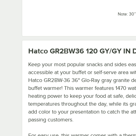
Note: 30
Hatco GR2BW36 120 GY/GY IN
D
Keep your most popular snacks and sides eas
accessible at your buffet or self-serve area wi
Hatco GR2BW-36 36" Glo-Ray gray granite d
buffet warmer! This warmer features 1470 wat
heating power to keep your food at safe, deli
temperatures throughout the day, while its gr
add color to your presentation to catch the at
passing customers.
For easy use, this warmer comes with a therm