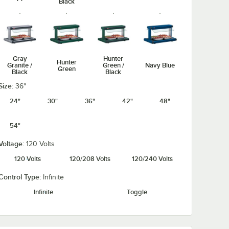
Black
Gray
Hunter
Hunter
Granite /
Green /
Navy Blue
Green
Black
Black
Size:
36"
24"
30"
36"
42"
48"
54"
Navy Blue /
Silver /
Warm Red /
Warm Red
Black
Black
Black
Voltage:
120 Volts
120 Volts
120/208 Volts
120/240 Volts
Control Type:
Infinite
Infinite
Toggle
White
White
Granite /
Granite
Black