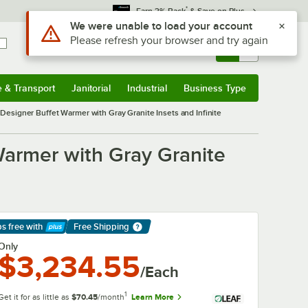
*
Earn 3% Back
& Save on Plus
Use Alt or Option plus Z to reach the notifications list
We were unable to load your account
Please refresh your browser and try again
Sign In
Returns &
0
Account
Orders
e & Transport
Janitorial
Industrial
Business Type
& Transport
Submenu
Janitorial
Submenu
Industrial
Submenu
Business Type
Submenu
esigner Buffet Warmer with Gray Granite Insets and Infinite
armer with Gray Granite
ps free
with
Free Shipping
arn More
Only
$3,234.55
/Each
1
Get it for as little as
$70.45
/month
Learn More