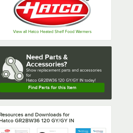
View all Hatco Heated Shelf Food Warmers
Need Parts &
Accessories?
Show
replacement parts and accessories 
for
Hatco GR2BW36 120 GY/GY IN today!
Find Parts for this Item
Resources and Downloads
for
Hatco GR2BW36 120 GY/GY IN