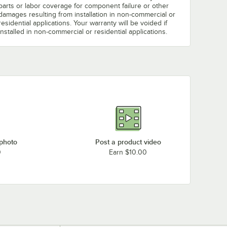
parts or labor coverage for component failure or other
damages resulting from installation in non-commercial or
residential applications. Your warranty will be voided if
installed in non-commercial or residential applications.
 photo
Post a product video
0
Earn $10.00