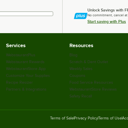
Unlock Savings with F
No commitment, cancel at
Start saving with Plus
Services
Resources
WebstaurantPlus
Blog
Webstaurant Rewards
Scratch & Dent Outlet
WebstaurantStore App
Weekly Sales
Customize Your Supplies
Coupons
Recipe Resizer
Food Service Resources
Partners & Integrations
WebstaurantStore Reviews
Safety Recall
Terms of Sale
Privacy Policy
Terms of Use
Acc