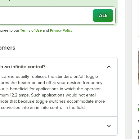
Ask
Opens in new tab
Opens in new tab
agree to our
Terms of Use
and
Privacy Policy
.
tomers
h an infinite control?
evice and usually replaces the standard on/off toggle
l turns the heater on and off at your desired frequency.
ut is beneficial for applications in which the operator
mum 12.2 amps. Such applications would not entail
ase note that because toggle switches accommodate more
onverted into an infinite control in the field.