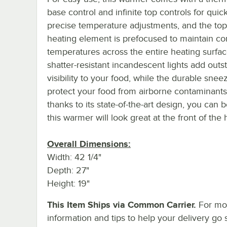
base control and infinite top controls for quic
precise temperature adjustments, and the to
heating element is prefocused to maintain co
temperatures across the entire heating surfa
shatter-resistant incandescent lights add outs
visibility to your food, while the durable sne
protect your food from airborne contaminant
thanks to its state-of-the-art design, you can 
this warmer will look great at the front of the
Overall Dimensions:
Width: 42 1/4"
Depth: 27"
Height: 19"
This Item Ships via Common Carrier.
For mo
information and tips to help your delivery go 