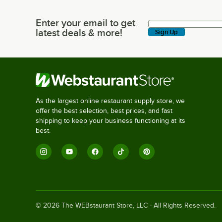
Enter your email to get
Enter your email to get latest deals & more!
latest deals & more!
Sign Up
As the largest online restaurant supply store, we
offer the best selection, best prices, and fast
shipping to keep your business functioning at its
best.
©
2026
The WEBstaurant Store, LLC - All Rights Reserved.