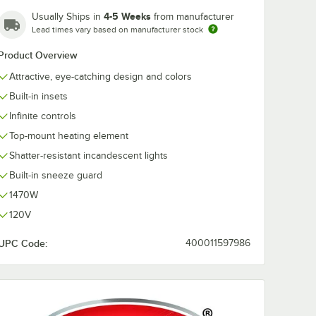
4-5 Weeks
Usually Ships in
from manufacturer
Lead times vary based on manufacturer stock
Product Overview
Attractive, eye-catching design and colors
Built-in insets
Infinite controls
Top-mount heating element
Shatter-resistant incandescent lights
Built-in sneeze guard
1470W
120V
UPC Code:
400011597986