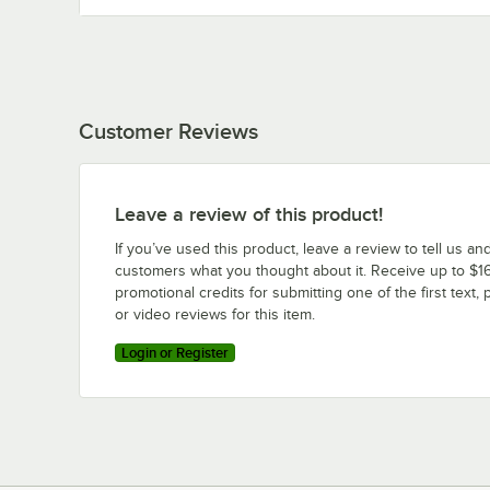
Customer Reviews
Leave a review of this product!
If you’ve used this product, leave a review to tell us an
customers what you thought about it. Receive up to $16
promotional credits for submitting one of the first text, 
or video reviews for this item.
Login or Register