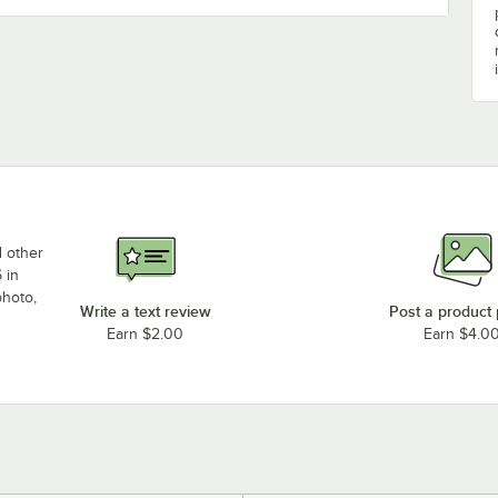
d other
 in
photo,
Write a text review
Post a product
Earn $2.00
Earn $4.0