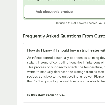
By using this AI-powered search, you 
Frequently Asked Questions From Cus
How do I know if I should buy a strip heater wit
An infinite control essentially operates as a timing d
switch. Instead of controlling heat, the infinite contro
This process only indirectly affects the temperature, b
wants to manually decrease the wattage from its maxi
recipes sensitive to the unit cycling its power. Ple
than 12.2 amps, a toggle switch may not be able to be c
Is this item returnable?