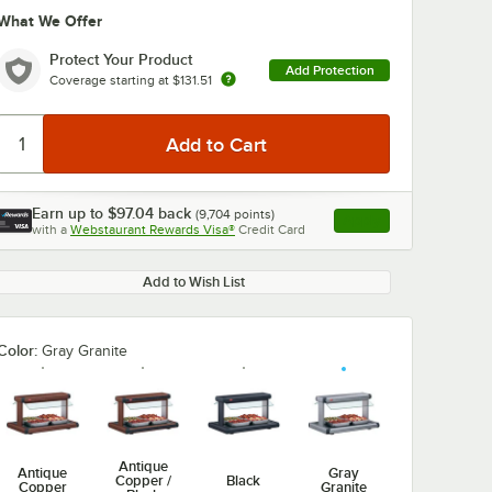
What We Offer
Protect Your Product
Add Protection
Coverage starting at
$131.51
Earn up to
$97.04
back
(
9,704
points)
Apply
with a
Webstaurant Rewards Visa®
Credit Card
, opens link in this ta
Add to Wish List
Color:
Gray Granite
Antique
Antique
Gray
Copper /
Black
Copper
Granite