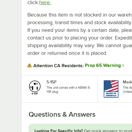
click
here.
Because this item is not stocked in our ware
processing, transit times and stock availability 
If you need your items by a certain date, plea
contact us prior to placing your order. Expedi
shipping availability may vary. We cannot guar
order or returned once it is placed.
Prop 65 Warning
Attention CA Residents:
5-15P
Made
This unit comes with a NEMA 5-
This i
15P plug.
United
Questions & Answers
Looking For Specific Info?
Get quick answers to prod