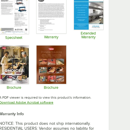
Extended
Warranty
Warranty
Specsheet
Opens in new tab
Opens in new tab
Opens in new tab
Brochure
Brochure
Opens in new tab
Opens in new tab
A PDF viewer is required to view this product's information.
Opens in new tab
Download Adobe Acrobat software
Warranty Info
NOTICE: This product does not ship internationally.
RESIDENTIAL USERS: Vendor assumes no liability for