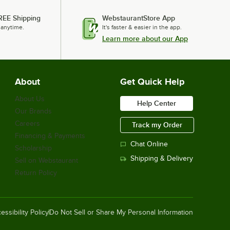
REE Shipping
WebstaurantStore App
 anytime.
It's faster & easier in the app.
Learn more about our App
About
Get Quick Help
About Us
Help Center
Our Brands
Careers
Track my Order
Financing & Payments
Chat Online
Scholarship
Shipping & Delivery
Sell on Webstaurant
Return Policy
essibility Policy
Do Not Sell or Share My Personal Information