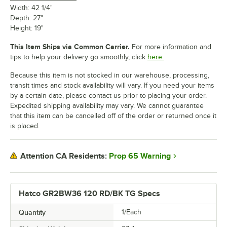
Width: 42 1/4"
Depth: 27"
Height: 19"
This Item Ships via Common Carrier.
For more information and
tips to help your delivery go smoothly, click
here.
Because this item is not stocked in our warehouse, processing,
transit times and stock availability will vary. If you need your items
by a certain date, please contact us prior to placing your order.
Expedited shipping availability may vary. We cannot guarantee
that this item can be cancelled off of the order or returned once it
is placed.
Prop 65 Warning
Attention CA Residents:
Hatco GR2BW36 120 RD/BK TG Specs
Quantity
1/Each