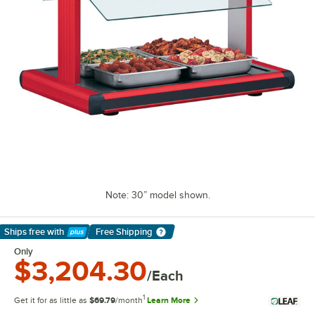
Note: 30” model shown.
Ships free
with
Free Shipping
Learn More
Only
$3,204.30
/Each
1
Get it for as little as
$69.79
/month
Learn More