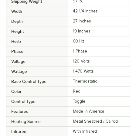
Shipping Weight
97
lb.
Width
42 1/4 Inches
Depth
27 Inches
Height
19 Inches
Hertz
60 Hz
Phase
1 Phase
Voltage
120 Volts
Wattage
1,470 Watts
Base Control Type
Thermostatic
Color
Red
Control Type
Toggle
Features
Made in America
Heating Source
Metal Sheathed / Calrod
Infrared
With Infrared