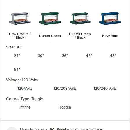
Gray Granite /
Hunter Green
Hunter Green
Navy Blue
Black
/ Black
Size:
36"
24"
30"
36"
42"
48"
54"
Navy Blue /
Warm Red /
Silver / Black
Warm Red
Black
Black
Voltage:
120 Volts
120 Volts
120/208 Volts
120/240 Volts
Control Type:
Toggle
Infinite
Toggle
White Granite
White Granite
/ Black
4-5 Weeks
Usually Ships in
from manufacturer