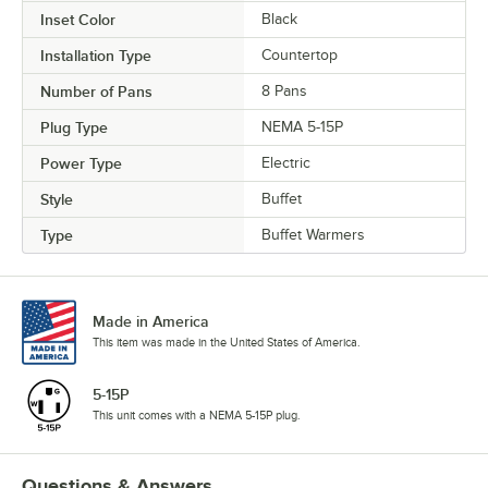
Inset Color
Black
Installation Type
Countertop
Number of Pans
8 Pans
Plug Type
NEMA 5-15P
Power Type
Electric
Style
Buffet
Type
Buffet Warmers
Made in America
This item was made in the United States of America.
5-15P
This unit comes with a NEMA 5-15P plug.
Questions & Answers