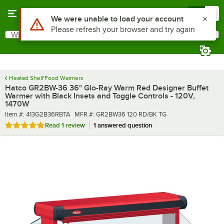
Skip to main content
Menu
0
What are you looking for?
Search
Begin typing for results.
Heated Shelf Food Warmers
Hatco GR2BW-36 36" Glo-Ray Warm Red Designer Buffet
Warmer with Black Insets and Toggle Controls - 120V,
1470W
Item number
MFR number
Item #:
413G2B36RBTA
MFR #:
GR2BW36 120 RD/BK TG
Rated 5 out of 5 stars
Read
1 review
1 answered question