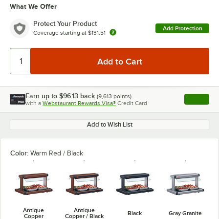
What We Offer
Protect Your Product
Add Protection
Coverage starting at
$131.51
Earn up to
$96.13
back
(
9,613
points)
Apply
with a
Webstaurant Rewards Visa®
Credit Card
, opens l
Add to Wish List
Color:
Warm Red / Black
Antique
Antique
Black
Gray Granite
Copper
Copper / Black