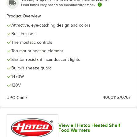
Lead times vary based on manufacturer stock
Product Overview
Attractive, eye-catching design and colors
Built-in insets
Thermostatic controls
Top-mount heating element
Shatter-resistant incandescent lights
Built-in sneeze guard
1470W
120V
UPC Code:
400011570767
View all Hatco Heated Shelf
Food Warmers