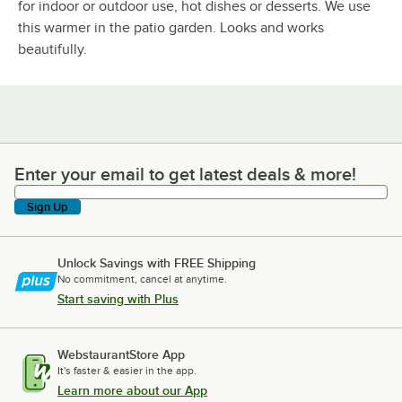
for indoor or outdoor use, hot dishes or desserts. We use
this warmer in the patio garden. Looks and works
beautifully.
Enter your email to get latest deals & more!
Enter your email to get latest deals & more!
Sign Up
Unlock Savings with FREE Shipping
No commitment, cancel at anytime.
Start saving with Plus
WebstaurantStore App
It's faster & easier in the app.
Learn more about our App