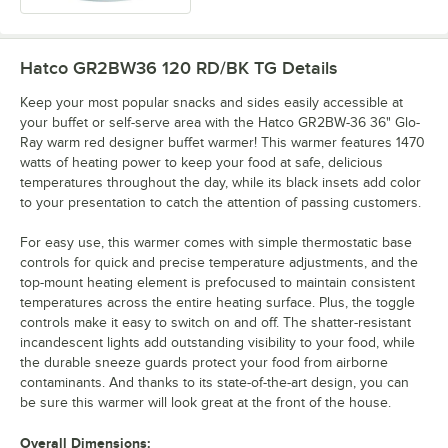
Hatco GR2BW36 120 RD/BK TG
Details
Keep your most popular snacks and sides easily accessible at
your buffet or self-serve area with the Hatco GR2BW-36 36" Glo-
Ray warm red designer buffet warmer! This warmer features 1470
watts of heating power to keep your food at safe, delicious
temperatures throughout the day, while its black insets add color
to your presentation to catch the attention of passing customers.
For easy use, this warmer comes with simple thermostatic base
controls for quick and precise temperature adjustments, and the
top-mount heating element is prefocused to maintain consistent
temperatures across the entire heating surface. Plus, the toggle
controls make it easy to switch on and off. The shatter-resistant
incandescent lights add outstanding visibility to your food, while
the durable sneeze guards protect your food from airborne
contaminants. And thanks to its state-of-the-art design, you can
be sure this warmer will look great at the front of the house.
Overall Dimensions: