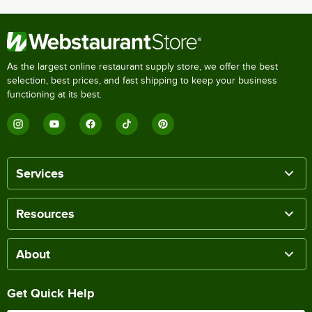
As the largest online restaurant supply store, we offer the best
selection, best prices, and fast shipping to keep your business
functioning at its best.
Services
Resources
About
Get Quick Help