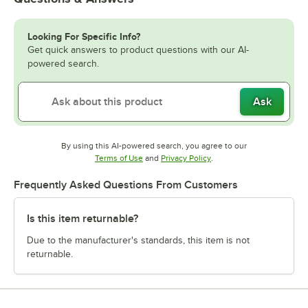
Looking For Specific Info?
Get quick answers to product questions with our AI-
powered search.
Ask
By using this AI-powered search, you agree to our
Opens in new tab
Opens in new tab
Terms of Use
and
Privacy Policy
.
Frequently Asked Questions From Customers
Is this item returnable?
Due to the manufacturer's standards, this item is not
returnable.