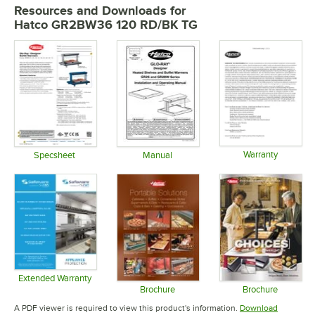
Resources and Downloads
for
Hatco GR2BW36 120 RD/BK TG
Warranty
Specsheet
Manual
Opens in 
Opens in new tab
Opens in new tab
Extended Warranty
Opens in new tab
Brochure
Brochure
Opens in new tab
Opens in 
A PDF viewer is required to view this product's information.
Download