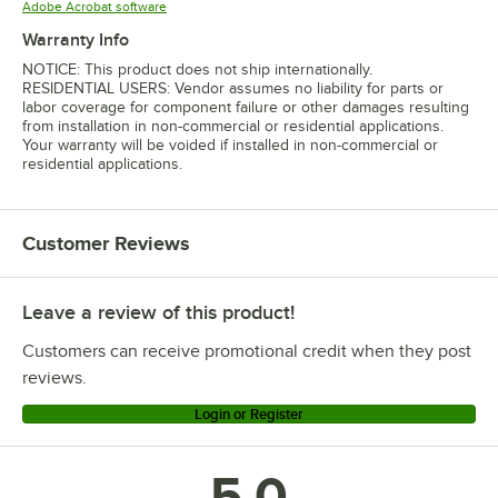
Opens in new tab
Adobe Acrobat software
Warranty Info
NOTICE: This product does not ship internationally.
RESIDENTIAL USERS: Vendor assumes no liability for parts or
labor coverage for component failure or other damages resulting
from installation in non-commercial or residential applications.
Your warranty will be voided if installed in non-commercial or
residential applications.
Customer Reviews
Leave a review of this product!
Customers can receive promotional credit when they post
reviews.
Login or Register
5.0