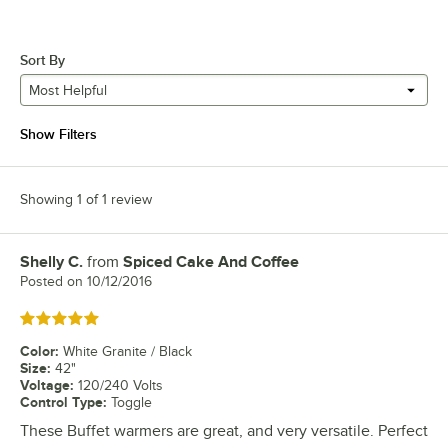
Sort By
Most Helpful
Show Filters
Showing 1 of 1 review
Shelly C.
from
Spiced Cake And Coffee
Review by
Posted on
10/12/2016
Rated 5 out of 5 stars
Color
:
White Granite / Black
Size
:
42"
Voltage
:
120/240 Volts
Control Type
:
Toggle
These Buffet warmers are great, and very versatile. Perfect