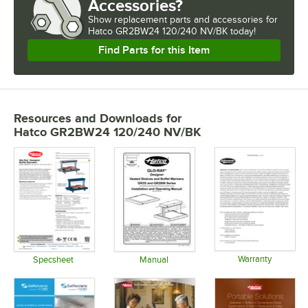
Accessories?
Show
replacement parts and accessories for
Hatco GR2BW24 120/240 NV/BK today!
Find Parts for this Item
Resources and Downloads
for
Hatco GR2BW24 120/240 NV/BK
Warranty
Specsheet
Manual
Opens in 
Opens in new tab
Opens in new tab