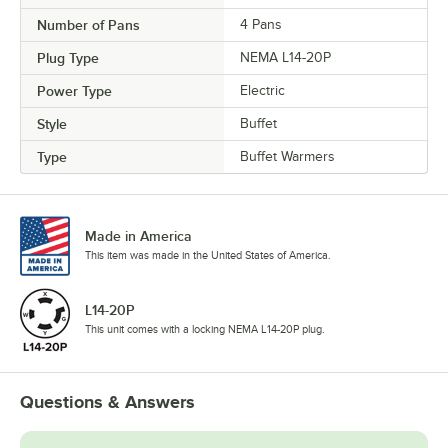
Number of Pans
4 Pans
Plug Type
NEMA L14-20P
Power Type
Electric
Style
Buffet
Type
Buffet Warmers
Made in America
This item was made in the United States of America.
L14-20P
This unit comes with a locking NEMA L14-20P plug.
Questions & Answers