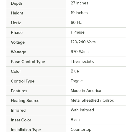
Depth
27 Inches
Height
19 Inches
Hertz
60 Hz
Phase
1 Phase
Voltage
120/240 Volts
Wattage
970 Watts
Base Control Type
Thermostatic
Color
Blue
Control Type
Toggle
Features
Made in America
Heating Source
Metal Sheathed / Calrod
Infrared
With Infrared
Inset Color
Black
Installation Type
Countertop