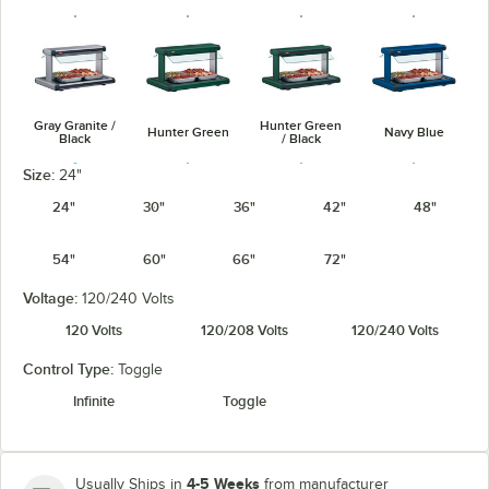
Gray Granite /
Hunter Green
Hunter Green
Navy Blue
Black
/ Black
Size:
24"
24"
30"
36"
42"
48"
54"
60"
66"
72"
Navy Blue /
Warm Red /
Silver / Black
Warm Red
Black
Black
Voltage:
120/240 Volts
120 Volts
120/208 Volts
120/240 Volts
Control Type:
Toggle
Infinite
Toggle
White Granite
White Granite
/ Black
4-5 Weeks
Usually Ships in
from manufacturer