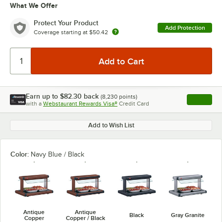
What We Offer
Protect Your Product
Add Protection
Coverage starting at
$50.42
Earn up to
$82.30
back
(
8,230
points)
Apply
with a
Webstaurant Rewards Visa®
Credit Card
, opens l
Add to Wish List
Color:
Navy Blue / Black
Antique
Antique
Black
Gray Granite
Copper
Copper / Black