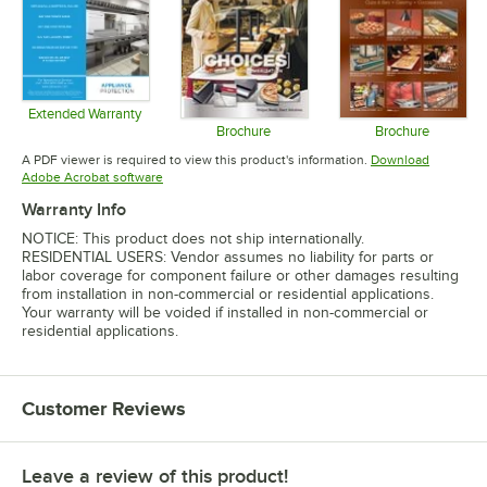
Extended Warranty
Opens in new tab
Brochure
Brochure
Opens in new tab
Opens in 
A PDF viewer is required to view this product's information.
Download
Opens in new tab
Adobe Acrobat software
Warranty Info
NOTICE: This product does not ship internationally.
RESIDENTIAL USERS: Vendor assumes no liability for parts or
labor coverage for component failure or other damages resulting
from installation in non-commercial or residential applications.
Your warranty will be voided if installed in non-commercial or
residential applications.
Customer Reviews
Leave a review of this product!