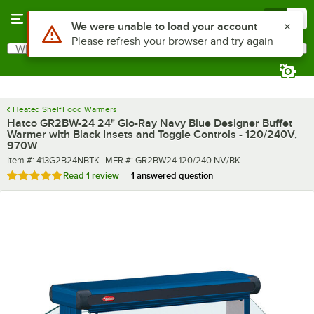
Skip to main content
Menu
0
What are you looking for?
Search
Begin typing for results.
Heated Shelf Food Warmers
Hatco GR2BW-24 24" Glo-Ray Navy Blue Designer Buffet
Warmer with Black Insets and Toggle Controls - 120/240V,
970W
Item number
MFR number
Item #:
413G2B24NBTK
MFR #:
GR2BW24 120/240 NV/BK
Rated 5 out of 5 stars
Read
1 review
1 answered question