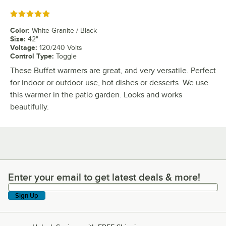
Rated 5 out of 5 stars
Color
:
White Granite / Black
Size
:
42"
Voltage
:
120/240 Volts
Control Type
:
Toggle
These Buffet warmers are great, and very versatile. Perfect
for indoor or outdoor use, hot dishes or desserts. We use
this warmer in the patio garden. Looks and works
beautifully.
Enter your email to get latest deals & more!
Enter your email to get latest deals & more!
Sign Up