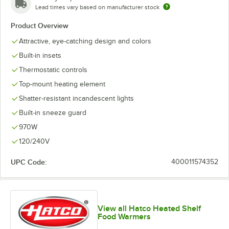
Lead times vary based on manufacturer stock
Product Overview
Attractive, eye-catching design and colors
Built-in insets
Thermostatic controls
Top-mount heating element
Shatter-resistant incandescent lights
Built-in sneeze guard
970W
120/240V
UPC Code:
400011574352
View all Hatco Heated Shelf
Food Warmers