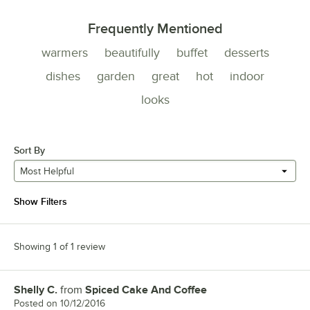
Frequently Mentioned
warmers
beautifully
buffet
desserts
dishes
garden
great
hot
indoor
looks
Sort By
Most Helpful
Show Filters
Showing 1 of 1 review
Shelly C.
from
Spiced Cake And Coffee
Review by
Posted on
10/12/2016