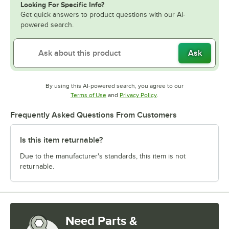
Looking For Specific Info?
Get quick answers to product questions with our AI-
powered search.
Ask
By using this AI-powered search, you agree to our
Opens in new tab
Opens in new tab
Terms of Use
and
Privacy Policy
.
Frequently Asked Questions From Customers
Is this item returnable?
Due to the manufacturer's standards, this item is not
returnable.
Need Parts &