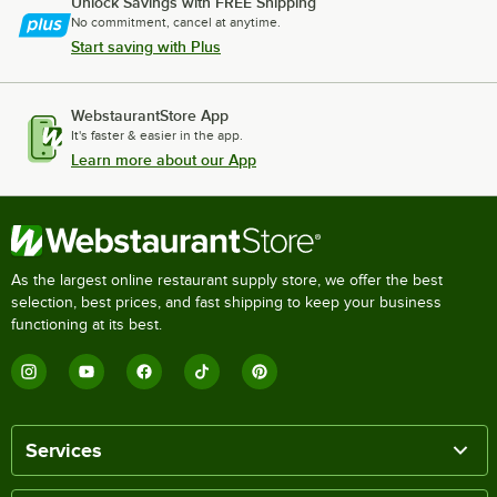
Unlock Savings with FREE Shipping
No commitment, cancel at anytime.
Start saving with Plus
WebstaurantStore App
It's faster & easier in the app.
Learn more about our App
As the largest online restaurant supply store, we offer the best
selection, best prices, and fast shipping to keep your business
functioning at its best.
Services