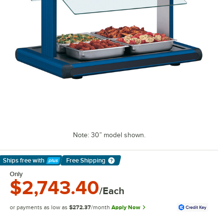
Note: 30” model shown.
Ships free
with
Free Shipping
Learn More
Only
$2,743.40
/Each
or payments as low as
$272.37
/month
Apply Now