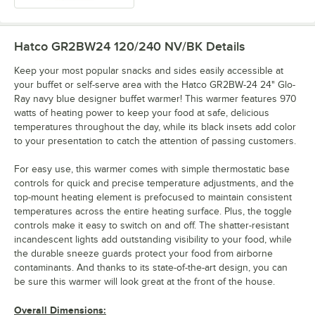
Hatco GR2BW24 120/240 NV/BK
Details
Keep your most popular snacks and sides easily accessible at
your buffet or self-serve area with the Hatco GR2BW-24 24" Glo-
Ray navy blue designer buffet warmer! This warmer features 970
watts of heating power to keep your food at safe, delicious
temperatures throughout the day, while its black insets add color
to your presentation to catch the attention of passing customers.
For easy use, this warmer comes with simple thermostatic base
controls for quick and precise temperature adjustments, and the
top-mount heating element is prefocused to maintain consistent
temperatures across the entire heating surface. Plus, the toggle
controls make it easy to switch on and off. The shatter-resistant
incandescent lights add outstanding visibility to your food, while
the durable sneeze guards protect your food from airborne
contaminants. And thanks to its state-of-the-art design, you can
be sure this warmer will look great at the front of the house.
Overall Dimensions: