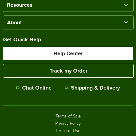
Resources
About
Get Quick Help
Help Center
Track my Order
Chat Online
Shipping & Delivery
Terms of Sale
Privacy Policy
Terms of Use