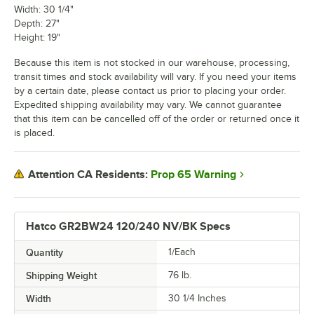
Width: 30 1/4"
Depth: 27"
Height: 19"
Because this item is not stocked in our warehouse, processing,
transit times and stock availability will vary. If you need your items
by a certain date, please contact us prior to placing your order.
Expedited shipping availability may vary. We cannot guarantee
that this item can be cancelled off of the order or returned once it
is placed.
Prop 65 Warning
Attention CA Residents:
Hatco GR2BW24 120/240 NV/BK Specs
Quantity
1/Each
Shipping Weight
76
lb.
Width
30 1/4 Inches