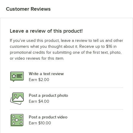
Customer Reviews
Leave a review of this product!
If you’ve used this product, leave a review to tell us and other
customers what you thought about it. Receive up to $16 in
promotional credits for submitting one of the first text, photo,
or video reviews for this item.
Write a text review
Earn $2.00
Post a product photo
Earn $4.00
Post a product video
Earn $10.00