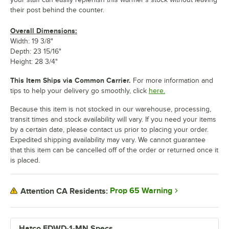
their post behind the counter.
Overall Dimensions:
Width: 19 3/8"
Depth: 23 15/16"
Height: 28 3/4"
This Item Ships via Common Carrier.
For more information and
tips to help your delivery go smoothly, click
here.
Because this item is not stocked in our warehouse, processing,
transit times and stock availability will vary. If you need your items
by a certain date, please contact us prior to placing your order.
Expedited shipping availability may vary. We cannot guarantee
that this item can be cancelled off of the order or returned once it
is placed.
Prop 65 Warning
Attention CA Residents:
Hatco FDWD-1-MN Specs