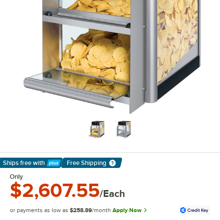
Ships free
with
Free Shipping
Learn More
Only
$2,607.55
/Each
or payments as low as
$258.89
/month
Apply Now