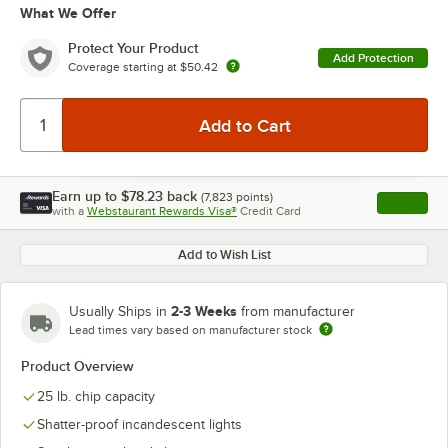
What We Offer
Protect Your Product
Add Protection
Coverage starting at
$50.42
Earn up to
$78.23
back
(
7,823
points)
Apply
with a
Webstaurant Rewards Visa®
Credit Card
, opens l
Add to Wish List
2-3 Weeks
Usually Ships in
from manufacturer
Lead times vary based on manufacturer stock
Product Overview
25 lb. chip capacity
Shatter-proof incandescent lights