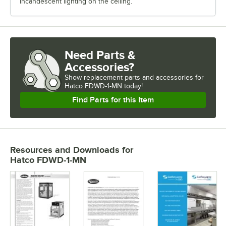
incandescent lighting on the ceiling.
Need Parts &
Accessories?
Show
replacement parts and accessories for
Hatco FDWD-1-MN today!
Find Parts for this Item
Resources and Downloads
for
Hatco FDWD-1-MN