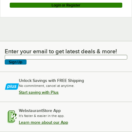
Login or Register
Enter your email to get latest deals & more!
Enter your email to get latest deals & more!
Sign Up
Unlock Savings with FREE Shipping
No commitment, cancel at anytime.
Start saving with Plus
WebstaurantStore App
It's faster & easier in the app.
Learn more about our App