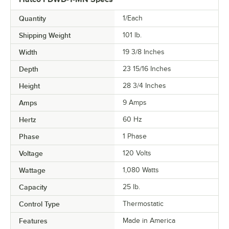
Quantity
1/Each
Shipping Weight
101
lb.
Width
19 3/8 Inches
Depth
23 15/16 Inches
Height
28 3/4 Inches
Amps
9 Amps
Hertz
60 Hz
Phase
1 Phase
Voltage
120 Volts
Wattage
1,080 Watts
Capacity
25 lb.
Control Type
Thermostatic
Features
Made in America