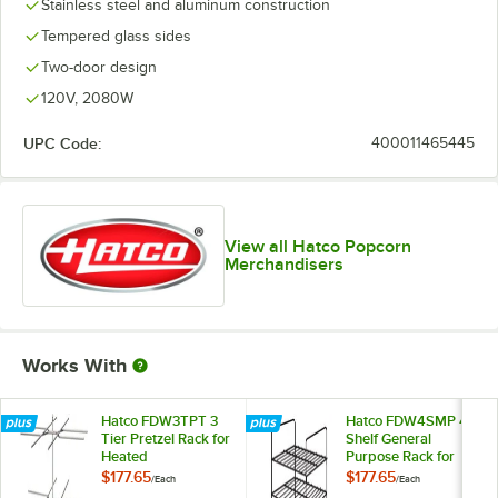
Stainless steel and aluminum construction
Tempered glass sides
Two-door design
120V, 2080W
UPC Code:
400011465445
View all Hatco Popcorn
Merchandisers
Works With
Hatco FDW3TPT 3
Hatco FDW4SMP 4
Tier Pretzel Rack for
Shelf General
Heated
Purpose Rack for
Merchandisers
Heated
$177.65
$177.65
/
Each
/
Each
Merchandisers