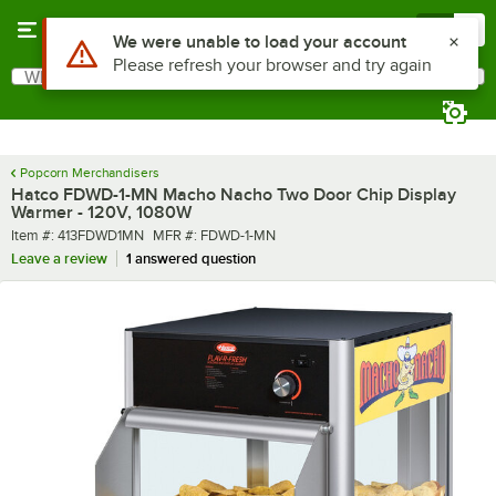
Skip to main content
Menu
0
What are you looking for?
Search
Begin typing for results.
Popcorn Merchandisers
Hatco FDWD-1-MN Macho Nacho Two Door Chip Display
Warmer - 120V, 1080W
Item number
MFR number
Item #:
413FDWD1MN
MFR #:
FDWD-1-MN
Leave a review
1 answered question