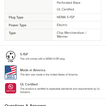
Perforated Base
UL Certified
Plug Type
NEMA 5-15P
Power Type
Electric
Type
Chip Merchandiser /
Warmer
5-15P
This unit comes with a NEMA 5-15P plug.
Made in America
This item was made in the United States of America.
UL Certified
This product is certified to applicable standards and requirements by UL
Solutions.
Questions & Answers