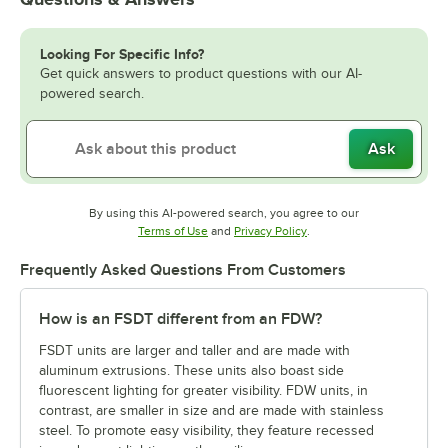
Looking For Specific Info?
Get quick answers to product questions with our AI-
powered search.
Ask
By using this AI-powered search, you agree to our
Opens in new tab
Opens in new tab
Terms of Use
and
Privacy Policy
.
Frequently Asked Questions From Customers
How is an FSDT different from an FDW?
FSDT units are larger and taller and are made with
aluminum extrusions. These units also boast side
fluorescent lighting for greater visibility. FDW units, in
contrast, are smaller in size and are made with stainless
steel. To promote easy visibility, they feature recessed