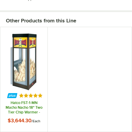
Other Products from this Line
Rated 5 out of 5 stars
Hatco FST-1-MN
Macho Nacho 18" Two
Tier Chip Warmer -
120V, 1245W
$3,644.30
/
Each