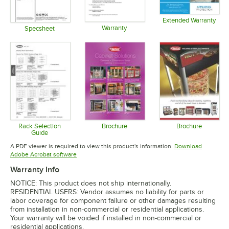
Extended Warranty
Warranty
Opens in 
Specsheet
Opens in new tab
Opens in new tab
Rack Selection
Brochure
Brochure
Guide
Opens in new tab
Opens in 
Opens in new tab
A PDF viewer is required to view this product's information.
Download
Opens in new tab
Adobe Acrobat software
Warranty Info
NOTICE: This product does not ship internationally.
RESIDENTIAL USERS: Vendor assumes no liability for parts or
labor coverage for component failure or other damages resulting
from installation in non-commercial or residential applications.
Your warranty will be voided if installed in non-commercial or
residential applications.