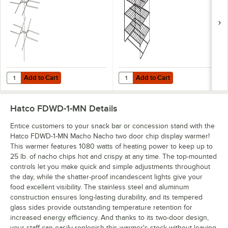
Add to Cart
Add to Cart
Quantity for Hatco FDW3TPT 3 Tier Pretzel Rack for Heated Merchan
Quantity for Hatco FDW4SMP 4 Sh
Add to Cart
Add to Cart
Hatco FDWD-1-MN
Details
Entice customers to your snack bar or concession stand with the
Hatco FDWD-1-MN Macho Nacho two door chip display warmer!
This warmer features 1080 watts of heating power to keep up to
25 lb. of nacho chips hot and crispy at any time. The top-mounted
controls let you make quick and simple adjustments throughout
the day, while the shatter-proof incandescent lights give your
food excellent visibility. The stainless steel and aluminum
construction ensures long-lasting durability, and its tempered
glass sides provide outstanding temperature retention for
increased energy efficiency. And thanks to its two-door design,
your staff can easily replenish this warmer's stock without leaving