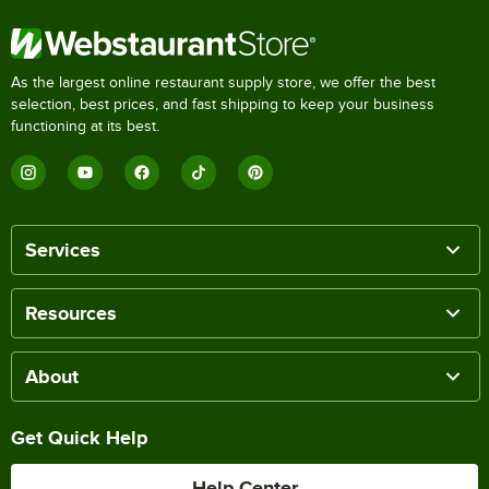
As the largest online restaurant supply store, we offer the best
selection, best prices, and fast shipping to keep your business
functioning at its best.
Services
Resources
About
Get Quick Help
Help Center