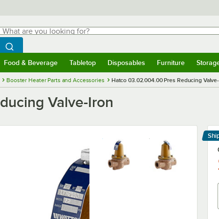
hat are you looking for?
Search
egin typing for results.
Search WebstaurantStore
Food & Beverage
Tabletop
Disposables
Furniture
Storag
menu
Food & Beverage
Submenu
Tabletop
Submenu
Disposables
Submenu
Furniture
Submenu
Storage 
Booster Heater Parts and Accessories
Hatco 03.02.004.00 Pres Reducing Valve-
ducing Valve-Iron
Shi
Le