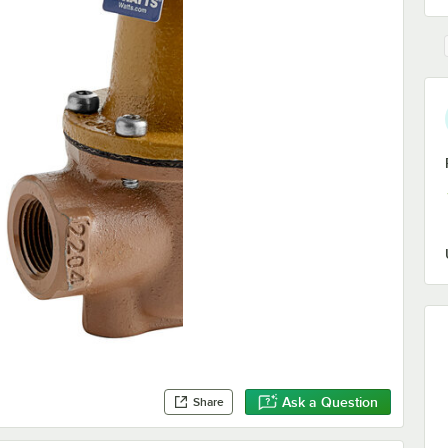
Ask a Question
Share