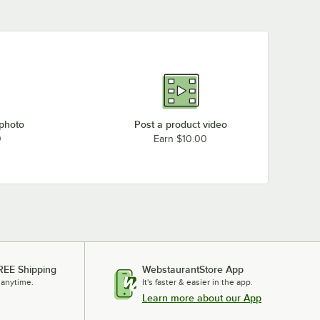
Hatco S-57 (240V, 3 Phase)
Hatco S-57 (208V, 3 Phase)
Hatco S-54 (480V, 3 Phase)
Hatco S-54 (240V, 3 Phase)
Hatco S-54 (208V, 3 Phase)
Hatco S-45 (480V, 3 Phase)
 photo
Post a product video
Hatco S-45 (240V, 3 Phase)
0
Earn $10.00
Hatco S-45 (240V, 1 Phase)
Hatco S-45 (208V, 3 Phase)
Loading more products...
REE Shipping
WebstaurantStore App
 anytime.
It's faster & easier in the app.
Learn more about our App