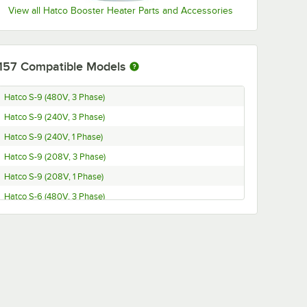
View all Hatco Booster Heater Parts and Accessories
157
Compatible Models
Hatco S-9 (480V, 3 Phase)
Hatco S-9 (240V, 3 Phase)
Hatco S-9 (240V, 1 Phase)
Hatco S-9 (208V, 3 Phase)
Hatco S-9 (208V, 1 Phase)
Hatco S-6 (480V, 3 Phase)
Hatco S-6 (240V, 3 Phase)
Hatco S-6 (240V, 1 Phase)
Hatco S-6 (208V, 3 Phase)
Hatco S-6 (208V, 1 Phase)
Hatco S-57 (480V, 3 Phase)