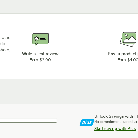
d other
 in
photo,
Write a text review
Post a product
Earn $2.00
Earn $4.0
Unlock Savings with F
No commitment, cancel at
Start saving with Plus