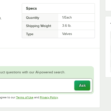
Specs
.
Quantity
1/Each
Shipping Weight
3.6
lb.
Type
Valves
uct questions with our AI-powered search.
Ask
Opens in new tab
Opens in new tab
agree to our
Terms of Use
and
Privacy Policy
.