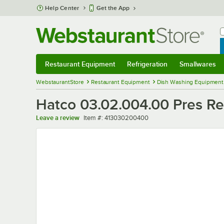
Skip to main content
Help Center
Get the App
W
B
Restaurant Equipment
Refrigeration
Smallwares
Restaurant Equipment
Submenu
Refrigeration
Submenu
Smallwares
Sub
WebstaurantStore
Restaurant Equipment
Dish Washing Equipment
Hatco 03.02.004.00 Pres Re
Item number
Leave a review
Item #:
413030200400