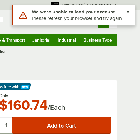
*
Earn 3% Back
& Save on Plus
Use Alt or Option plus Z to reach the notifications list
We were unable to load your account
Please refresh your browser and try again
Sign In
Returns &
0
Account
Orders
e & Transport
Janitorial
Industrial
Business Type
& Transport
Submenu
Janitorial
Submenu
Industrial
Submenu
Business Type
Submenu
Iron
ps free
with
arn More
Only
$160.74
/Each