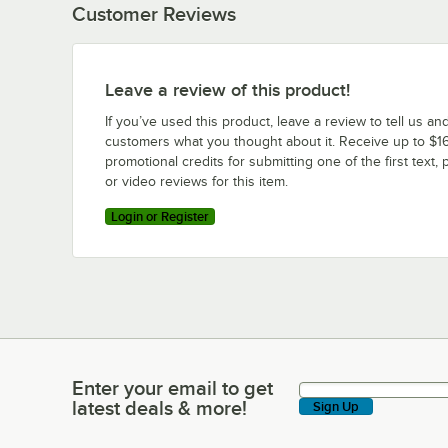
Customer Reviews
Leave a review of this product!
If you’ve used this product, leave a review to tell us an
customers what you thought about it. Receive up to $16
promotional credits for submitting one of the first text, 
or video reviews for this item.
Login or Register
Enter your email to get
Enter your email to get latest deals & more!
latest deals & more!
Sign Up