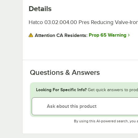
Details
Hatco 03.02.004.00 Pres Reducing Valve-Iron
Prop 65 Warning
Attention CA Residents:
Questions & Answers
Looking For Specific Info?
Get quick answers to prod
By using this AI-powered search, you 