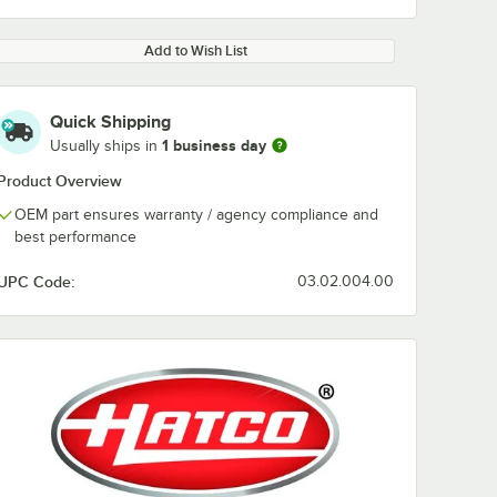
Add to Wish List
Quick Shipping
1 business day
Usually ships in
Product Overview
OEM part ensures warranty / agency compliance and
best performance
UPC Code:
03.02.004.00