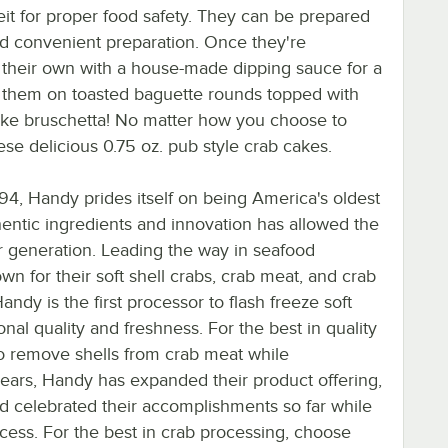
it for proper food safety. They can be prepared
nd convenient preparation. Once they're
 their own with a house-made dipping sauce for a
ve them on toasted baguette rounds topped with
cake bruschetta! No matter how you choose to
ese delicious 0.75 oz. pub style crab cakes.
94, Handy prides itself on being America's oldest
hentic ingredients and innovation has allowed the
r generation. Leading the way in seafood
wn for their soft shell crabs, crab meat, and crab
ndy is the first processor to flash freeze soft
nal quality and freshness. For the best in quality
to remove shells from crab meat while
 years, Handy has expanded their product offering,
nd celebrated their accomplishments so far while
ccess. For the best in crab processing, choose