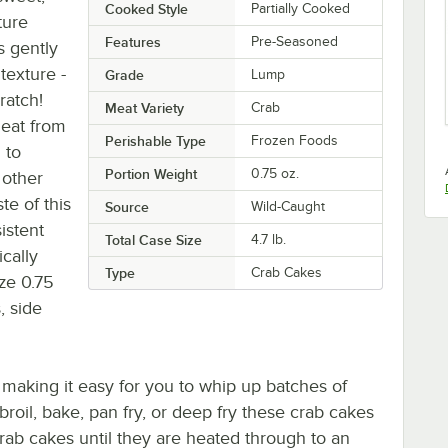
Cooked Style
Partially Cooked
ture
Features
Pre-Seasoned
s gently
texture -
Grade
Lump
ratch!
Meat Variety
Crab
eat from
Perishable Type
Frozen Foods
 to
Portion Weight
0.75 oz.
 other
te of this
Source
Wild-Caught
istent
Total Case Size
4.7 lb.
cally
Type
Crab Cakes
ize 0.75
, side
 making it easy for you to whip up batches of
 broil, bake, pan fry, or deep fry these crab cakes
crab cakes until they are heated through to an