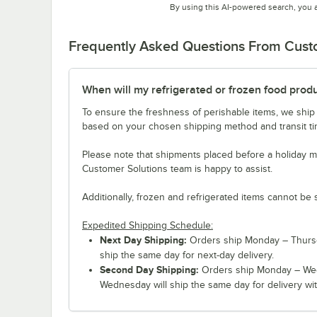
By using this AI-powered search, you 
Frequently Asked Questions From Cus
When will my refrigerated or frozen food prod
To ensure the freshness of perishable items, we ship
based on your chosen shipping method and transit tim
Please note that shipments placed before a holiday m
Customer Solutions team is happy to assist.
Additionally, frozen and refrigerated items cannot be 
Expedited Shipping Schedule:
Next Day Shipping:
Orders ship Monday – Thursd
ship the same day for next-day delivery.
Second Day Shipping:
Orders ship Monday – Wed
Wednesday will ship the same day for delivery wit