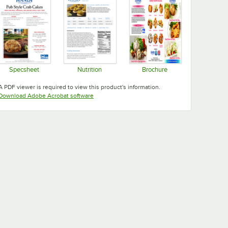
Specsheet
Nutrition
Brochure
Opens in new tab
Opens in new tab
Opens in new tab
A PDF viewer is required to view this product's information.
Opens in new tab
Download Adobe Acrobat software