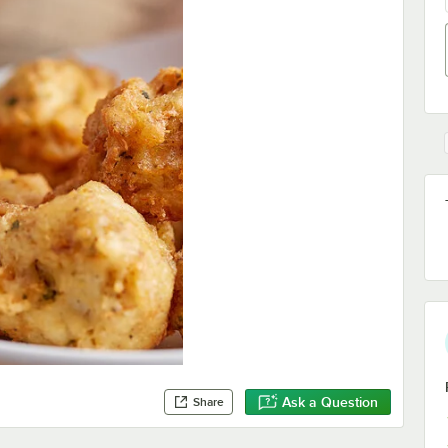
Ask a Question
Share