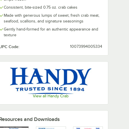
Consistent, bite-sized 0.75 oz. crab cakes
Made with generous lumps of sweet, fresh crab meat,
seafood, scallions, and signature seasonings
Gently hand-formed for an authentic appearance and
texture
UPC Code:
10073994005334
View all Handy Crab
Resources and Downloads