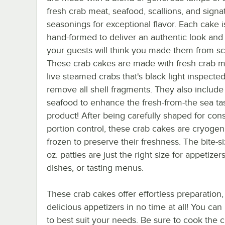
fresh crab meat, seafood, scallions, and signa
seasonings for exceptional flavor. Each cake i
hand-formed to deliver an authentic look and 
your guests will think you made them from sc
These crab cakes are made with fresh crab m
live steamed crabs that's black light inspected
remove all shell fragments. They also include
seafood to enhance the fresh-from-the sea tas
product! After being carefully shaped for cons
portion control, these crab cakes are cryogeni
frozen to preserve their freshness. The bite-s
oz. patties are just the right size for appetizers
dishes, or tasting menus.
These crab cakes offer effortless preparation,
delicious appetizers in no time at all! You can
to best suit your needs. Be sure to cook the 