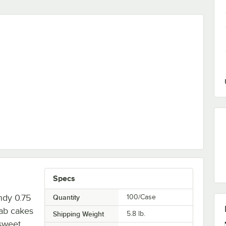
 - 24/Case
Specs
ndy 0.75
Quantity
100/Case
ab cakes
Shipping Weight
5.8
lb.
sweet,