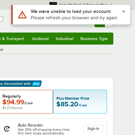
*
Earn 3% Back
& Save on Plus
Sign In
Returns &
0
Account
Orders
e & Transport
Janitorial
Industrial
Business Type
& Transport
Submenu
Janitorial
Submenu
Industrial
Submenu
Business Type
Submenu
se
ps discounted
with
arn More
Regularly
Plus Member Price
$94.99
$85.20
/Case
/Case
$1.27
/
Ounce
Auto Reorder
Sign in
Get 25% off shipping every time
this item ships automatically.