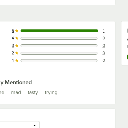
5
1
1 reviews rated this 5 out of 5 stars.
4
0
0 reviews rated this 4 out of 5 stars.
3
0
0 reviews rated this 3 out of 5 stars.
2
0
0 reviews rated this 2 out of 5 stars.
1
0
0 reviews rated this 1 out of 5 stars.
ly Mentioned
ee
mad
tasty
trying