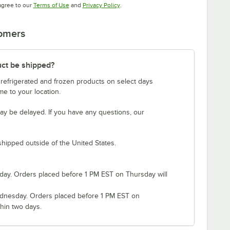
Opens in new tab
Opens in new tab
agree to our
Terms of Use
and
Privacy Policy
.
tomers
uct be shipped?
 refrigerated and frozen products on select days
e to your location.
ay be delayed. If you have any questions, our
shipped outside of the United States.
ay. Orders placed before 1 PM EST on Thursday will
nesday. Orders placed before 1 PM EST on
hin two days.