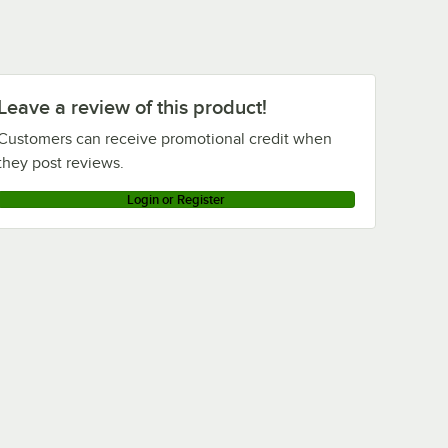
Leave a review of this product!
Customers can receive promotional credit when
they post reviews.
Login or Register