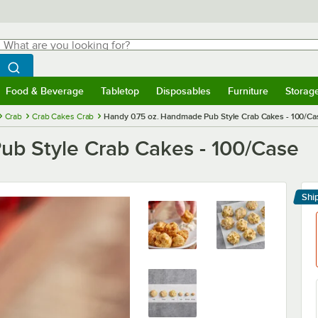
hat are you looking for?
Search
egin typing for results.
Search WebstaurantStore
Food & Beverage
Tabletop
Disposables
Furniture
Storag
menu
Food & Beverage
Submenu
Tabletop
Submenu
Disposables
Submenu
Furniture
Submenu
Storage 
Crab
Crab Cakes Crab
Handy 0.75 oz. Handmade Pub Style Crab Cakes - 100/Ca
ub Style Crab Cakes - 100/Case
Shi
Le