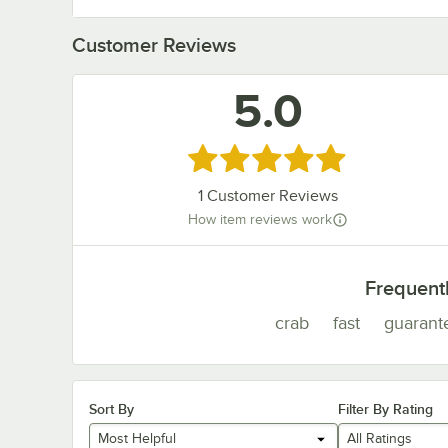
Customer Reviews
5.0
Rated 5 out of 5 stars
1
Customer Reviews
How item reviews work
Frequent
crab
fast
guarant
Sort By
Filter By Rating
Most Helpful
All Ratings