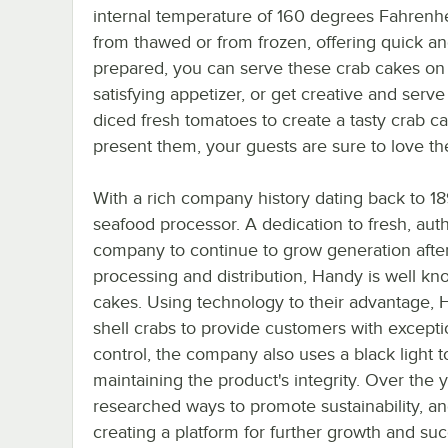
internal temperature of 160 degrees Fahrenhe
from thawed or from frozen, offering quick a
prepared, you can serve these crab cakes on
satisfying appetizer, or get creative and ser
diced fresh tomatoes to create a tasty crab 
present them, your guests are sure to love th
With a rich company history dating back to 18
seafood processor. A dedication to fresh, aut
company to continue to grow generation afte
processing and distribution, Handy is well kno
cakes. Using technology to their advantage, Ha
shell crabs to provide customers with exceptio
control, the company also uses a black light 
maintaining the product's integrity. Over the
researched ways to promote sustainability, a
creating a platform for further growth and su