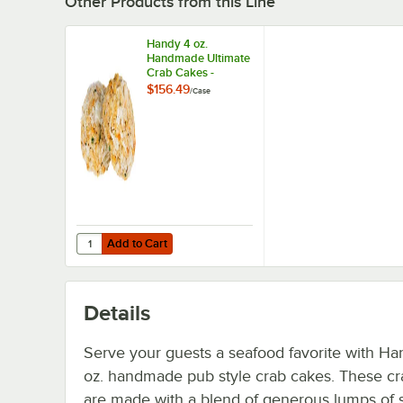
Other Products from this Line
Handy 4 oz.
Handmade Ultimate
Crab Cakes -
24/Case
$156.49
/
Case
Add to Cart
Quantity for Handy 4 oz. Handmade Ultimate Crab Cakes
Add to Cart
Details
Serve your guests a seafood favorite with Ha
oz. handmade pub style crab cakes. These cr
are made with a blend of generous lumps of 