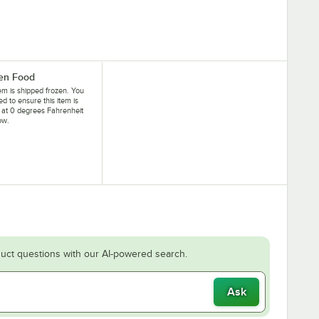
en Food
tem is shipped frozen. You
eed to ensure this item is
 at 0 degrees Fahrenheit
ow.
uct questions with our AI-powered search.
Ask