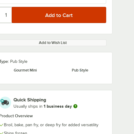
Add to Wish List
Type:
Pub Style
Gourmet Mini
Pub Style
Quick Shipping
1 business day
Usually ships in
Product Overview
Broil, bake, pan fry, or deep fry for added versatility
Ships frozen