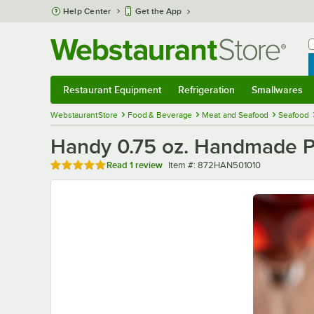
Skip to main content
Help Center
Get the App
W
B
Restaurant Equipment
Refrigeration
Smallwares
Restaurant Equipment
Submenu
Refrigeration
Submenu
Smallwares
Sub
WebstaurantStore
Food & Beverage
Meat and Seafood
Seafood
Handy 0.75 oz. Handmade P
Rated 5 out of 5 stars
Item number
Read
1 review
Item #:
872HAN501010