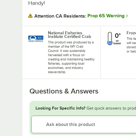
Handy!
Prop 65 Warning
Attention CA Residents:
National Fisheries
Froz
Institute Certified Crab
This i
This product was produced by a
will n
member of the NFI Crab
stored
Council. It was sustainably
or bel
harvested with a focus on
creating and maintaining healthy
fisheries, supporting local
economies, and industry
stewardship.
Questions & Answers
Looking For Specific Info?
Get quick answers to prod