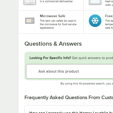
in a commercial dishwasher.
heat a
oven u
Microwave Safe
Free
This item can safely be used in
This i
the microwave for food service
temper
applications.
safe f
Questions & Answers
Looking For Specific Info?
Get quick answers to prod
By using this AI-powered search, you 
Frequently Asked Questions From Cus
How can I properly use this Homer Laughlin by 