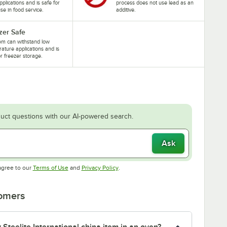
pplications and is safe for
process does not use lead as an
se in food service.
additive.
zer Safe
tem can withstand low
ature applications and is
or freezer storage.
uct questions with our AI-powered search.
Ask
Opens in new tab
Opens in new tab
agree to our
Terms of Use
and
Privacy Policy
.
tomers
Steelite International china item in an oven?