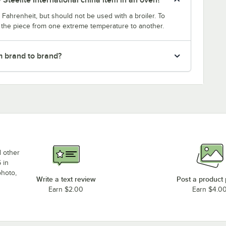
Fahrenheit, but should not be used with a broiler. To
g the piece from one extreme temperature to another.
m brand to brand?
d other
 in
photo,
Write a text review
Post a product
Earn $2.00
Earn $4.0