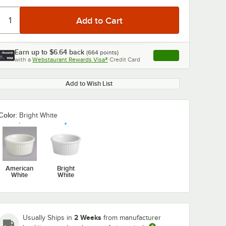
Earn up to
$6.64
back
(
664
points)
Apply
with a
Webstaurant Rewards Visa®
Credit Card
, opens link in this ta
Add to Wish List
Color:
Bright White
American
Bright
White
White
2 Weeks
Usually Ships in
from manufacturer