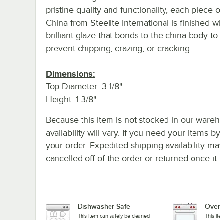
pristine quality and functionality, each piece o
China from Steelite International is finished w
brilliant glaze that bonds to the china body to
prevent chipping, crazing, or cracking.
Dimensions:
Top Diameter: 3 1/8"
Height: 1 3/8"
Because this item is not stocked in our wareh
availability will vary. If you need your items b
your order. Expedited shipping availability m
cancelled off of the order or returned once it 
Dishwasher Safe
Oven
This item can safely be cleaned
This i