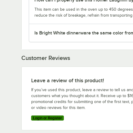
This item can be used in the oven up to 450 degrees 
reduce the risk of breakage, refrain from transportin
Is Bright White dinnerware the same color fro
Customer Reviews
Leave a review of this product!
If you’ve used this product, leave a review to tell us an
customers what you thought about it. Receive up to $16
promotional credits for submitting one of the first text, 
or video reviews for this item.
Login or Register