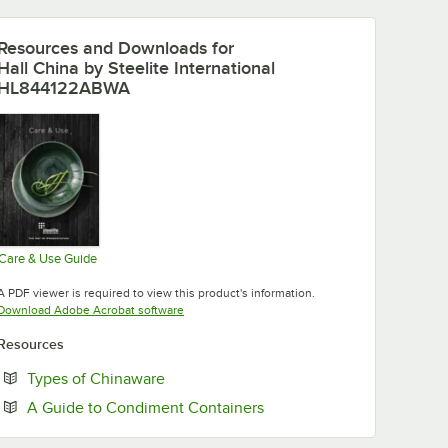
Resources and Downloads
for
Hall China by Steelite International
HL844122ABWA
Care & Use Guide
Opens in new tab
A PDF viewer is required to view this product's information.
Opens in new tab
Download Adobe Acrobat software
Resources
Opens in new tab
Types of Chinaware
Opens in new tab
A Guide to Condiment Containers