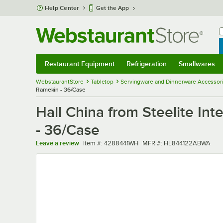
Skip to main content
Help Center
Get the App
W
B
Restaurant Equipment
Refrigeration
Smallwares
Restaurant Equipment
Submenu
Refrigeration
Submenu
Smallwares
Sub
WebstaurantStore
Tabletop
Servingware and Dinnerware Accessor
Ramekin - 36/Case
Hall China from Steelite In
- 36/Case
Item number
MFR number
Leave a review
Item #:
4288441WH
MFR #:
HL844122ABWA