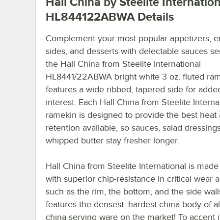
Hall China by Steelite Internatio
HL844122ABWA
Details
Complement your most popular appetizers, e
sides, and desserts with delectable sauces se
the Hall China from Steelite International
HL8441/22ABWA bright white 3 oz. fluted rame
features a wide ribbed, tapered side for added
interest. Each Hall China from Steelite Interna
ramekin is designed to provide the best heat
retention available, so sauces, salad dressing
whipped butter stay fresher longer.
Hall China from Steelite International is made 
with superior chip-resistance in critical wear 
such as the rim, the bottom, and the side walls
features the densest, hardest china body of al
china serving ware on the market! To accent i