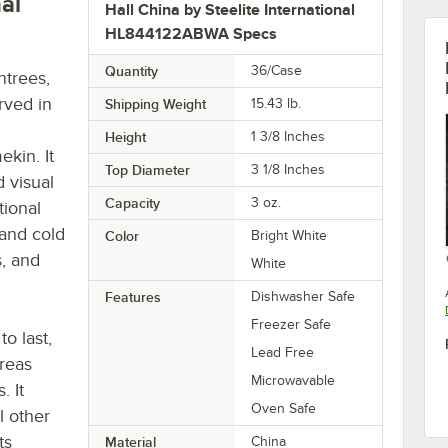
nal
Hall China by Steelite International
HL844122ABWA Specs
Quantity
36/Case
ntrees,
rved in
Shipping Weight
15.43
lb.
Height
1 3/8 Inches
kin. It
Top Diameter
3 1/8 Inches
 visual
Capacity
3 oz.
tional
 and cold
Color
Bright White
s, and
White
Features
Dishwasher Safe
Freezer Safe
to last,
Lead Free
areas
Microwavable
. It
Oven Safe
l other
ts
Material
China