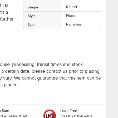
f Hall
Shape
Round
ith a
Style
Fluted
 further
Type
Ramekins
ouse, processing, transit times and stock
y a certain date, please contact us prior to placing
ay vary. We cannot guarantee that this item can be
is placed.
 Safe
Lead Free
tem can withstand high
This item's manufacturing