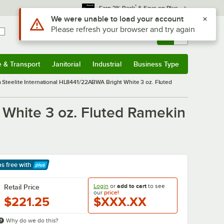
*
Earn 3% Back
& Save on Plus
Sign In
Returns &
0
Account
Orders
e & Transport
Janitorial
Industrial
Business Type
& Transport
Submenu
Janitorial
Submenu
Industrial
Submenu
Business Type
Submenu
m Steelite International HL8441/22ABWA Bright White 3 oz. Fluted
 White 3 oz. Fluted Ramekin
ps free
with
arn More
Login
or
add to cart
to see
Retail Price
our
price!
$221.25
$XXX.XX
Why do we do this?