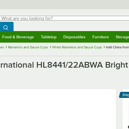
hat are you looking for?
Search
egin typing for results.
Search WebstaurantStore
Food & Beverage
Tabletop
Disposables
Furniture
Storag
menu
Food & Beverage
Submenu
Tabletop
Submenu
Disposables
Submenu
Furniture
Submenu
Storage 
ies
Ramekins and Sauce Cups
White Ramekins and Sauce Cups
Hall China fro
ternational HL8441/22ABWA Bright
Shi
Le