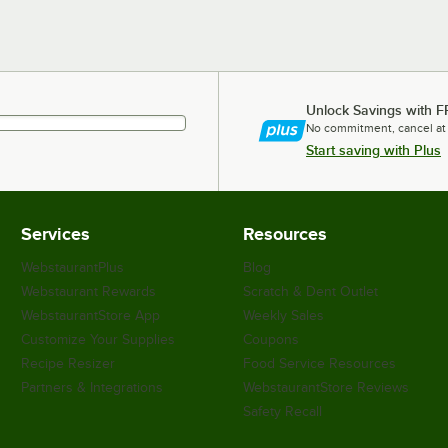
Unlock Savings with F
No commitment, cancel at
Start saving with Plus
Services
Resources
WebstaurantPlus
Blog
Webstaurant Rewards
Scratch & Dent Outlet
WebstaurantStore App
Weekly Sales
Customize Your Supplies
Coupons
Recipe Resizer
Food Service Resources
Partners & Integrations
WebstaurantStore Reviews
Safety Recall