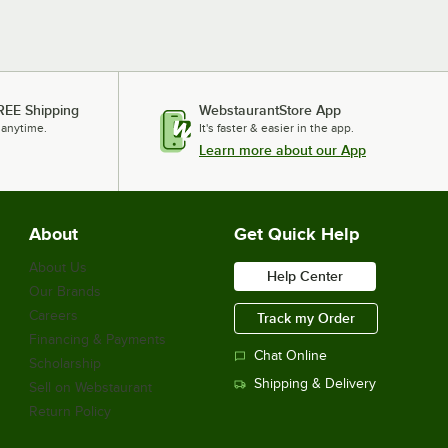
REE Shipping
WebstaurantStore App
 anytime.
It's faster & easier in the app.
Learn more about our App
About
Get Quick Help
About Us
Help Center
Our Brands
Careers
Track my Order
Financing & Payments
Chat Online
Scholarship
Shipping & Delivery
Sell on Webstaurant
Return Policy