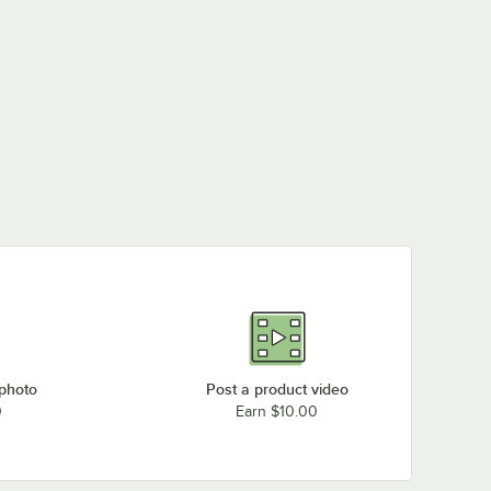
 photo
Post a product video
0
Earn $10.00