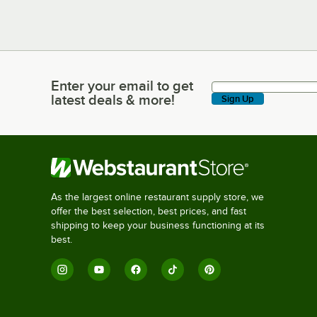
Enter your email to get
Enter your email to get latest deals & more!
latest deals & more!
Sign Up
As the largest online restaurant supply store, we
offer the best selection, best prices, and fast
shipping to keep your business functioning at its
best.