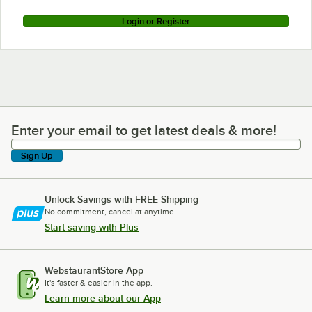
Login or Register
Enter your email to get latest deals & more!
Enter your email to get latest deals & more!
Sign Up
Unlock Savings with FREE Shipping
No commitment, cancel at anytime.
Start saving with Plus
WebstaurantStore App
It's faster & easier in the app.
Learn more about our App