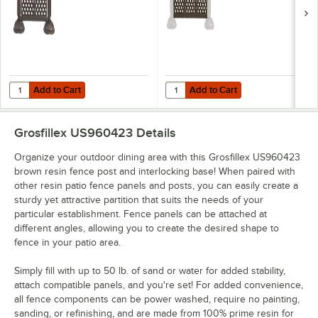
Add to Cart
Add to Cart
Quantity for Grosfillex US962423 2 Panel Resin Patio Fence - Brown
Quantity for Grosfillex US963423 
Add to Cart
Add to Cart
Grosfillex US960423
Details
Organize your outdoor dining area with this Grosfillex US960423
brown resin fence post and interlocking base! When paired with
other resin patio fence panels and posts, you can easily create a
sturdy yet attractive partition that suits the needs of your
particular establishment. Fence panels can be attached at
different angles, allowing you to create the desired shape to
fence in your patio area.
Simply fill with up to 50 lb. of sand or water for added stability,
attach compatible panels, and you're set! For added convenience,
all fence components can be power washed, require no painting,
sanding, or refinishing, and are made from 100% prime resin for