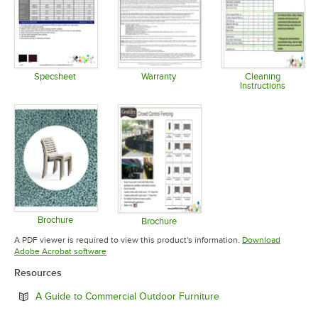
Specsheet
Warranty
Cleaning
Instructions
Opens in new tab
Opens in new tab
Opens in 
Brochure
Brochure
Opens in new tab
Opens in new tab
A PDF viewer is required to view this product's information.
Download
Opens in new tab
Adobe Acrobat software
Resources
Opens in new tab
A Guide to Commercial Outdoor Furniture