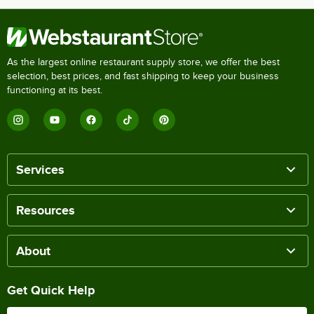
As the largest online restaurant supply store, we offer the best
selection, best prices, and fast shipping to keep your business
functioning at its best.
Services
Resources
About
Get Quick Help