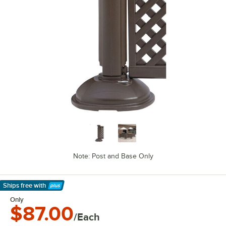
Note: Post and Base Only
Ships free
with
Learn More
Only
$87.00
/Each