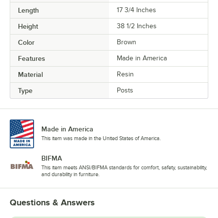
Length
17 3/4 Inches
Height
38 1/2 Inches
Color
Brown
Features
Made in America
Material
Resin
Type
Posts
Made in America
This item was made in the United States of America.
BIFMA
This item meets ANSI/BIFMA standards for comfort, safety, sustainability,
and durability in furniture.
Questions & Answers