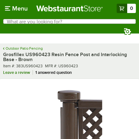
Skip to main content
Menu
0
What are you looking for?
Search
Begin typing for results.
Outdoor Patio Fencing
Grosfillex US960423 Resin Fence Post and Interlocking
Base - Brown
Item number
MFR number
Item #:
383US960423
MFR #:
US960423
Leave a review
1 answered question