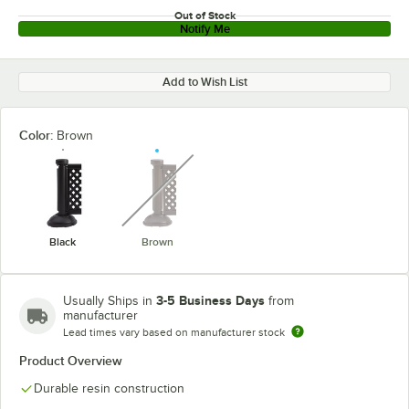
Out of Stock
Notify Me
Add to Wish List
Color:
Brown
unavailable
Black
Brown
3-5 Business Days
Usually Ships in
from
manufacturer
Lead times vary based on manufacturer stock
Product Overview
Durable resin construction