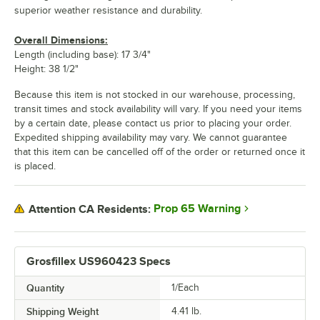
superior weather resistance and durability.
Overall Dimensions:
Length (including base): 17 3/4"
Height: 38 1/2"
Because this item is not stocked in our warehouse, processing,
transit times and stock availability will vary. If you need your items
by a certain date, please contact us prior to placing your order.
Expedited shipping availability may vary. We cannot guarantee
that this item can be cancelled off of the order or returned once it
is placed.
Prop 65 Warning
Attention CA Residents:
Grosfillex US960423 Specs
Quantity
1/Each
Shipping Weight
4.41
lb.