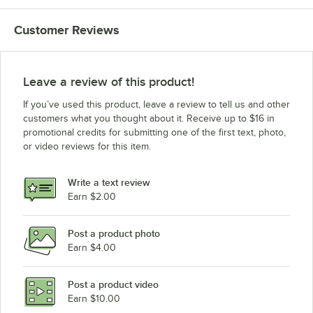
Customer Reviews
Leave a review of this product!
If you’ve used this product, leave a review to tell us and other
customers what you thought about it. Receive up to $16 in
promotional credits for submitting one of the first text, photo,
or video reviews for this item.
Write a text review
Earn $2.00
Post a product photo
Earn $4.00
Post a product video
Earn $10.00