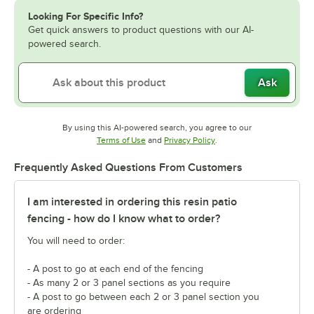
Looking For Specific Info?
Get quick answers to product questions with our AI-
powered search.
Ask
By using this AI-powered search, you agree to our
Opens in new tab
Opens in new tab
Terms of Use
and
Privacy Policy
.
Frequently Asked Questions From Customers
I am interested in ordering this resin patio
fencing - how do I know what to order?
You will need to order:
- A post to go at each end of the fencing
- As many 2 or 3 panel sections as you require
- A post to go between each 2 or 3 panel section you
are ordering