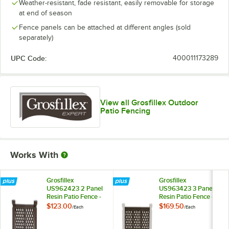
Weather-resistant, fade resistant, easily removable for storage
at end of season
Fence panels can be attached at different angles (sold
separately)
UPC Code:
400011173289
View all Grosfillex Outdoor
Patio Fencing
Works With
Grosfillex
Grosfillex
US962423 2 Panel
US963423 3 Panel
Resin Patio Fence -
Resin Patio Fence -
Brown
Brown
$123.00
$169.50
/
Each
/
Each