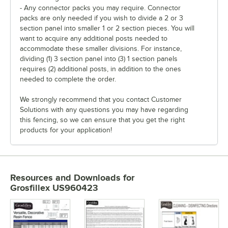
- Any connector packs you may require. Connector
packs are only needed if you wish to divide a 2 or 3
section panel into smaller 1 or 2 section pieces. You will
want to acquire any additional posts needed to
accommodate these smaller divisions. For instance,
dividing (1) 3 section panel into (3) 1 section panels
requires (2) additional posts, in addition to the ones
needed to complete the order.
We strongly recommend that you contact Customer
Solutions with any questions you may have regarding
this fencing, so we can ensure that you get the right
products for your application!
Resources and Downloads
for
Grosfillex US960423