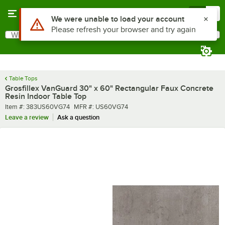
Skip to main content
Menu
0
What are you looking for?
Search
Begin typing for results.
Table Tops
Grosfillex VanGuard 30" x 60" Rectangular Faux Concrete
Resin Indoor Table Top
Item number
MFR number
Item #:
383US60VG74
MFR #:
US60VG74
Leave a review
Ask a question