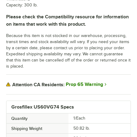
Capacity: 300 lb.
Please check the Compatibility resource for information
on items that work with this product.
Because this item is not stocked in our warehouse, processing,
transit times and stock availability will vary. If you need your items
by a certain date, please contact us prior to placing your order.
Expedited shipping availability may vary. We cannot guarantee
that this item can be cancelled off of the order or returned once it
is placed.
Prop 65 Warning
Attention CA Residents:
Grosfillex US60VG74 Specs
Quantity
1/Each
Shipping Weight
50.82
lb.