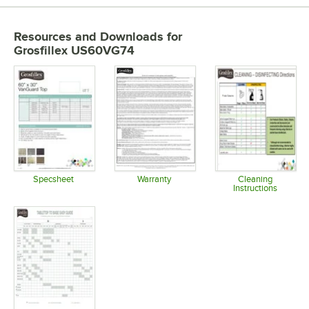
Resources and Downloads
for
Grosfillex US60VG74
Specsheet
Warranty
Cleaning
Instructions
Opens in new tab
Opens in new tab
Opens in 