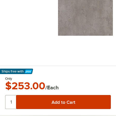
Ships free
with
Learn More
Only
$253.00
/Each