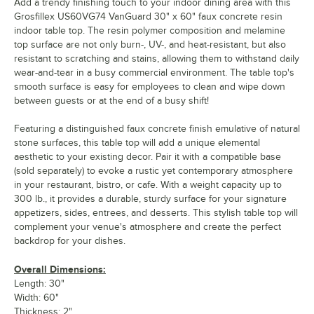
Add a trendy finishing touch to your indoor dining area with this
Grosfillex US60VG74 VanGuard 30" x 60" faux concrete resin
indoor table top. The resin polymer composition and melamine
top surface are not only burn-, UV-, and heat-resistant, but also
resistant to scratching and stains, allowing them to withstand daily
wear-and-tear in a busy commercial environment. The table top's
smooth surface is easy for employees to clean and wipe down
between guests or at the end of a busy shift!
Featuring a distinguished faux concrete finish emulative of natural
stone surfaces, this table top will add a unique elemental
aesthetic to your existing decor. Pair it with a compatible base
(sold separately) to evoke a rustic yet contemporary atmosphere
in your restaurant, bistro, or cafe. With a weight capacity up to
300 lb., it provides a durable, sturdy surface for your signature
appetizers, sides, entrees, and desserts. This stylish table top will
complement your venue's atmosphere and create the perfect
backdrop for your dishes.
Overall Dimensions:
Length: 30"
Width: 60"
Thickness: 2"