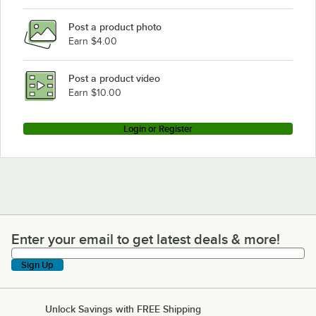
Post a product photo
Earn $4.00
Post a product video
Earn $10.00
Login or Register
Enter your email to get latest deals & more!
Enter your email to get latest deals & more!
Sign Up
Unlock Savings with FREE Shipping