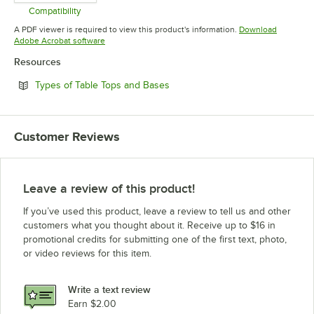
Compatibility
Opens in new tab
A PDF viewer is required to view this product's information.
Download
Opens in new tab
Adobe Acrobat software
Resources
Opens in new tab
Types of Table Tops and Bases
Customer Reviews
Leave a review of this product!
If you’ve used this product, leave a review to tell us and other
customers what you thought about it. Receive up to $16 in
promotional credits for submitting one of the first text, photo,
or video reviews for this item.
Write a text review
Earn $2.00