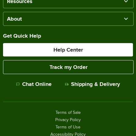
Resources
About
Get Quick Help
Help Center
Track my Order
Chat Online
Shipping & Delivery
Terms of Sale
Privacy Policy
Terms of Use
Accessibility Policy