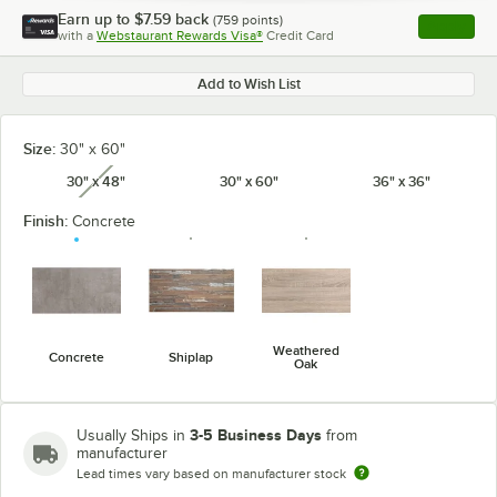
Earn up to
$7.59
back
(
759
points)
Apply
with a
Webstaurant Rewards Visa®
Credit Card
, opens l
Add to Wish List
Size:
30" x 60"
30" x 48"
30" x 60"
36" x 36"
unavailable
Finish:
Concrete
Weathered
Concrete
Shiplap
Oak
3-5 Business Days
Usually Ships in
from
manufacturer
Lead times vary based on manufacturer stock