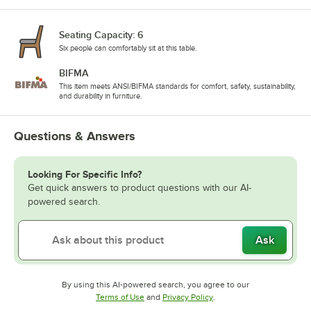
Seating Capacity: 6
Six people can comfortably sit at this table.
BIFMA
This item meets ANSI/BIFMA standards for comfort, safety, sustainability,
and durability in furniture.
Questions & Answers
Looking For Specific Info?
Get quick answers to product questions with our AI-
powered search.
Ask
By using this AI-powered search, you agree to our
Opens in new tab
Opens in new tab
Terms of Use
and
Privacy Policy
.