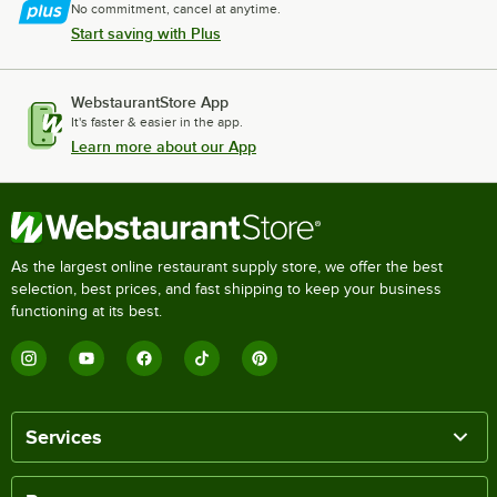
No commitment, cancel at anytime.
Start saving with Plus
WebstaurantStore App
It's faster & easier in the app.
Learn more about our App
As the largest online restaurant supply store, we offer the best
selection, best prices, and fast shipping to keep your business
functioning at its best.
Services