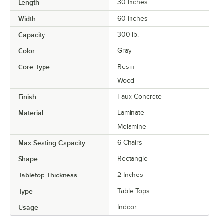
Length
30 Inches
Width
60 Inches
Capacity
300 lb.
Color
Gray
Core Type
Resin
Wood
Finish
Faux Concrete
Material
Laminate
Melamine
Max Seating Capacity
6 Chairs
Shape
Rectangle
Tabletop Thickness
2 Inches
Type
Table Tops
Usage
Indoor