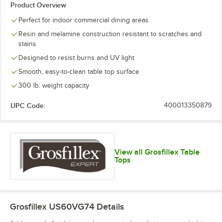
Product Overview
Perfect for indoor commercial dining areas
Resin and melamine construction resistant to scratches and
stains
Designed to resist burns and UV light
Smooth, easy-to-clean table top surface
300 lb. weight capacity
UPC Code:
400013350879
View all Grosfillex Table
Tops
Grosfillex US60VG74
Details