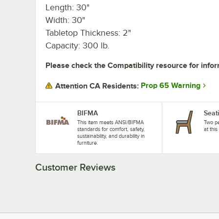
Length: 30"
Width: 30"
Tabletop Thickness: 2"
Capacity: 300 lb.
Please check the Compatibility resource for infor
Prop 65 Warning
Attention CA Residents:
BIFMA
Seat
This item meets ANSI/BIFMA
Two pe
standards for comfort, safety,
at this
sustainability, and durability in
furniture.
Customer Reviews