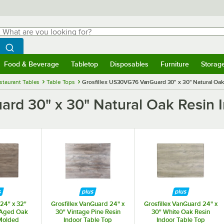
hat are you looking for?
Search
egin typing for results.
Search WebstaurantStore
Food & Beverage
Tabletop
Disposables
Furniture
Storag
menu
Food & Beverage
Submenu
Tabletop
Submenu
Disposables
Submenu
Furniture
Submenu
Storage 
staurant Tables
Table Tops
Grosfillex US30VG76 VanGuard 30" x 30" Natural Oak
rd 30" x 30" Natural Oak Resin I
 24" x 32"
Grosfillex VanGuard 24" x
Grosfillex VanGuard 24" x
 Aged Oak
30" Vintage Pine Resin
30" White Oak Resin
Molded
Indoor Table Top
Indoor Table Top