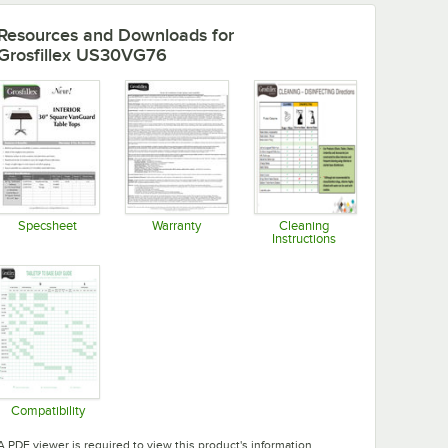
Resources and Downloads
for
Grosfillex US30VG76
Specsheet
Warranty
Cleaning
Instructions
Opens in new tab
Opens in new tab
Opens in new tab
Compatibility
Opens in new tab
A PDF viewer is required to view this product's information.