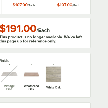
Melamine Table Top
Melamine Table Top
$107.00
$107.00
/
Each
/
Each
$191.00
/
Each
This product is no longer available. We've left
this page up for reference only.
Finish:
unavailable
Vintage
Weathered
White Oak
Pine
Oak