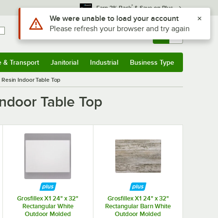
*
Earn 3% Back
& Save on Plus
Use Alt or Option plus Z to reach the notifications list
We were unable to load your account
Please refresh your browser and try again
Sign In
Returns &
0
Account
Orders
e & Transport
Janitorial
Industrial
Business Type
& Transport
Submenu
Janitorial
Submenu
Industrial
Submenu
Business Type
Submenu
 Resin Indoor Table Top
ndoor Table Top
Grosfillex X1 24" x 32"
Grosfillex X1 24" x 32"
Rectangular White
Rectangular Barn White
Outdoor Molded
Outdoor Molded