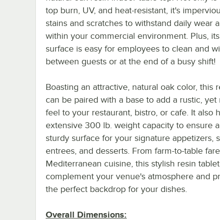
top burn, UV, and heat-resistant, it's impervio
stains and scratches to withstand daily wear a
within your commercial environment. Plus, it
surface is easy for employees to clean and 
between guests or at the end of a busy shift!
Boasting an attractive, natural oak color, this 
can be paired with a base to add a rustic, ye
feel to your restaurant, bistro, or cafe. It also 
extensive 300 lb. weight capacity to ensure a
sturdy surface for your signature appetizers, s
entrees, and desserts. From farm-to-table fare
Mediterranean cuisine, this stylish resin tablet
complement your venue's atmosphere and p
the perfect backdrop for your dishes.
Overall Dimensions: