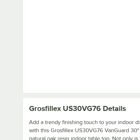
Grosfillex US30VG76
Details
Add a trendy finishing touch to your indoor d
with this Grosfillex US30VG76 VanGuard 30"
natural oak resin indoor table top. Not only is 