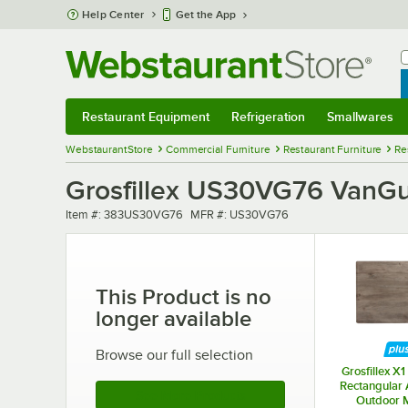
Skip to main content
Help Center
Get the App
W
B
Restaurant Equipment
Refrigeration
Smallwares
Restaurant Equipment
Submenu
Refrigeration
Submenu
Smallwares
Sub
WebstaurantStore
Commercial Furniture
Restaurant Furniture
Re
Grosfillex US30VG76 VanGua
Item number
MFR number
Item #:
383US30VG76
MFR #:
US30VG76
This Product is no
longer available
Browse our full selection
Grosfillex X1
Rectangular
See More Products
Outdoor 