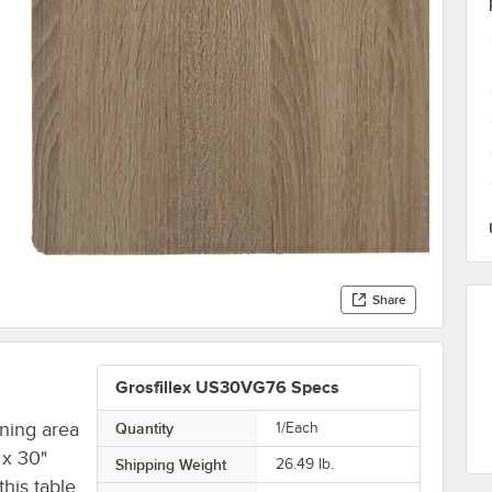
Share
Grosfillex US30VG76 Specs
ining area
Quantity
1/Each
 x 30"
Shipping Weight
26.49
lb.
this table