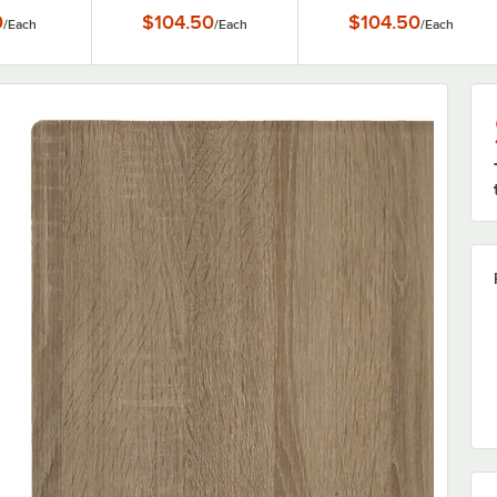
able Top
0
$104.50
$104.50
/
Each
/
Each
/
Each