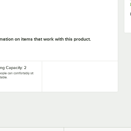
mation on items that work with this product.
ing Capacity: 2
ople can comfortably sit
 table.