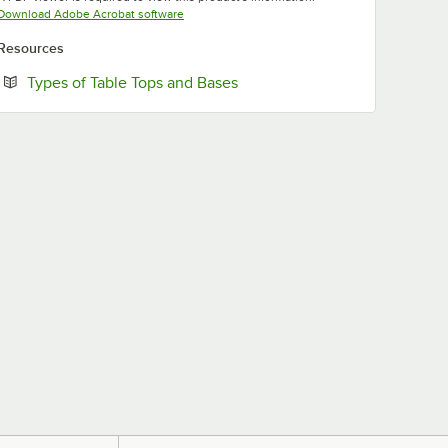
Opens in new tab
Download Adobe Acrobat software
Resources
Opens in new tab
Types of Table Tops and Bases