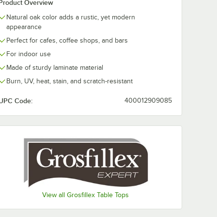
Product Overview
Natural oak color adds a rustic, yet modern
appearance
Perfect for cafes, coffee shops, and bars
For indoor use
Made of sturdy laminate material
Burn, UV, heat, stain, and scratch-resistant
UPC Code:
400012909085
View all Grosfillex Table Tops