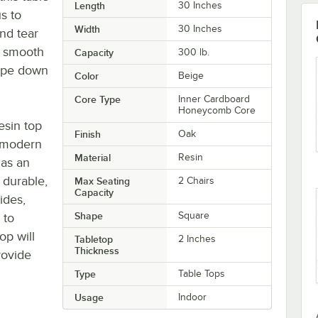
Length
30 Inches
us to
Width
30 Inches
nd tear
s smooth
Capacity
300 lb.
wipe down
Color
Beige
Core Type
Inner Cardboard
Honeycomb Core
resin top
Finish
Oak
t modern
Material
Resin
has an
 durable,
Max Seating
2 Chairs
Capacity
ides,
Shape
Square
 to
op will
Tabletop
2 Inches
Thickness
rovide
Type
Table Tops
Usage
Indoor