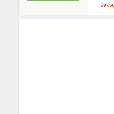
Melamine T
$97.5