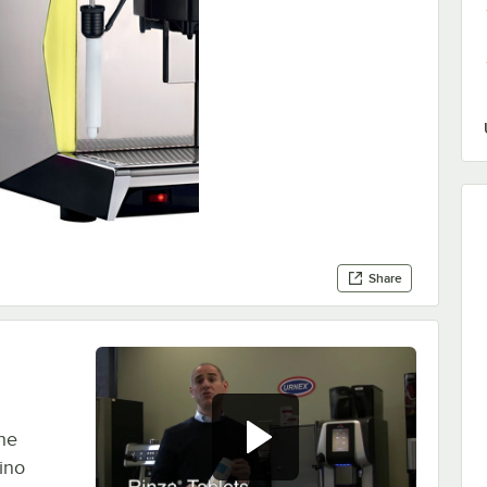
Share
the
ino