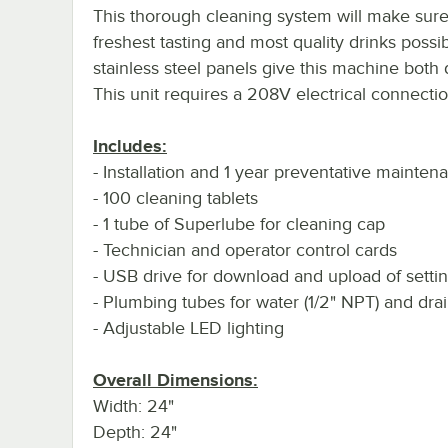
This thorough cleaning system will make sure
freshest tasting and most quality drinks possi
stainless steel panels give this machine both d
This unit requires a 208V electrical connectio
Includes:
- Installation and 1 year preventative mainte
- 100 cleaning tablets
- 1 tube of Superlube for cleaning cap
- Technician and operator control cards
- USB drive for download and upload of setti
- Plumbing tubes for water (1/2" NPT) and drai
- Adjustable LED lighting
Overall Dimensions:
Width: 24"
Depth: 24"