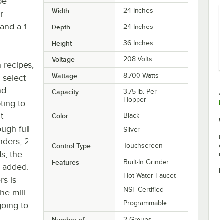
be
Width
24 Inches
r
and a 1
Depth
24 Inches
Height
36 Inches
Voltage
208 Volts
 recipes,
Wattage
8,700 Watts
 select
nd
Capacity
3.75 lb. Per
Hopper
pting to
t
Color
Black
ough full
Silver
inders, 2
Control Type
Touchscreen
s, the
Features
Built-In Grinder
r added.
Hot Water Faucet
rs is
NSF Certified
he mill
Programmable
going to
Number of
2 Groups