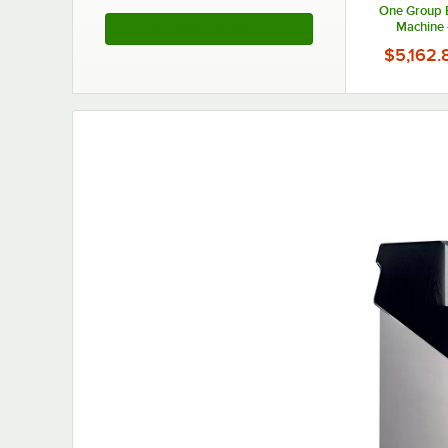
One Group 
Machine 
See More Products
$5,162.