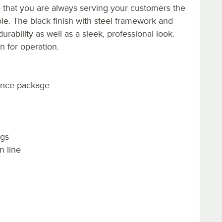
 that you are always serving your customers the
ble. The black finish with steel framework and
urability as well as a sleek, professional look.
n for operation.
nance package
ngs
n line