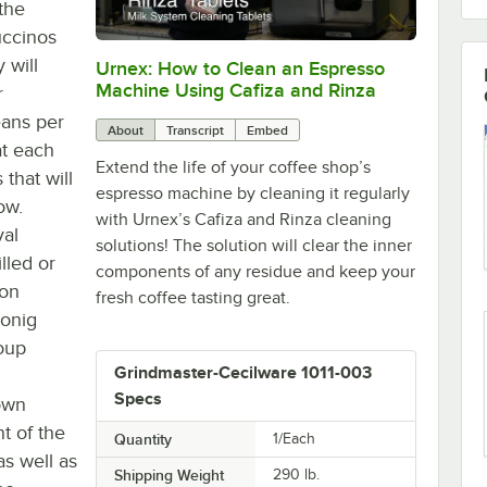
the
uccinos
 will
Urnex: How to Clean an Espresso
0:00
/
3:07
Machine Using Cafiza and Rinza
r
eans per
About
Transcript
Embed
at each
Extend the life of your coffee shop’s
that will
espresso machine by cleaning it regularly
ow.
with Urnex’s Cafiza and Rinza cleaning
val
solutions! The solution will clear the inner
lled or
components of any residue and keep your
ion
fresh coffee tasting great.
konig
roup
Grindmaster-Cecilware 1011-003
Specs
 own
t of the
Quantity
1/Each
as well as
Shipping Weight
290
lb.