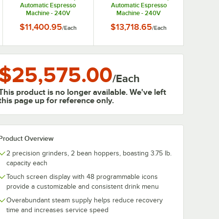
Automatic Espresso
Automatic Espresso
Machine - 240V
Machine - 240V
$11,400.95
$13,718.65
/
Each
/
Each
$25,575.00
/
Each
This product is no longer available. We've left
this page up for reference only.
Product Overview
2 precision grinders, 2 bean hoppers, boasting 3.75 lb.
capacity each
Touch screen display with 48 programmable icons
provide a customizable and consistent drink menu
Overabundant steam supply helps reduce recovery
time and increases service speed