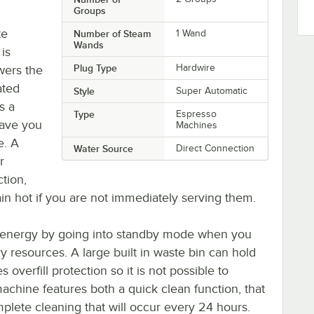
Groups
te
Number of Steam
1 Wand
Wands
is
Plug Type
Hardwire
wers the
ated
Style
Super Automatic
s a
Type
Espresso
have you
Machines
e. A
Water Source
Direct Connection
r
tion,
n hot if you are not immediately serving them.
n energy by going into standby mode when you
y resources. A large built in waste bin can hold
overfill protection so it is not possible to
achine features both a quick clean function, that
omplete cleaning that will occur every 24 hours.