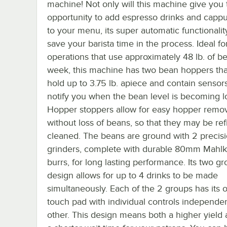
machine! Not only will this machine give you 
opportunity to add espresso drinks and capp
to your menu, its super automatic functionality
save your barista time in the process. Ideal fo
operations that use approximately 48 lb. of b
week, this machine has two bean hoppers th
hold up to 3.75 lb. apiece and contain sensors 
notify you when the bean level is becoming l
Hopper stoppers allow for easy hopper remo
without loss of beans, so that they may be refi
cleaned. The beans are ground with 2 precis
grinders, complete with durable 80mm Mahl
burrs, for long lasting performance. Its two g
design allows for up to 4 drinks to be made
simultaneously. Each of the 2 groups has its
touch pad with individual controls independen
other. This design means both a higher yield 