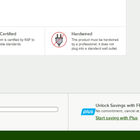
Certified
Hardwired
tem is certified by NSF to
This product must be hardwired
able standards.
by a professional; it does not
plug into a standard wall outlet.
Unlock Savings with F
No commitment, cancel at
Start saving with Plus