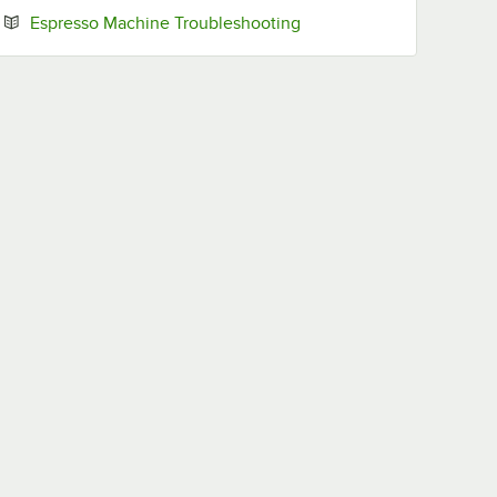
Opens in new tab
Espresso Machine Troubleshooting