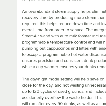
An overabundant steam supply helps elimina
recovery time by producing more steam than 
required; this helps reduce down time and lo
overall time from order to service. The integr
SteamAir wand with auto milk foamer include
programmable temperature control and will 
pumping out cappuccinos and lattes with eas
telescopic, programmable hot water dispense
ensures precision and consistent drink produc
while a cup warmer ensures your drinks remai
The day/night mode setting will help save o
close for the day, and not wasting unnecessar
up to 120 cycles of used grounds, and includes 
accidentally overflow the waste holder. This m
will run after every 90 drinks, as well as a c