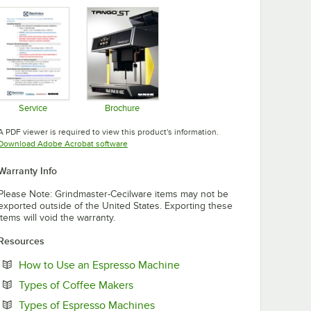
Opens in new tab
Opens in new tab
Opens in new tab
Service
Brochure
Opens in new tab
Opens in new tab
A PDF viewer is required to view this product's information.
Opens in new tab
Download Adobe Acrobat software
Warranty Info
Please Note: Grindmaster-Cecilware items may not be
exported outside of the United States. Exporting these
items will void the warranty.
Resources
Opens in new tab
How to Use an Espresso Machine
Opens in new tab
Types of Coffee Makers
Opens in new tab
Types of Espresso Machines