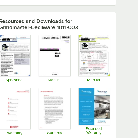
Resources and Downloads
for
Grindmaster-Cecilware 1011-003
Specsheet
Manual
Manual
Opens in new tab
Opens in new tab
Opens in new tab
Extended
Warranty
Warranty
Warranty