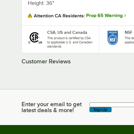
Height: 36"
Prop 65 Warning
Attention CA Residents:
CSA, US and Canada
NSF 
This product is certified by CSA
This i
to applicable U.S. and Canadian
applic
standards.
Customer Reviews
Enter your email to get
Enter your email to get latest deals & more!
latest deals & more!
Sign Up