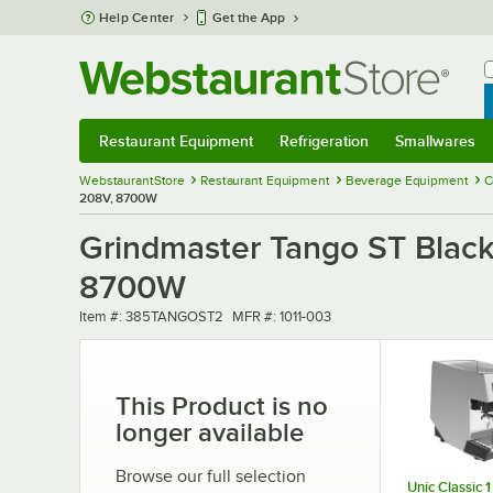
Skip to main content
Help Center
Get the App
W
B
Restaurant Equipment
Refrigeration
Smallwares
Restaurant Equipment
Submenu
Refrigeration
Submenu
Smallwares
Sub
WebstaurantStore
Restaurant Equipment
Beverage Equipment
C
208V, 8700W
Grindmaster Tango ST Blac
8700W
Item number
MFR number
Item #:
385TANGOST2
MFR #:
1011-003
This Product is no
longer available
Browse our full selection
Unic Classic 