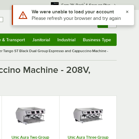
*
Earn 3% Back
& Save on Plus
Use Alt or Option plus Z to reach the notifications list
We were unable to load your account
Please refresh your browser and try again
Sign In
Returns &
0
Account
Orders
e & Transport
Janitorial
Industrial
Business Type
& Transport
Submenu
Janitorial
Submenu
Industrial
Submenu
Business Type
Submenu
r Tango ST Black Dual Group Espresso and Cappuccino Machine -
ccino Machine - 208V,
Unic Aura Two Group
Unic Aura Three Group