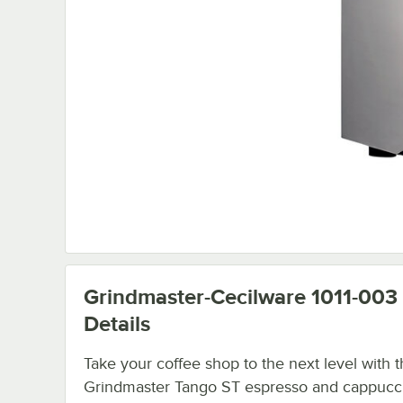
Grindmaster-Cecilware 1011-003
Details
Take your coffee shop to the next level with 
Grindmaster Tango ST espresso and cappucc