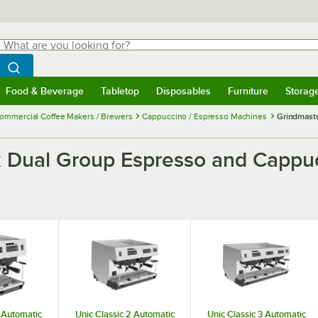
hat are you looking for?
Search
egin typing for results.
Search WebstaurantStore
Food & Beverage
Tabletop
Disposables
Furniture
Storag
menu
Food & Beverage
Submenu
Tabletop
Submenu
Disposables
Submenu
Furniture
Submenu
Storage 
ommercial Coffee Makers / Brewers
Cappuccino / Espresso Machines
Grindmaste
k Dual Group Espresso and Cappu
1 Automatic
Unic Classic 2 Automatic
Unic Classic 3 Automatic