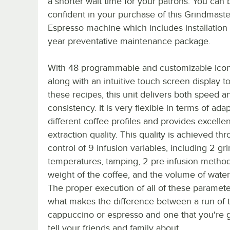
a shorter wait time for your patrons. You can 
confident in your purchase of this Grindmaste
Espresso machine which includes installation 
year preventative maintenance package.
With 48 programmable and customizable icon
along with an intuitive touch screen display to
these recipes, this unit delivers both speed a
consistency. It is very flexible in terms of ada
different coffee profiles and provides excellen
extraction quality. This quality is achieved thr
control of 9 infusion variables, including 2 gr
temperatures, tamping, 2 pre-infusion method
weight of the coffee, and the volume of wate
The proper execution of all of these paramete
what makes the difference between a run of t
cappuccino or espresso and one that you're 
tell your friends and family about.