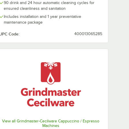
0:00
/
3:07
90 drink and 24 hour automatic cleaning cycles for
ensured cleanliness and sanitation
Includes installation and 1 year preventative
maintenance package
UPC Code:
400013065285
View all Grindmaster-Cecilware Cappuccino / Espresso
Machines