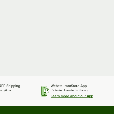
REE Shipping
WebstaurantStore App
 anytime.
It's faster & easier in the app.
Learn more about our App