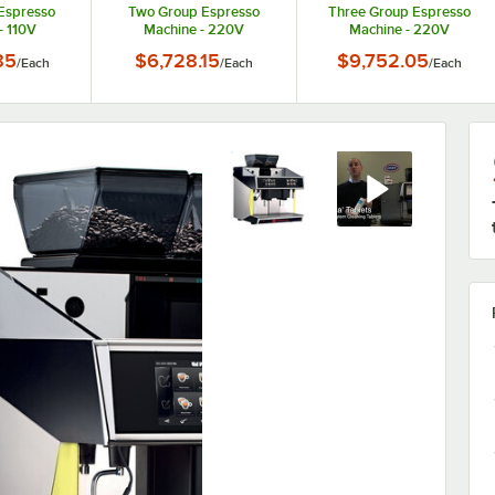
Espresso
Two Group Espresso
Three Group Espresso
- 110V
Machine - 220V
Machine - 220V
85
$6,728.15
$9,752.05
/
Each
/
Each
/
Each