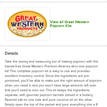
View all Great Western
Popcorn Kits
Details
Take the mixing and measuring out of making popcorn with this
hassle-free Great Western Premium America all-in-one popcorn
kit! This complete popcorn kit is easy to use and provides
excellent inventory control. Since the ingredients are pre-
portioned, you'll be able to make just the right amount of popcorn
when you need it, and you won't have large amounts left over
that you'll need to toss out. This kit keeps the ingredients
separate, with gourmet popcorn kernels tossed in a buttery,
flavored salt on one side and pure coconut oil on the other.
Simply open the top of the packet and pour everything into a 8