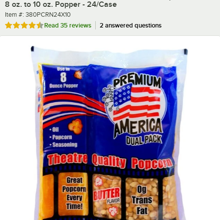
8 oz. to 10 oz. Popper - 24/Case
Item number
Item #:
380PCRN24X10
Rated 4.7 out of 5 stars
Read
35 reviews
2 answered questions