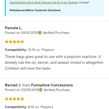
Carnival King All-In-One Popcorn Kit for 4 oz. Popper
instead!
WebstaurantStore
Customer Solutions
Pamela L.
Review by
Posted on
06/10/2019
Verified Purchase
Rated 5 out of 5 stars
Compatibility
:
12-14 oz. Poppers
These bags goes great to use with a popcorn machine. It
already has the oil, kernel, and season mixed in altogether.
Children will love the taste.
Bernail J.
from
Funnytime Concessions
Review by
Posted on
05/05/2019
Verified Purchase
Rated 5 out of 5 stars
Compatibility
:
8-10 oz. Poppers