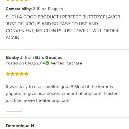
Compatibility
:
8-10 oz. Poppers
SUCH A GOOD PRODUCT ! PERFECT BUTTERY FLAVOR,
JUST DELICIOUS AND SO EASY TO USE AND
CONVENIENT, MY CLIENTS JUST LOVE IT. WILL ORDER
AGAIN
Bobby J.
from
BJ's Goodies
Review by
Posted on
01/02/2014
Verified Purchase
Rated 5 out of 5 stars
It was easy to use, smelled great!! Most of the kernels
popped to give us a decent amount of popcorn! It tasted
just like movie theater popcorn!
Domonique H.
Review by