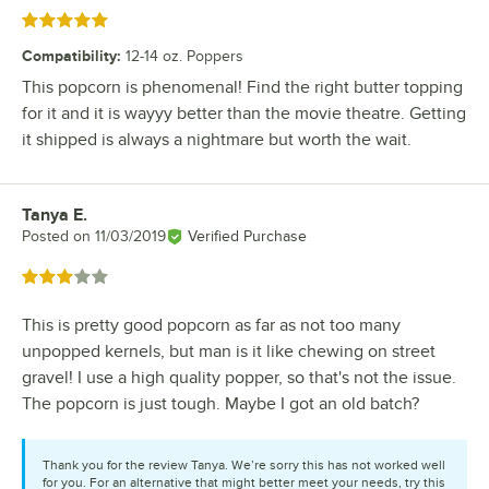
Rated 5 out of 5 stars
Compatibility
:
12-14 oz. Poppers
This popcorn is phenomenal! Find the right butter topping
for it and it is wayyy better than the movie theatre. Getting
it shipped is always a nightmare but worth the wait.
Tanya E.
Review by
Posted on
11/03/2019
Verified Purchase
Rated 3 out of 5 stars
This is pretty good popcorn as far as not too many
unpopped kernels, but man is it like chewing on street
gravel! I use a high quality popper, so that's not the issue.
The popcorn is just tough. Maybe I got an old batch?
Thank you for the review Tanya. We’re sorry this has not worked well
for you. For an alternative that might better meet your needs, try this