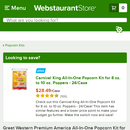
Skip to main content
Menu
0
What are you looking for?
Search
Begin typing for results.
Popcorn Kits
Looking to save?
Carnival King All-In-One Popcorn Kit for 8 oz.
to 10 oz. Poppers - 24/Case
$28.49
/
Case
Rated 4.7 out of 5 stars
reviews
(
166
)
Check out this Carnival King All-In-One Popcorn Kit
for 8 oz. to 10 oz. Poppers - 24/Case! This item has
similar features and a lower price point to make your
budget go further. Make the switch now and save!
Great Western Premium America All-In-One Popcorn Kit for