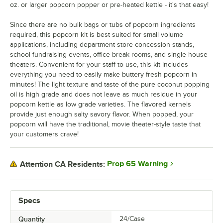
oz. or larger popcorn popper or pre-heated kettle - it's that easy!
Since there are no bulk bags or tubs of popcorn ingredients
required, this popcorn kit is best suited for small volume
applications, including department store concession stands,
school fundraising events, office break rooms, and single-house
theaters. Convenient for your staff to use, this kit includes
everything you need to easily make buttery fresh popcorn in
minutes! The light texture and taste of the pure coconut popping
oil is high grade and does not leave as much residue in your
popcorn kettle as low grade varieties. The flavored kernels
provide just enough salty savory flavor. When popped, your
popcorn will have the traditional, movie theater-style taste that
your customers crave!
Prop 65 Warning
Attention CA Residents:
Specs
Quantity
24/Case