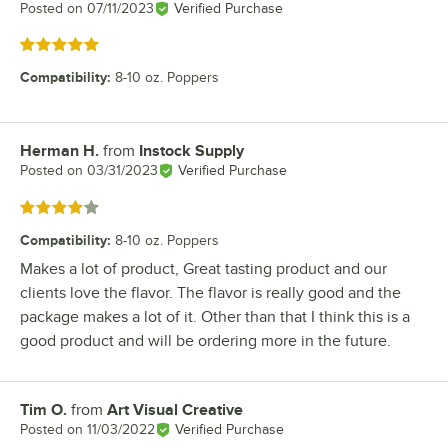
Posted on
07/11/2023
Verified Purchase
Rated 5 out of 5 stars
Compatibility
:
8-10 oz. Poppers
Herman H.
from
Instock Supply
Review by
Posted on
03/31/2023
Verified Purchase
Rated 4 out of 5 stars
Compatibility
:
8-10 oz. Poppers
Makes a lot of product, Great tasting product and our
clients love the flavor. The flavor is really good and the
package makes a lot of it. Other than that I think this is a
good product and will be ordering more in the future.
Tim O.
from
Art Visual Creative
Review by
Posted on
11/03/2022
Verified Purchase