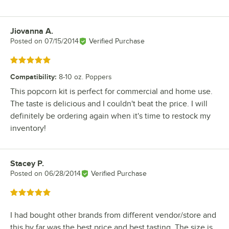
Jiovanna A.
Review by
Posted on
07/15/2014
Verified Purchase
Rated 5 out of 5 stars
Compatibility
:
8-10 oz. Poppers
This popcorn kit is perfect for commercial and home use.
The taste is delicious and I couldn't beat the price. I will
definitely be ordering again when it's time to restock my
inventory!
Stacey P.
Review by
Posted on
06/28/2014
Verified Purchase
Rated 5 out of 5 stars
I had bought other brands from different vendor/store and
this by far was the best price and best tasting. The size is