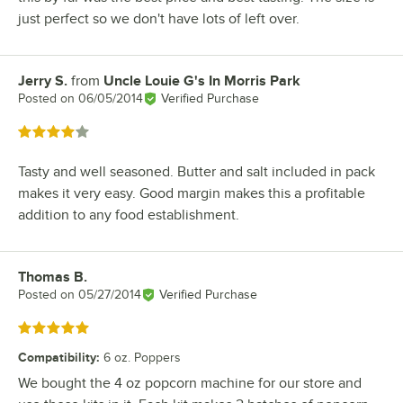
just perfect so we don't have lots of left over.
Jerry S.
from
Uncle Louie G's In Morris Park
Review by
Posted on
06/05/2014
Verified Purchase
Rated 4 out of 5 stars
Tasty and well seasoned. Butter and salt included in pack
makes it very easy. Good margin makes this a profitable
addition to any food establishment.
Thomas B.
Review by
Posted on
05/27/2014
Verified Purchase
Rated 5 out of 5 stars
Compatibility
:
6 oz. Poppers
We bought the 4 oz popcorn machine for our store and