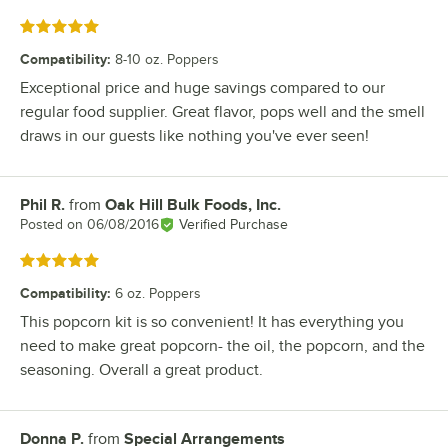
Rated 5 out of 5 stars
Compatibility
:
8-10 oz. Poppers
Exceptional price and huge savings compared to our
regular food supplier. Great flavor, pops well and the smell
draws in our guests like nothing you've ever seen!
Phil R.
from
Oak Hill Bulk Foods, Inc.
Review by
Posted on
06/08/2016
Verified Purchase
Rated 5 out of 5 stars
Compatibility
:
6 oz. Poppers
This popcorn kit is so convenient! It has everything you
need to make great popcorn- the oil, the popcorn, and the
seasoning. Overall a great product.
Donna P.
from
Special Arrangements
Review by