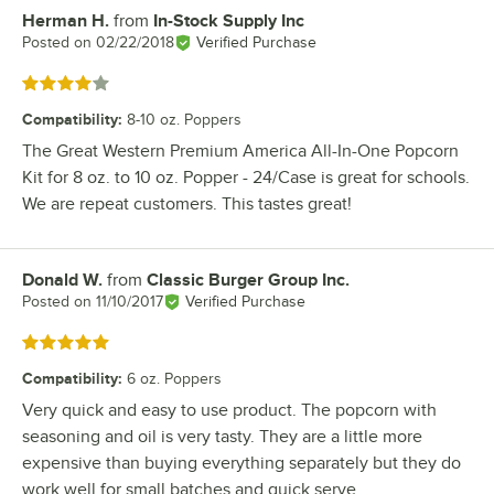
Herman H.
from
In-Stock Supply Inc
Review by
Posted on
02/22/2018
Verified Purchase
Rated 4 out of 5 stars
Compatibility
:
8-10 oz. Poppers
The Great Western Premium America All-In-One Popcorn
Kit for 8 oz. to 10 oz. Popper - 24/Case is great for schools.
We are repeat customers. This tastes great!
Donald W.
from
Classic Burger Group Inc.
Review by
Posted on
11/10/2017
Verified Purchase
Rated 5 out of 5 stars
Compatibility
:
6 oz. Poppers
Very quick and easy to use product. The popcorn with
seasoning and oil is very tasty. They are a little more
expensive than buying everything separately but they do
work well for small batches and quick serve.