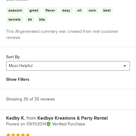
popcorn
great
flavor
easy
oil
corn
best
kernels
kit
kits
This AI-generated summary was created from real customer
reviews
Sort By
Most Helpful
Show Filters
Showing 35 of 35 reviews
Kedby K.
from
Kedbys Kreations & Party Rental
Review by
Posted on
09/11/2014
Verified Purchase
Rated 5 out of 5 stars