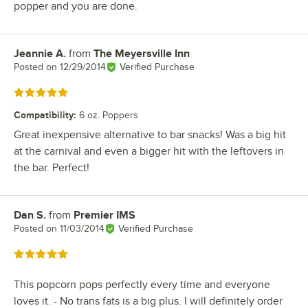
popper and you are done.
Jeannie A.
from
The Meyersville Inn
Review by
Posted on
12/29/2014
Verified Purchase
Rated 5 out of 5 stars
Compatibility
:
6 oz. Poppers
Great inexpensive alternative to bar snacks! Was a big hit
at the carnival and even a bigger hit with the leftovers in
the bar. Perfect!
Dan S.
from
Premier IMS
Review by
Posted on
11/03/2014
Verified Purchase
Rated 5 out of 5 stars
This popcorn pops perfectly every time and everyone
loves it. - No trans fats is a big plus. I will definitely order