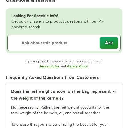
Questions & Answers
Looking For Specific Info?
Get quick answers to product questions with our AI-
powered search.
Ask
By using this AI-powered search, you agree to our
Opens in new tab
Opens in new tab
Terms of Use
and
Privacy Policy
.
Frequently Asked Questions From Customers
Does the net weight shown on the bag represent
the weight of the kernels?
Not necessarily. Rather, the net weight accounts for the
total weight of the kernels, oil, and salt all together.
To ensure that you are purchasing the best kit for your