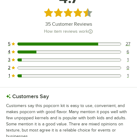
Rated 4.7 out of 5 stars
35
Customer Reviews
How item reviews work
5
27
27 reviews rated this 5 out of 5 stars.
4
6
6 reviews rated this 4 out of 5 stars.
3
1
1 reviews rated this 3 out of 5 stars.
2
0
0 reviews rated this 2 out of 5 stars.
1
1
1 reviews rated this 1 out of 5 stars.
Customers Say
Customers say this popcorn kit is easy to use, convenient, and
makes popcorn with good flavor. Many mention it pops well with
few unpopped kernels and is popular with both kids and adults.
Some mention it is a good value. There are mixed opinions on
texture, but most agree it is a reliable choice for events or
businesses.