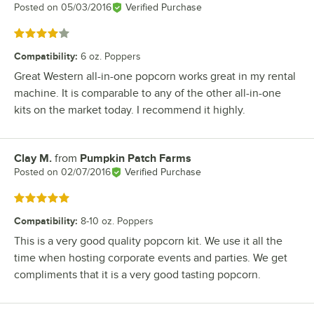
Posted on
05/03/2016
Verified Purchase
Rated 4 out of 5 stars
Compatibility
:
6 oz. Poppers
Great Western all-in-one popcorn works great in my rental
machine. It is comparable to any of the other all-in-one
kits on the market today. I recommend it highly.
Clay M.
from
Pumpkin Patch Farms
Review by
Posted on
02/07/2016
Verified Purchase
Rated 5 out of 5 stars
Compatibility
:
8-10 oz. Poppers
This is a very good quality popcorn kit. We use it all the
time when hosting corporate events and parties. We get
compliments that it is a very good tasting popcorn.