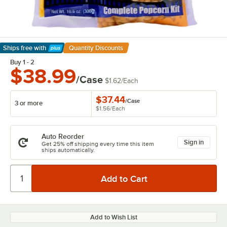
Ships free
with
Quantity Discounts
Learn More
Buy 1 - 2
$38.99
/Case
$1.62
/
Each
$37.44
/
Case
3 or more
$1.56
/
Each
Auto Reorder
Sign in
Get 25% off shipping every time this item
ships automatically.
Add to Wish List