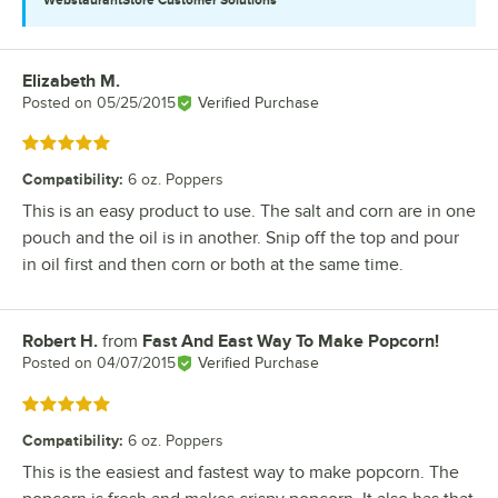
Elizabeth M.
Review by
Posted on
05/25/2015
Verified Purchase
Rated 5 out of 5 stars
Compatibility
:
6 oz. Poppers
This is an easy product to use. The salt and corn are in one
pouch and the oil is in another. Snip off the top and pour
in oil first and then corn or both at the same time.
Robert H.
from
Fast And East Way To Make Popcorn!
Review by
Posted on
04/07/2015
Verified Purchase
Rated 5 out of 5 stars
Compatibility
:
6 oz. Poppers
This is the easiest and fastest way to make popcorn. The