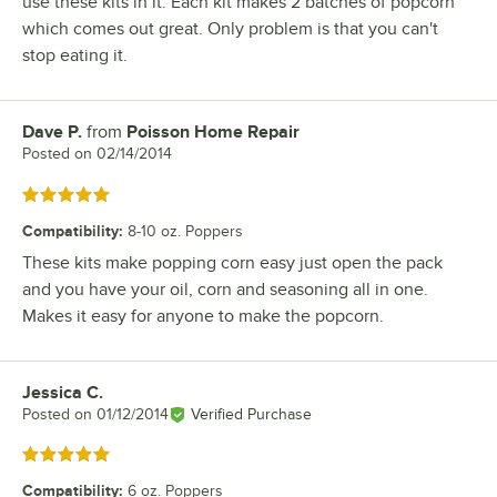
use these kits in it. Each kit makes 2 batches of popcorn
which comes out great. Only problem is that you can't
stop eating it.
Dave P.
from
Poisson Home Repair
Review by
Posted on
02/14/2014
Rated 5 out of 5 stars
Compatibility
:
8-10 oz. Poppers
These kits make popping corn easy just open the pack
and you have your oil, corn and seasoning all in one.
Makes it easy for anyone to make the popcorn.
Jessica C.
Review by
Posted on
01/12/2014
Verified Purchase
Rated 5 out of 5 stars
Compatibility
:
6 oz. Poppers