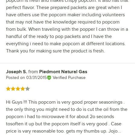
popcorn is fresh and makes crispy popcorn. It also has that
perfect flavor. These prepared packets are great when I
have others use the popcorn maker including volunteers
that may not have the knowledge required to popcorn
from bulk. When traveling with the popper I can throw in a
handful of the ready to pop packets and I have the
everything i need to make popcorn at different locations.
Thank you for making sure the product is fresh.
Joseph S.
from
Piedmont Natural Gas
Review by
Posted on
03/31/2015
Verified Purchase
Rated 4 out of 5 stars
Hi Guys !!! This popcorn is very good proper seasonings .
the only thing you might need to do is cut the oil from the
popcorn i had to microwave it for about 2o seconds
tosoften it up but the popcorn itself is very good . Case
price is vary reasonable too. gets my thumbs up. Jojo...