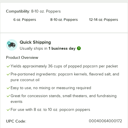
Compatibility:
8-10 oz. Poppers
6 oz. Poppers
8-10 oz. Poppers
12-14 oz. Poppers
Quick Shipping
1 business day
Usually ships in
Product Overview
Yields approximately 36 cups of popped popcorn per packet
Pre-portioned ingredients: popcorn kernels, flavored salt, and
pure coconut oil
Easy to use, no mixing or measuring required
Great for concession stands, small theaters, and fundraising
events
For use with 8 oz. to 10 oz. popcorn poppers
UPC Code:
00040064000172