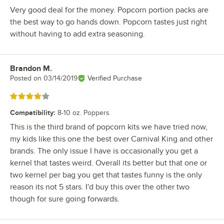
Very good deal for the money. Popcorn portion packs are
the best way to go hands down. Popcorn tastes just right
without having to add extra seasoning.
Brandon M.
Review by
Posted on
03/14/2019
Verified Purchase
Rated 4 out of 5 stars
Compatibility
:
8-10 oz. Poppers
This is the third brand of popcorn kits we have tried now,
my kids like this one the best over Carnival King and other
brands. The only issue I have is occasionally you get a
kernel that tastes weird. Overall its better but that one or
two kernel per bag you get that tastes funny is the only
reason its not 5 stars. I'd buy this over the other two
though for sure going forwards.