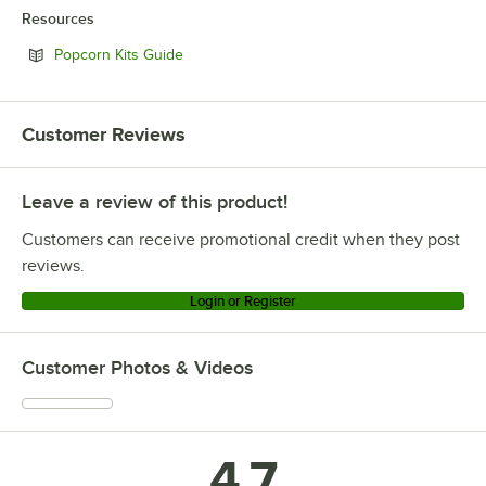
Resources
Opens in new tab
Popcorn Kits Guide
Customer Reviews
Leave a review of this product!
Customers can receive promotional credit when they post
reviews.
Login or Register
Customer Photos & Videos
4.7