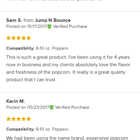
Sam S.
from
Jump N Bounce
Review by
Posted on
10/17/2017
Verified Purchase
Rated 5 out of 5 stars
Compatibility
:
8-10 oz. Poppers
This is such a great product. I've been using it for 4 years
now in business and my clients absolutely love the flavor
and freshness of the popcorn. It really is a great quality
product that I can trust.
Karin M.
Review by
Posted on
05/23/2017
Verified Purchase
Rated 5 out of 5 stars
Compatibility
:
8-10 oz. Poppers
We had been using the name brand, expensive popcorn