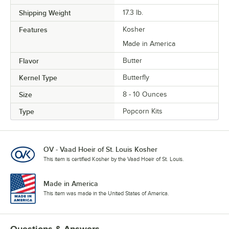
Shipping Weight
17.3
lb.
Features
Kosher
Made in America
Flavor
Butter
Kernel Type
Butterfly
Size
8 - 10 Ounces
Type
Popcorn Kits
OV - Vaad Hoeir of St. Louis Kosher
This item is certified Kosher by the Vaad Hoeir of St. Louis.
Made in America
This item was made in the United States of America.