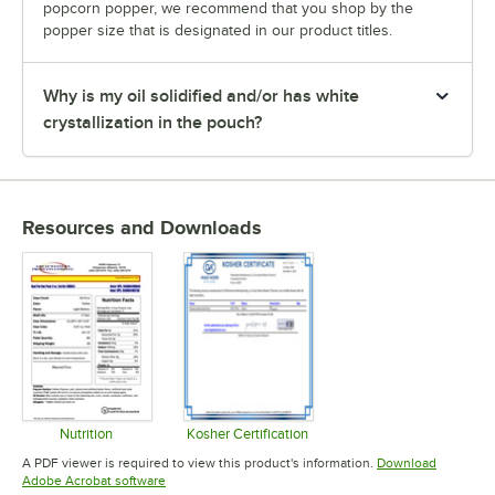
popcorn popper, we recommend that you shop by the
popper size that is designated in our product titles.
Why is my oil solidified and/or has white
crystallization in the pouch?
Resources and Downloads
Nutrition
Kosher Certification
Opens in new tab
Opens in new tab
A PDF viewer is required to view this product's information.
Download
Opens in new tab
Adobe Acrobat software