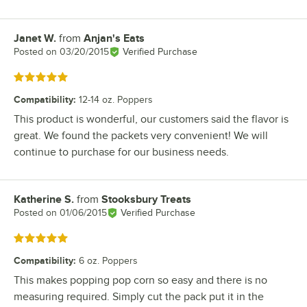
Janet W.
from
Anjan's Eats
Review by
Posted on
03/20/2015
Verified Purchase
Rated 5 out of 5 stars
Compatibility
:
12-14 oz. Poppers
This product is wonderful, our customers said the flavor is
great. We found the packets very convenient! We will
continue to purchase for our business needs.
Katherine S.
from
Stooksbury Treats
Review by
Posted on
01/06/2015
Verified Purchase
Rated 5 out of 5 stars
Compatibility
:
6 oz. Poppers
This makes popping pop corn so easy and there is no
measuring required. Simply cut the pack put it in the