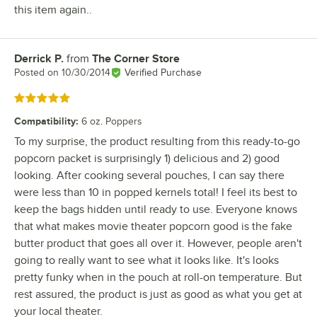
this item again..
Derrick P.
from
The Corner Store
Review by
Posted on
10/30/2014
Verified Purchase
Rated 5 out of 5 stars
Compatibility
:
6 oz. Poppers
To my surprise, the product resulting from this ready-to-go
popcorn packet is surprisingly 1) delicious and 2) good
looking. After cooking several pouches, I can say there
were less than 10 in popped kernels total! I feel its best to
keep the bags hidden until ready to use. Everyone knows
that what makes movie theater popcorn good is the fake
butter product that goes all over it. However, people aren't
going to really want to see what it looks like. It's looks
pretty funky when in the pouch at roll-on temperature. But
rest assured, the product is just as good as what you get at
your local theater.