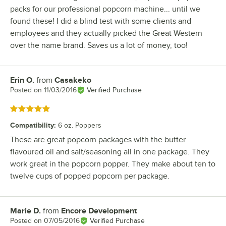
packs for our professional popcorn machine... until we
found these! I did a blind test with some clients and
employees and they actually picked the Great Western
over the name brand. Saves us a lot of money, too!
Erin O.
from
Casakeko
Review by
Posted on
11/03/2016
Verified Purchase
Rated 5 out of 5 stars
Compatibility
:
6 oz. Poppers
These are great popcorn packages with the butter
flavoured oil and salt/seasoning all in one package. They
work great in the popcorn popper. They make about ten to
twelve cups of popped popcorn per package.
Marie D.
from
Encore Development
Review by
Posted on
07/05/2016
Verified Purchase