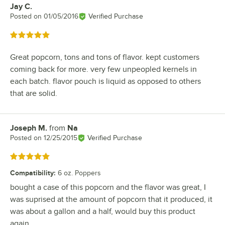
Jay C.
Review by
Posted on
01/05/2016
Verified Purchase
Rated 5 out of 5 stars
Great popcorn, tons and tons of flavor. kept customers
coming back for more. very few unpeopled kernels in
each batch. flavor pouch is liquid as opposed to others
that are solid.
Joseph M.
from
Na
Review by
Posted on
12/25/2015
Verified Purchase
Rated 5 out of 5 stars
Compatibility
:
6 oz. Poppers
bought a case of this popcorn and the flavor was great, I
was suprised at the amount of popcorn that it produced, it
was about a gallon and a half, would buy this product
again