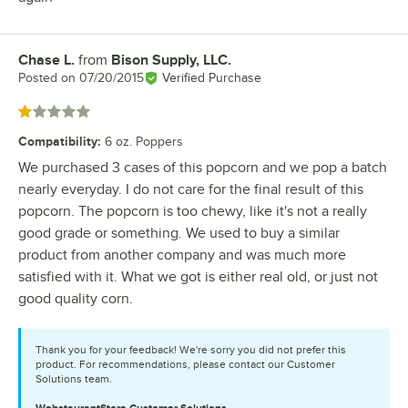
Chase L.
from
Bison Supply, LLC.
Review by
Posted on
07/20/2015
Verified Purchase
Rated 1 out of 5 stars
Compatibility
:
6 oz. Poppers
We purchased 3 cases of this popcorn and we pop a batch
nearly everyday. I do not care for the final result of this
popcorn. The popcorn is too chewy, like it's not a really
good grade or something. We used to buy a similar
product from another company and was much more
satisfied with it. What we got is either real old, or just not
good quality corn.
Thank you for your feedback! We're sorry you did not prefer this
product. For recommendations, please contact our Customer
Solutions team.
WebstaurantStore
Customer Solutions