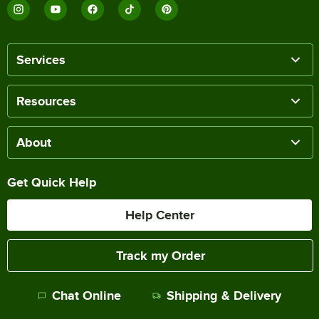
Services
Resources
About
Get Quick Help
Help Center
Track my Order
Chat Online
Shipping & Delivery