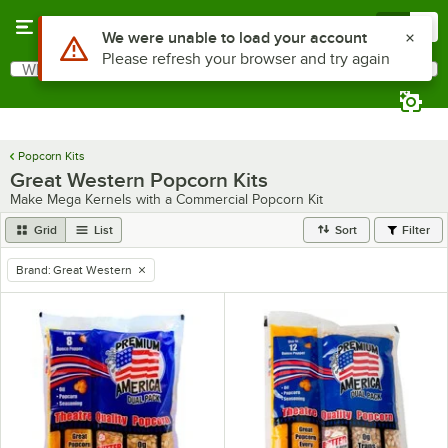
Skip to main content
Menu
0
Use Alt or Option plus Z to reach the notifications list
We were unable to load your account
Please refresh your browser and try again
What are you looking for?
Search
Begin typing for results.
Popcorn Kits
Great Western Popcorn Kits
Make Mega Kernels with a Commercial Popcorn Kit
Grid
List
Sort
Filter
Brand
:
Great Western
remove tag