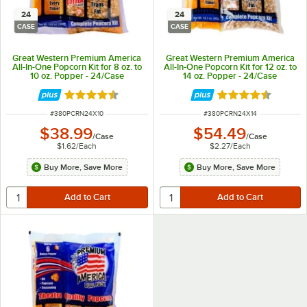
24
24
CASE
CASE
Great Western Premium America
Great Western Premium America
All-In-One Popcorn Kit for 8 oz. to
All-In-One Popcorn Kit for 12 oz. to
10 oz. Popper - 24/Case
14 oz. Popper - 24/Case
Rated 4.7 out of 5 stars
Rated 4.7 out of 
ITEM NUMBER
ITEM NUMBER
#
380PCRN24X10
#
380PCRN24X14
$38.99
$54.49
/
Case
/
Case
$1.62
/
Each
$2.27
/
Each
Buy More, Save More
Buy More, Save More