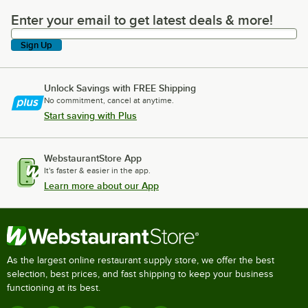
Enter your email to get latest deals & more!
Enter your email to get latest deals & more!
Sign Up
Unlock Savings with FREE Shipping
No commitment, cancel at anytime.
Start saving with Plus
WebstaurantStore App
It's faster & easier in the app.
Learn more about our App
As the largest online restaurant supply store, we offer the best
selection, best prices, and fast shipping to keep your business
functioning at its best.