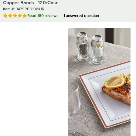
Copper Bands - 120/Case
Item number
Item #:
347SPBD10WHR
Rated 4.9 out of 5 stars
Read
180 reviews
1 answered question