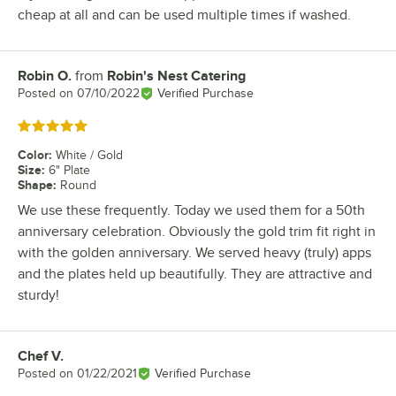
cheap at all and can be used multiple times if washed.
Robin O.
from
Robin's Nest Catering
Review by
Posted on
07/10/2022
Verified Purchase
Rated 5 out of 5 stars
Color
:
White / Gold
Size
:
6" Plate
Shape
:
Round
We use these frequently. Today we used them for a 50th
anniversary celebration. Obviously the gold trim fit right in
with the golden anniversary. We served heavy (truly) apps
and the plates held up beautifully. They are attractive and
sturdy!
Chef V.
Review by
Posted on
01/22/2021
Verified Purchase