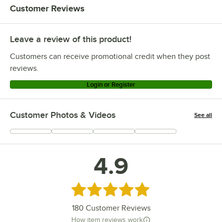
Customer Reviews
Leave a review of this product!
Customers can receive promotional credit when they post
reviews.
Login or Register
Customer Photos & Videos
See all
+
46
4.9
Rated 4.9 out of 5 stars
180
Customer Reviews
How item reviews work