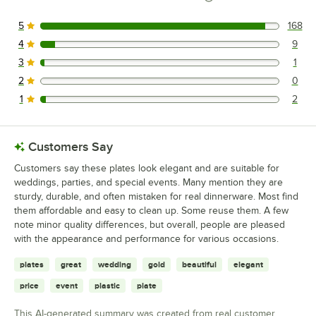
5
168
168 reviews rated this 5 out of 5 stars.
4
9
9 reviews rated this 4 out of 5 stars.
3
1
1 reviews rated this 3 out of 5 stars.
2
0
0 reviews rated this 2 out of 5 stars.
1
2
2 reviews rated this 1 out of 5 stars.
Customers Say
Customers say these plates look elegant and are suitable for
weddings, parties, and special events. Many mention they are
sturdy, durable, and often mistaken for real dinnerware. Most find
them affordable and easy to clean up. Some reuse them. A few
note minor quality differences, but overall, people are pleased
with the appearance and performance for various occasions.
plates
great
wedding
gold
beautiful
elegant
price
event
plastic
plate
This AI-generated summary was created from real customer