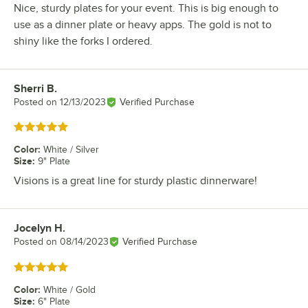
Nice, sturdy plates for your event. This is big enough to
use as a dinner plate or heavy apps. The gold is not to
shiny like the forks I ordered.
Sherri B.
Review by
Posted on
12/13/2023
Verified Purchase
Rated 5 out of 5 stars
Color
:
White / Silver
Size
:
9" Plate
Visions is a great line for sturdy plastic dinnerware!
Jocelyn H.
Review by
Posted on
08/14/2023
Verified Purchase
Rated 5 out of 5 stars
Color
:
White / Gold
Size
:
6" Plate