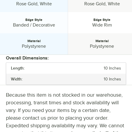
Visions disposable catering products have everything you need to
Color:
Color:
Rose Gold, White
Rose Gold, White
host a successful event.
Edge Style
Edge Style
Edge Style:
Edge Style:
Banded / Decorative
Wide Rim
Material
Material
Material:
Material:
Polystyrene
Polystyrene
Overall Dimensions:
Length:
10 Inches
PRICE
Width:
10 Inches
TOP DIAMETER
COLOR
Because this item is not stocked in our warehouse,
processing, transit times and stock availability will
EDGE STYLE
vary. If you need your items by a certain date,
MATERIAL
please contact us prior to placing your order.
Expedited shipping availability may vary. We cannot