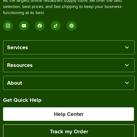
As the largest online restaurant supply store, we offer the best
selection, best prices, and fast shipping to keep your business
functioning at its best.
Services
Resources
About
Get Quick Help
Help Center
Track my Order