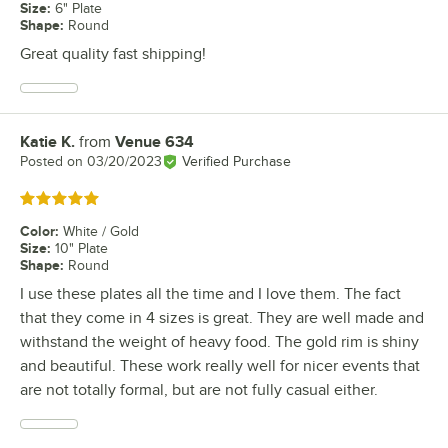
Size
:
6" Plate
Shape
:
Round
Great quality fast shipping!
Katie K.
from
Venue 634
Review by
Posted on
03/20/2023
Verified Purchase
Rated 5 out of 5 stars
Color
:
White / Gold
Size
:
10" Plate
Shape
:
Round
I use these plates all the time and I love them. The fact
that they come in 4 sizes is great. They are well made and
withstand the weight of heavy food. The gold rim is shiny
and beautiful. These work really well for nicer events that
are not totally formal, but are not fully casual either.