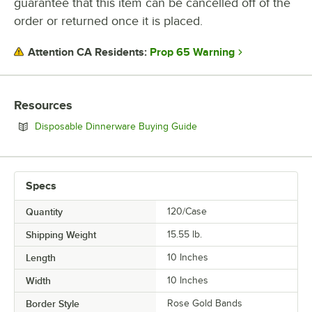
guarantee that this item can be cancelled off of the
order or returned once it is placed.
Prop 65 Warning
Attention CA Residents:
Resources
Opens in new tab
Disposable Dinnerware Buying Guide
Specs
Quantity
120/Case
Shipping Weight
15.55
lb.
Length
10 Inches
Width
10 Inches
Border Style
Rose Gold Bands