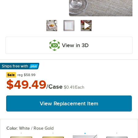
View in 3D
Ships free
with
Learn More
regular price
Sale
reg
$58.99
$49.49
/Case
$0.41
/
Each
View Replacement Item
Color:
White / Rose Gold
unavailable