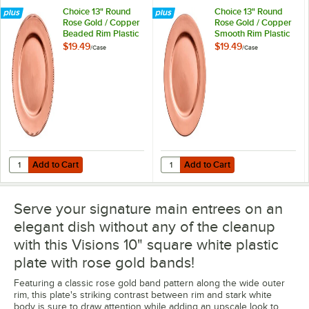
Choice 13" Round
Choice 13" Round
Rose Gold / Copper
Rose Gold / Copper
Beaded Rim Plastic
Smooth Rim Plastic
Charger Plate -
Charger Plate -
$19.49
$19.49
/
Case
/
Case
12/Case
12/Case
Add to Cart
Add to Cart
Quantity for Choice 13" Round Rose Gold / Copper Beaded Rim Plasti
Quantity for Choice 13" Round Ro
Add to Cart
Add to Cart
Serve your signature main entrees on an
elegant dish without any of the cleanup
with this Visions 10" square white plastic
plate with rose gold bands!
Featuring a classic rose gold band pattern along the wide outer
rim, this plate's striking contrast between rim and stark white
body is sure to draw attention while adding an upscale look to