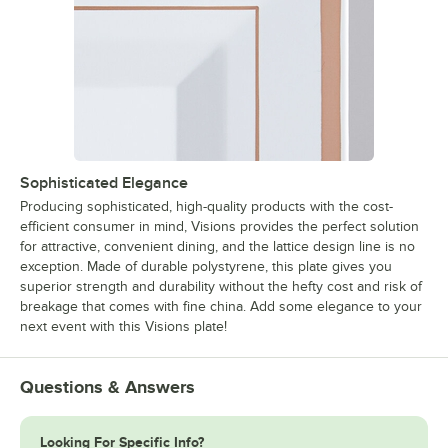
Sophisticated Elegance
Producing sophisticated, high-quality products with the cost-
efficient consumer in mind, Visions provides the perfect solution
for attractive, convenient dining, and the lattice design line is no
exception. Made of durable polystyrene, this plate gives you
superior strength and durability without the hefty cost and risk of
breakage that comes with fine china. Add some elegance to your
next event with this Visions plate!
Questions & Answers
Looking For Specific Info?