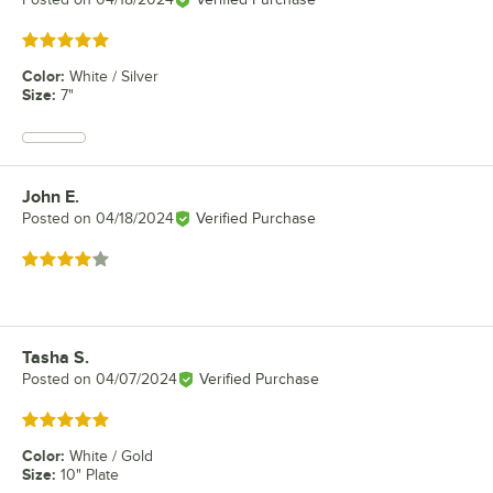
Rated 5 out of 5 stars
Color
:
White / Silver
Size
:
7"
John E.
Review by
Posted on
04/18/2024
Verified Purchase
Rated 4 out of 5 stars
Tasha S.
Review by
Posted on
04/07/2024
Verified Purchase
Rated 5 out of 5 stars
Color
:
White / Gold
Size
:
10" Plate