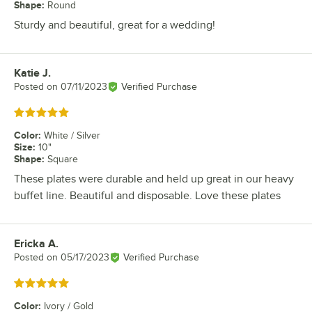
Shape
:
Round
Sturdy and beautiful, great for a wedding!
Katie J.
Review by
Posted on
07/11/2023
Verified Purchase
Rated 5 out of 5 stars
Color
:
White / Silver
Size
:
10"
Shape
:
Square
These plates were durable and held up great in our heavy
buffet line. Beautiful and disposable. Love these plates
Ericka A.
Review by
Posted on
05/17/2023
Verified Purchase
Rated 5 out of 5 stars
Color
:
Ivory / Gold