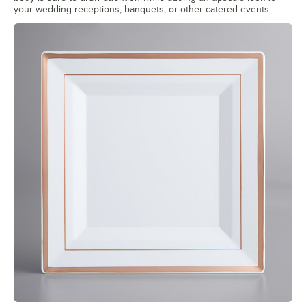
your wedding receptions, banquets, or other catered events.