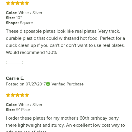
Rated 5 out of 5 stars
Color
:
White / Silver
Size
:
10"
Shape
:
Square
These disposable plates look like real plates..Very thick,
durable plastic that could withstand hot food. Perfect for a
quick clean up if you can't or don't want to use real plates.
Would recommend 100%
Carrie E.
Review by
Posted on
07/27/2017
Verified Purchase
Rated 5 out of 5 stars
Color
:
White / Silver
Size
:
9" Plate
I order these plates for my mother's 60th birthday party,
there lightweight and sturdy. An excellent low cost way to