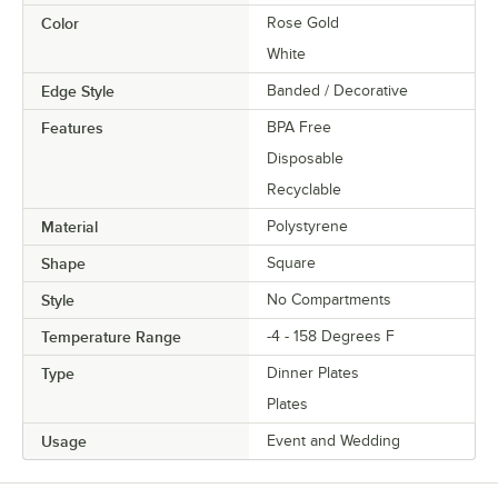
Color
Rose Gold
White
Edge Style
Banded / Decorative
Features
BPA Free
Disposable
Recyclable
Material
Polystyrene
Shape
Square
Style
No Compartments
Temperature Range
-4 - 158 Degrees F
Type
Dinner Plates
Plates
Usage
Event and Wedding