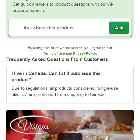
Get quick answers to product questions with our AI-
powered search.
Ask
By using this AI-powered search, you agree to our
Opens in new tab
Opens in new tab
Terms of Use
and
Privacy Policy
.
Frequently Asked Questions From Customers
I live in Canada. Can I still purchase this
product?
Due to regulations, all products considered "single-use
plastics" are prohibited from shipping to Canada.