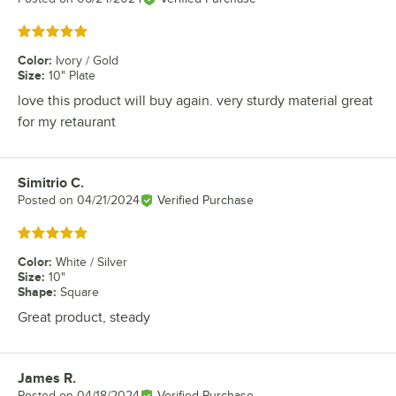
Rated 5 out of 5 stars
Color
:
Ivory / Gold
Size
:
10" Plate
love this product will buy again. very sturdy material great
for my retaurant
Simitrio C.
Review by
Posted on
04/21/2024
Verified Purchase
Rated 5 out of 5 stars
Color
:
White / Silver
Size
:
10"
Shape
:
Square
Great product, steady
James R.
Review by
Posted on
04/18/2024
Verified Purchase