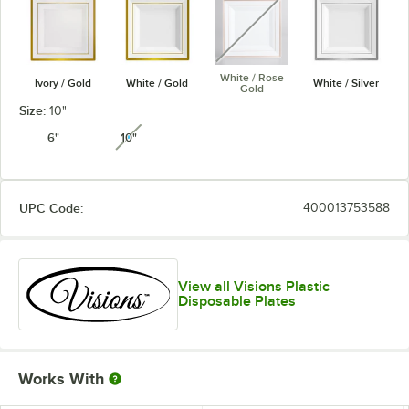
White / Rose
Ivory / Gold
White / Gold
White / Silver
Gold
Size:
10"
6"
10"
unavailable
UPC Code:
400013753588
View all Visions Plastic
Disposable Plates
Works With