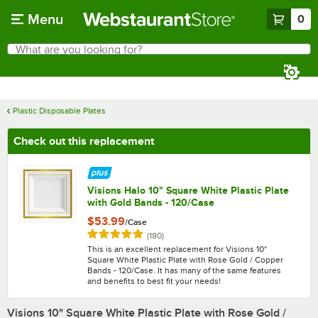
Skip to main content
Menu
0
What are you looking for?
Search
Begin typing for results.
Plastic Disposable Plates
Check out this replacement
Visions Halo 10" Square White Plastic Plate
with Gold Bands - 120/Case
$53.99
/
Case
Rated 4.9 out of 5 stars
reviews
(
180
)
This is an excellent replacement for Visions 10"
Square White Plastic Plate with Rose Gold / Copper
Bands - 120/Case. It has many of the same features
and benefits to best fit your needs!
Visions 10" Square White Plastic Plate with Rose Gold /