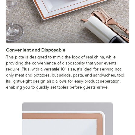
Convenient and Disposable
This plate is designed to mimic the look of real china, while
providing the convenience of disposability that your events
require. Plus, with a versatile 10" size, it's ideal for serving not
only meat and potatoes, but salads, pasta, and sandwiches, too!
Its lightweight design also allows for easy product separation,
enabling you to quickly set tables before guests arrive.