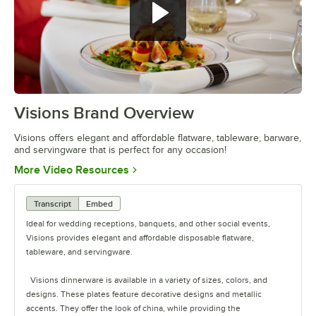
Visions Brand Overview
0:00
/
1:26
Visions offers elegant and affordable flatware, tableware, barware,
and servingware that is perfect for any occasion!
Opens in new tab
More Video Resources
Transcript
Embed
Ideal for wedding receptions, banquets, and other social events,
Visions provides elegant and affordable disposable flatware,
tableware, and servingware.
Visions dinnerware is available in a variety of sizes, colors, and
designs. These plates feature decorative designs and metallic
accents. They offer the look of china, while providing the