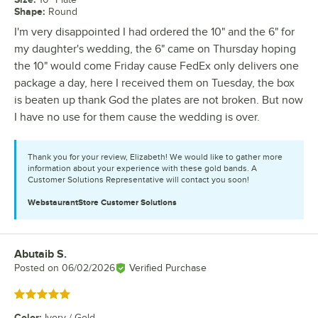
Shape
:
Round
I'm very disappointed I had ordered the 10" and the 6" for
my daughter's wedding, the 6" came on Thursday hoping
the 10" would come Friday cause FedEx only delivers one
package a day, here I received them on Tuesday, the box
is beaten up thank God the plates are not broken. But now
I have no use for them cause the wedding is over.
Thank you for your review, Elizabeth! We would like to gather more
information about your experience with these gold bands. A
Customer Solutions Representative will contact you soon!
WebstaurantStore
Customer Solutions
Abutaib S.
Review by
Posted on
06/02/2026
Verified Purchase
Rated 5 out of 5 stars
Color
:
Ivory / Gold