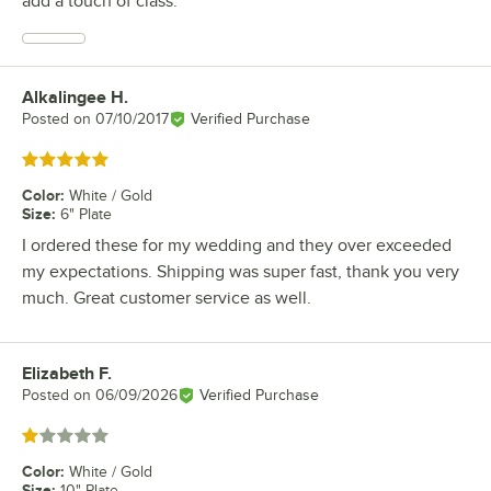
add a touch of class.
Alkalingee H.
Review by
Posted on
07/10/2017
Verified Purchase
Rated 5 out of 5 stars
Color
:
White / Gold
Size
:
6" Plate
I ordered these for my wedding and they over exceeded
my expectations. Shipping was super fast, thank you very
much. Great customer service as well.
Elizabeth F.
Review by
Posted on
06/09/2026
Verified Purchase
Rated 1 out of 5 stars
Color
:
White / Gold
Size
:
10" Plate