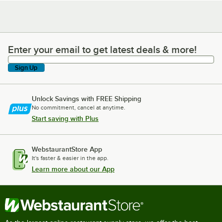
Enter your email to get latest deals & more!
Enter your email to get latest deals & more!
Sign Up
Unlock Savings with FREE Shipping
No commitment, cancel at anytime.
Start saving with Plus
WebstaurantStore App
It's faster & easier in the app.
Learn more about our App