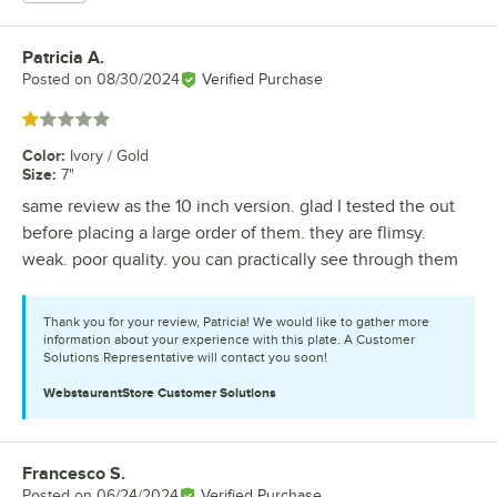
Patricia A.
Review by
Posted on
08/30/2024
Verified Purchase
Rated 1 out of 5 stars
Color
:
Ivory / Gold
Size
:
7"
same review as the 10 inch version. glad I tested the out
before placing a large order of them. they are flimsy.
weak. poor quality. you can practically see through them
Thank you for your review, Patricia! We would like to gather more
information about your experience with this plate. A Customer
Solutions Representative will contact you soon!
WebstaurantStore
Customer Solutions
Francesco S.
Review by
Posted on
06/24/2024
Verified Purchase