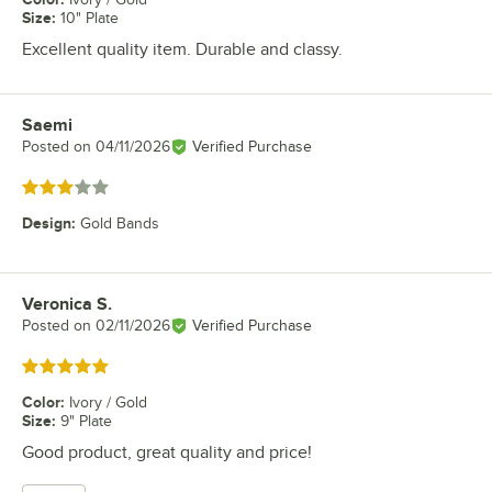
Size
:
10" Plate
Excellent quality item. Durable and classy.
Saemi
Review by
Posted on
04/11/2026
Verified Purchase
Rated 3 out of 5 stars
Design
:
Gold Bands
Veronica S.
Review by
Posted on
02/11/2026
Verified Purchase
Rated 5 out of 5 stars
Color
:
Ivory / Gold
Size
:
9" Plate
Good product, great quality and price!