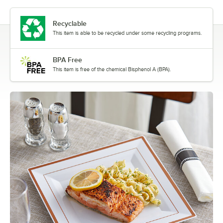
Recyclable
This item is able to be recycled under some recycling programs.
BPA Free
This item is free of the chemical Bisphenol A (BPA).