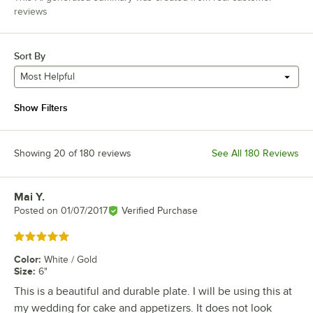
reviews
Sort By
Most Helpful
Show Filters
Showing 20 of 180 reviews
See All 180 Reviews
Mai Y.
Review by
Posted on
01/07/2017
Verified Purchase
Rated 5 out of 5 stars
Color
:
White / Gold
Size
:
6"
This is a beautiful and durable plate. I will be using this at
my wedding for cake and appetizers. It does not look