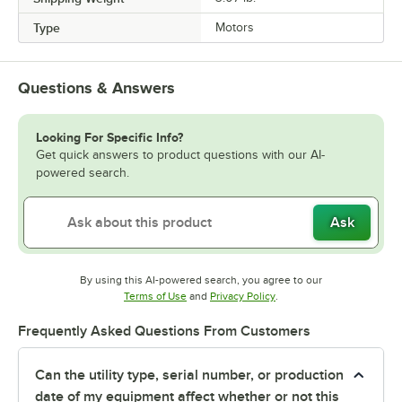
Type
Motors
Questions & Answers
Looking For Specific Info?
Get quick answers to product questions with our AI-
powered search.
Ask
By using this AI-powered search, you agree to our
Opens in new tab
Opens in new tab
Terms of Use
and
Privacy Policy
.
Frequently Asked Questions From Customers
Can the utility type, serial number, or production
date of my equipment affect whether or not this