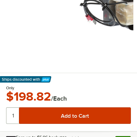
Ships discounted
with
Learn More
Only
$198.82
/Each