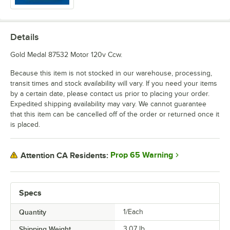
Details
Gold Medal 87532 Motor 120v Ccw.
Because this item is not stocked in our warehouse, processing,
transit times and stock availability will vary. If you need your items
by a certain date, please contact us prior to placing your order.
Expedited shipping availability may vary. We cannot guarantee
that this item can be cancelled off of the order or returned once it
is placed.
Prop 65 Warning
Attention CA Residents:
Specs
Quantity
1/Each
Shipping Weight
3.07
lb.