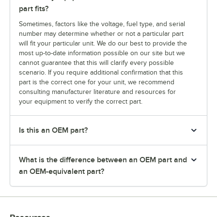
part fits?
Sometimes, factors like the voltage, fuel type, and serial
number may determine whether or not a particular part
will fit your particular unit. We do our best to provide the
most up-to-date information possible on our site but we
cannot guarantee that this will clarify every possible
scenario. If you require additional confirmation that this
part is the correct one for your unit, we recommend
consulting manufacturer literature and resources for
your equipment to verify the correct part.
Is this an OEM part?
What is the difference between an OEM part and
an OEM-equivalent part?