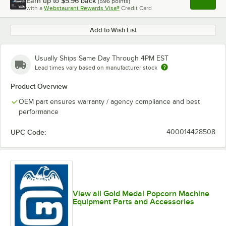
Earn up to
$5.96
back
(
596
points)
Apply
with a
Webstaurant Rewards Visa®
Credit Card
, opens l
Add to Wish List
Usually Ships Same Day Through 4PM EST
Lead times vary based on manufacturer stock
Product Overview
OEM part ensures warranty / agency compliance and best
performance
UPC Code:
400014428508
View all Gold Medal Popcorn Machine
Equipment Parts and Accessories