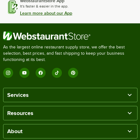
WebstaurantStore App
It's faster & easier in the app.
Learn more about our App
As the largest online restaurant supply store, we offer the best
selection, best prices, and fast shipping to keep your business
functioning at its best.
Services
Resources
About