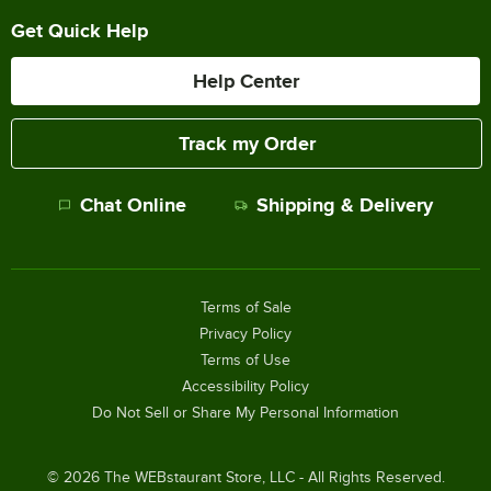
Get Quick Help
Help Center
Track my Order
Chat Online
Shipping & Delivery
Terms of Sale
Privacy Policy
Terms of Use
Accessibility Policy
Do Not Sell or Share My Personal Information
©
2026
The WEBstaurant Store, LLC - All Rights Reserved.