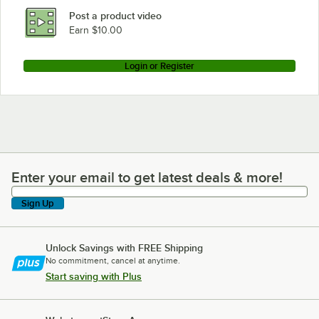
Post a product video
Earn $10.00
Login or Register
Enter your email to get latest deals & more!
Enter your email to get latest deals & more!
Sign Up
Unlock Savings with FREE Shipping
No commitment, cancel at anytime.
Start saving with Plus