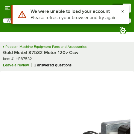
Skip to main content
Menu
0
What are you looking for?
Search
Begin typing for results.
Popcorn Machine Equipment Parts and Accessories
Gold Medal 87532 Motor 120v Ccw
Item number
Item #:
HP87532
Leave a review
3 answered questions