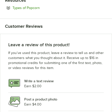
Resources
Opens in new tab
Types of Popcorn
Customer Reviews
Leave a review of this product!
If you’ve used this product, leave a review to tell us and other
customers what you thought about it. Receive up to $16 in
promotional credits for submitting one of the first text, photo,
or video reviews for this item.
Write a text review
Earn $2.00
Post a product photo
Earn $4.00