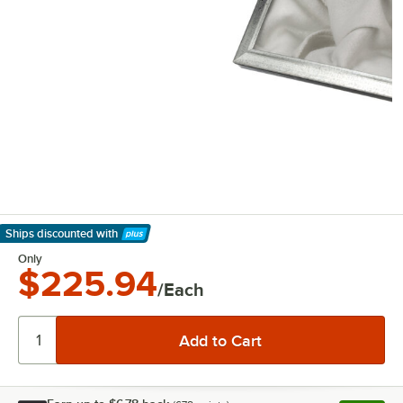
Ships discounted
with
Learn More
Only
$225.94
/Each