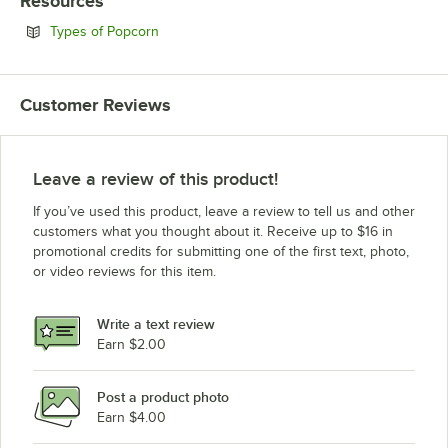
Resources
Opens in new tab
Types of Popcorn
Customer Reviews
Leave a review of this product!
If you’ve used this product, leave a review to tell us and other
customers what you thought about it. Receive up to $16 in
promotional credits for submitting one of the first text, photo,
or video reviews for this item.
Write a text review
Earn $2.00
Post a product photo
Earn $4.00