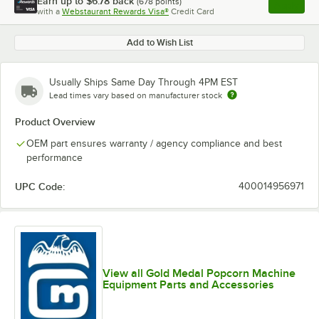
Earn up to
$6.78
back
(
678
points)
Apply
with a
Webstaurant Rewards Visa®
Credit Card
, opens l
Add to Wish List
Usually Ships Same Day Through 4PM EST
Lead times vary based on manufacturer stock
Product Overview
OEM part ensures warranty / agency compliance and best
performance
UPC Code:
400014956971
View all Gold Medal Popcorn Machine
Equipment Parts and Accessories