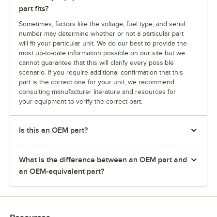
part fits?
Sometimes, factors like the voltage, fuel type, and serial
number may determine whether or not a particular part
will fit your particular unit. We do our best to provide the
most up-to-date information possible on our site but we
cannot guarantee that this will clarify every possible
scenario. If you require additional confirmation that this
part is the correct one for your unit, we recommend
consulting manufacturer literature and resources for
your equipment to verify the correct part.
Is this an OEM part?
What is the difference between an OEM part and
an OEM-equivalent part?