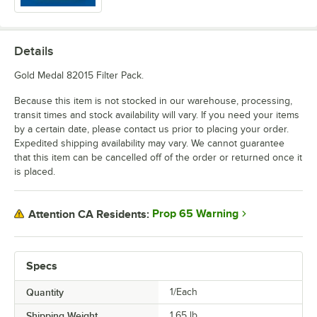
Details
Gold Medal 82015 Filter Pack.
Because this item is not stocked in our warehouse, processing,
transit times and stock availability will vary. If you need your items
by a certain date, please contact us prior to placing your order.
Expedited shipping availability may vary. We cannot guarantee
that this item can be cancelled off of the order or returned once it
is placed.
Prop 65 Warning
Attention CA Residents:
Specs
Quantity
1/Each
Shipping Weight
1.65
lb.