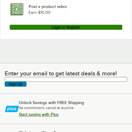
Post a product video
Earn $10.00
Login or Register
Enter your email to get latest deals & more!
Enter your email to get latest deals & more!
Sign Up
Unlock Savings with FREE Shipping
No commitment, cancel at anytime.
Start saving with Plus