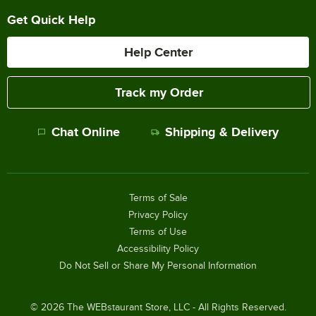
Get Quick Help
Help Center
Track my Order
Chat Online
Shipping & Delivery
Terms of Sale
Privacy Policy
Terms of Use
Accessibility Policy
Do Not Sell or Share My Personal Information
©
2026
The WEBstaurant Store, LLC - All Rights Reserved.