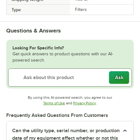
Type
Filters
Questions & Answers
Looking For Specific Info?
Get quick answers to product questions with our AI-
powered search.
Ask
By using this AI-powered search, you agree to our
Opens in new tab
Opens in new tab
Terms of Use
and
Privacy Policy
.
Frequently Asked Questions From Customers
Can the utility type, serial number, or production
date of my equipment affect whether or not this