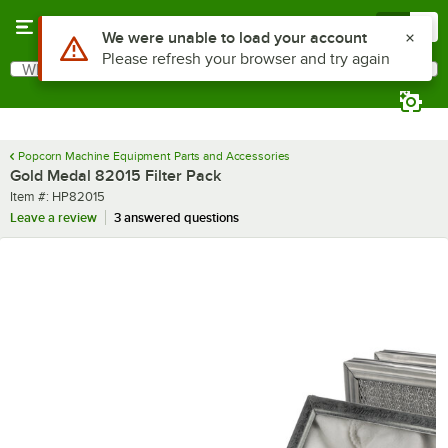
Skip to main content
Menu
0
Use Alt or Option plus Z to reach the notifications list
We were unable to load your account
Please refresh your browser and try again
What are you looking for?
Search
Begin typing for results.
Popcorn Machine Equipment Parts and Accessories
Gold Medal 82015 Filter Pack
Item number
Item #:
HP82015
Leave a review
3 answered questions