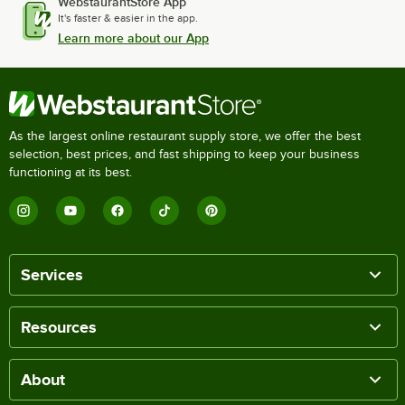
WebstaurantStore App
It's faster & easier in the app.
Learn more about our App
As the largest online restaurant supply store, we offer the best
selection, best prices, and fast shipping to keep your business
functioning at its best.
Services
Resources
About