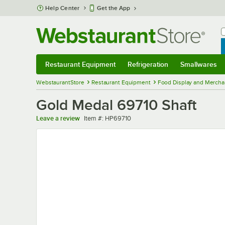
Skip to main content
Help Center
Get the App
W
B
Restaurant Equipment
Refrigeration
Smallwares
Restaurant Equipment
Submenu
Refrigeration
Submenu
Smallwares
Sub
WebstaurantStore
Restaurant Equipment
Food Display and Mercha
Gold Medal 69710 Shaft
Item number
Leave a review
Item #:
HP69710