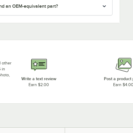
nd an OEM-equivalent part?
d other
 in
photo,
Write a text review
Post a product
Earn $2.00
Earn $4.0