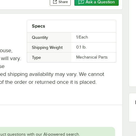
Ask a Question
Share
Specs
Quantity
1/Each
Shipping Weight
0.1
lb.
house,
Type
Mechanical Parts
will vary.
se
ted shipping availability may vary. We cannot
of the order or returned once it is placed.
uct questions with our AI-powered search.