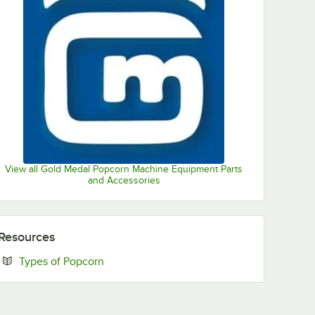
View all Gold Medal Popcorn Machine Equipment Parts
and Accessories
Resources
Opens in new tab
Types of Popcorn