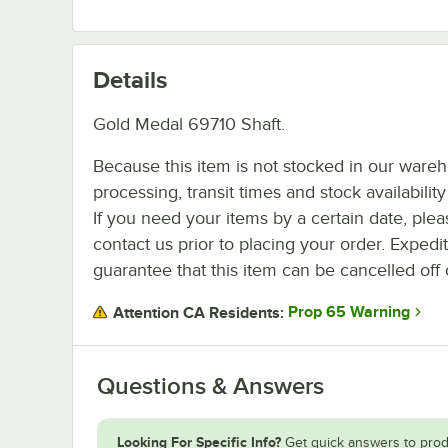
Details
Gold Medal 69710 Shaft.
Because this item is not stocked in our ware
processing, transit times and stock availability 
If you need your items by a certain date, plea
contact us prior to placing your order. Expedi
guarantee that this item can be cancelled off 
Prop 65 Warning
Attention CA Residents:
Questions & Answers
Looking For Specific Info?
Get quick answers to prod