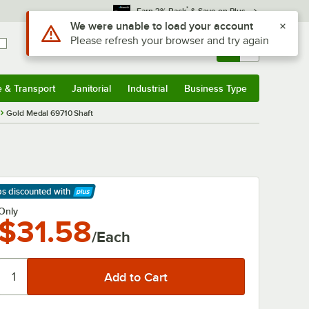
*
Earn 3% Back
& Save on Plus
Use Alt or Option plus Z to reach the notifications list
We were unable to load your account
Please refresh your browser and try again
Sign In
Returns &
0
Account
Orders
e & Transport
Janitorial
Industrial
Business Type
& Transport
Submenu
Janitorial
Submenu
Industrial
Submenu
Business Type
Submenu
Gold Medal 69710 Shaft
ps discounted
with
arn More
Only
$31.58
/Each