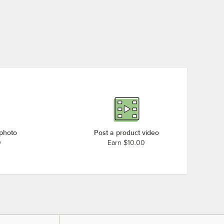
 photo
Post a product video
0
Earn $10.00