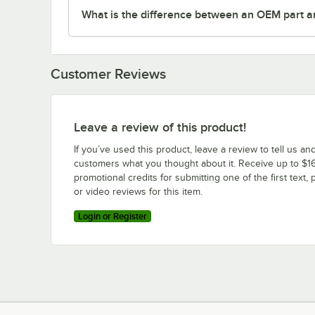
What is the difference between an OEM part a
Customer Reviews
Leave a review of this product!
If you’ve used this product, leave a review to tell us an
customers what you thought about it. Receive up to $16
promotional credits for submitting one of the first text, 
or video reviews for this item.
Login or Register