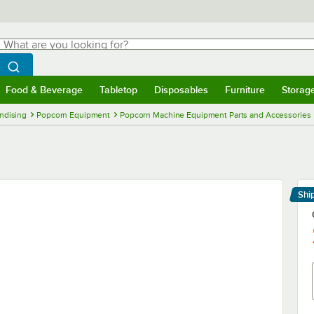
hat are you looking for?
Search
egin typing for results.
Search WebstaurantStore
Food & Beverage
Tabletop
Disposables
Furniture
Storag
menu
Food & Beverage
Submenu
Tabletop
Submenu
Disposables
Submenu
Furniture
Submenu
Storage 
ndising
Popcorn Equipment
Popcorn Machine Equipment Parts and Accessories
Shi
Le