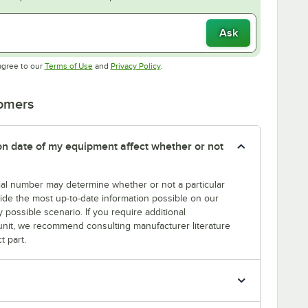
Ask
Opens in new tab
Opens in new tab
agree to our
Terms of Use
and
Privacy Policy
.
tomers
tion date of my equipment affect whether or not
erial number may determine whether or not a particular
rovide the most up-to-date information possible on our
y possible scenario. If you require additional
r unit, we recommend consulting manufacturer literature
t part.