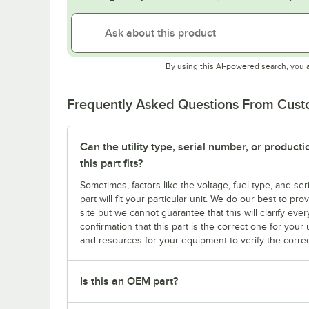
By using this AI-powered search, you 
Frequently Asked Questions From Cus
Can the utility type, serial number, or produc
this part fits?
Sometimes, factors like the voltage, fuel type, and s
part will fit your particular unit. We do our best to p
site but we cannot guarantee that this will clarify ever
confirmation that this part is the correct one for you
and resources for your equipment to verify the correc
Is this an OEM part?