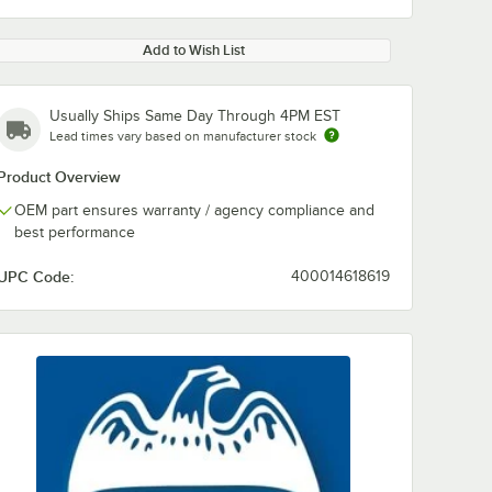
Add to Wish List
Usually Ships Same Day Through 4PM EST
Lead times vary based on manufacturer stock
Product Overview
OEM part ensures warranty / agency compliance and
best performance
UPC Code:
400014618619