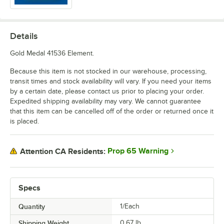
Details
Gold Medal 41536 Element.
Because this item is not stocked in our warehouse, processing,
transit times and stock availability will vary. If you need your items
by a certain date, please contact us prior to placing your order.
Expedited shipping availability may vary. We cannot guarantee
that this item can be cancelled off of the order or returned once it
is placed.
Prop 65 Warning
Attention CA Residents:
Specs
Quantity
1/Each
Shipping Weight
0.67
lb.