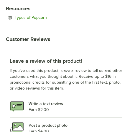
Resources
Opens in new tab
Types of Popcorn
Customer Reviews
Leave a review of this product!
If you’ve used this product, leave a review to tell us and other
customers what you thought about it. Receive up to $16 in
promotional credits for submitting one of the first text, photo,
or video reviews for this item.
Write a text review
Earn $2.00
Post a product photo
Earn $4.00