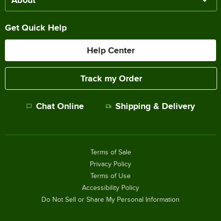
About
Get Quick Help
Help Center
Track my Order
Chat Online
Shipping & Delivery
Terms of Sale
Privacy Policy
Terms of Use
Accessibility Policy
Do Not Sell or Share My Personal Information