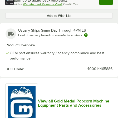
Earn up to
$5.80
back
(
580
points)
Apply
with a
Webstaurant Rewards Visa®
Credit Card
, opens l
Add to Wish List
Usually Ships Same Day Through 4PM EST
Lead times vary based on manufacturer stock
Product Overview
OEM part ensures warranty / agency compliance and best
performance
UPC Code:
400014465886
View all Gold Medal Popcorn Machine
Equipment Parts and Accessories