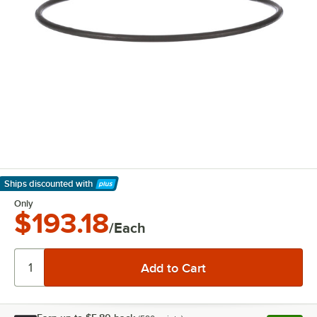
Ships discounted
with
Learn More
Only
$193.18
/Each