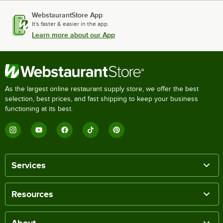
WebstaurantStore App
It's faster & easier in the app.
Learn more about our App
As the largest online restaurant supply store, we offer the best
selection, best prices, and fast shipping to keep your business
functioning at its best.
Services
Resources