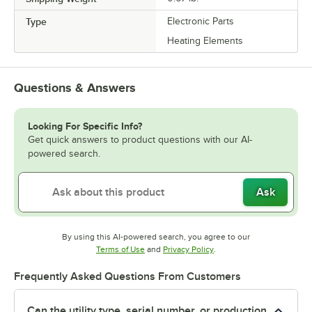
Type
Electronic Parts
Heating Elements
Questions & Answers
Looking For Specific Info?
Get quick answers to product questions with our AI-
powered search.
Ask
By using this AI-powered search, you agree to our
Opens in new tab
Opens in new tab
Terms of Use
and
Privacy Policy
.
Frequently Asked Questions From Customers
Can the utility type, serial number, or production