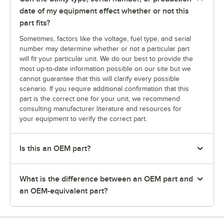
date of my equipment affect whether or not this
part fits?
Sometimes, factors like the voltage, fuel type, and serial
number may determine whether or not a particular part
will fit your particular unit. We do our best to provide the
most up-to-date information possible on our site but we
cannot guarantee that this will clarify every possible
scenario. If you require additional confirmation that this
part is the correct one for your unit, we recommend
consulting manufacturer literature and resources for
your equipment to verify the correct part.
Is this an OEM part?
What is the difference between an OEM part and
an OEM-equivalent part?