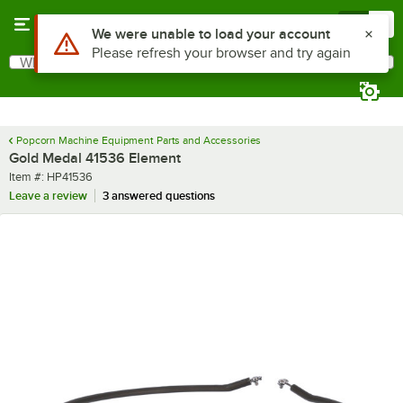
Skip to main content
Menu
0
Use Alt or Option plus Z to reach the notifications list
We were unable to load your account
Please refresh your browser and try again
What are you looking for?
Search
Begin typing for results.
Popcorn Machine Equipment Parts and Accessories
Gold Medal 41536 Element
Item number
Item #:
HP41536
Leave a review
3 answered questions