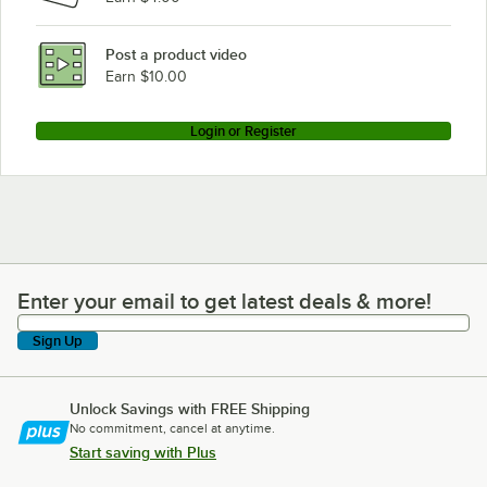
Post a product video
Earn $10.00
Login or Register
Enter your email to get latest deals & more!
Enter your email to get latest deals & more!
Sign Up
Unlock Savings with FREE Shipping
No commitment, cancel at anytime.
Start saving with Plus