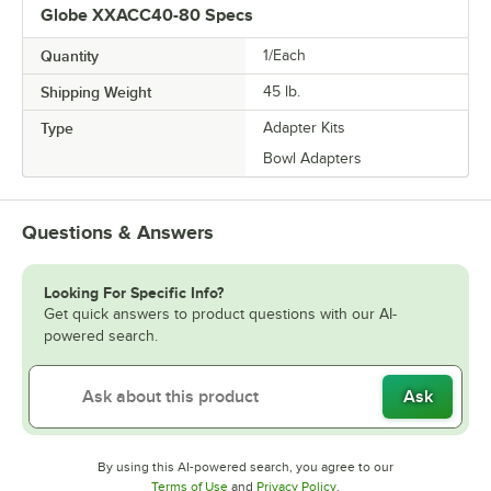
Globe XXACC40-80 Specs
Quantity
1/Each
Shipping Weight
45
lb.
Type
Adapter Kits
Bowl Adapters
Questions & Answers
Looking For Specific Info?
Get quick answers to product questions with our AI-
powered search.
Ask
By using this AI-powered search, you agree to our
Opens in new tab
Opens in new tab
Terms of Use
and
Privacy Policy
.