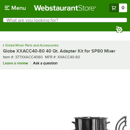
Skip to main content
Menu
0
What are you looking for?
Search
Begin typing for results.
Globe Mixer Parts and Accessories
Globe XXACC40-80 40 Qt. Adapter Kit for SP80 Mixer
Item number
MFR number
Item #:
377XXACC4080
MFR #:
XXACC40-80
Leave a review
Ask a question