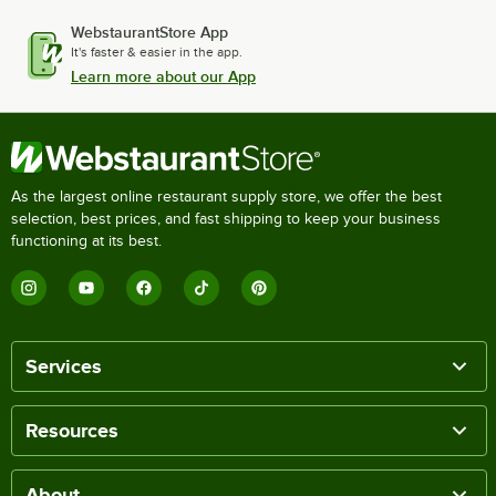
WebstaurantStore App
It's faster & easier in the app.
Learn more about our App
As the largest online restaurant supply store, we offer the best
selection, best prices, and fast shipping to keep your business
functioning at its best.
Services
Resources
About