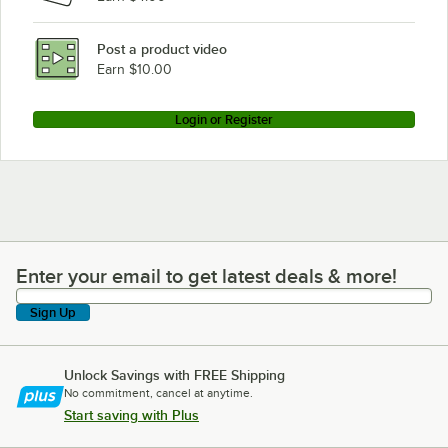
Post a product video
Earn $10.00
Login or Register
Enter your email to get latest deals & more!
Enter your email to get latest deals & more!
Sign Up
Unlock Savings with FREE Shipping
No commitment, cancel at anytime.
Start saving with Plus