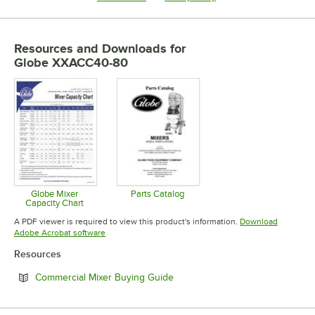
Resources and Downloads
for
Globe XXACC40-80
Globe Mixer
Parts Catalog
Capacity Chart
Opens in new tab
Opens in new tab
A PDF viewer is required to view this product's information.
Download
Opens in new tab
Adobe Acrobat software
Resources
Opens in new tab
Commercial Mixer Buying Guide