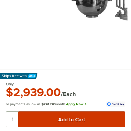
Ships free
with
Learn More
Only
$2,939.00
/Each
or payments as low as
$291.79
/month
Apply Now