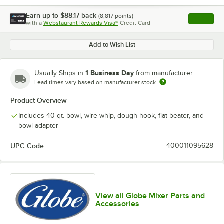
Earn up to
$88.17
back
(
8,817
points)
Apply
with a
Webstaurant Rewards Visa®
Credit Card
, opens l
Add to Wish List
1 Business Day
Usually Ships in
from manufacturer
Lead times vary based on manufacturer stock
Product Overview
Includes 40 qt. bowl, wire whip, dough hook, flat beater, and
bowl adapter
UPC Code:
400011095628
View all Globe Mixer Parts and
Accessories