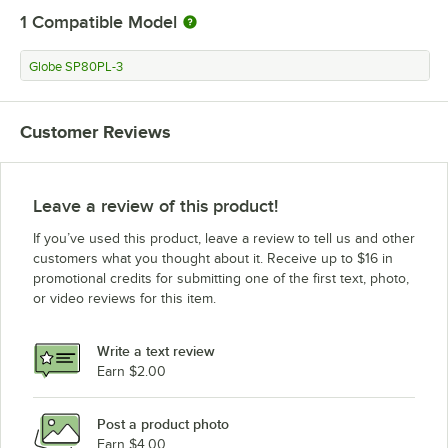
1
Compatible Model
Globe SP80PL-3
Customer Reviews
Leave a review of this product!
If you’ve used this product, leave a review to tell us and other
customers what you thought about it. Receive up to $16 in
promotional credits for submitting one of the first text, photo,
or video reviews for this item.
Write a text review
Earn $2.00
Post a product photo
Earn $4.00