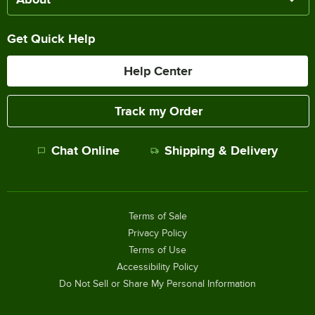
Get Quick Help
Help Center
Track my Order
Chat Online
Shipping & Delivery
Terms of Sale
Privacy Policy
Terms of Use
Accessibility Policy
Do Not Sell or Share My Personal Information