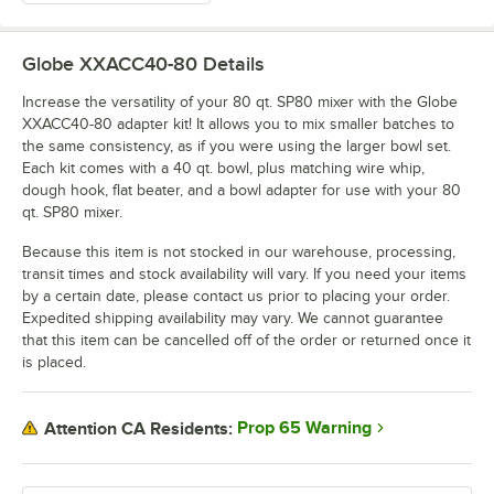
Globe XXACC40-80
Details
Increase the versatility of your 80 qt. SP80 mixer with the Globe
XXACC40-80 adapter kit! It allows you to mix smaller batches to
the same consistency, as if you were using the larger bowl set.
Each kit comes with a 40 qt. bowl, plus matching wire whip,
dough hook, flat beater, and a bowl adapter for use with your 80
qt. SP80 mixer.
Because this item is not stocked in our warehouse, processing,
transit times and stock availability will vary. If you need your items
by a certain date, please contact us prior to placing your order.
Expedited shipping availability may vary. We cannot guarantee
that this item can be cancelled off of the order or returned once it
is placed.
Prop 65 Warning
Attention CA Residents: