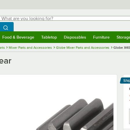
hat are you looking for?
Search
egin typing for results.
Search WebstaurantStore
Food & Beverage
Tabletop
Disposables
Furniture
Storag
menu
Food & Beverage
Submenu
Tabletop
Submenu
Disposables
Submenu
Furniture
Submenu
Storage 
rts
Mixer Parts and Accessories
Globe Mixer Parts and Accessories
Globe X40
ear
Shi
Le