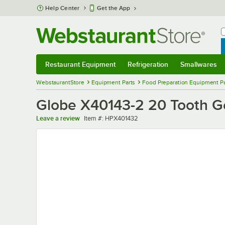
Skip to main content
Help Center
Get the App
W
B
Restaurant Equipment
Refrigeration
Smallwares
Restaurant Equipment
Submenu
Refrigeration
Submenu
Smallwares
Sub
WebstaurantStore
Equipment Parts
Food Preparation Equipment Pa
Globe X40143-2 20 Tooth G
Item number
Leave a review
Item #:
HPX401432