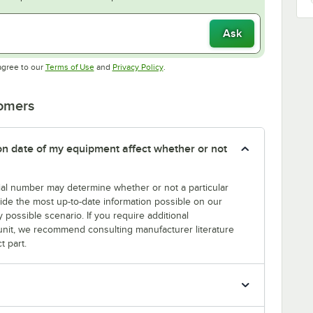
Ask
Opens in new tab
Opens in new tab
agree to our
Terms of Use
and
Privacy Policy
.
tomers
tion date of my equipment affect whether or not
erial number may determine whether or not a particular
rovide the most up-to-date information possible on our
y possible scenario. If you require additional
r unit, we recommend consulting manufacturer literature
t part.