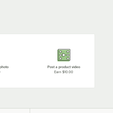
 photo
Post a product video
0
Earn $10.00