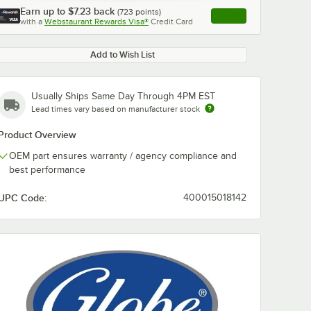
Earn up to
$7.23
back
(
723
points)
Apply
with a
Webstaurant Rewards Visa®
Credit Card
, opens link in this ta
Add to Wish List
Usually Ships Same Day Through 4PM EST
Lead times vary based on manufacturer stock
Product Overview
OEM part ensures warranty / agency compliance and
best performance
UPC Code:
400015018142