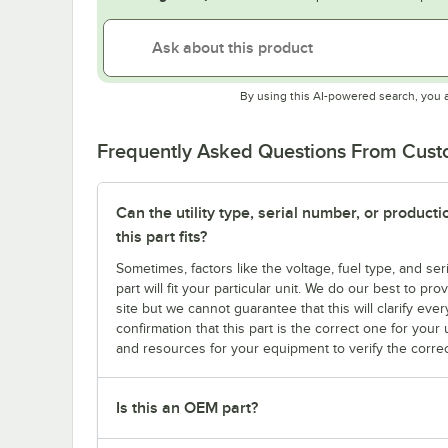
By using this AI-powered search, you 
Frequently Asked Questions From Cus
Can the utility type, serial number, or produc
this part fits?
Sometimes, factors like the voltage, fuel type, and s
part will fit your particular unit. We do our best to p
site but we cannot guarantee that this will clarify ever
confirmation that this part is the correct one for you
and resources for your equipment to verify the correc
Is this an OEM part?