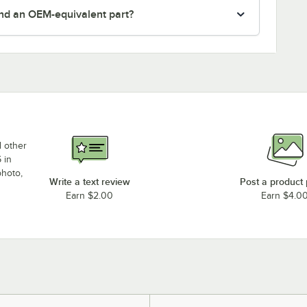
nd an OEM-equivalent part?
d other
 in
photo,
Write a text review
Post a product
Earn $2.00
Earn $4.0