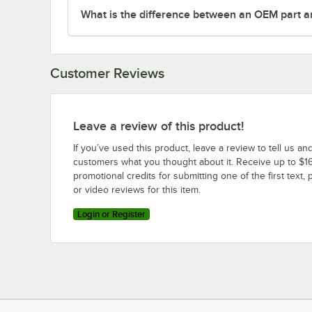
What is the difference between an OEM part a
Customer Reviews
Leave a review of this product!
If you’ve used this product, leave a review to tell us an
customers what you thought about it. Receive up to $16
promotional credits for submitting one of the first text, 
or video reviews for this item.
Login or Register