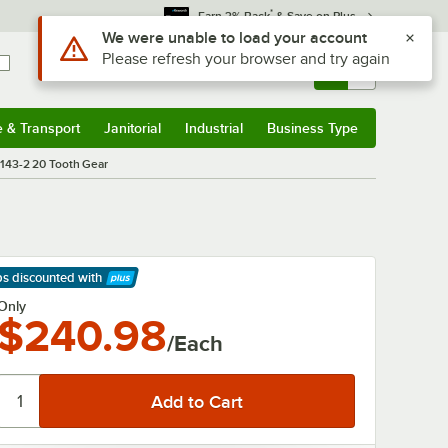
*
Earn 3% Back
& Save on Plus
Use Alt or Option plus Z to reach the notifications list
We were unable to load your account
Please refresh your browser and try again
Sign In
Returns &
0
Account
Orders
e & Transport
Janitorial
Industrial
Business Type
& Transport
Submenu
Janitorial
Submenu
Industrial
Submenu
Business Type
Submenu
143-2 20 Tooth Gear
ps discounted
with
arn More
Only
$240.98
/Each