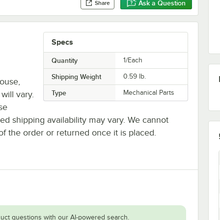
Ask a Question
Share
Specs
Quantity
1/Each
Shipping Weight
0.59
lb.
house,
Type
Mechanical Parts
will vary.
se
ted shipping availability may vary. We cannot
of the order or returned once it is placed.
uct questions with our AI-powered search.