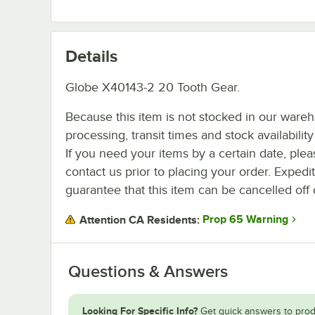
Details
Globe X40143-2 20 Tooth Gear.
Because this item is not stocked in our ware
processing, transit times and stock availability 
If you need your items by a certain date, plea
contact us prior to placing your order. Expedi
guarantee that this item can be cancelled off 
Prop 65 Warning
Attention CA Residents:
Questions & Answers
Looking For Specific Info?
Get quick answers to prod