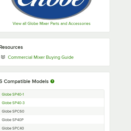
View all Globe Mixer Parts and Accessories
Resources
Opens in new tab
Commercial Mixer Buying Guide
5
Compatible Models
Globe SP40-1
Globe SP40-3
Globe SPC60
Globe SP40P
Globe SPC40