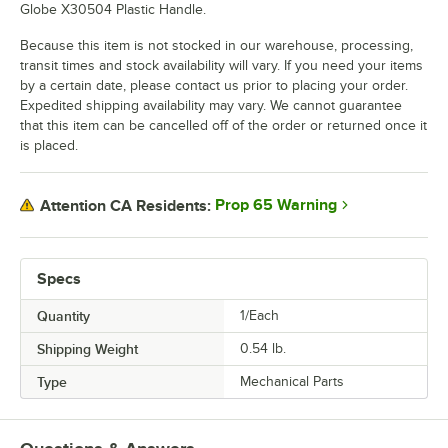
Globe X30504 Plastic Handle.
Because this item is not stocked in our warehouse, processing,
transit times and stock availability will vary. If you need your items
by a certain date, please contact us prior to placing your order.
Expedited shipping availability may vary. We cannot guarantee
that this item can be cancelled off of the order or returned once it
is placed.
Prop 65 Warning
Attention CA Residents:
Specs
Quantity
1/Each
Shipping Weight
0.54
lb.
Type
Mechanical Parts