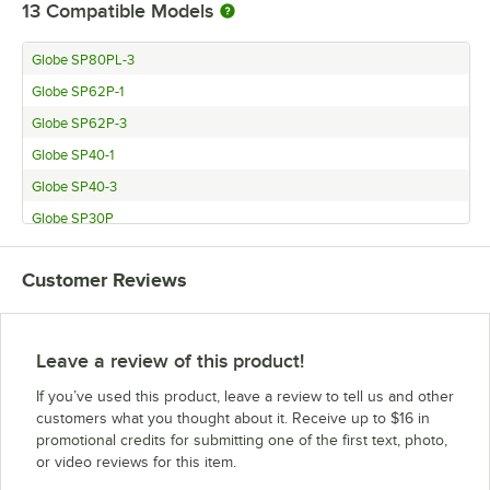
13
Compatible Models
Globe SP80PL-3
Globe SP62P-1
Globe SP62P-3
Globe SP40-1
Globe SP40-3
Globe SP30P
Globe SP30
Customer Reviews
Globe SPC30
Globe SPC60
Globe SPC62P
Leave a review of this product!
Globe globe_SP60
If you’ve used this product, leave a review to tell us and other
Globe SPC80PL
customers what you thought about it. Receive up to $16 in
promotional credits for submitting one of the first text, photo,
Globe SPC40
or video reviews for this item.