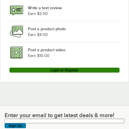
Write a text review
Earn $2.00
Post a product photo
Earn $4.00
Post a product video
Earn $10.00
Login or Register
Enter your email to get latest deals & more!
Enter your email to get latest deals & more!
Sign Up