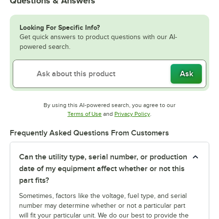
Questions & Answers
Looking For Specific Info?
Get quick answers to product questions with our AI-
powered search.
Ask
By using this AI-powered search, you agree to our
Opens in new tab
Opens in new tab
Terms of Use
and
Privacy Policy
.
Frequently Asked Questions From Customers
Can the utility type, serial number, or production
date of my equipment affect whether or not this
part fits?
Sometimes, factors like the voltage, fuel type, and serial
number may determine whether or not a particular part
will fit your particular unit. We do our best to provide the