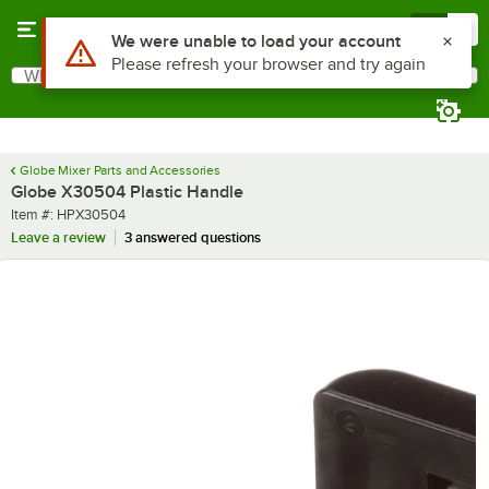
Skip to main content
Menu
0
Use Alt or Option plus Z to reach the notifications list
We were unable to load your account
Please refresh your browser and try again
What are you looking for?
Search
Begin typing for results.
Globe Mixer Parts and Accessories
Globe X30504 Plastic Handle
Item number
Item #:
HPX30504
Leave a review
3 answered questions