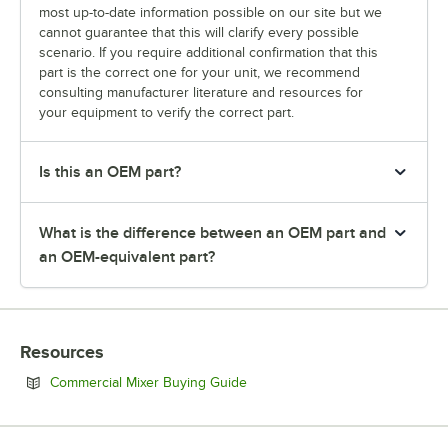
most up-to-date information possible on our site but we
cannot guarantee that this will clarify every possible
scenario. If you require additional confirmation that this
part is the correct one for your unit, we recommend
consulting manufacturer literature and resources for
your equipment to verify the correct part.
Is this an OEM part?
What is the difference between an OEM part and
an OEM-equivalent part?
Resources
Opens in new tab
Commercial Mixer Buying Guide