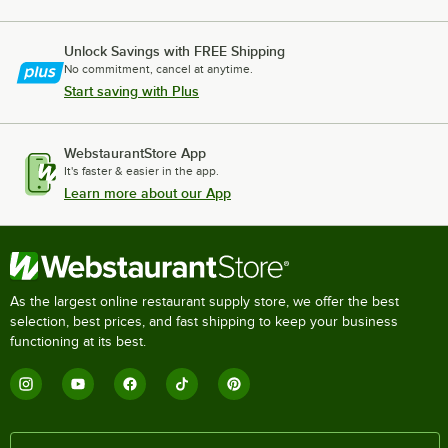
Unlock Savings with FREE Shipping
No commitment, cancel at anytime.
Start saving with Plus
WebstaurantStore App
It's faster & easier in the app.
Learn more about our App
As the largest online restaurant supply store, we offer the best
selection, best prices, and fast shipping to keep your business
functioning at its best.