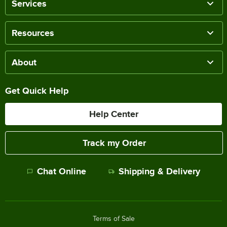
Services
Resources
About
Get Quick Help
Help Center
Track my Order
Chat Online
Shipping & Delivery
Terms of Sale