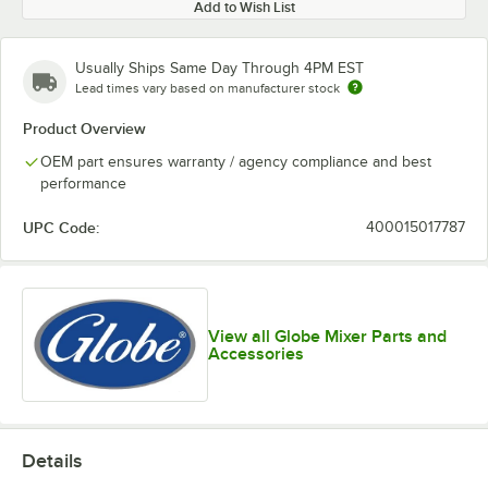
Add to Wish List
Usually Ships Same Day Through 4PM EST
Lead times vary based on manufacturer stock
Product Overview
OEM part ensures warranty / agency compliance and best
performance
UPC Code:
400015017787
View all Globe Mixer Parts and
Accessories
Details