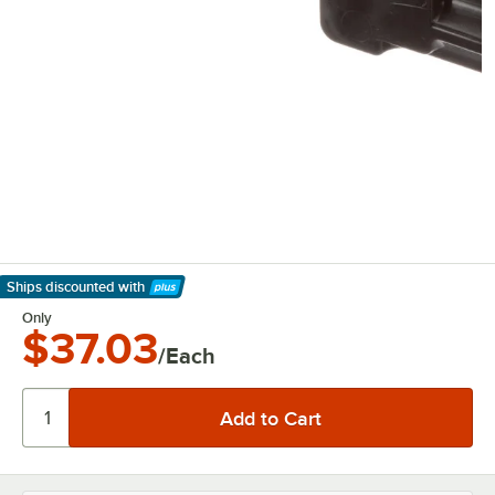
Ships discounted
with
Learn More
Only
$37.03
/Each