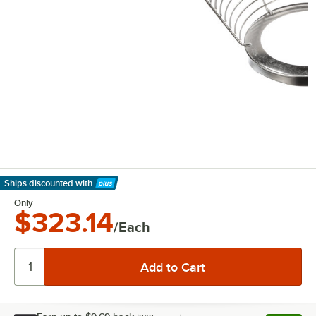
Ships discounted
with
Learn More
Only
$323.14
/Each