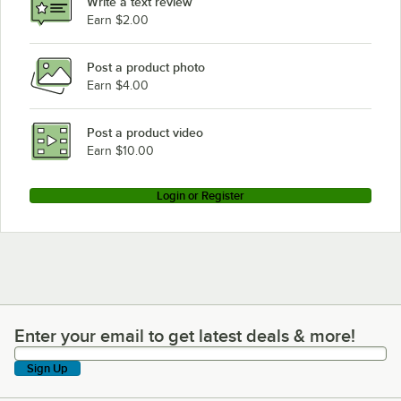
Write a text review
Earn $2.00
Post a product photo
Earn $4.00
Post a product video
Earn $10.00
Login or Register
Enter your email to get latest deals & more!
Enter your email to get latest deals & more!
Sign Up