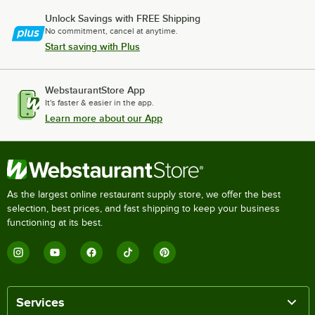
Unlock Savings with FREE Shipping
No commitment, cancel at anytime.
Start saving with Plus
WebstaurantStore App
It's faster & easier in the app.
Learn more about our App
As the largest online restaurant supply store, we offer the best
selection, best prices, and fast shipping to keep your business
functioning at its best.
Services