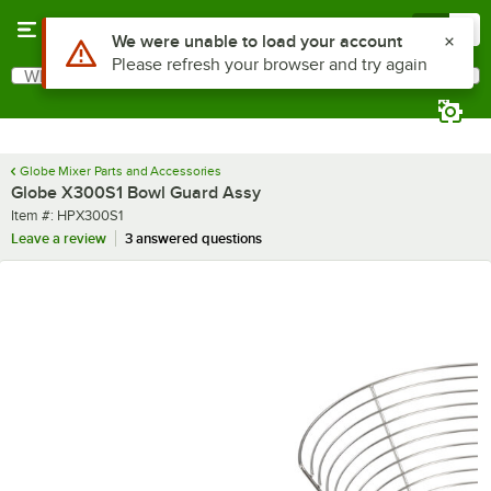
Skip to main content
Menu
0
Use Alt or Option plus Z to reach the notifications list
We were unable to load your account
Please refresh your browser and try again
What are you looking for?
Search
Begin typing for results.
Globe Mixer Parts and Accessories
Globe X300S1 Bowl Guard Assy
Item number
Item #:
HPX300S1
Leave a review
3 answered questions