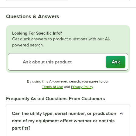
Questions & Answers
Looking For Specific Info?
Get quick answers to product questions with our AI-
powered search.
Ask
By using this AI-powered search, you agree to our
Opens in new tab
Opens in new tab
Terms of Use
and
Privacy Policy
.
Frequently Asked Questions From Customers
Can the utility type, serial number, or production
date of my equipment affect whether or not this
part fits?