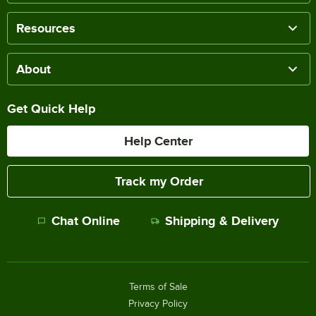
Resources
About
Get Quick Help
Help Center
Track my Order
Chat Online
Shipping & Delivery
Terms of Sale
Privacy Policy