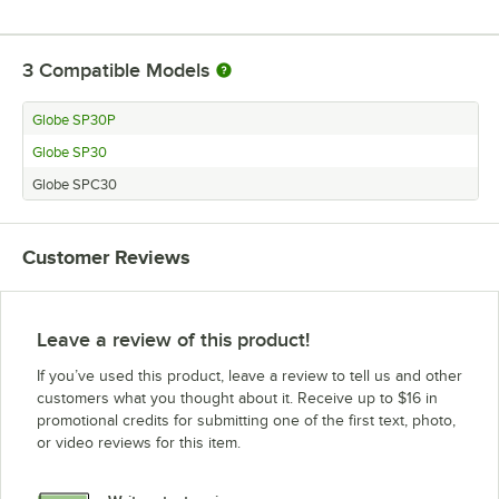
3
Compatible Models
Globe SP30P
Globe SP30
Globe SPC30
Customer Reviews
Leave a review of this product!
If you’ve used this product, leave a review to tell us and other
customers what you thought about it. Receive up to $16 in
promotional credits for submitting one of the first text, photo,
or video reviews for this item.