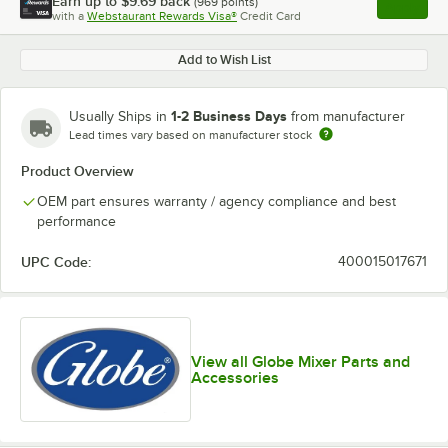
Earn up to
$9.69
back
(
969
points)
Apply
with a
Webstaurant Rewards Visa®
Credit Card
, opens l
Add to Wish List
1-2 Business Days
Usually Ships in
from manufacturer
Lead times vary based on manufacturer stock
Product Overview
OEM part ensures warranty / agency compliance and best
performance
UPC Code:
400015017671
View all Globe Mixer Parts and
Accessories