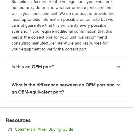
Sometimes, factors like the voltage, fuel type, and serial
number may determine whether or not a particular part
will fit your particular unit. We do our best to provide the
most up-to-date information possible on our site but we
cannot guarantee that this will clarify every possible
scenario. If you require additional confirmation that this
part is the correct one for your unit, we recommend
consulting manufacturer literature and resources for
your equipment to verify the correct part.
Is this an OEM part?
What is the difference between an OEM part and
an OEM-equivalent part?
Resources
Opens in new tab
Commercial Mixer Buying Guide