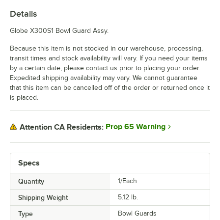
Details
Globe X300S1 Bowl Guard Assy.
Because this item is not stocked in our warehouse, processing,
transit times and stock availability will vary. If you need your items
by a certain date, please contact us prior to placing your order.
Expedited shipping availability may vary. We cannot guarantee
that this item can be cancelled off of the order or returned once it
is placed.
Prop 65 Warning
Attention CA Residents:
Specs
Quantity
1/Each
Shipping Weight
5.12
lb.
Type
Bowl Guards