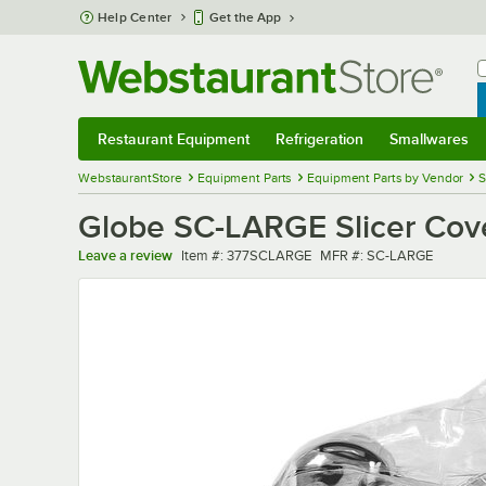
Skip to main content
Help Center
Get the App
W
B
Restaurant Equipment
Refrigeration
Smallwares
Restaurant Equipment
Submenu
Refrigeration
Submenu
Smallwares
Sub
WebstaurantStore
Equipment Parts
Equipment Parts by Vendor
S
Globe SC-LARGE Slicer Cove
Item number
MFR number
Leave a review
Item #:
377SCLARGE
MFR #:
SC-LARGE