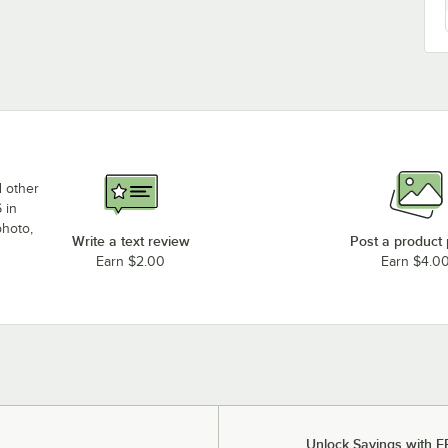
d other
 in
photo,
Write a text review
Post a product
Earn $2.00
Earn $4.0
Unlock Savings with F