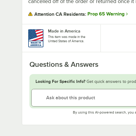
cancelled off of the order or returned once it 
Prop 65 Warning
Attention CA Residents:
Made in America
This item was made in the
United States of America.
Questions & Answers
Looking For Specific Info?
Get quick answers to prod
By using this AI-powered search, you 