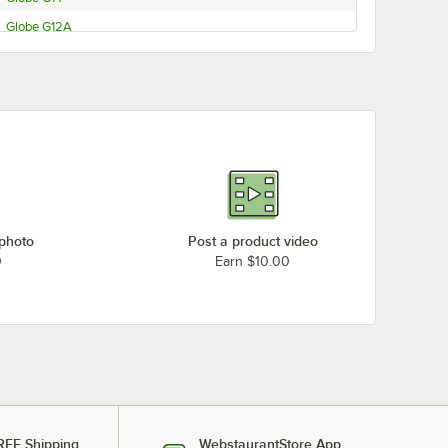
Globe G12A
Globe G12
Globe 4600N-68
Globe 3850NF
Globe 3600NF
Globe 3850N
Globe 3975N
Globe 3975NF
 photo
Post a product video
Globe 4975N
0
Earn $10.00
Globe 3600N-73
Globe 4975N-69
Globe 3600N-71
Globe 4600N
Globe 3600N
Globe 3600N-22060
REE Shipping
WebstaurantStore App