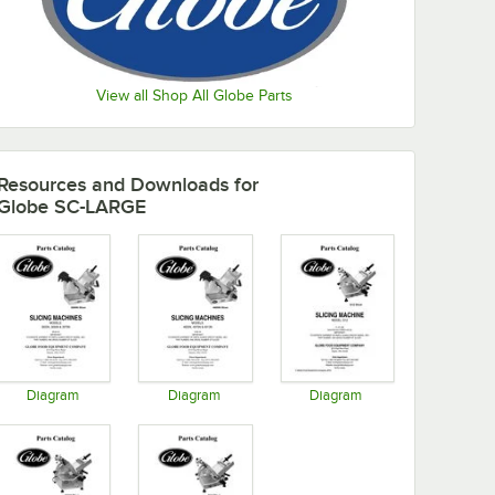
View all Shop All Globe Parts
Resources and Downloads
for
Globe SC-LARGE
Diagram
Diagram
Diagram
Opens in new tab
Opens in new tab
Opens in new tab