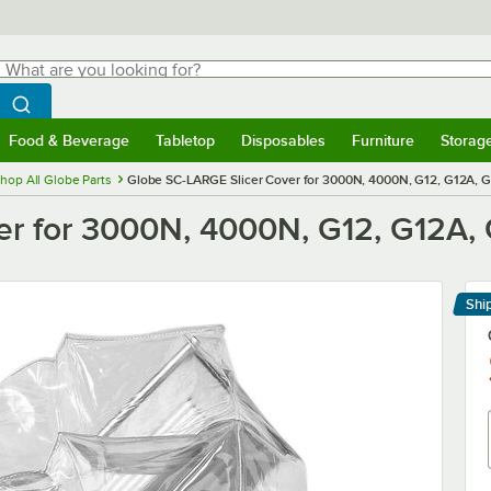
hat are you looking for?
Search
egin typing for results.
Search WebstaurantStore
Food & Beverage
Tabletop
Disposables
Furniture
Storag
menu
Food & Beverage
Submenu
Tabletop
Submenu
Disposables
Submenu
Furniture
Submenu
Storage 
hop All Globe Parts
Globe SC-LARGE Slicer Cover for 3000N, 4000N, G12, G12A, G
r for 3000N, 4000N, G12, G12A, 
Shi
Le