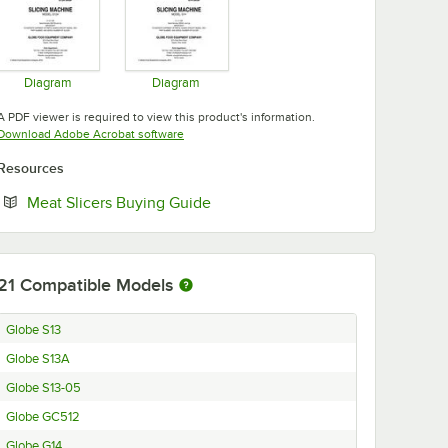
Diagram
Diagram
Opens in new tab
Opens in new tab
A PDF viewer is required to view this product's information.
Opens in new tab
Download Adobe Acrobat software
Resources
Opens in new tab
Meat Slicers Buying Guide
21
Compatible Models
Globe S13
Globe S13A
Globe S13-05
Globe GC512
Globe G14