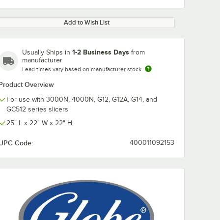
Add to Wish List
1-2 Business Days
Usually Ships in
from
manufacturer
Lead times vary based on manufacturer stock
Product Overview
For use with 3000N, 4000N, G12, G12A, G14, and
GC512 series slicers
25" L x 22" W x 22" H
UPC Code:
400011092153