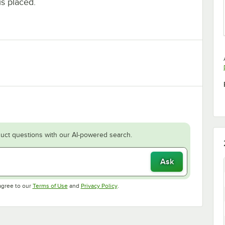
is placed.
uct questions with our AI-powered search.
Ask
Opens in new tab
Opens in new tab
agree to our
Terms of Use
and
Privacy Policy
.