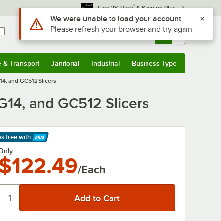
*
Earn 3% Back
& Save on Plus
Use Alt or Option plus Z to reach the notifications list
We were unable to load your account
Please refresh your browser and try again
Sign In
Returns &
0
Account
Orders
e & Transport
Janitorial
Industrial
Business Type
& Transport
Submenu
Janitorial
Submenu
Industrial
Submenu
Business Type
Submenu
14, and GC512 Slicers
G14, and GC512 Slicers
ps free
with
arn More
Only
$122.49
/Each