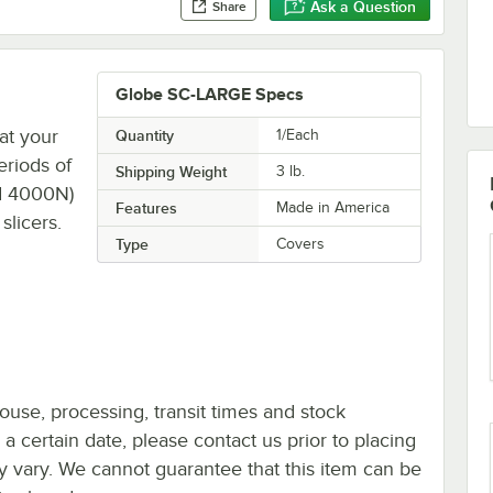
Ask a Question
Share
Globe SC-LARGE Specs
at your
Quantity
1/Each
eriods of
Shipping Weight
3
lb.
nd 4000N)
Features
Made in America
slicers.
Type
Covers
ouse, processing, transit times and stock
y a certain date, please contact us prior to placing
ay vary. We cannot guarantee that this item can be