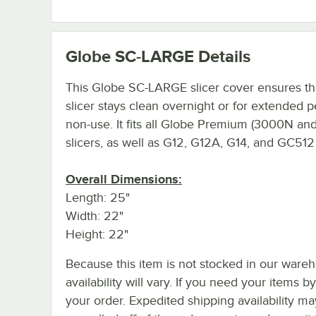
Globe SC-LARGE
Details
This Globe SC-LARGE slicer cover ensures th
slicer stays clean overnight or for extended p
non-use. It fits all Globe Premium (3000N a
slicers, as well as G12, G12A, G14, and GC512 
Overall Dimensions:
Length: 25"
Width: 22"
Height: 22"
Because this item is not stocked in our wareh
availability will vary. If you need your items b
your order. Expedited shipping availability m