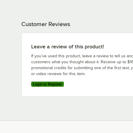
Customer Reviews
Leave a review of this product!
If you’ve used this product, leave a review to tell us an
customers what you thought about it. Receive up to $16
promotional credits for submitting one of the first text, 
or video reviews for this item.
Login or Register