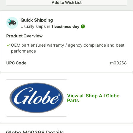
Add to Wish List
Quick Shipping
Usually ships in
1 business day
Product Overview
OEM part ensures warranty / agency compliance and best
performance
UPC Code:
m00268
View all Shop All Globe
Parts
Globe M00268
Details