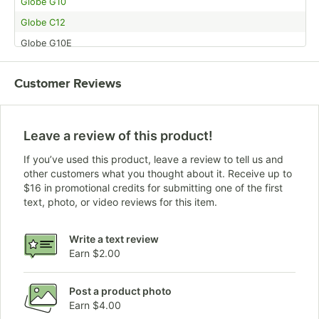
Globe G10
Globe C12
Globe G10E
Customer Reviews
Leave a review of this product!
If you’ve used this product, leave a review to tell us and
other customers what you thought about it. Receive up to
$16 in promotional credits for submitting one of the first
text, photo, or video reviews for this item.
Write a text review
Earn $2.00
Post a product photo
Earn $4.00