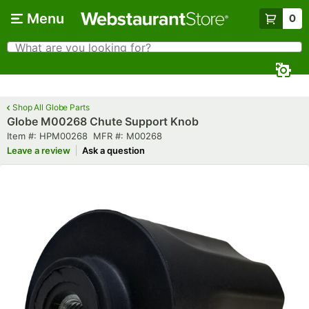
Skip to main content
Menu
0
What are you looking for?
Search
Begin typing for results.
Shop All Globe Parts
Globe M00268 Chute Support Knob
Item number
MFR number
Item #:
HPM00268
MFR #:
M00268
Leave a review
Ask a question