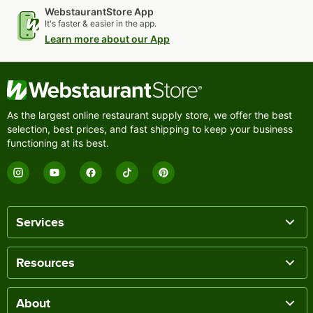
WebstaurantStore App
It's faster & easier in the app.
Learn more about our App
As the largest online restaurant supply store, we offer the best
selection, best prices, and fast shipping to keep your business
functioning at its best.
Services
Resources
About