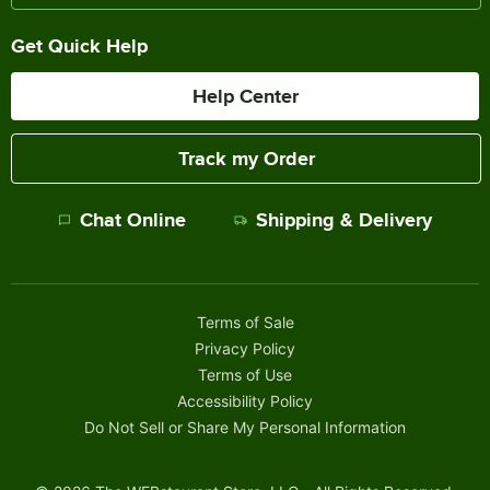
Get Quick Help
Help Center
Track my Order
Chat Online
Shipping & Delivery
Terms of Sale
Privacy Policy
Terms of Use
Accessibility Policy
Do Not Sell or Share My Personal Information