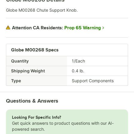
Globe M00268 Chute Support Knob.
Prop 65 Warning
Attention CA Residents:
Globe M00268 Specs
Quantity
1/Each
Shipping Weight
0.4
lb.
Type
Support Components
Questions & Answers
Looking For Specific Info?
Get quick answers to product questions with our AI-
powered search.