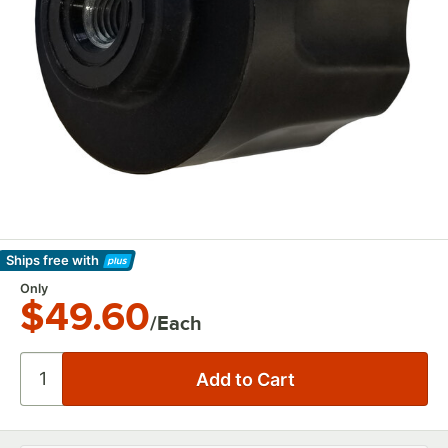
Ships free
with
Learn More
Only
$49.60
/Each