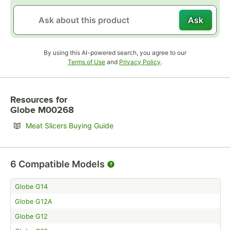
Ask
By using this AI-powered search, you agree to our
Opens in new tab
Opens in new tab
Terms of Use
and
Privacy Policy
.
Resources
for
Globe M00268
Opens in new tab
Meat Slicers Buying Guide
6
Compatible Models
Globe G14
Globe G12A
Globe G12