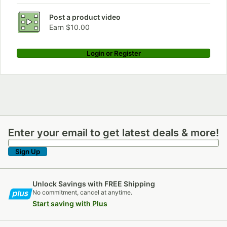
Post a product video
Earn $10.00
Login or Register
Enter your email to get latest deals & more!
Enter your email to get latest deals & more!
Sign Up
Unlock Savings with FREE Shipping
No commitment, cancel at anytime.
Start saving with Plus