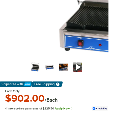
Ships free
with
Free Shipping
Learn More
Each Only
$902.00
/Each
4 interest-free payments of
$225.50
Apply Now