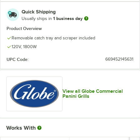
Quick Shipping
1 business day
Usually ships in
Product Overview
Removable catch tray and scraper included
120V, 1800W
UPC Code:
669452145631
View all Globe Commercial
Panini Grills
Works With