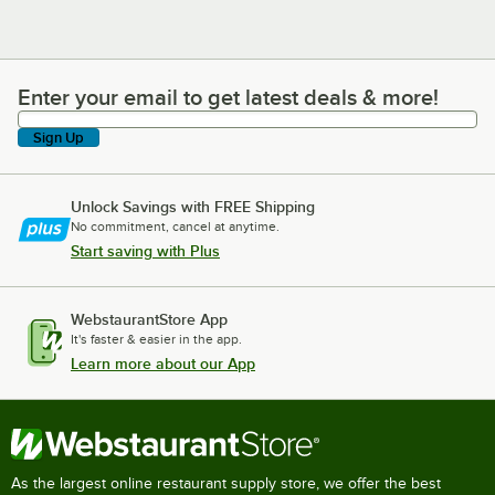
Enter your email to get latest deals & more!
Enter your email to get latest deals & more!
Sign Up
Unlock Savings with FREE Shipping
No commitment, cancel at anytime.
Start saving with Plus
WebstaurantStore App
It's faster & easier in the app.
Learn more about our App
As the largest online restaurant supply store, we offer the best