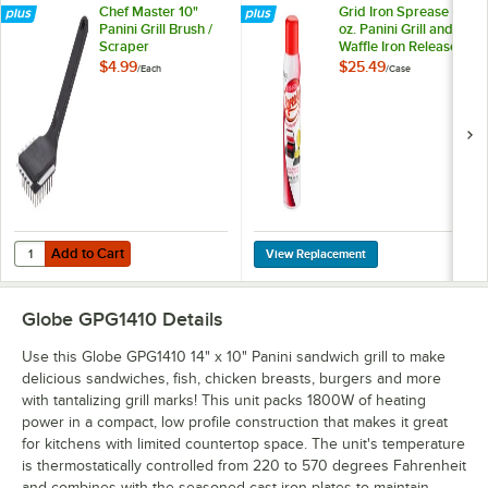
Chef Master 10"
Grid Iron Sprease 14
Panini Grill Brush /
oz. Panini Grill and
Scraper
Waffle Iron Release
Spray - 6/Case
$4.99
$25.49
/
Each
/
Case
Add to Cart
Quantity for Chef Master 10" Panini Grill Brush / Scraper
Add to Cart
Globe GPG1410
Details
Use this Globe GPG1410 14" x 10" Panini sandwich grill to make
delicious sandwiches, fish, chicken breasts, burgers and more
with tantalizing grill marks! This unit packs 1800W of heating
power in a compact, low profile construction that makes it great
for kitchens with limited countertop space. The unit's temperature
is thermostatically controlled from 220 to 570 degrees Fahrenheit
and combines with the seasoned cast iron plates to maintain