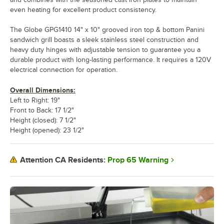
even heating for excellent product consistency.
The Globe GPG1410 14" x 10" grooved iron top & bottom Panini
sandwich grill boasts a sleek stainless steel construction and
heavy duty hinges with adjustable tension to guarantee you a
durable product with long-lasting performance. It requires a 120V
electrical connection for operation.
Overall Dimensions:
Left to Right: 19"
Front to Back: 17 1/2"
Height (closed): 7 1/2"
Height (opened): 23 1/2"
Prop 65 Warning
Attention CA Residents: