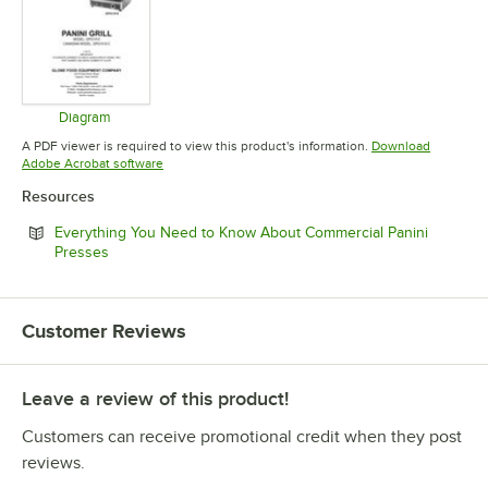
Diagram
Opens in new tab
A PDF viewer is required to view this product's information.
Download
Opens in new tab
Adobe Acrobat software
Resources
Everything You Need to Know About Commercial Panini
Opens in new tab
Presses
Customer Reviews
Leave a review of this product!
Customers can receive promotional credit when they post
reviews.