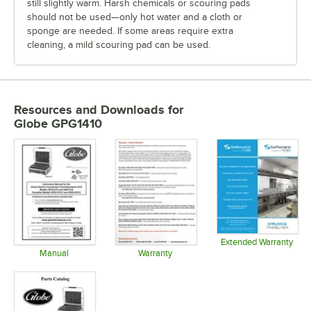
still slightly warm. Harsh chemicals or scouring pads
should not be used—only hot water and a cloth or
sponge are needed. If some areas require extra
cleaning, a mild scouring pad can be used.
Resources and Downloads
for
Globe GPG1410
Extended Warranty
Opens in 
Manual
Warranty
Opens in new tab
Opens in new tab