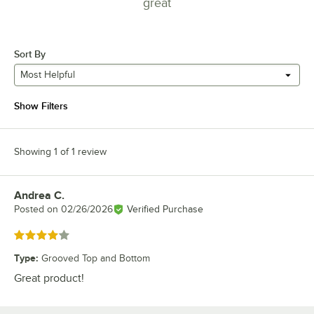
great
Sort By
Most Helpful
Show Filters
Showing 1 of 1 review
Andrea C.
Review by
Posted on
02/26/2026
Verified Purchase
Rated 4 out of 5 stars
Type
:
Grooved Top and Bottom
Great product!