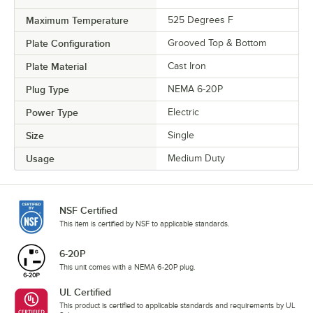
Maximum Temperature
525 Degrees F
Plate Configuration
Grooved Top & Bottom
Plate Material
Cast Iron
Plug Type
NEMA 6-20P
Power Type
Electric
Size
Single
Usage
Medium Duty
NSF Certified
This item is certified by NSF to applicable standards.
6-20P
This unit comes with a NEMA 6-20P plug.
UL Certified
This product is certified to applicable standards and requirements by UL