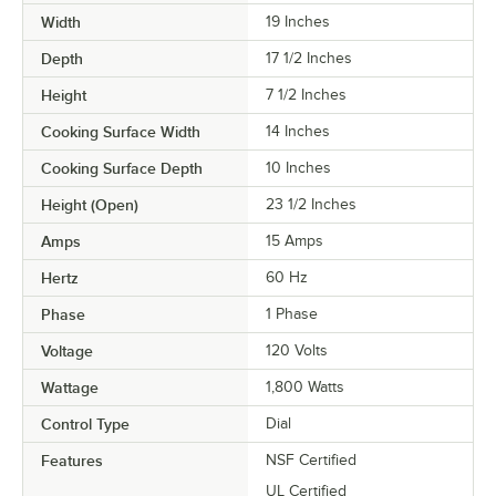
Width
19 Inches
Depth
17 1/2 Inches
Height
7 1/2 Inches
Cooking Surface Width
14 Inches
Cooking Surface Depth
10 Inches
Height (Open)
23 1/2 Inches
Amps
15 Amps
Hertz
60 Hz
Phase
1 Phase
Voltage
120 Volts
Wattage
1,800 Watts
Control Type
Dial
Features
NSF Certified
UL Certified