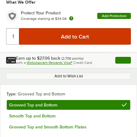
What We Offer
Protect Your Product
Add Protection
Coverage starting at
$34.04
Earn up to
$27.06
back
(
2,706
points)
Apply
with a
Webstaurant Rewards Visa®
Credit Card
, opens l
Add to Wish List
Type:
Grooved Top and Bottom
Grooved Top and Bottom
Smooth Top and Bottom
Grooved Top and Smooth Bottom Plates