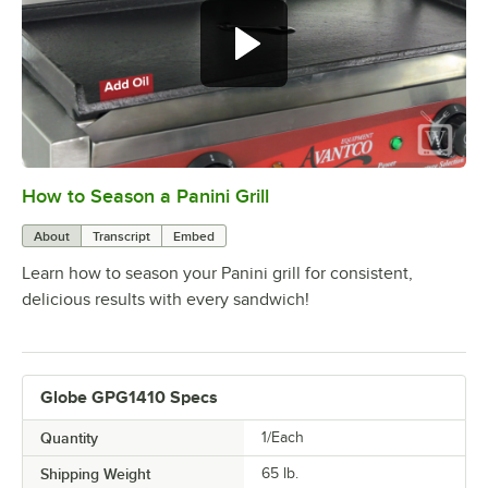
How to Season a Panini Grill
0:00
/
1:28
About
Transcript
Embed
Learn how to season your Panini grill for consistent,
delicious results with every sandwich!
Globe GPG1410 Specs
Quantity
1/Each
Shipping Weight
65
lb.