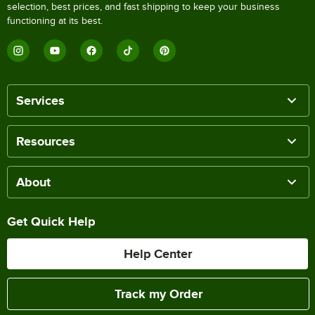
selection, best prices, and fast shipping to keep your business
functioning at its best.
Services
Resources
About
Get Quick Help
Help Center
Track my Order