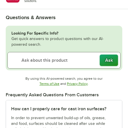
Solutions.
Questions & Answers
Looking For Specific Info?
Get quick answers to product questions with our AI-
powered search.
Ask
By using this AI-powered search, you agree to our
Opens in new tab
Opens in new tab
Terms of Use
and
Privacy Policy
.
Frequently Asked Questions From Customers
How can I properly care for cast iron surfaces?
In order to prevent unwanted build-up of oils, grease,
and food, surfaces should be cleaned after use while