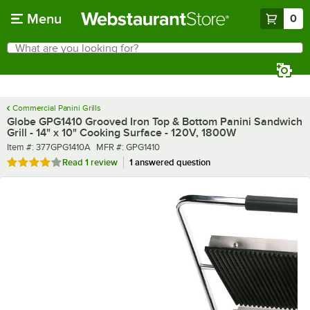
Skip to main content
Menu
0
What are you looking for?
Search
Begin typing for results.
Commercial Panini Grills
Globe GPG1410 Grooved Iron Top & Bottom Panini Sandwich
Grill - 14" x 10" Cooking Surface - 120V, 1800W
Item number
MFR number
Item #:
377GPG1410A
MFR #:
GPG1410
Rated 4 out of 5 stars
Read
1 review
1 answered question